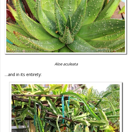
Aloe aculeata
…and in its entirety: