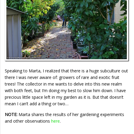
Speaking to Marta, I realized that there is a huge subculture out
there I was never aware of: growers of rare and exotic fruit
trees! The collector in me wants to delve into this new realm
with both feet, but I’m doing my best to slow him down. I have
precious little space left in my garden as it is. But that doesn’t
mean I can’t add a thing or two…
NOTE:
Marta shares the results of her gardening experiments
and other observations
here
.