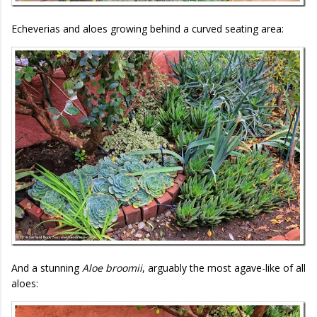
Echeverias and aloes growing behind a curved seating area:
And a stunning
Aloe broomii
, arguably the most agave-like of all
aloes: