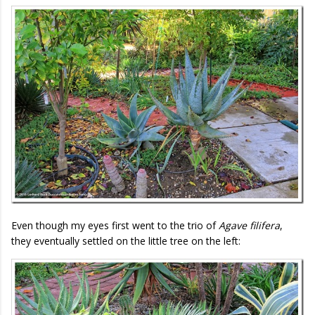
Even though my eyes first went to the trio of
Agave filifera
,
they eventually settled on the little tree on the left: