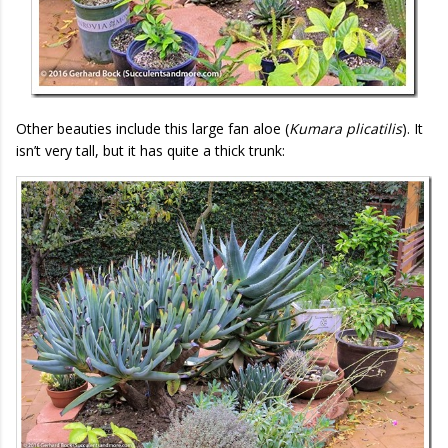
Other beauties include this large fan aloe (
Kumara plicatilis
). It
isn’t very tall, but it has quite a thick trunk: