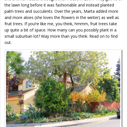
the lawn long before it was fashionable and instead planted
palm trees and succulents. Over the years, Marta added more
and more aloes (she loves the flowers in the winter) as well as
fruit trees. If you’re like me, you think, hmmm, fruit trees take
up quite a bit of space. How many can you possibly plant in a
small suburban lot? Way more than you think. Read on to find
out.