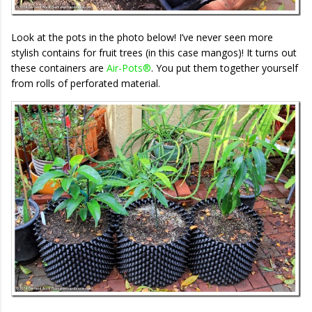
Look at the pots in the photo below! I’ve never seen more
stylish contains for fruit trees (in this case mangos)! It turns out
these containers are
Air-Pots®
. You put them together yourself
from rolls of perforated material.