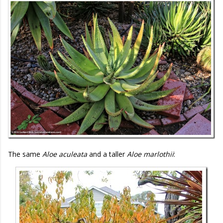
The same
Aloe aculeata
and a taller
Aloe marlothii
: