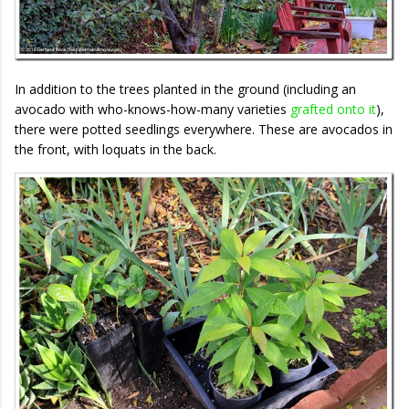
In addition to the trees planted in the ground (including an
avocado with who-knows-how-many varieties
grafted onto it
),
there were potted seedlings everywhere. These are avocados in
the front, with loquats in the back.