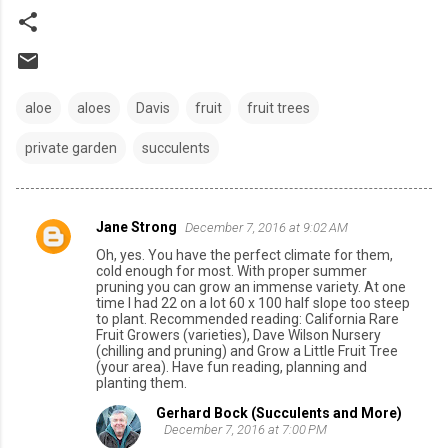
aloe
aloes
Davis
fruit
fruit trees
private garden
succulents
Jane Strong
December 7, 2016 at 9:02 AM
C
Oh, yes. You have the perfect climate for them,
o
cold enough for most. With proper summer
pruning you can grow an immense variety. At one
m
time I had 22 on a lot 60 x 100 half slope too steep
to plant. Recommended reading: California Rare
m
Fruit Growers (varieties), Dave Wilson Nursery
e
(chilling and pruning) and Grow a Little Fruit Tree
(your area). Have fun reading, planning and
n
planting them.
t
Gerhard Bock (Succulents and More)
December 7, 2016 at 7:00 PM
s