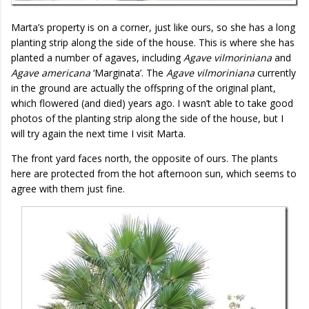
Marta’s property is on a corner, just like ours, so she has a long
planting strip along the side of the house. This is where she has
planted a number of agaves, including
Agave vilmoriniana
and
Agave americana
‘Marginata’. The
Agave vilmoriniana
currently
in the ground are actually the offspring of the original plant,
which flowered (and died) years ago. I wasn’t able to take good
photos of the planting strip along the side of the house, but I
will try again the next time I visit Marta.
The front yard faces north, the opposite of ours. The plants
here are protected from the hot afternoon sun, which seems to
agree with them just fine.