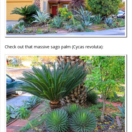
Check out that massive sago palm (Cycas revoluta):