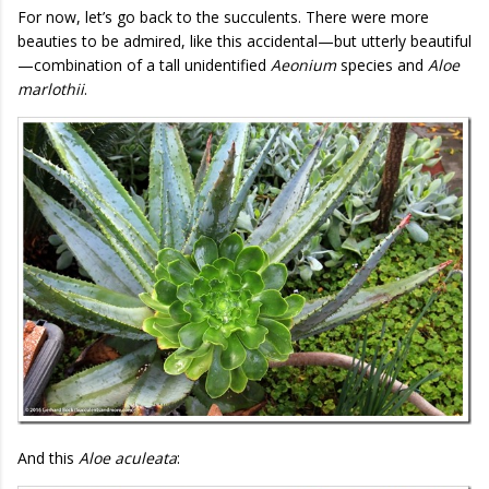
For now, let’s go back to the succulents. There were more
beauties to be admired, like this accidental—but utterly beautiful
—combination of a tall unidentified
Aeonium
species and
Aloe
marlothii
.
And this
Aloe aculeata
: