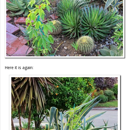
Here it is again: