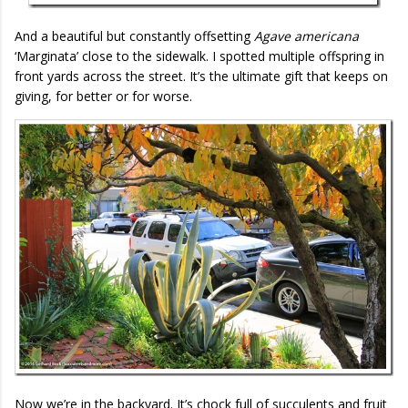
And a beautiful but constantly offsetting
Agave americana
‘Marginata’ close to the sidewalk. I spotted multiple offspring in
front yards across the street. It’s the ultimate gift that keeps on
giving, for better or for worse.
Now we’re in the backyard. It’s chock full of succulents and fruit