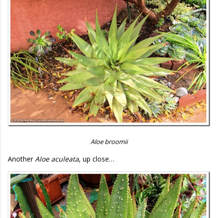
Aloe broomii
Another
Aloe aculeata
, up close…