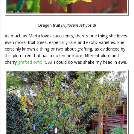
Dragon fruit
(Hylocereus
hybrid)
As much as Marta loves succulents, there’s one thing she loves
even more: fruit trees, especially rare and exotic varieties. She
certainly known a thing or two about grafting, as evidenced by
this plum tree that has a dozen or more different plum and
cherry
grafted onto it
. All I could do was shake my head in awe.