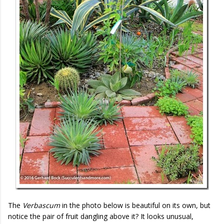
The
Verbascum
in the photo below is beautiful on its own, but
notice the pair of fruit dangling above it? It looks unusual,