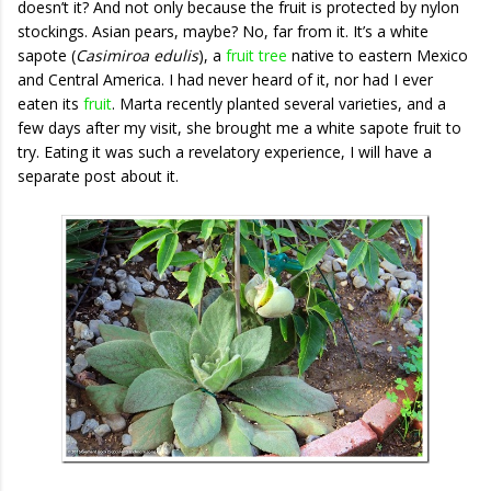
doesn’t it? And not only because the fruit is protected by nylon
stockings. Asian pears, maybe? No, far from it. It’s a white
sapote (
Casimiroa edulis
), a
fruit tree
native to eastern Mexico
and Central America. I had never heard of it, nor had I ever
eaten its
fruit
. Marta recently planted several varieties, and a
few days after my visit, she brought me a white sapote fruit to
try. Eating it was such a revelatory experience, I will have a
separate post about it.