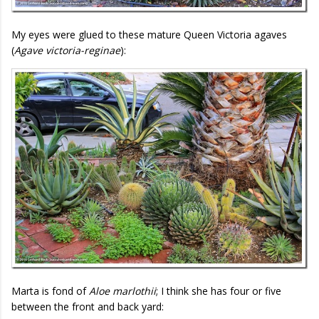
My eyes were glued to these mature Queen Victoria agaves
(
Agave victoria-reginae
):
Marta is fond of
Aloe marlothii
; I think she has four or five
between the front and back yard: