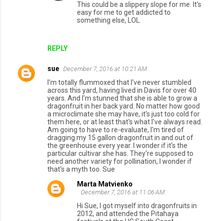
This could be a slippery slope for me. It's
easy for me to get addicted to
something else, LOL.
REPLY
sue
December 7, 2016 at 10:21 AM
I'm totally flummoxed that I've never stumbled
across this yard, having lived in Davis for over 40
years. And I'm stunned that she is able to grow a
dragonfruit in her back yard. No matter how good
a microclimate she may have, it's just too cold for
them here, or at least that's what I've always read.
Am going to have to re-evaluate, I'm tired of
dragging my 15 gallon dragonfruit in and out of
the greenhouse every year. I wonder if it's the
particular cultivar she has. They're supposed to
need another variety for pollination, I wonder if
that's a myth too. Sue
Marta Matvienko
December 7, 2016 at 11:06 AM
Hi Sue, I got myself into dragonfruits in
2012, and attended the Pitahaya