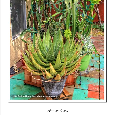
Aloe aculeata