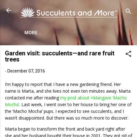
Skip to main content
MORE…
Garden visit: succulents—and rare fruit
trees
-
December 07, 2016
I’m happy to report that I have a new gardening friend. Her
name is Marta, and she lives not even ten minutes away. Marta
contacted me after reading
my post about ×Mangave ‘Macho
Mocha’
. Last week, I went over to her house to bring her one of
the ‘Macho Mocha’ pups. I expected to see succulents, and I
wasn’t disappointed. But there was so much more to discover.
Marta began to transform the front and back yard right after
she and her husband bought their house in 2001. They got rid of