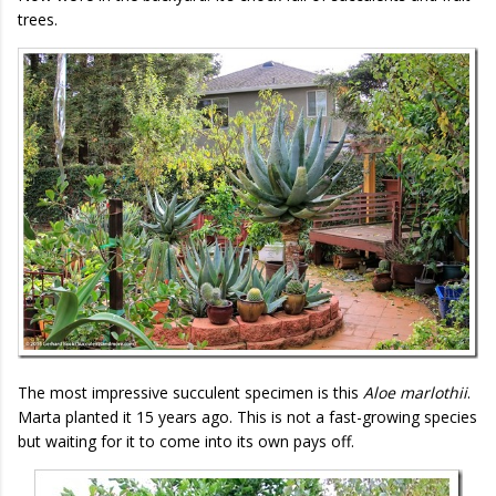
trees.
The most impressive succulent specimen is this
Aloe marlothii
.
Marta planted it 15 years ago. This is not a fast-growing species
but waiting for it to come into its own pays off.