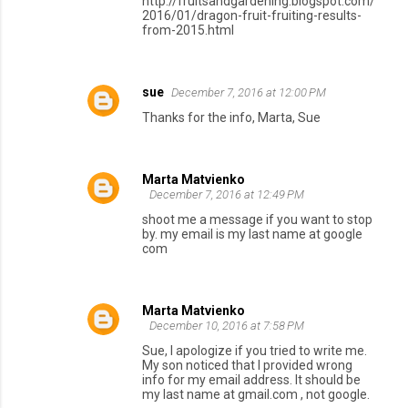
http://fruitsandgardening.blogspot.com/
2016/01/dragon-fruit-fruiting-results-
from-2015.html
sue
December 7, 2016 at 12:00 PM
Thanks for the info, Marta, Sue
Marta Matvienko
December 7, 2016 at 12:49 PM
shoot me a message if you want to stop
by. my email is my last name at google
com
Marta Matvienko
December 10, 2016 at 7:58 PM
Sue, I apologize if you tried to write me.
My son noticed that I provided wrong
info for my email address. It should be
my last name at gmail.com , not google.