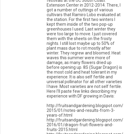
festivals at the UC South Coast
Extension Center in 2012-2014. There, I
got a number of cuttings of various
cultivars that Ramiro Lobo evaluated at
the station. For the first two winters I
kept them inside of the two pop-up
greenhouses I used. Last winter they
were too large to move. I just covered
them with the sheets on the frosty
nights. I still lost maybe up to 50% of
plant mass due to rot mostly after
winter. They regrew and bloomed. Heat
waves this summer were more of
damage, as many flowers dried up
before opening up. 8S (Sugar Dragon) is
the most cold and heat tolerant in my
experience. It is also self fertile and
universal pollinator for all other varieties
I have. Most varieties are not self fertile.
Here I'll paste few links describing my
experience with DF growing in Davis:
http://fruitsandgardening.blogspot.com/
2015/01/notes-and-results-from-3-
years-of.html
http://fruitsandgardening.blogspot.com/
2016/01/dragon-fruit-flowers-and-
fruits-2015.html