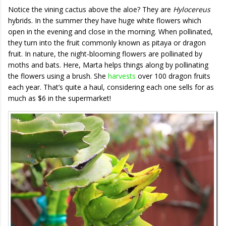
Notice the vining cactus above the aloe? They are
Hylocereus
hybrids. In the summer they have huge white flowers which
open in the evening and close in the morning. When pollinated,
they turn into the fruit commonly known as pitaya or dragon
fruit. In nature, the night-blooming flowers are pollinated by
moths and bats. Here, Marta helps things along by pollinating
the flowers using a brush. She
harvests
over 100 dragon fruits
each year. That’s quite a haul, considering each one sells for as
much as $6 in the supermarket!