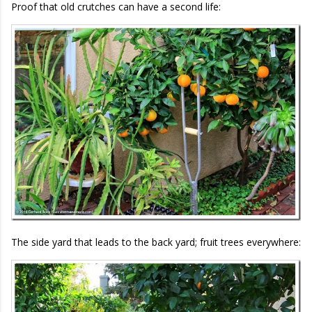
Proof that old crutches can have a second life:
The side yard that leads to the back yard; fruit trees everywhere: