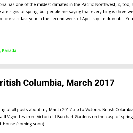
oria has one of the mildest climates in the Pacific Northwest, it, too
e are signs of spring, but people are saying that everything is three 
 our visit last year in the second week of April is quite dramatic. Y
s below. And yet, Victoria is beautiful even when it's gray and rainy. 
us of the University of Victoria
n, Kanada
 British Columbia, March 2017
sting of all posts about my March 2017 trip to Victoria, British Columbi
ia II Vignettes from Victoria III Butchart Gardens on the cusp of spr
 House (coming soon)