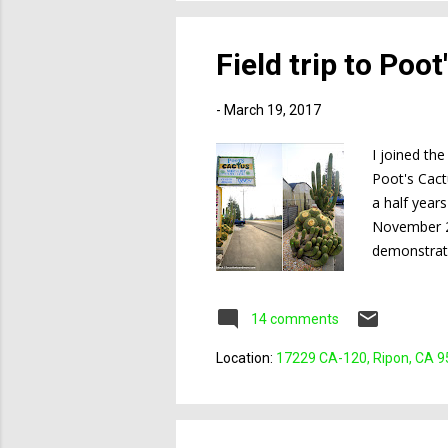
Field trip to Poo
-
March 19, 2017
I joined th
Poot's Cact
a half years
November 20
demonstrati
greenhouse i
stocked but
14 comments
decided to 
greenhouse. 
Location:
17229 CA-120, Ripon, CA 