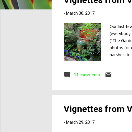
s
-
March 30, 2017
Our last fe
(everybody 
("The Garde
photos for 
harshest in
Victoria cl
lingered mu
11 comments
Gardens (loc
Victoria pro
Vignettes from Vi
-
March 29, 2017