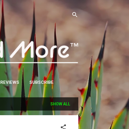
 REVIEWS
SUBSCRIBE
SHOW ALL