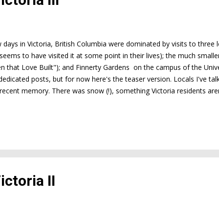
w days in Victoria, British Columbia were dominated by visits to three
seems to have visited it at some point in their lives); the much smal
n that Love Built"); and Finnerty Gardens on the campus of the Univer
dedicated posts, but for now here's the teaser version. Locals I've tal
 recent memory. There was snow (!), something Victoria residents aren
osed down for half a day in January--only the third time that's ever h
ch longer than it usually does. As a result, plants are weeks behind w
ated 20 km north of Victoria) says they're four weeks behind; a lady I 
per, where it's warmer than at Bu...
ctoria II