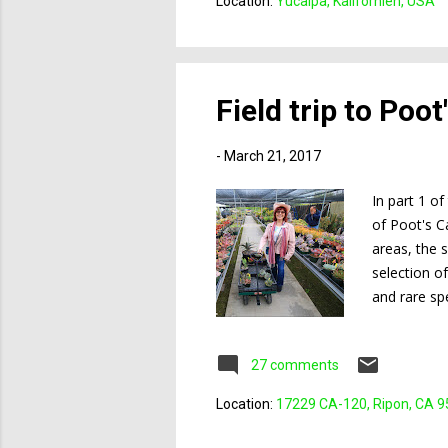
Location:
Yucaipa, Kalifornien, USA
Field trip to Poo
-
March 21, 2017
In part 1 o
of Poot's C
areas, the 
selection o
and rare sp
carts and w
chair, who o
27 comments
meeting (Mo
Location:
17229 CA-120, Ripon, CA 