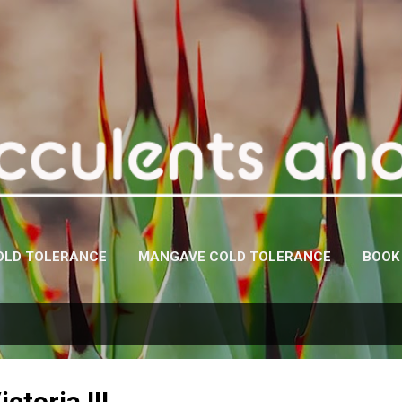
Skip to main content
OLD TOLERANCE
MANGAVE COLD TOLERANCE
BOOK
ctoria III