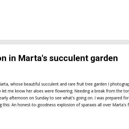
on in Marta's succulent garden
arta, whose beautiful succulent and rare fruit tree garden I photog
o let me know her aloes were flowering. Needing a break from the tor
 early afternoon on Sunday to see what's going on. I was prepared for
ng this: An honest-to-goodness explosion of sparaxis all over Marta's f