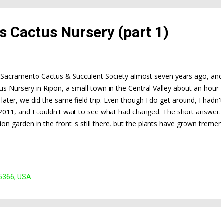
t's Cactus Nursery (part 1)
e Sacramento Cactus & Succulent Society almost seven years ago, and th
us Nursery in Ripon, a small town in the Central Valley about an hou
 later, we did the same field trip. Even though I do get around, I hadn
11, and I couldn't wait to see what had changed. The short answer:
on garden in the front is still there, but the plants have grown trem
s still full of wonders, but it seemed like there were even more plants.
 the selection is even better and the prices seemed particularly attrac
split this post into two parts. This part covers the demonstration ga
Part 2 covers the sale area. Entrance to the nursery right of...
95366, USA