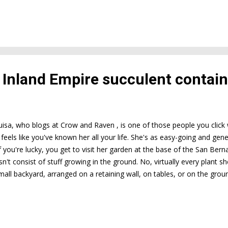
s Inland Empire succulent contai
uisa, who blogs at Crow and Raven , is one of those people you click w
 feels like you've known her all your life. She's as easy-going and gen
f you're lucky, you get to visit her garden at the base of the San Ber
't consist of stuff growing in the ground. No, virtually every plant sh
small backyard, arranged on a retaining wall, on tables, or on the gr
ontainers Luisa has, but there are many. MANY . Lest you think this resul
te the opposite. It's like walking into a store selling rare books. You 
 that it'll be an exciting journey of discovery. The photos I took duri