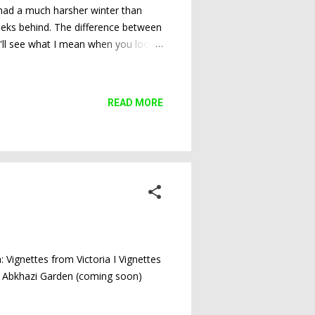
, had a much harsher winter than
weeks behind. The difference between
ou'll see what I mean when you look
Plum tree leafing out every so slowly
READ MORE
a: Vignettes from Victoria I Vignettes
ing Abkhazi Garden (coming soon)