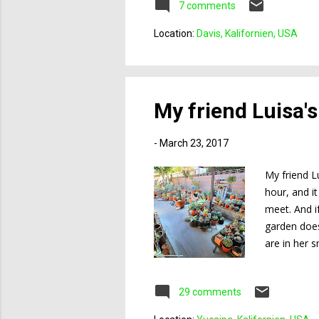
7 comments
Location:
Davis, Kalifornien, USA
My friend Luisa'
-
March 23, 2017
My friend L
hour, and it
meet. And i
garden doesn
are in her 
individual c
actually qui
29 comments
but you know