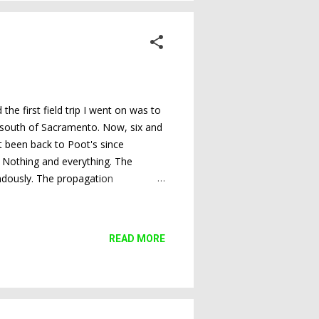
e first field trip I went on was to
r south of Sacramento. Now, six and
't been back to Poot's since
 Nothing and everything. The
endously. The propagation
 And the sale area is still well-
tive. I took so many photos that I
rden and the propagation
READ MORE