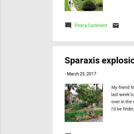
Post a Comment
Sparaxis explosi
-
March 25, 2017
My friend M
last week t
over in the
I'd be findi