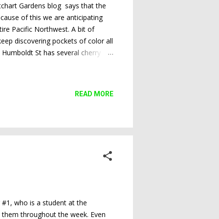
utchart Gardens blog says that the
ecause of this we are anticipating
ire Pacific Northwest. A bit of
keep discovering pockets of color all
on Humboldt St has several cherry
READ MORE
r #1, who is a student at the
hare them throughout the week. Even