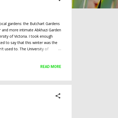
 local gardens: the Butchart Gardens
ler and more intimate Abkhazi Garden
sity of Victoria. I took enough
ked to say that this winter was the
't used to. The University of
appened. And the cold weather
here they usually are. Butchart
READ MORE
talked to earlier today said that