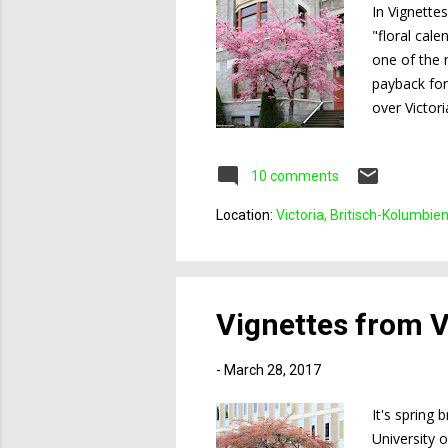
In Vignette
"floral cale
one of the 
payback for
over Victor
trees that a
10 comments
Location:
Victoria, Britisch-Kolumbie
Vignettes from Vi
-
March 28, 2017
It's spring 
University o