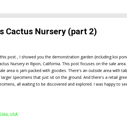
t's Cactus Nursery (part 2)
f this post , I showed you the demonstration garden (including koi p
actus Nursery in Ripon, California. This post focuses on the sale area
sale area is jam-packed with goodies. There's an outside area with tabl
f larger specimens that just sit on the ground. And there's a retail gr
ecimens, all waiting to be discovered and explored. I was happy to se
agons for those of us who take plant shopping seriously. This is Mar
rganized this field trip and took advantage of this opportunity to buy 
nday, March 27, 7:00 pm; for more info, click here ).
95366, USA