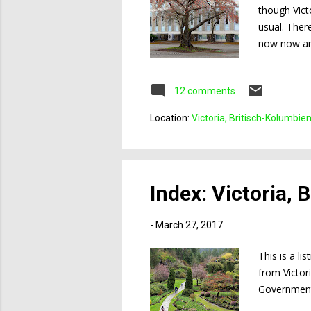
though Vict
usual. Ther
now now and
at the photo
on the camp
12 comments
Location:
Victoria, Britisch-Kolumbie
Index: Victoria,
-
March 27, 2017
This is a li
from Victor
Government