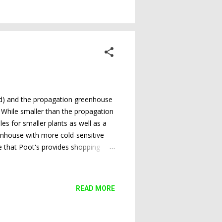
ond) and the propagation greenhouse
. While smaller than the propagation
es for smaller plants as well as a
eenhouse with more cold-sensitive
e that Poot's provides shopping
iel, SCSS vice president and program
the raffle plants for the next
READ MORE