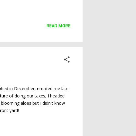
READ MORE
raphed in December, emailed me late
ture of doing our taxes, I headed
 blooming aloes but I didn't know
ront yard!