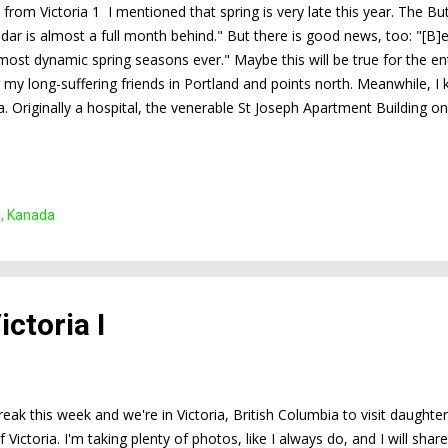
s from Victoria 1 I mentioned that spring is very late this year. The B
ndar is almost a full month behind." But there is good news, too: "[B]
most dynamic spring seasons ever." Maybe this will be true for the ent
 my long-suffering friends in Portland and points north. Meanwhile, I 
ia. Originally a hospital, the venerable St Joseph Apartment Building 
re in full bloom now. What a spectacular sight!
n, Kanada
ctoria I
break this week and we're in Victoria, British Columbia to visit daughte
f Victoria. I'm taking plenty of photos, like I always do, and I will s