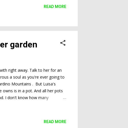
READ MORE
ner garden
ith right away. Talk to her for an
erous a soul as you're ever going to
nardino Mountains . But Luisa's
e owns is in a pot. And all her pots
ound. I don't know how many
ts in clutter, rest in peace. It's
don't know what you're going to find,
ng my recent visit are proof of wh...
READ MORE