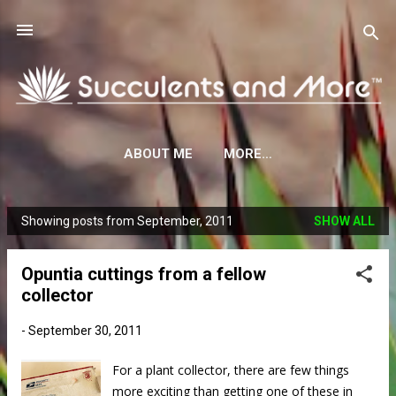
Skip to main content
ABOUT ME
MORE…
Showing posts from September, 2011
SHOW ALL
P
o
Opuntia cuttings from a fellow
s
collector
t
s
-
September 30, 2011
For a plant collector, there are few things
more exciting than getting one of these in