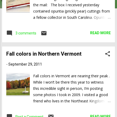
the mail: The box I received yesterday
contained opuntia (prickly pear) cuttings from
a fellow collector in South Carolina. Opuntia
cuttings root quite reliably during the warmer
months of the year, so propagation is usually
READ MORE
3 comments
as easy as it gets. The two species I received
were Opuntia cacanapa ‘Ellisiana’ and Opuntia
pusilla . Both are new to me, and neither is
Fall colors in Northern Vermont
very common here in California. Opuntia
cacanapa ‘Ellisiana’ is not only virtually
-
September 29, 2011
spineless, it’s also one of the very few prickly
pears that has practically no glochids—the
Fall colors in Vermont are nearing their peak .
bundles of hair-like spines on the areoles that
While I won’t be there this year to witness
tend to come off at even the slightest touch
this incredible sight in person, I’m posting
and get stuck in your skin. In the photo below
some photos I took in 2009. I visited a good
you can clearly see the areoles—the darker
friend who lives in the Northeast Kingdom ;
colored round bumps—as well as the
his house is less than two miles from the
absence of glochids. Opuntia cacanapa
Canadian border. While locals said it was only
READ MORE
Post a Comment