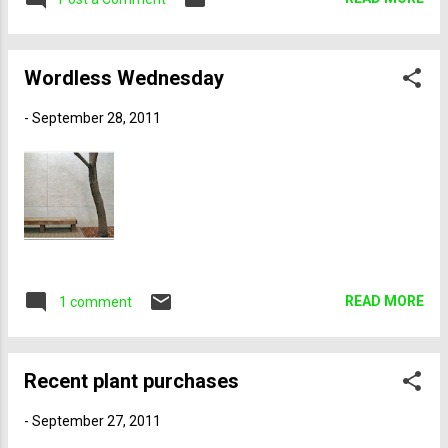
‘Ellisiana’ cuttings Opuntia cacanapa
a “good” year for fall foliage, I thought it was
‘Ellisiana,’ sometimes called tiger tongue
spectacular. It’s impossible to forecast when
prickly p...
the colors might peak—and it varies from
Wordless Wednesday
location to location—but my timing was
actually quite good. While some places were
-
September 28, 2011
at peak, others were still a little early, as
evidenced by a preponderance of green
leaves. I had a great time selecting the
photos for this post, and I hope you will
enjoy your armchair tour of northeastern and
central Vermont—with a side trip to New
Hampshire and Québec. Canadian border,
Holland, VT Farm in Holland, VT Leaves on
READ MORE
1 comment
Holland Pond Lake Willoughby Lake
Willoughby Near Lake Willoughby Near Lake
Willoughby ...
Recent plant purchases
-
September 27, 2011