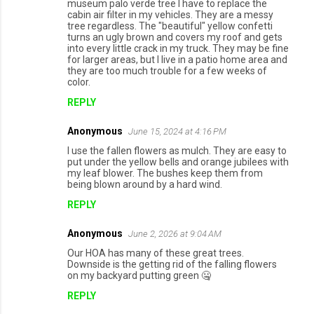
museum palo verde tree I have to replace the
cabin air filter in my vehicles. They are a messy
tree regardless. The "beautiful" yellow confetti
turns an ugly brown and covers my roof and gets
into every little crack in my truck. They may be fine
for larger areas, but I live in a patio home area and
they are too much trouble for a few weeks of
color.
REPLY
Anonymous
June 15, 2024 at 4:16 PM
I use the fallen flowers as mulch. They are easy to
put under the yellow bells and orange jubilees with
my leaf blower. The bushes keep them from
being blown around by a hard wind.
REPLY
Anonymous
June 2, 2026 at 9:04 AM
Our HOA has many of these great trees.
Downside is the getting rid of the falling flowers
on my backyard putting green 🤐
REPLY