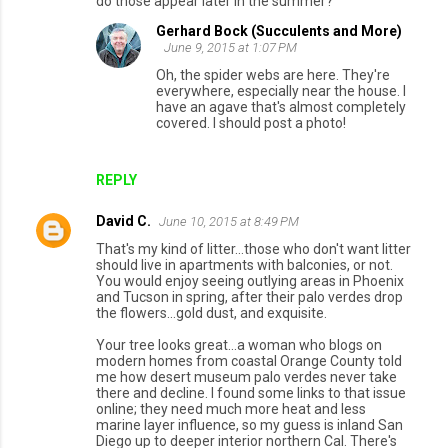
do those appear later in the summer?
Gerhard Bock (Succulents and More)
June 9, 2015 at 1:07 PM
Oh, the spider webs are here. They're
everywhere, especially near the house. I
have an agave that's almost completely
covered. I should post a photo!
REPLY
David C.
June 10, 2015 at 8:49 PM
That's my kind of litter...those who don't want litter
should live in apartments with balconies, or not.
You would enjoy seeing outlying areas in Phoenix
and Tucson in spring, after their palo verdes drop
the flowers...gold dust, and exquisite.
Your tree looks great...a woman who blogs on
modern homes from coastal Orange County told
me how desert museum palo verdes never take
there and decline. I found some links to that issue
online; they need much more heat and less
marine layer influence, so my guess is inland San
Diego up to deeper interior northern Cal. There's