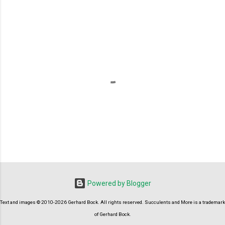
P
o
s
t
Powered by Blogger
a
C
Text and images © 2010-2026 Gerhard Bock. All rights reserved. Succulents and More is a trademark
o
m
of Gerhard Bock.
m