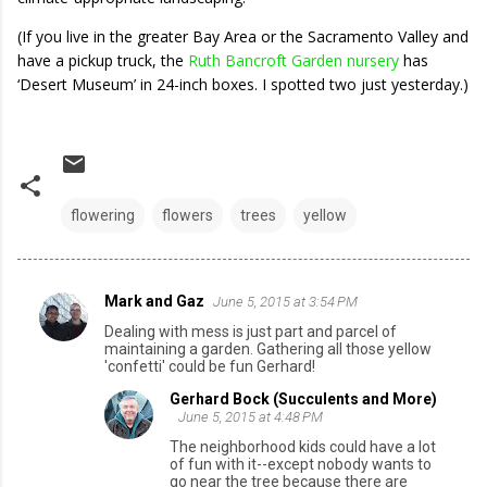
(If you live in the greater Bay Area or the Sacramento Valley and
have a pickup truck, the
Ruth Bancroft Garden nursery
has
‘Desert Museum’ in 24-inch boxes. I spotted two just yesterday.)
flowering
flowers
trees
yellow
Mark and Gaz
June 5, 2015 at 3:54 PM
C
Dealing with mess is just part and parcel of
o
maintaining a garden. Gathering all those yellow
'confetti' could be fun Gerhard!
m
Gerhard Bock (Succulents and More)
m
June 5, 2015 at 4:48 PM
e
The neighborhood kids could have a lot
n
of fun with it--except nobody wants to
go near the tree because there are