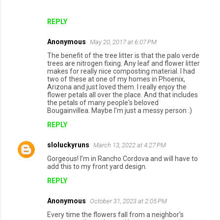
REPLY
Anonymous
May 20, 2017 at 6:07 PM
The benefit of the tree litter is that the palo verde
trees are nitrogen fixing. Any leaf and flower litter
makes for really nice composting material. I had
two of these at one of my homes in Phoenix,
Arizona and just loved them. I really enjoy the
flower petals all over the place. And that includes
the petals of many people's beloved
Bougainvillea. Maybe I'm just a messy person :)
REPLY
sloluckyruns
March 13, 2022 at 4:27 PM
Gorgeous! I’m in Rancho Cordova and will have to
add this to my front yard design.
REPLY
Anonymous
October 31, 2023 at 2:05 PM
Every time the flowers fall from a neighbor's