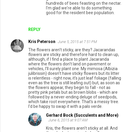
t
hundreds of bees feasting on the nectar.
I'm glad we're able to do something
s
good for the resident bee population.
REPLY
Kris Peterson
June 5, 2015 at 7:51 PM
The flowers aren't sticky, are they? Jacarandas
flowers are sticky and therefore hard to clean up,
although, if I find a place to plant Jacaranda
where the flowers don't land on pavement or
vehicles, I'll surely plant one. My mimosa (Albizia
julibrissin) doesn't have sticky flowers but its litter
is relentless - right now, it's just leaf foliage (falling
even as the tree is still leafing out) but, as soon as
the flowers appear, they begin to fall - not as
pretty pink petals but as brown blobs - which are
followed by a never-ending deluge of seedpods,
which take root everywhere. That's a messy tree.
I'd be happy to swap it with a palo verde.
Gerhard Bock (Succulents and More)
June 6, 2015 at 9:07 AM
Kris, the flowers aren't sticky at all. And