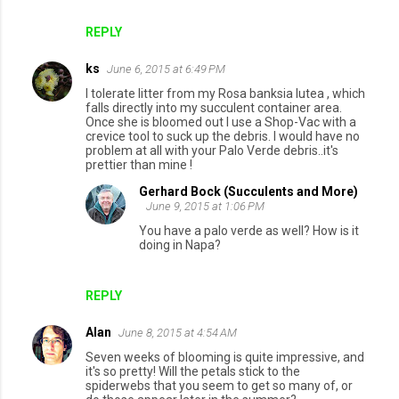
REPLY
ks
June 6, 2015 at 6:49 PM
I tolerate litter from my Rosa banksia lutea , which
falls directly into my succulent container area.
Once she is bloomed out I use a Shop-Vac with a
crevice tool to suck up the debris. I would have no
problem at all with your Palo Verde debris..it's
prettier than mine !
Gerhard Bock (Succulents and More)
June 9, 2015 at 1:06 PM
You have a palo verde as well? How is it
doing in Napa?
REPLY
Alan
June 8, 2015 at 4:54 AM
Seven weeks of blooming is quite impressive, and
it's so pretty! Will the petals stick to the
spiderwebs that you seem to get so many of, or