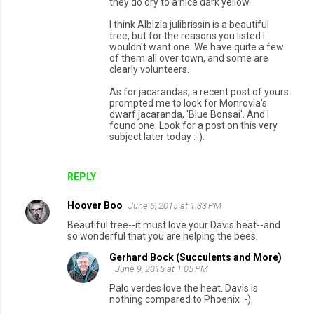
they do dry to a nice dark yellow.
I think Albizia julibrissin is a beautiful
tree, but for the reasons you listed I
wouldn't want one. We have quite a few
of them all over town, and some are
clearly volunteers.
As for jacarandas, a recent post of yours
prompted me to look for Monrovia's
dwarf jacaranda, 'Blue Bonsai'. And I
found one. Look for a post on this very
subject later today :-).
REPLY
Hoover Boo
June 6, 2015 at 1:33 PM
Beautiful tree--it must love your Davis heat--and
so wonderful that you are helping the bees.
Gerhard Bock (Succulents and More)
June 9, 2015 at 1:05 PM
Palo verdes love the heat. Davis is
nothing compared to Phoenix :-).