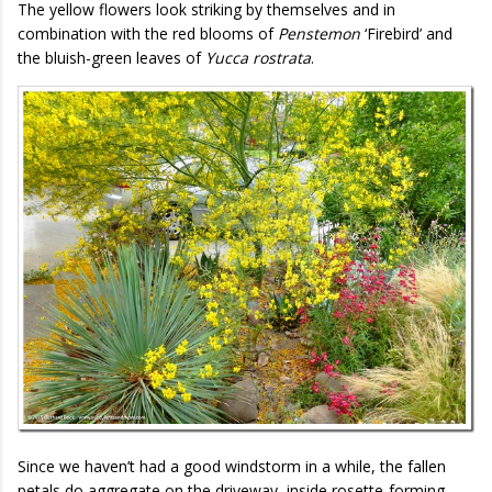
The yellow flowers look striking by themselves and in
combination with the red blooms of
Penstemon
‘Firebird’ and
the bluish-green leaves of
Yucca rostrata
.
Since we haven’t had a good windstorm in a while, the fallen
petals do aggregate on the driveway, inside rosette-forming