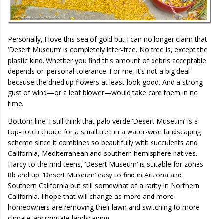
Personally, I love this sea of gold but I can no longer claim that
‘Desert Museum’ is completely litter-free. No tree is, except the
plastic kind. Whether you find this amount of debris acceptable
depends on personal tolerance. For me, it’s not a big deal
because the dried up flowers at least look good. And a strong
gust of wind—or a leaf blower—would take care them in no
time.
Bottom line: I still think that palo verde ‘Desert Museum’ is a
top-notch choice for a small tree in a water-wise landscaping
scheme since it combines so beautifully with succulents and
California, Mediterranean and southern hemisphere natives.
Hardy to the mid teens, ‘Desert Museum’ is suitable for zones
8b and up. ‘Desert Museum’ easy to find in Arizona and
Southern California but still somewhat of a rarity in Northern
California. I hope that will change as more and more
homeowners are removing their lawn and switching to more
climate-appropriate landscaping.