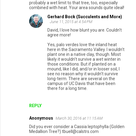
probably a wet limit to that tree, too, especially
combined with heat. Your area sounds quite ideal!
Gerhard Bock (Succulents and More)
June 11, 2015 at 4:54 PM
David, I love how blunt you are. Couldn't
agree more!
Yes, palo verdes love the inland heat
here in the Sacramento Valley. I wouldn't
plant one in a native clay, though. Most
likely it wouldn't survive a wet winter in
those conditions. But if planted on a
mound, like I did, and/or in looser soil, I
see no reason why it wouldn't survive
long-term. There are several on the
campus of UC Davis that have been
there for a long time.
REPLY
Anonymous
March 30, 2016 at 11:15 AM
Did you ever consider a Cassia leptophylla (Golden
Medallion Tree?) tbuell@calstrs.com