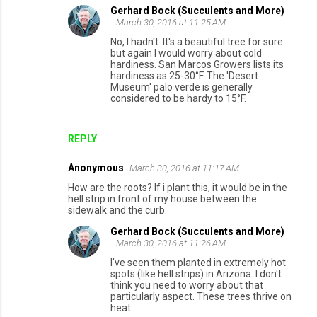
Gerhard Bock (Succulents and More)
March 30, 2016 at 11:25 AM
No, I hadn't. It's a beautiful tree for sure
but again I would worry about cold
hardiness. San Marcos Growers lists its
hardiness as 25-30°F. The 'Desert
Museum' palo verde is generally
considered to be hardy to 15°F.
REPLY
Anonymous
March 30, 2016 at 11:17 AM
How are the roots? If i plant this, it would be in the
hell strip in front of my house between the
sidewalk and the curb.
Gerhard Bock (Succulents and More)
March 30, 2016 at 11:26 AM
I've seen them planted in extremely hot
spots (like hell strips) in Arizona. I don't
think you need to worry about that
particularly aspect. These trees thrive on
heat.