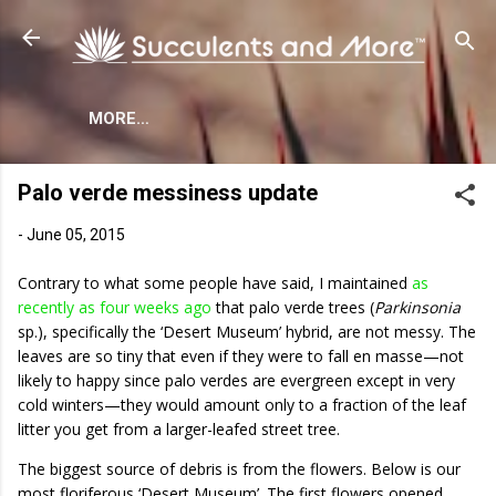
Skip to main content
MORE…
Palo verde messiness update
-
June 05, 2015
Contrary to what some people have said, I maintained
as
recently as four weeks ago
that palo verde trees (
Parkinsonia
sp.), specifically the ‘Desert Museum’ hybrid, are not messy. The
leaves are so tiny that even if they were to fall en masse—not
likely to happy since palo verdes are evergreen except in very
cold winters—they would amount only to a fraction of the leaf
litter you get from a larger-leafed street tree.
The biggest source of debris is from the flowers. Below is our
most floriferous ‘Desert Museum’. The first flowers opened