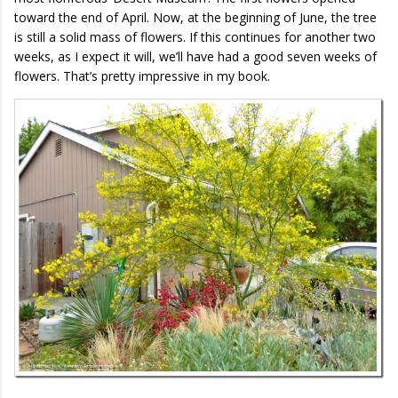
toward the end of April. Now, at the beginning of June, the tree
is still a solid mass of flowers. If this continues for another two
weeks, as I expect it will, we’ll have had a good seven weeks of
flowers. That’s pretty impressive in my book.