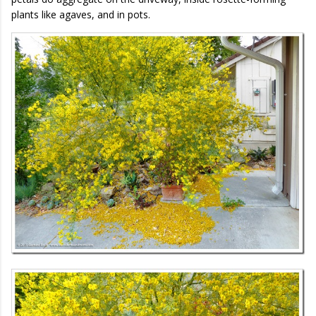
plants like agaves, and in pots.