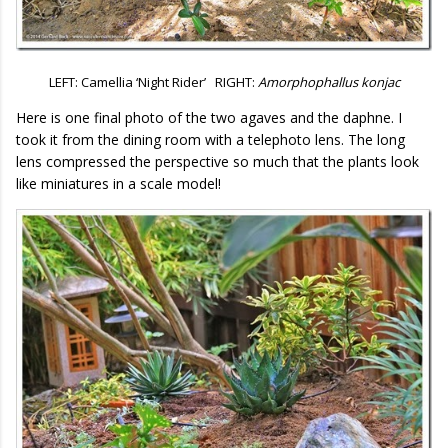
LEFT: Camellia ‘Night Rider’ RIGHT:
Amorphophallus konjac
Here is one final photo of the two agaves and the daphne. I
took it from the dining room with a telephoto lens. The long
lens compressed the perspective so much that the plants look
like miniatures in a scale model!