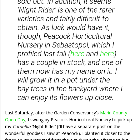
sold out. In addition, it seems
‘Night Rider’ is one of the rarer
varieties and fairly difficult to
obtain. As luck would have it,
though, Peacock Horticultural
Nursery in Sebastopol, which I
profiled last fall (
here
and
here
)
has a couple in stock, and one of
them now has my name on it. I
will grow it in a pot under the
bay trees in the backyard where I
can enjoy its flowers up close.
Last Saturday, after the Garden Conservancy’s
Marin County
Open Day
, I swung by Peacock Horticultural Nursery to pick up
my
Camellia
‘Night Rider’ (I’ll have a separate post on the
wonderful goodies I saw at Peacock). I planted it closer to the