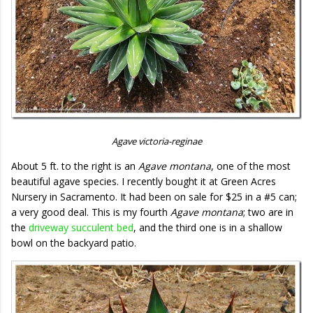
Agave victoria-reginae
About 5 ft. to the right is an
Agave montana
, one of the most
beautiful agave species. I recently bought it at Green Acres
Nursery in Sacramento. It had been on sale for $25 in a #5 can;
a very good deal. This is my fourth
Agave montana
; two are in
the
driveway succulent bed
, and the third one is in a shallow
bowl on the backyard patio.