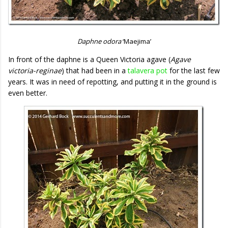
Daphne odora
‘Maejima’
In front of the daphne is a Queen Victoria agave (
Agave
victoria-reginae
) that had been in a
talavera pot
for the last few
years. It was in need of repotting, and putting it in the ground is
even better.