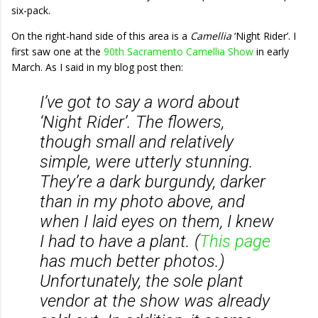
six-pack.
On the right-hand side of this area is a
Camellia
‘Night Rider’. I
first saw one at the
90th Sacramento Camellia Show
in early
March. As I said in my blog post then:
I’ve got to say a word about
‘Night Rider’. The flowers,
though small and relatively
simple, were utterly stunning.
They’re a dark burgundy, darker
than in my photo above, and
when I laid eyes on them, I knew
I had to have a plant. (
This page
has much better photos.)
Unfortunately, the sole plant
vendor at the show was already