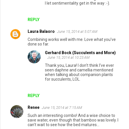
I let sentimentality get in the way :-).
REPLY
Laura Balaoro
June 15, 2014 at 5:07 AM
Combining works well with me. Love what you've
done so far.
Gerhard Bock (Succulents and More)
June 15, 2014 at 10:23 AM
Thank you, Laura! I don't think I've ever
seen daphne and camellia mentioned
when talking about companion plants
for succulents, LOL.
REPLY
Renee
June 15, 2014 at 7:15 AM
Such an interesting combo! And a wise choice to
save water, even though that bamboo was lovely. I
can't wait to see how the bed matures...