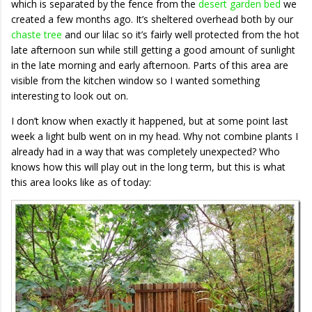
which is separated by the fence from the
desert garden bed
we
created a few months ago. It’s sheltered overhead both by our
chaste tree
and our lilac so it’s fairly well protected from the hot
late afternoon sun while still getting a good amount of sunlight
in the late morning and early afternoon. Parts of this area are
visible from the kitchen window so I wanted something
interesting to look out on.
I don’t know when exactly it happened, but at some point last
week a light bulb went on in my head. Why not combine plants I
already had in a way that was completely unexpected? Who
knows how this will play out in the long term, but this is what
this area looks like as of today: