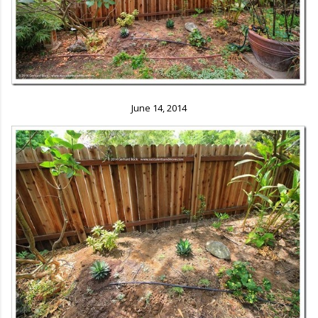
June 14, 2014