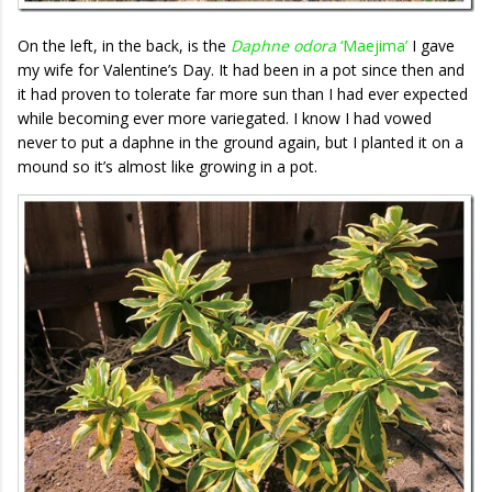
On the left, in the back, is the
Daphne odora
‘Maejima’
I gave
my wife for Valentine’s Day. It had been in a pot since then and
it had proven to tolerate far more sun than I had ever expected
while becoming ever more variegated. I know I had vowed
never to put a daphne in the ground again, but I planted it on a
mound so it’s almost like growing in a pot.