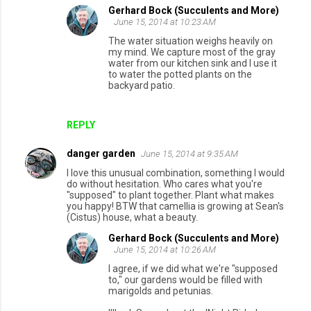
Gerhard Bock (Succulents and More)
June 15, 2014 at 10:23 AM
The water situation weighs heavily on
my mind. We capture most of the gray
water from our kitchen sink and I use it
to water the potted plants on the
backyard patio.
REPLY
danger garden
June 15, 2014 at 9:35 AM
I love this unusual combination, something I would
do without hesitation. Who cares what you're
"supposed" to plant together. Plant what makes
you happy! BTW that camellia is growing at Sean's
(Cistus) house, what a beauty.
Gerhard Bock (Succulents and More)
June 15, 2014 at 10:26 AM
I agree, if we did what we're "supposed
to," our gardens would be filled with
marigolds and petunias.