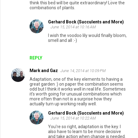
think this bed will be quite extraordinary! Love the
m
combinations of plants.
m
e
Gerhard Bock (Succulents and More)
June 15, 2014 at 10:16 AM
n
I wish the voodoo lily would finally bloom,
t
smell and all :-)
s
REPLY
Mark and Gaz
June 14, 2014 at 10:09 PM
Adaptation, one of the key elements to having a
great garden :) on paper the combination seems
odd but I think it works well in real life. Sometimes
it's worth going for unusual combinations which
more often than not is a surprise how they
actually turn up working really well.
Gerhard Bock (Succulents and More)
June 15, 2014 at 10:22 AM
You're so right, adaptation is the key. I
also have to learn to be more decisive
and take action when change is needed.