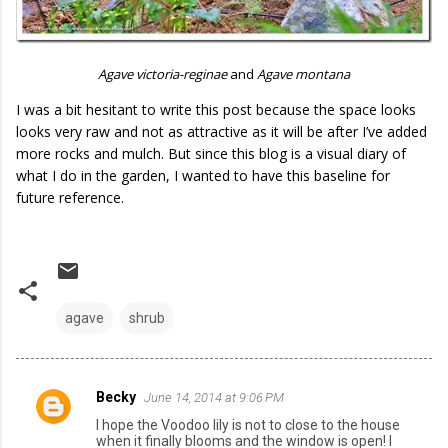
Agave victoria-reginae
and
Agave montana
I was a bit hesitant to write this post because the space looks
looks very raw and not as attractive as it will be after I’ve added
more rocks and mulch. But since this blog is a visual diary of
what I do in the garden, I wanted to have this baseline for
future reference.
agave
shrub
Becky
June 14, 2014 at 9:06 PM
C
I hope the Voodoo lily is not to close to the house
o
when it finally blooms and the window is open! I