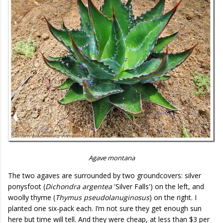
Agave montana
The two agaves are surrounded by two groundcovers: silver
ponysfoot (
Dichondra argentea
'Silver Falls') on the left, and
woolly thyme (
Thymus pseudolanuginosus
) on the right. I
planted one six-pack each. I’m not sure they get enough sun
here but time will tell. And they were cheap, at less than $3 per