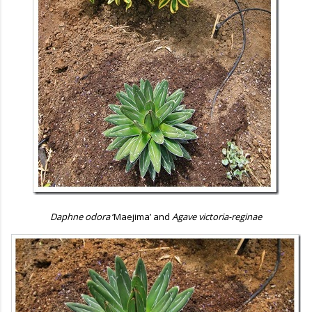
Daphne odora
‘Maejima’ and
Agave victoria-reginae