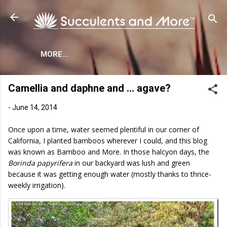
Skip to main content
MORE…
Camellia and daphne and … agave?
-
June 14, 2014
Once upon a time, water seemed plentiful in our corner of
California, I planted bamboos wherever I could, and this blog
was known as Bamboo and More. In those halcyon days, the
Borinda papyrifera
in our backyard was lush and green
because it was getting enough water (mostly thanks to thrice-
weekly irrigation).