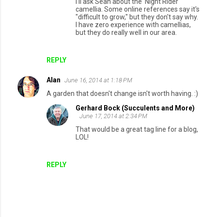
I'll ask Sean about the 'Night Rider'
camellia. Some online references say it's
"difficult to grow," but they don't say why.
I have zero experience with camellias,
but they do really well in our area.
REPLY
Alan
June 16, 2014 at 1:18 PM
A garden that doesn't change isn't worth having. :)
Gerhard Bock (Succulents and More)
June 17, 2014 at 2:34 PM
That would be a great tag line for a blog,
LOL!
REPLY