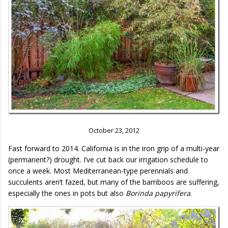
October 23, 2012
Fast forward to 2014. California is in the iron grip of a multi-year
(permanent?) drought. I’ve cut back our irrigation schedule to
once a week. Most Mediterranean-type perennials and
succulents aren’t fazed, but many of the bamboos are suffering,
especially the ones in pots but also
Borinda papyrifera
.