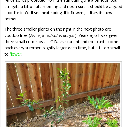
fence so it’s protected from the sun during the afternoon but
still gets a bit of late morning and noon sun. It should be a good
spot for it. We’ll see next spring. If it flowers, it likes its new
home!
The three smaller plants on the right in the next photo are
voodoo lilies (
Amorphophallus konjac
). Years ago I was given
three small corms by a UC Davis student and the plants come
back every summer, slightly larger each time, but still too small
to
flower
.