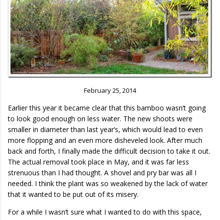
February 25, 2014
Earlier this year it became clear that this bamboo wasn’t going
to look good enough on less water. The new shoots were
smaller in diameter than last year’s, which would lead to even
more flopping and an even more disheveled look. After much
back and forth, I finally made the difficult decision to take it out.
The actual removal took place in May, and it was far less
strenuous than I had thought. A shovel and pry bar was all I
needed. I think the plant was so weakened by the lack of water
that it wanted to be put out of its misery.
For a while I wasn’t sure what I wanted to do with this space,