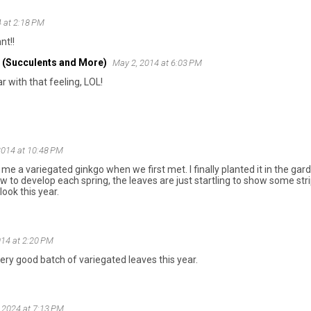
 at 2:18 PM
nt!!
 (Succulents and More)
May 2, 2014 at 6:03 PM
ar with that feeling, LOL!
2014 at 10:48 PM
me a variegated ginkgo when we first met. I finally planted it in the ga
ow to develop each spring, the leaves are just startling to show some s
ook this year.
014 at 2:20 PM
very good batch of variegated leaves this year.
 2024 at 7:13 PM