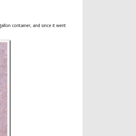
gallon container, and since it went