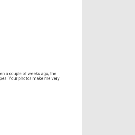
rden a couple of weeks ago, the
tripes. Your photos make me very