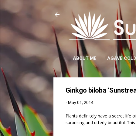
ABOUT ME
AGAVE COL
Ginkgo biloba ‘Sunstre
-
May 01, 2014
Plants definitely have a secret life
surprising and utterly beautiful. Th