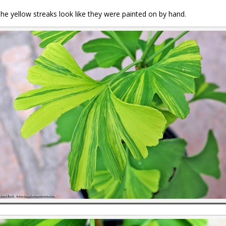
The yellow streaks look like they were painted on by hand.