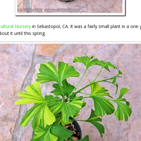
ultural Nursery
in Sebastopol, CA. It was a fairly small plant in a one-
ut it until this spring.