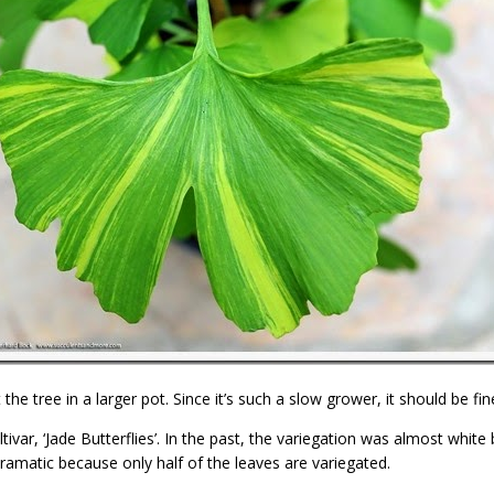
 the tree in a larger pot. Since it’s such a slow grower, it should be fi
var, ‘Jade Butterflies’. In the past, the variegation was almost white but
 dramatic because only half of the leaves are variegated.