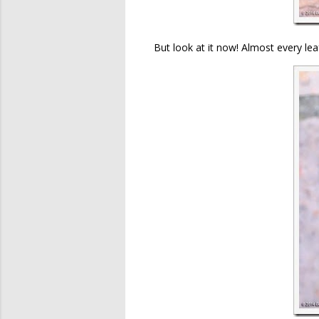
But look at it now! Almost every lea