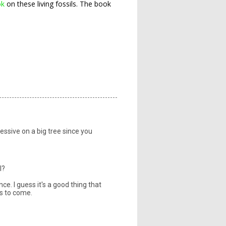
ok
on these living fossils. The book
ressive on a big tree since you
l?
e. I guess it's a good thing that
rs to come.