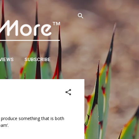
VIEWS
SUBSCRIBE
ey produce something that is both
eam’.