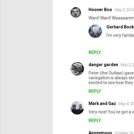
Hoover Boo
May 2, 2014
Want! Want! Waaaaannn
Gerhard Bock
I'm very famili
REPLY
danger garden
May 2, 
Peter (the Outlaw) gave 
variegation is always sl
excited to see how they l
REPLY
Mark and Gaz
May 4, 2
Very nice! You've got a 
REPLY
Anonymous
October 16,