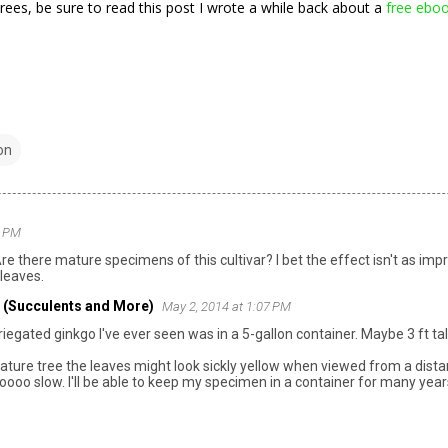
trees, be sure to read this post I wrote a while back about a
free ebo
on
0 PM
Are there mature specimens of this cultivar? I bet the effect isn't as imp
 leaves.
 (Succulents and More)
May 2, 2014 at 1:07 PM
iegated ginkgo I've ever seen was in a 5-gallon container. Maybe 3 ft tal
ature tree the leaves might look sickly yellow when viewed from a distanc
oooo slow. I'll be able to keep my specimen in a container for many yea