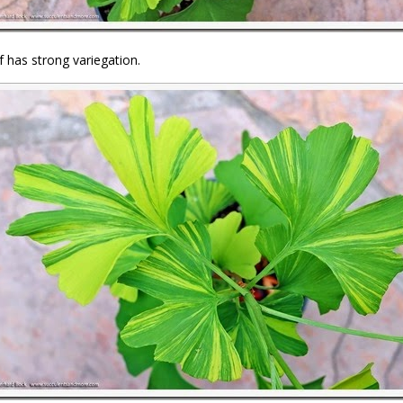
f has strong variegation.