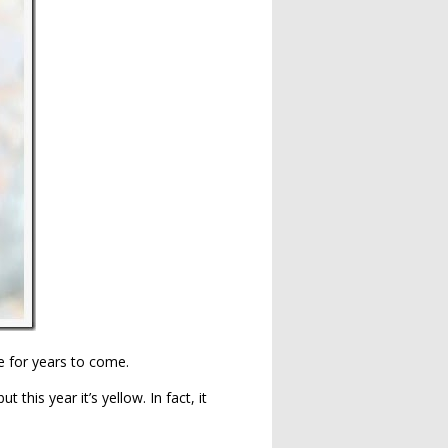
ne for years to come.
 this year it’s yellow. In fact, it