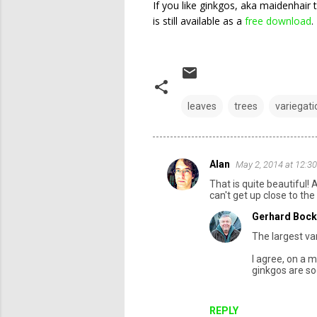
If you like ginkgos, aka maidenhair 
is still available as a
free download
.
leaves
trees
variegati
Alan
May 2, 2014 at 12:3
C
That is quite beautiful! 
o
can't get up close to the
m
Gerhard Bock
m
The largest var
e
I agree, on a m
n
ginkgos are so
t
s
REPLY