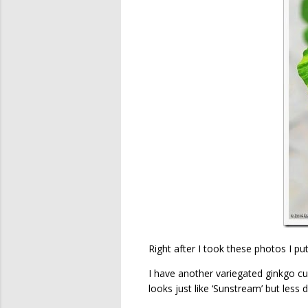
Right after I took these photos I put
I have another variegated ginkgo culti
looks just like ‘Sunstream’ but less