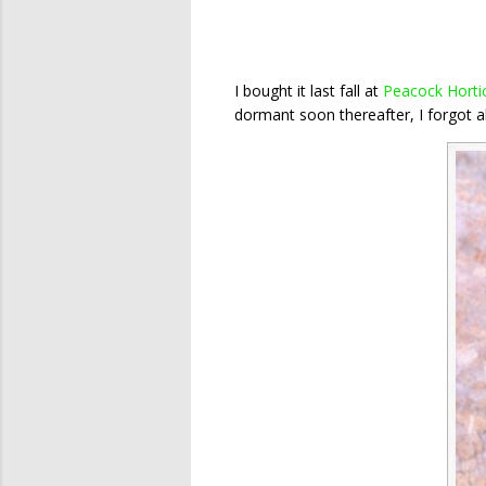
I bought it last fall at
Peacock Hortic
dormant soon thereafter, I forgot abo