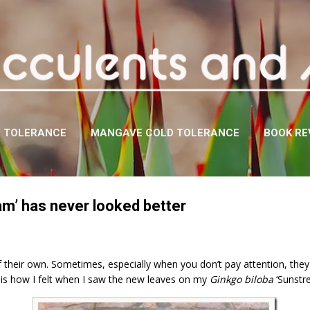
Skip to main content
D TOLERANCE
MANGAVE COLD TOLERANCE
BOOK RE
am’ has never looked better
 of their own. Sometimes, especially when you don’t pay attention, th
is is how I felt when I saw the new leaves on my
Ginkgo biloba
‘Sunstr