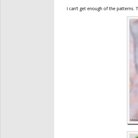
I can’t get enough of the patterns. 