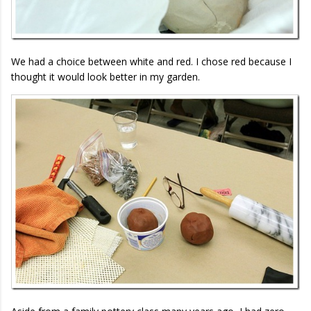
We had a choice between white and red. I chose red because I
thought it would look better in my garden.