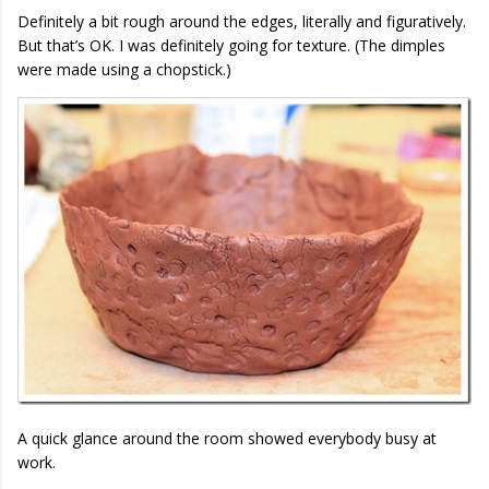
Definitely a bit rough around the edges, literally and figuratively.
But that’s OK. I was definitely going for texture. (The dimples
were made using a chopstick.)
A quick glance around the room showed everybody busy at
work.