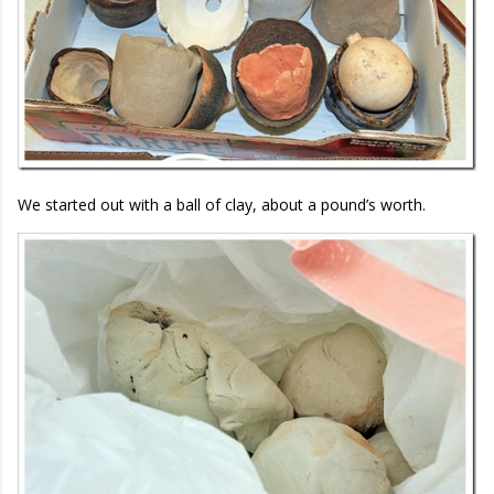
We started out with a ball of clay, about a pound’s worth.