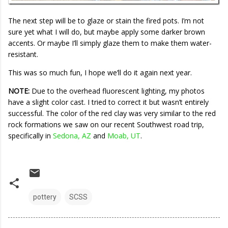
The next step will be to glaze or stain the fired pots. I’m not
sure yet what I will do, but maybe apply some darker brown
accents. Or maybe I’ll simply glaze them to make them water-
resistant.
This was so much fun, I hope we’ll do it again next year.
NOTE:
Due to the overhead fluorescent lighting, my photos
have a slight color cast. I tried to correct it but wasn’t entirely
successful. The color of the red clay was very similar to the red
rock formations we saw on our recent Southwest road trip,
specifically in
Sedona, AZ
and
Moab, UT
.
pottery
SCSS