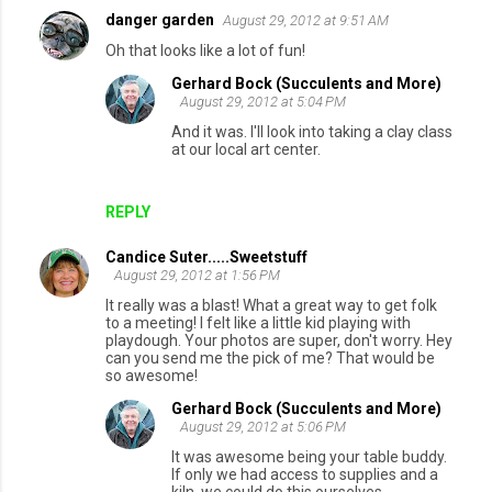
danger garden
August 29, 2012 at 9:51 AM
C
Oh that looks like a lot of fun!
o
Gerhard Bock (Succulents and More)
m
August 29, 2012 at 5:04 PM
m
And it was. I'll look into taking a clay class
at our local art center.
e
n
REPLY
t
s
Candice Suter.....Sweetstuff
August 29, 2012 at 1:56 PM
It really was a blast! What a great way to get folk
to a meeting! I felt like a little kid playing with
playdough. Your photos are super, don't worry. Hey
can you send me the pick of me? That would be
so awesome!
Gerhard Bock (Succulents and More)
August 29, 2012 at 5:06 PM
It was awesome being your table buddy.
If only we had access to supplies and a