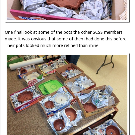
One final look at some of the pots the other SCSS members
made. It was obvious that some of them had done this before.
Their pots looked much more refined than mine.