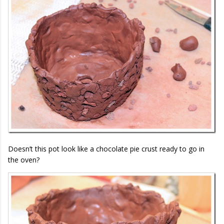
Doesn’t this pot look like a chocolate pie crust ready to go in
the oven?