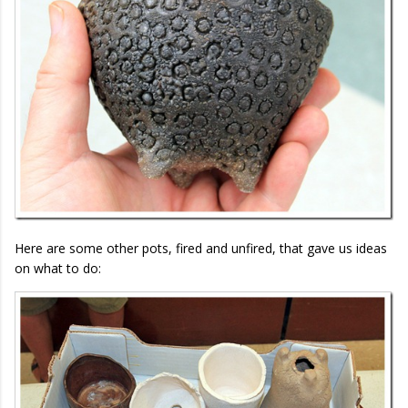
Here are some other pots, fired and unfired, that gave us ideas
on what to do: