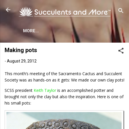
Skip to main content
MORE…
Making pots
-
August 29, 2012
This month’s meeting of the Sacramento Cactus and Succulent
Society was as hands-on as it gets: We made our own clay pots!
SCSS president
Keith Taylor
is an accomplished potter and
brought not only the clay but also the inspiration. Here is one of
his small pots: