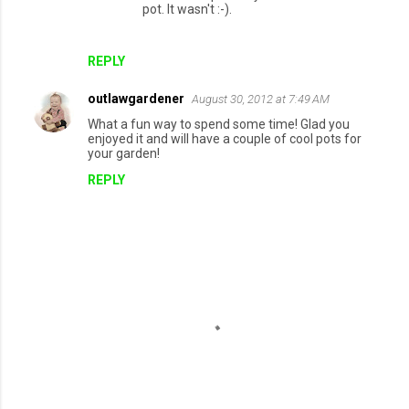
pot. It wasn't :-).
REPLY
outlawgardener
August 30, 2012 at 7:49 AM
What a fun way to spend some time! Glad you
enjoyed it and will have a couple of cool pots for
your garden!
REPLY