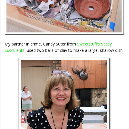
My partner in crime, Candy Suter from
Sweetstuff's Sassy
Succulents
, used two balls of clay to make a large, shallow dish.