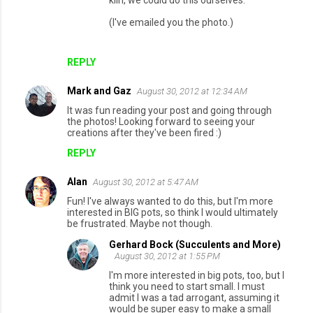
kiln, we could do this ourselves.
(I've emailed you the photo.)
REPLY
Mark and Gaz
August 30, 2012 at 12:34 AM
It was fun reading your post and going through
the photos! Looking forward to seeing your
creations after they've been fired :)
REPLY
Alan
August 30, 2012 at 5:47 AM
Fun! I've always wanted to do this, but I'm more
interested in BIG pots, so think I would ultimately
be frustrated. Maybe not though.
Gerhard Bock (Succulents and More)
August 30, 2012 at 1:55 PM
I'm more interested in big pots, too, but I
think you need to start small. I must
admit I was a tad arrogant, assuming it
would be super easy to make a small