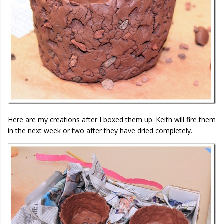
Here are my creations after I boxed them up. Keith will fire them
in the next week or two after they have dried completely.