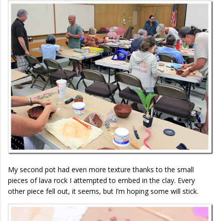
My second pot had even more texture thanks to the small
pieces of lava rock I attempted to embed in the clay. Every
other piece fell out, it seems, but I’m hoping some will stick.