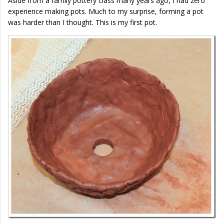
Aside from a family pottery class many years ago, I had zero
experience making pots. Much to my surprise, forming a pot
was harder than I thought. This is my first pot.