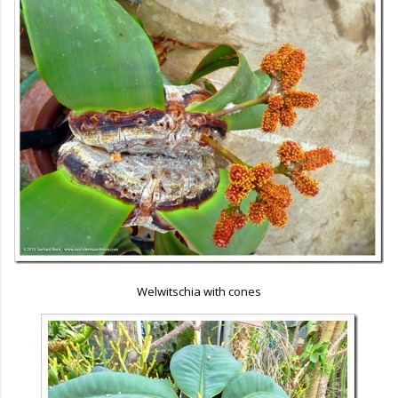
Welwitschia with cones