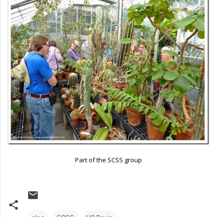
Part of the SCSS group