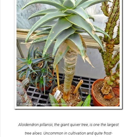
Aloidendron pillansii
, the giant quiver tree, is one the largest
tree aloes. Uncommon in cultivation and quite frost-