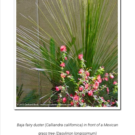
Baja fairy duster (
Calliandra californica
) in front of a Mexican
grass tree (
Dasylirion longissimum
)