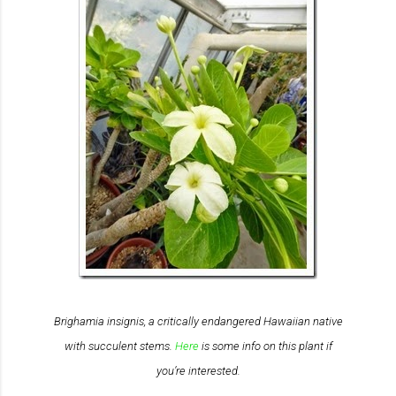
Brighamia insignis
, a critically endangered Hawaiian native
with succulent stems.
Here
is some info on this plant if
you’re interested.