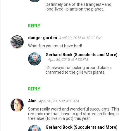
Definitely one of the strangest--and
long-lived--plants on the planet.
REPLY
danger garden
April 29, 2015 at 10:22 PM
What fun you must have had!
Gerhard Bock (Succulents and More)
April 30, 2015 at 4:33 PM
It's always fun poking around places
crammed to the gills with plants.
REPLY
Alan
April 30, 2015 at 9:31 AM
Some really weird and wonderful succulents! This
reminds me that I have to get started on finding a
tree aloe (to live in a pot) this year...
Gerhard Bock (Succulents and More)