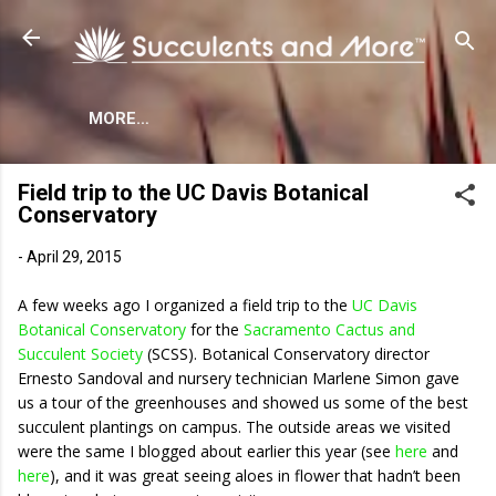
Skip to main content
MORE…
Field trip to the UC Davis Botanical
Conservatory
-
April 29, 2015
A few weeks ago I organized a field trip to the
UC Davis
Botanical Conservatory
for the
Sacramento Cactus and
Succulent Society
(SCSS). Botanical Conservatory director
Ernesto Sandoval and nursery technician Marlene Simon gave
us a tour of the greenhouses and showed us some of the best
succulent plantings on campus. The outside areas we visited
were the same I blogged about earlier this year (see
here
and
here
), and it was great seeing aloes in flower that hadn’t been