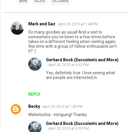
aloe
SCSS
UC Davis
Mark and Gaz
April 29, 2015 at 1:48 PM
C
So many goodies as usual! And a visit to
o
somewhere you've been to a few times before
takes on a different feeling when visiting again,
m
this time with a group of fellow enthusiasts isn't
it? :)
m
e
Gerhard Bock (Succulents and More)
April 30, 2015 at 4:32 PM
n
Yes, definitely true. I love seeing what
t
are people are interested in.
s
REPLY
Becky
April 29, 2015 at 1:50 PM
Welwitschia - intriguing! Thanks.
Gerhard Bock (Succulents and More)
April 30, 2015 at 4:33 PM