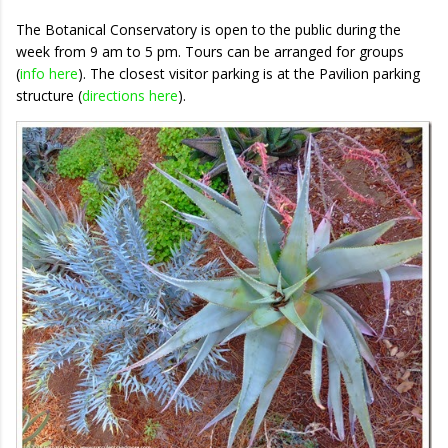
The Botanical Conservatory is open to the public during the
week from 9 am to 5 pm. Tours can be arranged for groups
(
info here
). The closest visitor parking is at the Pavilion parking
structure (
directions here
).