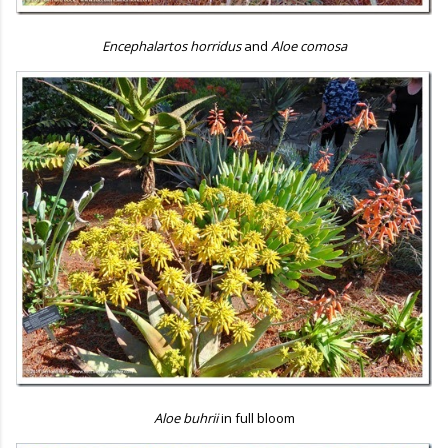
Encephalartos horridus
and
Aloe comosa
Aloe buhrii
in full bloom