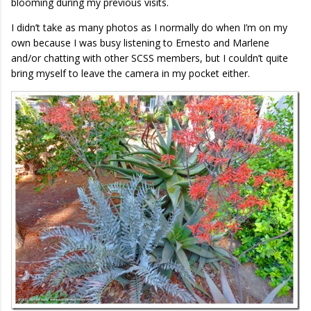
blooming during my previous visits.
I didn’t take as many photos as I normally do when I’m on my
own because I was busy listening to Ernesto and Marlene
and/or chatting with other SCSS members, but I couldn’t quite
bring myself to leave the camera in my pocket either.