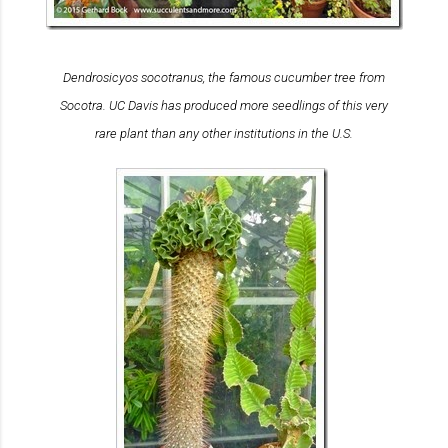
Dendrosicyos socotranus
, the famous cucumber tree from
Socotra. UC Davis has produced more seedlings of this very
rare plant than any other institutions in the U.S.