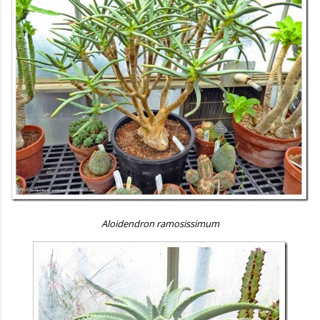
Aloidendron ramosissimum