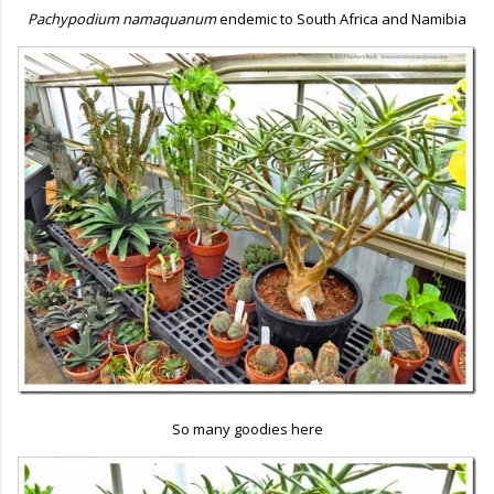
Pachypodium namaquanum
endemic to South Africa and Namibia
So many goodies here