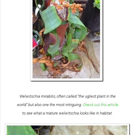
Welwitschia mirabilis
, often called “the ugliest plant in the
world” but also one the most intriguing.
Check out this article
to see what a mature welwitschia looks like in habitat.