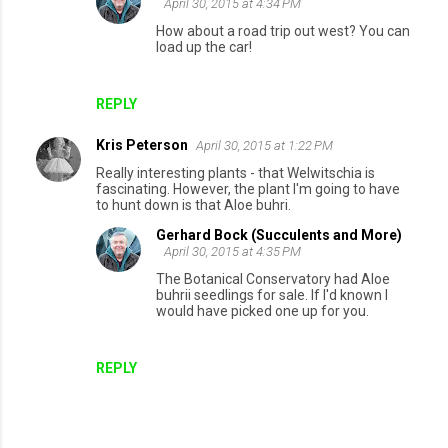
April 30, 2015 at 4:34 PM
How about a road trip out west? You can
load up the car!
REPLY
Kris Peterson
April 30, 2015 at 1:22 PM
Really interesting plants - that Welwitschia is
fascinating. However, the plant I'm going to have
to hunt down is that Aloe buhri.
Gerhard Bock (Succulents and More)
April 30, 2015 at 4:35 PM
The Botanical Conservatory had Aloe
buhrii seedlings for sale. If I'd known I
would have picked one up for you.
REPLY