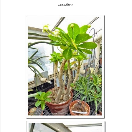
sensitive.