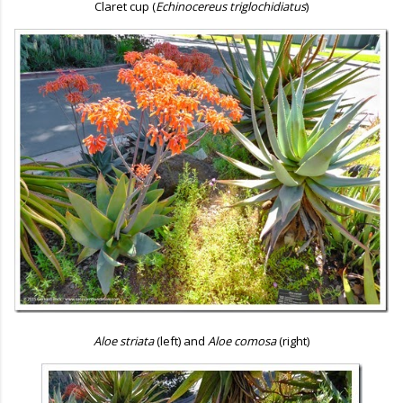
Claret cup (
Echinocereus triglochidiatus
)
Aloe striata
(left) and
Aloe comosa
(right)