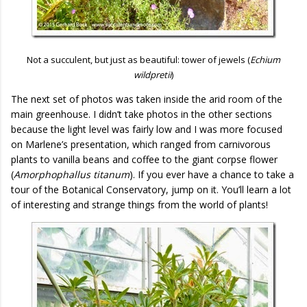
Not a succulent, but just as beautiful: tower of jewels (
Echium
wildpretii
)
The next set of photos was taken inside the arid room of the
main greenhouse. I didn’t take photos in the other sections
because the light level was fairly low and I was more focused
on Marlene’s presentation, which ranged from carnivorous
plants to vanilla beans and coffee to the giant corpse flower
(
Amorphophallus titanum
). If you ever have a chance to take a
tour of the Botanical Conservatory, jump on it. You’ll learn a lot
of interesting and strange things from the world of plants!