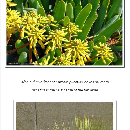
Aloe buhrii
in front of
Kumara plicatilis
leaves (
Kumara
plicatilis
is the new name of the fan aloe)