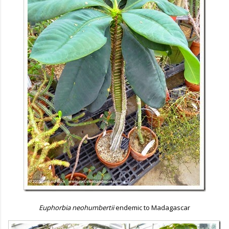
Euphorbia neohumbertii
endemic to Madagascar