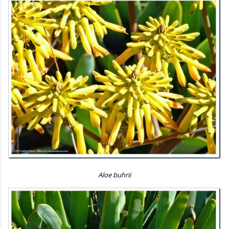
Aloe buhrii