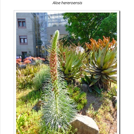
Aloe hereroensis