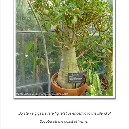
Dorstenia gigas
, a rare fig relative endemic to the island of
Socotra off the coast of Yemen