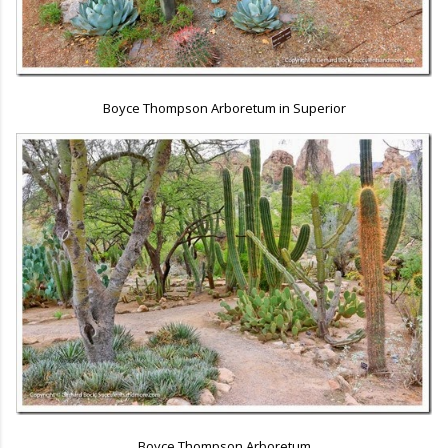
Boyce Thompson Arboretum in Superior
Boyce Thompson Arboretum