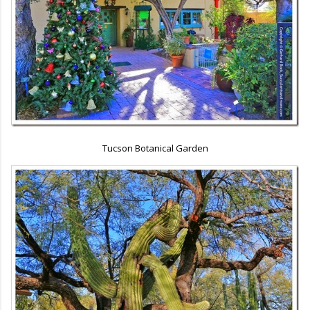
Tucson Botanical Garden