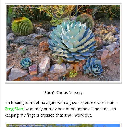
Bach’s Cactus Nursery
I’m hoping to meet up again with agave expert extraordinaire
Greg Starr
, who may or may be not be home at the time. I’m
keeping my fingers crossed that it will work out.