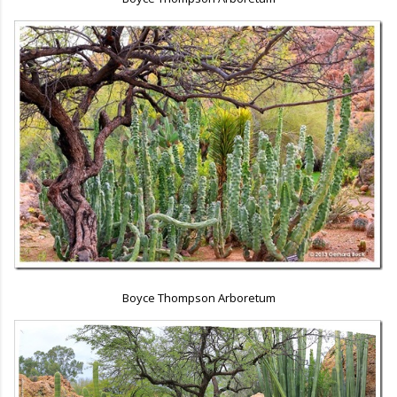
Boyce Thompson Arboretum