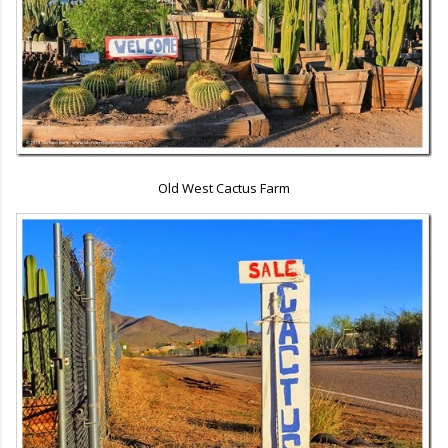
Old West Cactus Farm