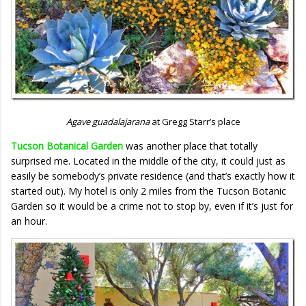
Agave guadalajarana
at Gregg Starr’s place
Tucson Botanical Garden
was another place that totally
surprised me. Located in the middle of the city, it could just as
easily be somebody’s private residence (and that’s exactly how it
started out). My hotel is only 2 miles from the Tucson Botanic
Garden so it would be a crime not to stop by, even if it’s just for
an hour.