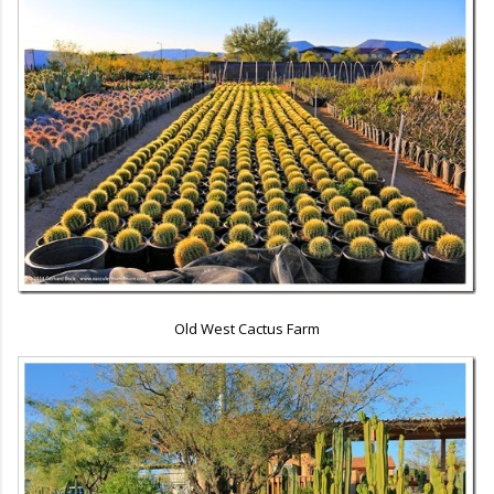
Old West Cactus Farm