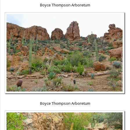
Boyce Thompson Arboretum
Boyce Thompson Arboretum