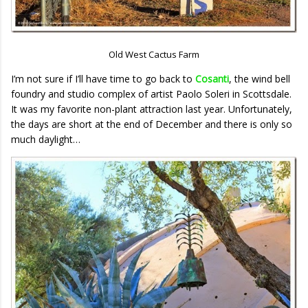
Old West Cactus Farm
I’m not sure if I’ll have time to go back to
Cosanti
, the wind bell
foundry and studio complex of artist Paolo Soleri in Scottsdale.
It was my favorite non-plant attraction last year. Unfortunately,
the days are short at the end of December and there is only so
much daylight…