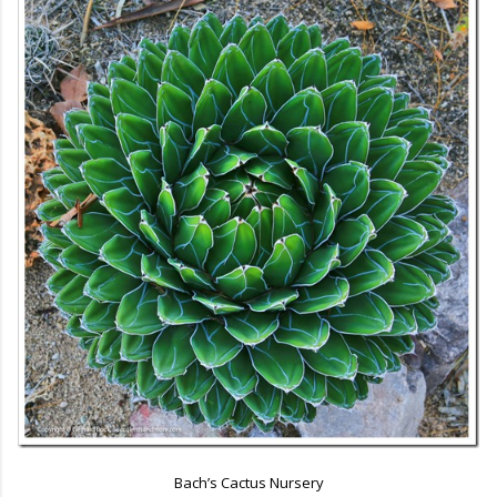
Bach’s Cactus Nursery