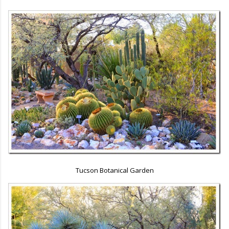
Tucson Botanical Garden