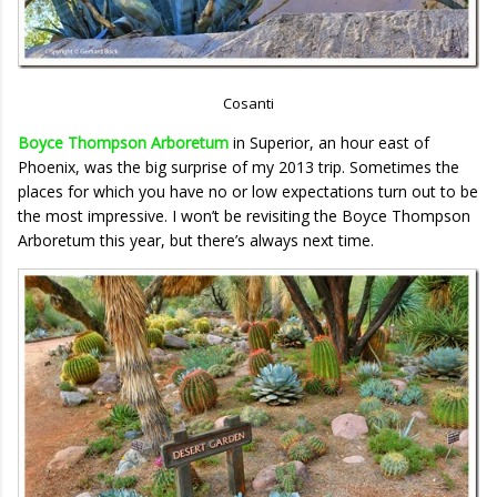
Cosanti
Boyce Thompson Arboretum
in Superior, an hour east of
Phoenix, was the big surprise of my 2013 trip. Sometimes the
places for which you have no or low expectations turn out to be
the most impressive. I won’t be revisiting the Boyce Thompson
Arboretum this year, but there’s always next time.