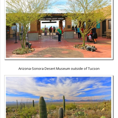
Arizona-Sonora Desert Museum outside of Tucson