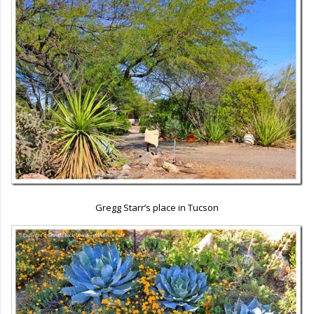
Gregg Starr’s place in Tucson