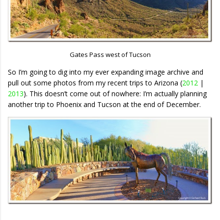
Gates Pass west of Tucson
So I’m going to dig into my ever expanding image archive and
pull out some photos from my recent trips to Arizona (
2012
|
2013
). This doesn’t come out of nowhere: I’m actually planning
another trip to Phoenix and Tucson at the end of December.