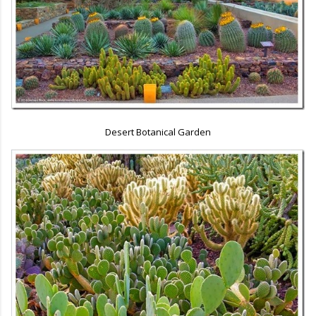
Desert Botanical Garden