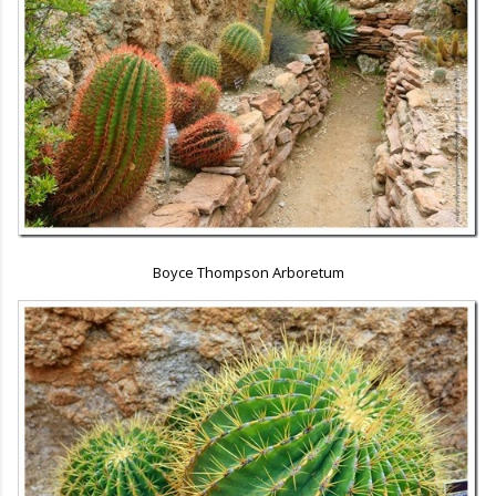
Boyce Thompson Arboretum