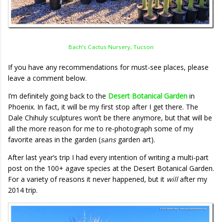
Bach’s Cactus Nursery, Tucson
If you have any recommendations for must-see places, please
leave a comment below.
I’m definitely going back to the
Desert Botanical Garden
in
Phoenix. In fact, it will be my first stop after I get there. The
Dale Chihuly sculptures won’t be there anymore, but that will be
all the more reason for me to re-photograph some of my
favorite areas in the garden (
sans
garden art).
After last year’s trip I had every intention of writing a multi-part
post on the 100+ agave species at the Desert Botanical Garden.
For a variety of reasons it never happened, but it
will
after my
2014 trip.