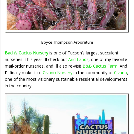
Boyce Thompson Arboretum
Bach’s Cactus Nursery
is one of Tucson’s largest succulent
nurseries. This year I’ll check out
Arid Lands
, one of my favorite
mail-order nurseries, and I’ll also re-visit
B&B Cactus Farm
. And
I’ll finally make it to
Civano Nursery
in the community of
Civano
,
one of the most visionary sustainable residential developments
in the country.