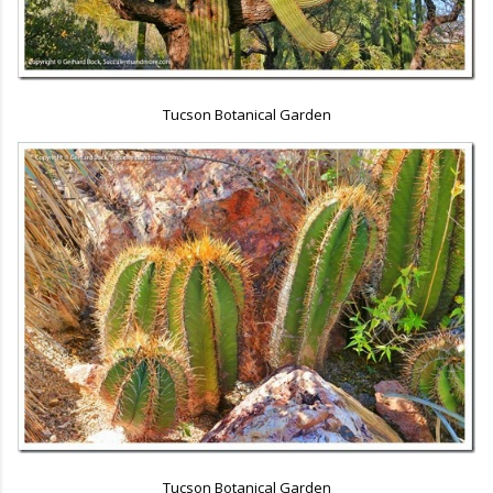
Tucson Botanical Garden
Tucson Botanical Garden