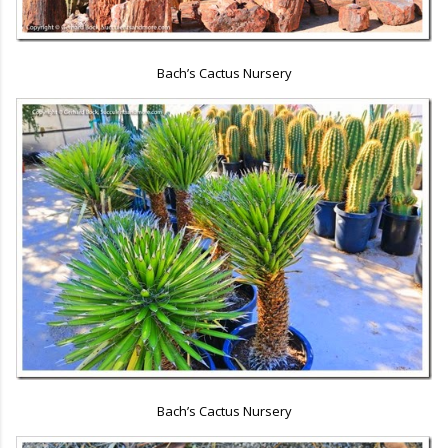
Bach’s Cactus Nursery
Bach’s Cactus Nursery