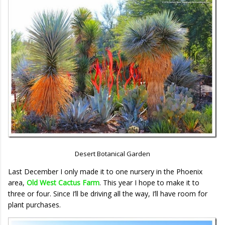
Desert Botanical Garden
Last December I only made it to one nursery in the Phoenix
area,
Old West Cactus Farm
. This year I hope to make it to
three or four. Since I’ll be driving all the way, I’ll have room for
plant purchases.