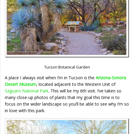
Tucson Botanical Garden
A place I always visit when I’m in Tucson is the
Arizona-Sonora
Desert Museum
, located adjacent to the Western Unit of
Saguaro National Park
. This will be my 6th visit. I’ve taken so
many close-up photos of plants that my goal this time is to
focus on the wider landscape so you’ll be able to see why I’m so
in love with this park.