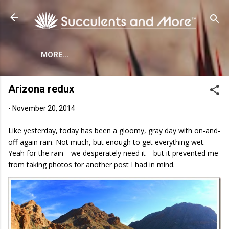
Skip to main content
MORE…
Arizona redux
-
November 20, 2014
Like yesterday, today has been a gloomy, gray day with on-and-
off-again rain. Not much, but enough to get everything wet.
Yeah for the rain—we desperately need it—but it prevented me
from taking photos for another post I had in mind.