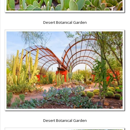
Desert Botanical Garden
Desert Botanical Garden