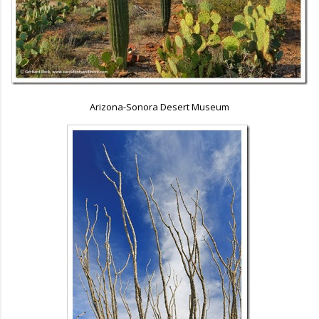
Arizona-Sonora Desert Museum