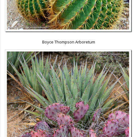
Boyce Thompson Arboretum