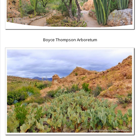
Boyce Thompson Arboretum