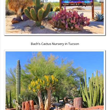
Bach’s Cactus Nursery in Tucson