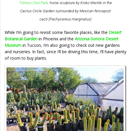
Tohono Chul Park
: horse sculpture by Kioko Mwitiki in the
Cactus Circle Garden surrounded by Mexican fencepost
cacti (
Pachycereus marginatus
)
While I’m going to revisit some favorite places, like the
Desert
Botanical Garden
in Phoenix and the
Arizona-Sonora Desert
Museum
in Tucson, I’m also going to check out new gardens
and nurseries. In fact, since I’ll be driving this time, I’ll have plenty
of room to buy plants.