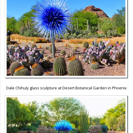
Dale Chihuly glass sculpture at Desert Botanical Garden in Phoenix