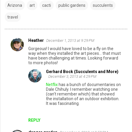
Arizona
art
cacti
public gardens
succulents
travel
Heather
December 1, 2013 at 9:29 PM
C
Gorgeous! I would have loved to be a fly on the
o
way when they installed the art pieces... that must
have been challenging at times. Looking forward
m
to more photos!
m
Gerhard Bock (Succulents and More)
e
December 3, 2013 at 4:29 PM
n
Netflix
has a bunch of documentaries on
Dale Chihuly. I remember watching one
t
(can't remember which) that showed
the installation of an outdoor exhibition.
s
It was fascinating.
REPLY