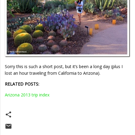
Sorry this is such a short post, but it’s been a long day (plus I
lost an hour traveling from California to Arizona).
RELATED POSTS:
Arizona 2013 trip index