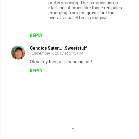
pretty stunning. The juxtaposition is
startling, at times, like those red poles
emerging from the gravel, but the
overall visual effect is magical.
REPLY
Candice Suter.....Sweetstuff
December 7, 2013 at 5:13 PM
Ok so my tongue is hanging out!
REPLY