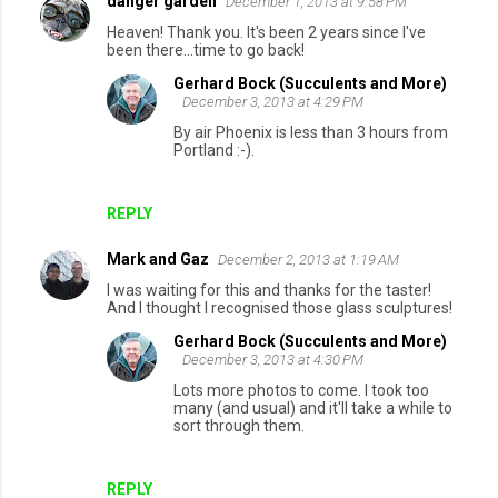
danger garden
December 1, 2013 at 9:58 PM
Heaven! Thank you. It's been 2 years since I've
been there...time to go back!
Gerhard Bock (Succulents and More)
December 3, 2013 at 4:29 PM
By air Phoenix is less than 3 hours from
Portland :-).
REPLY
Mark and Gaz
December 2, 2013 at 1:19 AM
I was waiting for this and thanks for the taster!
And I thought I recognised those glass sculptures!
Gerhard Bock (Succulents and More)
December 3, 2013 at 4:30 PM
Lots more photos to come. I took too
many (and usual) and it'll take a while to
sort through them.
REPLY