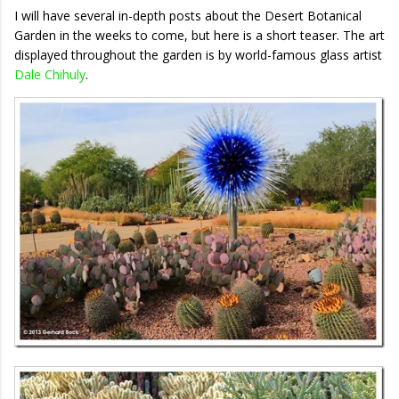
I will have several in-depth posts about the Desert Botanical
Garden in the weeks to come, but here is a short teaser. The art
displayed throughout the garden is by world-famous glass artist
Dale Chihuly
.