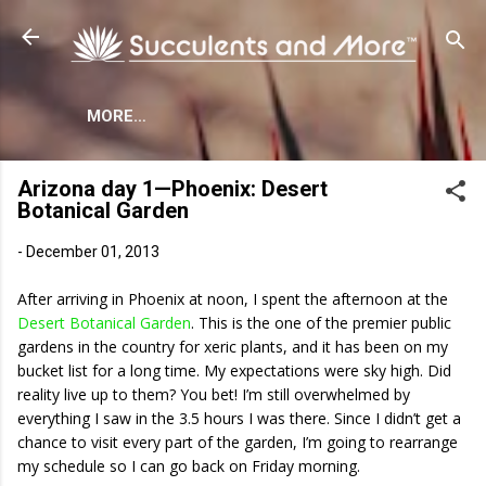
Skip to main content
MORE…
Arizona day 1—Phoenix: Desert
Botanical Garden
-
December 01, 2013
After arriving in Phoenix at noon, I spent the afternoon at the
Desert Botanical Garden
. This is the one of the premier public
gardens in the country for xeric plants, and it has been on my
bucket list for a long time. My expectations were sky high. Did
reality live up to them? You bet! I’m still overwhelmed by
everything I saw in the 3.5 hours I was there. Since I didn’t get a
chance to visit every part of the garden, I’m going to rearrange
my schedule so I can go back on Friday morning.