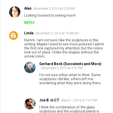
Alan
December 2, 2013 at 5:05 AM
Looking forward to seeing more!
REPLY
Linda
December 2, 2013 at 10:08 AM
Humm. I am not sure I like the sculptures in this
setting. Maybe I need to see more pictures! I admit
the first one captured my attention, but the colors
look out of place. I'd like the shapes without the
unreal colors.
Gerhard Bock (Succulents and More)
December 3, 2013 at 4:31 PM
I'm not sure either what to think. Some
sculptures I did like, others left me
wondering what they were doing there.
Joe B. in CT
March 1, 2014 at 7:31 PM
I think the combination of the glass
sculptures and the sculptural plants is