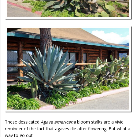
These dessicated
Agave americana
bloom stalks are a vivid
reminder of the fact that agaves die after flowering. But what a
way to go out!