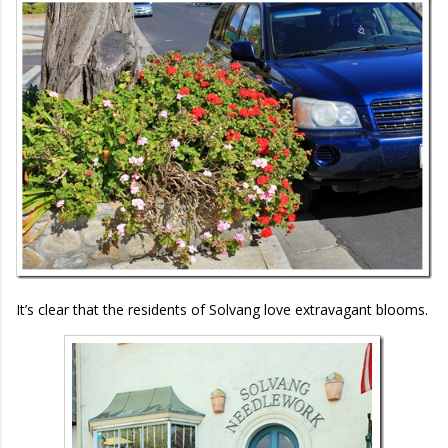
It’s clear that the residents of Solvang love extravagant blooms.