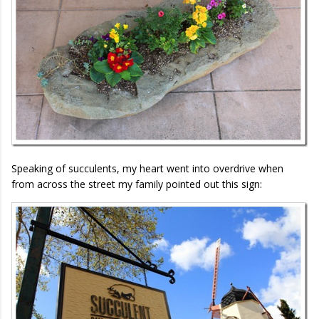
Speaking of succulents, my heart went into overdrive when
from across the street my family pointed out this sign: