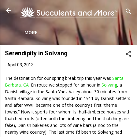
Skip to main content
MORE…
Serendipity in Solvang
-
April 03, 2013
The destination for our spring break trip this year was
Santa
Barbara, CA
. En route we stopped for an hour in
Solvang
, a
Danish village in the Santa Ynez Valley about 30 minutes from
Santa Barbara. Solvang was founded in 1911 by Danish settlers
and after WWII became one of the country’s first “theme
towns.” Now it sports four windmills, half-timbered houses with
thatched roofs (often both the timbering and the thatching are
fake), Danish bakeries and lots of wine bars (a nod to the
nearby wine country). The last time I’d been to Solvang had