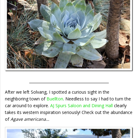
___________________________________________
After we left Solvang, I spotted a curious sight in the
neighboring town of
Buellton
. Needless to say I had to turn the
car around to explore.
AJ Spurs Saloon and Dining Hall
clearly
takes its western inspiration seriously! Check out the abundance
of
Agave americana…