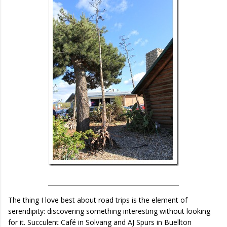
___________________________________________
The thing I love best about road trips is the element of
serendipity: discovering something interesting without looking
for it. Succulent Café in Solvang and AJ Spurs in Buellton