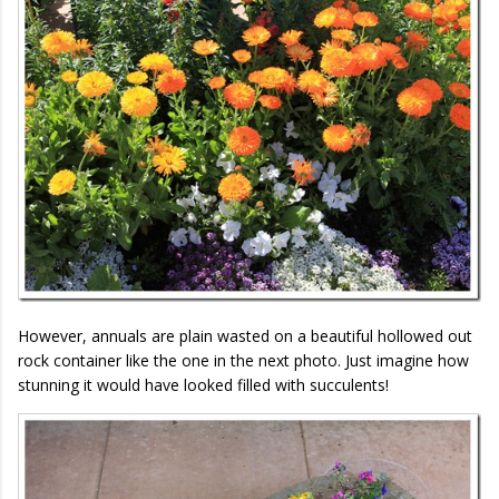
However, annuals are plain wasted on a beautiful hollowed out
rock container like the one in the next photo. Just imagine how
stunning it would have looked filled with succulents!