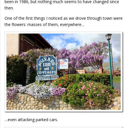
been in 1986, but nothing much seems to have changed since
then.
One of the first things I noticed as we drove through town were
the flowers: masses of them, everywhere…
…even attacking parked cars.