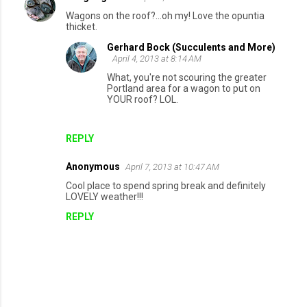
Wagons on the roof?...oh my! Love the opuntia
thicket.
Gerhard Bock (Succulents and More)
April 4, 2013 at 8:14 AM
What, you're not scouring the greater
Portland area for a wagon to put on
YOUR roof? LOL.
REPLY
Anonymous
April 7, 2013 at 10:47 AM
Cool place to spend spring break and definitely
LOVELY weather!!!
REPLY