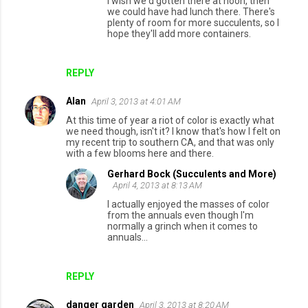
I wish we'd gotten there at noon, then
n
we could have had lunch there. There's
plenty of room for more succulents, so I
t
hope they'll add more containers.
s
REPLY
Alan
April 3, 2013 at 4:01 AM
At this time of year a riot of color is exactly what
we need though, isn't it? I know that's how I felt on
my recent trip to southern CA, and that was only
with a few blooms here and there.
Gerhard Bock (Succulents and More)
April 4, 2013 at 8:13 AM
I actually enjoyed the masses of color
from the annuals even though I'm
normally a grinch when it comes to
annuals...
REPLY
danger garden
April 3, 2013 at 8:20 AM