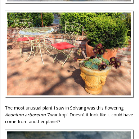
The most unusual plant I saw in Solvang was this flowering
Aeonium arboreum
‘Zwartkop’. Doesn’t it look like it could have
come from another planet?