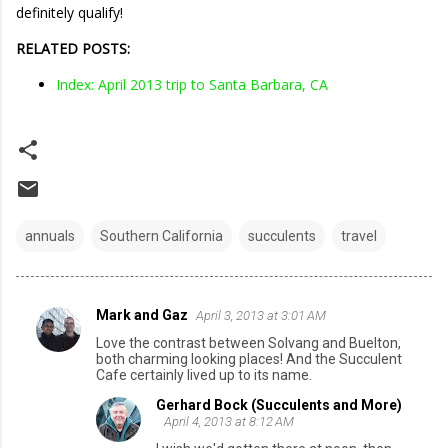
definitely qualify!
RELATED POSTS:
Index: April 2013 trip to Santa Barbara, CA
annuals
Southern California
succulents
travel
Mark and Gaz
April 3, 2013 at 3:01 AM
C
Love the contrast between Solvang and Buelton,
o
both charming looking places! And the Succulent
Cafe certainly lived up to its name.
m
Gerhard Bock (Succulents and More)
m
April 4, 2013 at 8:12 AM
e