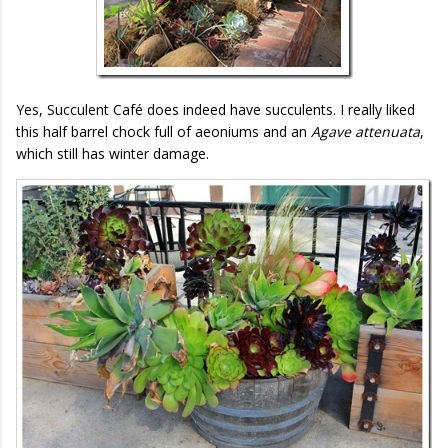
Yes, Succulent Café does indeed have succulents. I really liked
this half barrel chock full of aeoniums and an
Agave attenuata
,
which still has winter damage.