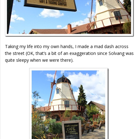
Taking my life into my own hands, I made a mad dash across
the street (OK, that’s a bit of an exaggeration since Solvang was
quite sleepy when we were there).