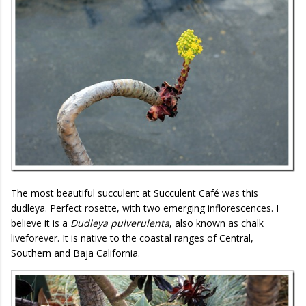
The most beautiful succulent at Succulent Café was this
dudleya. Perfect rosette, with two emerging inflorescences. I
believe it is a
Dudleya pulverulenta
, also known as chalk
liveforever. It is native to the coastal ranges of Central,
Southern and Baja California.