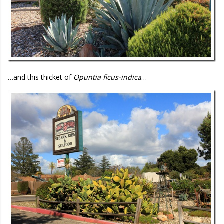
…and this thicket of
Opuntia ficus-indica
…