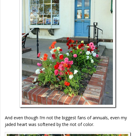
And even though I’m not the biggest fans of annuals, even my
jaded heart was softened by the riot of color.