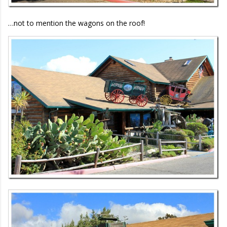
…not to mention the wagons on the roof!