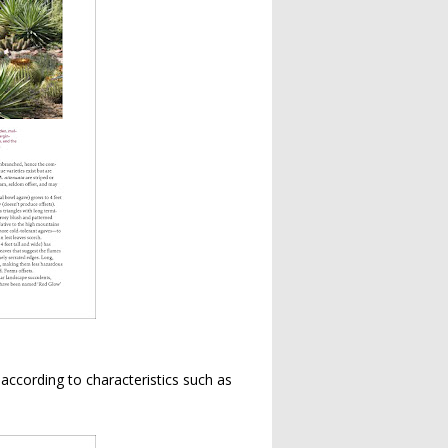
s according to characteristics such as