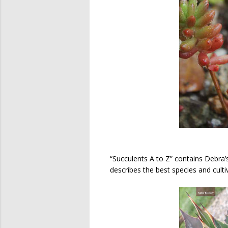
“Succulents A to Z” contains Debra’s
describes the best species and cu