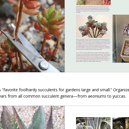
 “favorite foolhardy succulents for gardens large and small.” Organized
ltivars from all common succulent genera—from aeoniums to yuccas.