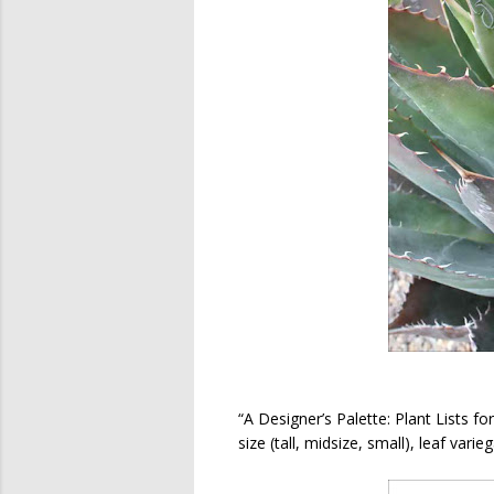
“A Designer’s Palette: Plant Lists fo
size (tall, midsize, small), leaf vari