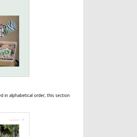
 in alphabetical order, this section