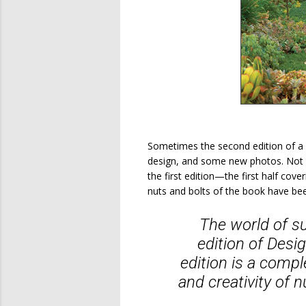
Sometimes the second edition of a 
design, and some new photos. Not 
the first edition—the first half cov
nuts and bolts of the book have be
The world of su
edition of
Desig
edition is a comp
and creativity of