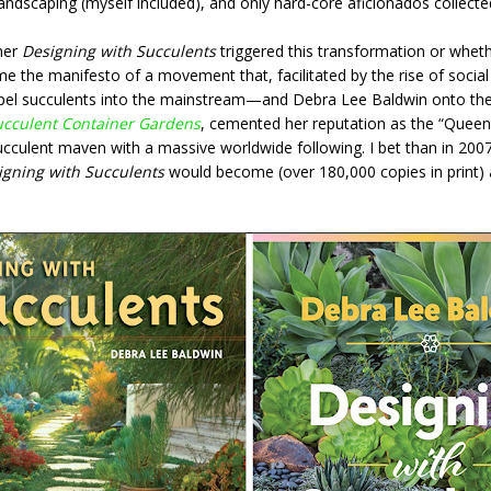
landscaping (myself included), and only hard-core aficionados collect
her
Designing with Succulents
triggered this transformation or wheth
ame the manifesto of a movement that, facilitated by the rise of socia
pel succulents into the mainstream—and Debra Lee Baldwin onto the
ucculent Container Gardens
, cemented her reputation as the “Queen 
cculent maven with a massive worldwide following. I bet than in 200
igning with Succulents
would become (over 180,000 copies in print) 