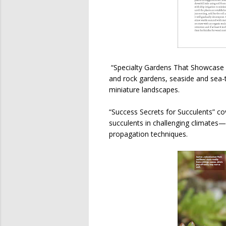
“Specialty Gardens That Showcase S
and rock gardens, seaside and sea-
miniature landscapes.
“Success Secrets for Succulents” co
succulents in challenging climates—
propagation techniques.