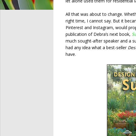
let alone used them for residential 
All that was about to change. Whet
right time, I cannot say. But it bec
Pinterest and Instagram, would pro
publication of Debra’s next book,
S
much sought-after speaker and a su
had any idea what a best-seller
Des
have.