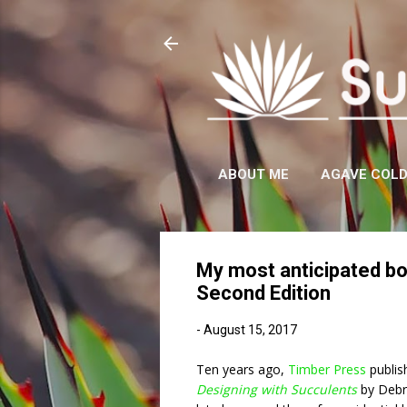
ABOUT ME
AGAVE COL
My most anticipated bo
Second Edition
-
August 15, 2017
Ten years ago,
Timber Press
publis
Designing with Succulents
by Debr