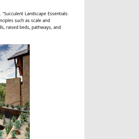
s. “Succulent Landscape Essentials:
nciples such as scale and
ls, raised beds, pathways, and