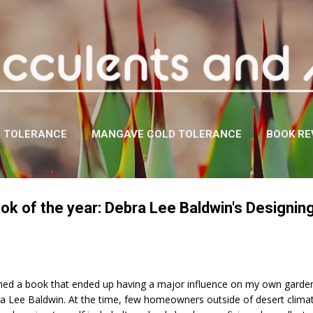
Skip to main content
D TOLERANCE
MANGAVE COLD TOLERANCE
BOOK RE
ok of the year: Debra Lee Baldwin's Designing
hed a book that ended up having a major influence on my own garden 
a Lee Baldwin. At the time, few homeowners outside of desert clima