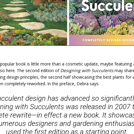
popular book is little more than a cosmetic update, maybe featuring 
so here. The second edition of
Designing with Succulents
may share
ering design principles, the second half showcasing the best plants for
en completely reworked. In the preface, Debra says:
cculent design has advanced so significantly
ning with Succulents
was released in 2007 t
lete rewrite—in effect a new book. It showca
 numerous designers and gardening enthusi
used the first edition as a starting point.