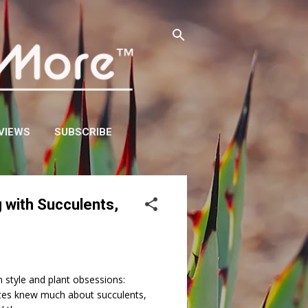
VIEWS
SUBSCRIBE
 with Succulents,
style and plant obsessions:
tes knew much about succulents,