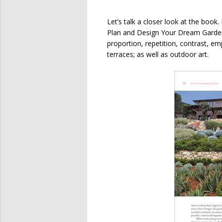
Let’s talk a closer look at the book
Plan and Design Your Dream Garden” 
proportion, repetition, contrast, e
terraces; as well as outdoor art.