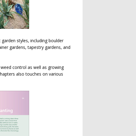
garden styles, including boulder
iner gardens, tapestry gardens, and
d weed control as well as growing
chapters also touches on various