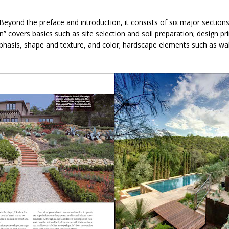
. Beyond the preface and introduction, it consists of six major section
covers basics such as site selection and soil preparation; design pri
mphasis, shape and texture, and color; hardscape elements such as wal