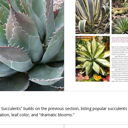
r Succulents” builds on the previous section, listing popular succulent
egation, leaf color, and “dramatic blooms.”