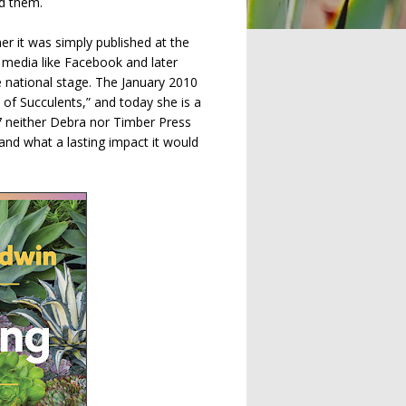
ed them.
er it was simply published at the
l media like Facebook and later
 national stage. The January 2010
of Succulents,” and today she is a
7 neither Debra nor Timber Press
and what a lasting impact it would