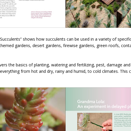
ucculents” shows how succulents can be used in a variety of specific 
themed gardens, desert gardens, firewise gardens, green roofs, conta
vers the basics of planting, watering and fertilizing, pest, damage an
everything from hot and dry, rainy and humid, to cold climates. This 