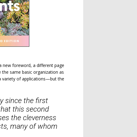
a new foreword, a different page
 the same basic organization as
 a variety of applications—but the
 since the first
hat this second
ses the cleverness
asts, many of whom