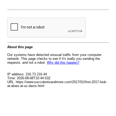
About this page
Our systems have detected unusual traffic from your computer
network. This page checks to see if it's really you sending the
requests, and not a robot.
Why did this happen?
IP address: 216.73.216.44
Time: 2026-08-08T10:44:53Z
URL: https://www.succulentsandmore.com/2017/01/first-2017-look-
at-aloes-at-uc-davis.html