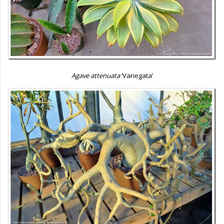
Agave attenuata
‘Variegata’