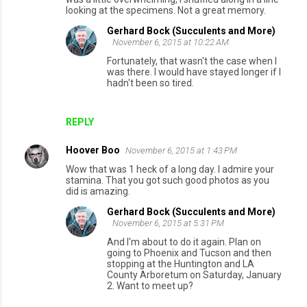
looking at the specimens. Not a great memory.
Gerhard Bock (Succulents and More)
November 6, 2015 at 10:22 AM
Fortunately, that wasn't the case when I
was there. I would have stayed longer if I
hadn't been so tired.
REPLY
Hoover Boo
November 6, 2015 at 1:43 PM
Wow that was 1 heck of a long day. I admire your
stamina. That you got such good photos as you
did is amazing.
Gerhard Bock (Succulents and More)
November 6, 2015 at 5:31 PM
And I'm about to do it again. Plan on
going to Phoenix and Tucson and then
stopping at the Huntington and LA
County Arboretum on Saturday, January
2. Want to meet up?