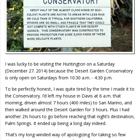
I was lucky to be visiting the Huntington on a Saturday
(December 27. 2014) because the Desert Garden Conservatory
is only open on Saturdays from 10:30 a.m. - 4:30 p.m.
To be perfectly honest, I was quite tired by the time I made it to
the Conservatory. I’d left my house in Davis at 6 a.m. that
morning, driven almost 7 hours (400 miles) to San Marino, and
then walked around the Desert Garden for 3 hours. Plus I had
another 2½ hours to go before reaching that night’s destination,
Palm Springs. It ended up being a long day indeed.
That’s my long-winded way of apologizing for taking so few