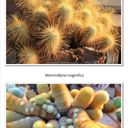
Mammillaria magnifica