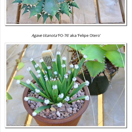
Agave titanota
‘FO-76’ aka ‘Felipe Otero’