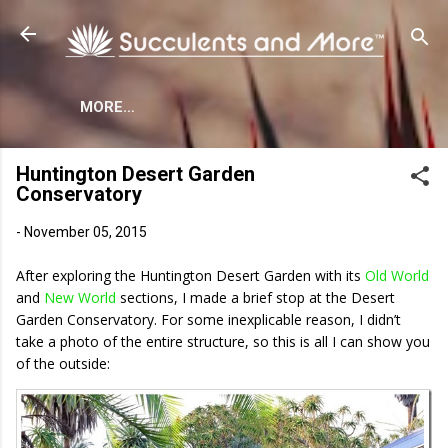
Skip to main content
MORE…
Huntington Desert Garden
Conservatory
-
November 05, 2015
After exploring the Huntington Desert Garden with its
Old World
and
New World
sections, I made a brief stop at the Desert
Garden Conservatory. For some inexplicable reason, I didn’t
take a photo of the entire structure, so this is all I can show you
of the outside: