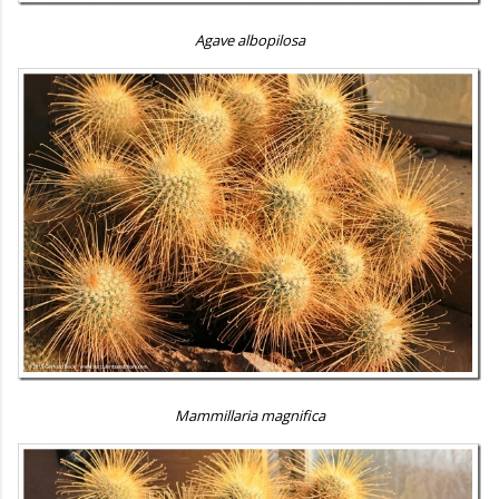
Agave albopilosa
Mammillaria magnifica