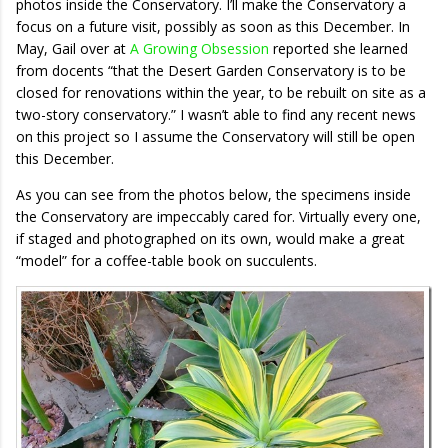
photos inside the Conservatory. I’ll make the Conservatory a
focus on a future visit, possibly as soon as this December. In
May, Gail over at
A Growing Obsession
reported she learned
from docents “that the Desert Garden Conservatory is to be
closed for renovations within the year, to be rebuilt on site as a
two-story conservatory.” I wasn’t able to find any recent news
on this project so I assume the Conservatory will still be open
this December.
As you can see from the photos below, the specimens inside
the Conservatory are impeccably cared for. Virtually every one,
if staged and photographed on its own, would make a great
“model” for a coffee-table book on succulents.