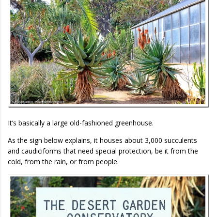
It’s basically a large old-fashioned greenhouse.
As the sign below explains, it houses about 3,000 succulents
and caudiciforms that need special protection, be it from the
cold, from the rain, or from people.