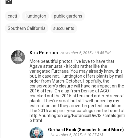
cacti
Huntington
public gardens
Southern California
succulents
Kris Peterson
November 5, 2015 at 8:45 PM
C
More beautiful photos! I've love to have that
o
Agave attenuata - it looks rather like the
variegated Furcraea. You may already know this
m
but, in case not, Huntington offers plants by mail
order from March-October. Hopefully, the
m
conservatory's closure will have no impact on the
e
2016 offers. On a tip from Denise at AGO, I
checked out the 2015 offers and ordered several
n
plants. They're small but still well-priced by my
estimation and they arrived in perfect condition.
t
The 2015 and prior year catalogs can be found at:
http://huntington.org/BotanicalDiv/ISI/catalogintr
s
o.html
Gerhard Bock (Succulents and More)
November 6, 2015 at 10:27 AM