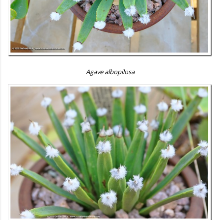
Agave albopilosa