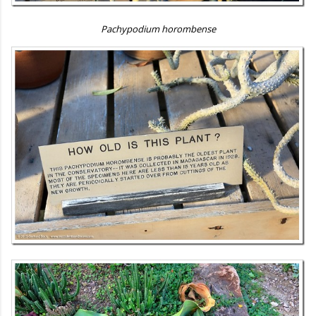
Pachypodium horombense