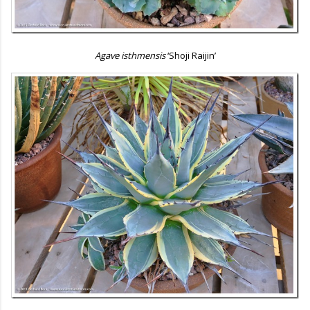
Agave isthmensis
‘Shoji Raijin’