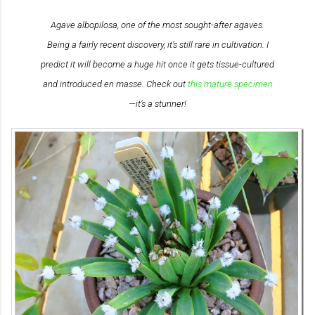
Agave albopilosa
, one of the most sought-after agaves.
Being a fairly recent discovery, it’s still rare in cultivation. I
predict it will become a huge hit once it gets tissue-cultured
and introduced en masse. Check out
this mature specimen
—it’s a stunner!