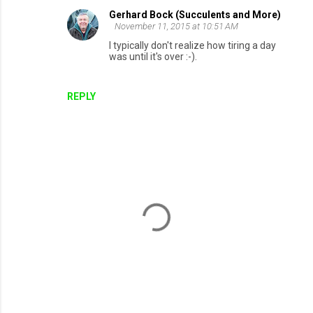
Gerhard Bock (Succulents and More)
November 11, 2015 at 10:51 AM
I typically don't realize how tiring a day
was until it's over :-).
REPLY