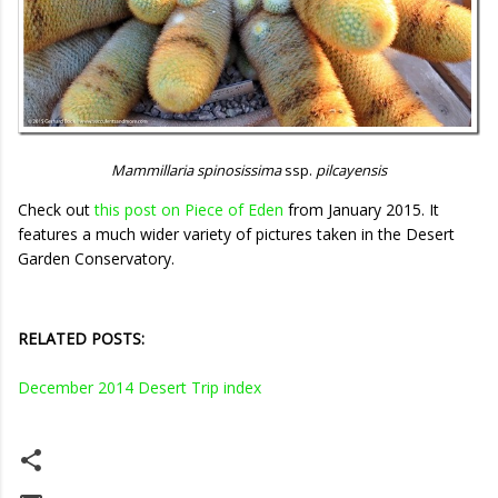
Mammillaria spinosissima
ssp.
pilcayensis
Check out
this post on Piece of Eden
from January 2015. It
features a much wider variety of pictures taken in the Desert
Garden Conservatory.
RELATED POSTS:
December 2014 Desert Trip index