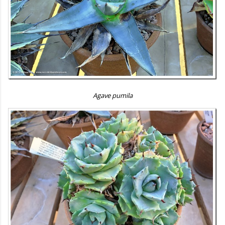
Agave pumila