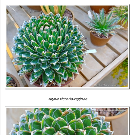
Agave victoria-reginae