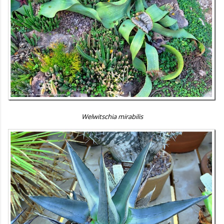
Welwitschia mirabilis