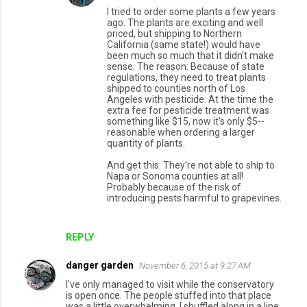
I tried to order some plants a few years
ago. The plants are exciting and well
priced, but shipping to Northern
California (same state!) would have
been much so much that it didn't make
sense. The reason: Because of state
regulations, they need to treat plants
shipped to counties north of Los
Angeles with pesticide. At the time the
extra fee for pesticide treatment was
something like $15, now it's only $5--
reasonable when ordering a larger
quantity of plants.
And get this: They're not able to ship to
Napa or Sonoma counties at all!
Probably because of the risk of
introducing pests harmful to grapevines.
REPLY
danger garden
November 6, 2015 at 9:27 AM
I've only managed to visit while the conservatory
is open once. The people stuffed into that place
was a little overwhelming, I shuffled along in a line