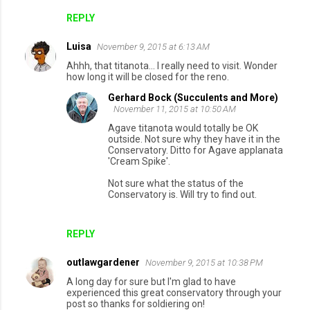
REPLY
Luisa
November 9, 2015 at 6:13 AM
Ahhh, that titanota... I really need to visit. Wonder
how long it will be closed for the reno.
Gerhard Bock (Succulents and More)
November 11, 2015 at 10:50 AM
Agave titanota would totally be OK
outside. Not sure why they have it in the
Conservatory. Ditto for Agave applanata
'Cream Spike'.
Not sure what the status of the
Conservatory is. Will try to find out.
REPLY
outlawgardener
November 9, 2015 at 10:38 PM
A long day for sure but I'm glad to have
experienced this great conservatory through your
post so thanks for soldiering on!