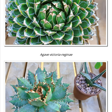
Agave victoria-reginae