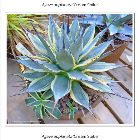
Agave applanata
‘Cream Spike’
Agave applanata
‘Cream Spike’