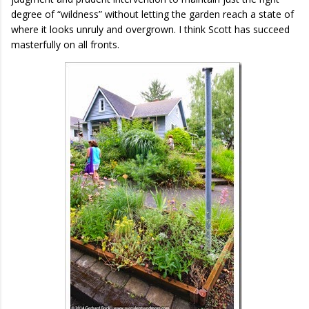
degree of “wildness” without letting the garden reach a state of
where it looks unruly and overgrown. I think Scott has succeed
masterfully on all fronts.