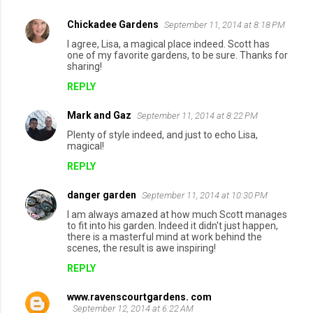
m
Chickadee Gardens
September 11, 2014 at 8:18 PM
e
I agree, Lisa, a magical place indeed. Scott has
n
one of my favorite gardens, to be sure. Thanks for
sharing!
t
REPLY
s
Mark and Gaz
September 11, 2014 at 8:22 PM
Plenty of style indeed, and just to echo Lisa,
magical!
REPLY
danger garden
September 11, 2014 at 10:30 PM
I am always amazed at how much Scott manages
to fit into his garden. Indeed it didn't just happen,
there is a masterful mind at work behind the
scenes, the result is awe inspiring!
REPLY
www.ravenscourtgardens. com
September 12, 2014 at 6:22 AM