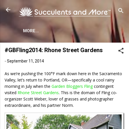
Skip to main content
MORE…
#GBFling2014: Rhone Street Gardens
-
September 11, 2014
As we’re pushing the 100°F mark down here in the Sacramento
Valley, let’s return to Portland, OR—specifically a cool rainy
morning in July when the
Garden Bloggers Fling
contingent
visited
Rhone Street Gardens
. This is the domain of Fling co-
organizer Scott Weber, lover of grasses and photographer
extraordinaire, and his partner Norm.