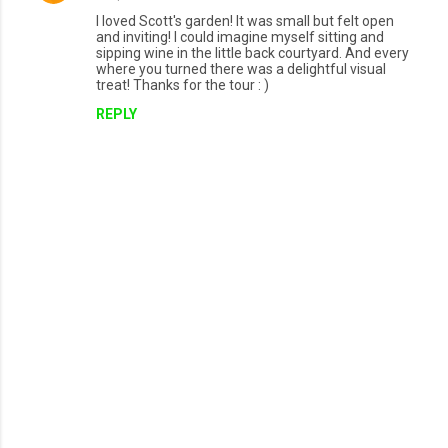
I loved Scott's garden! It was small but felt open
and inviting! I could imagine myself sitting and
sipping wine in the little back courtyard. And every
where you turned there was a delightful visual
treat! Thanks for the tour : )
REPLY