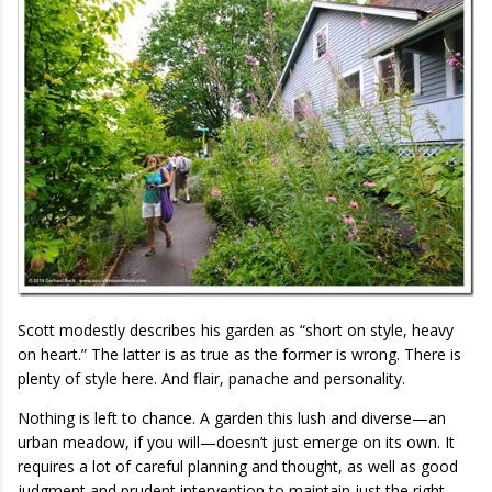
Scott modestly describes his garden as “short on style, heavy
on heart.” The latter is as true as the former is wrong. There is
plenty of style here. And flair, panache and personality.
Nothing is left to chance. A garden this lush and diverse—an
urban meadow, if you will—doesn’t just emerge on its own. It
requires a lot of careful planning and thought, as well as good
judgment and prudent intervention to maintain just the right