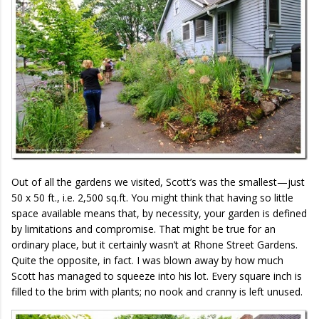
Out of all the gardens we visited, Scott’s was the smallest—just
50 x 50 ft., i.e. 2,500 sq.ft. You might think that having so little
space available means that, by necessity, your garden is defined
by limitations and compromise. That might be true for an
ordinary place, but it certainly wasn’t at Rhone Street Gardens.
Quite the opposite, in fact. I was blown away by how much
Scott has managed to squeeze into his lot. Every square inch is
filled to the brim with plants; no nook and cranny is left unused.