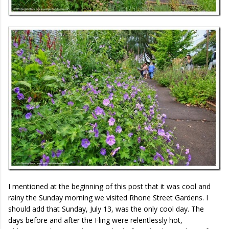
I mentioned at the beginning of this post that it was cool and
rainy the Sunday morning we visited Rhone Street Gardens. I
should add that Sunday, July 13, was the only cool day. The
days before and after the Fling were relentlessly hot,