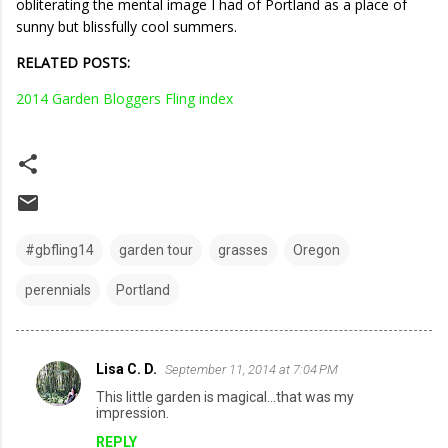
obliterating the mental image I had of Portland as a place of
sunny but blissfully cool summers.
RELATED POSTS:
2014 Garden Bloggers Fling index
#gbfling14
garden tour
grasses
Oregon
perennials
Portland
Lisa C. D.
September 11, 2014 at 7:04 PM
C
This little garden is magical...that was my
o
impression.
m
REPLY