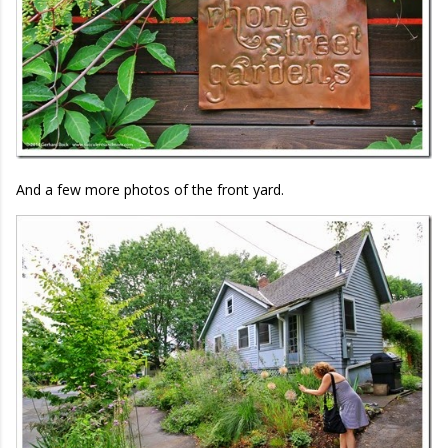
And a few more photos of the front yard.