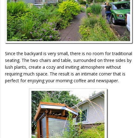
Since the backyard is very small, there is no room for traditional
seating. The two chairs and table, surrounded on three sides by
lush plants, create a cozy and inviting atmosphere without
requiring much space. The result is an intimate corner that is
perfect for enjoying your morning coffee and newspaper.