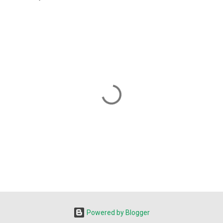
Powered by Blogger