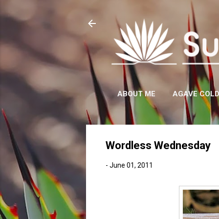
ABOUT ME
AGAVE COL
Wordless Wednesday
-
June 01, 2011