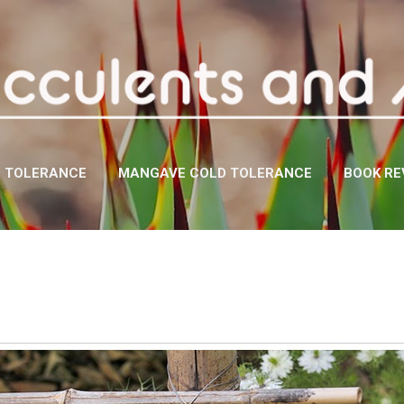
Skip to main content
D TOLERANCE
MANGAVE COLD TOLERANCE
BOOK RE