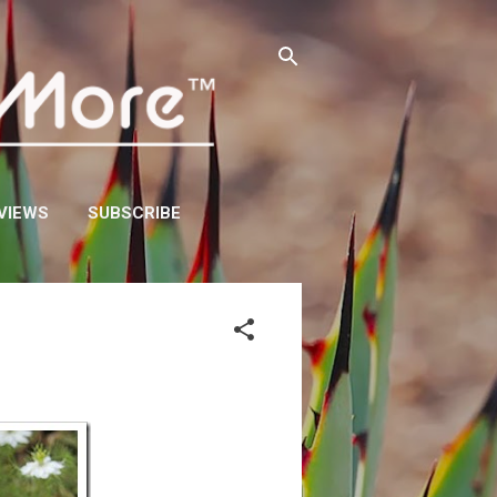
VIEWS
SUBSCRIBE