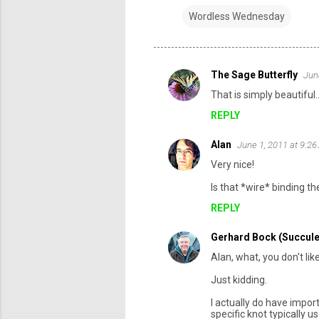
Wordless Wednesday
The Sage Butterfly
Jun
C
That is simply beautiful.
o
REPLY
m
m
Alan
June 1, 2011 at 9:2
e
Very nice!
n
Is that *wire* binding 
t
REPLY
s
Gerhard Bock (Succule
Alan, what, you don't l
Just kidding.
I actually do have impo
specific knot typically us