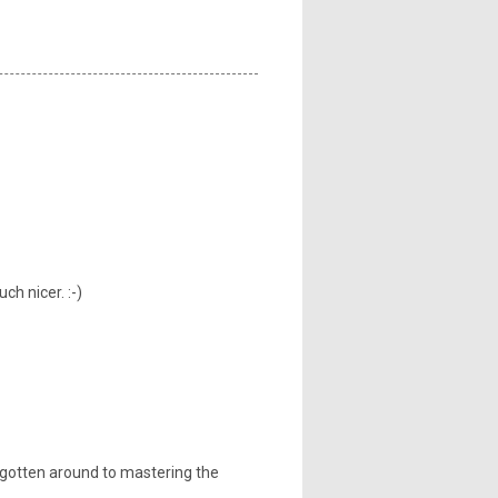
h nicer. :-)
 gotten around to mastering the