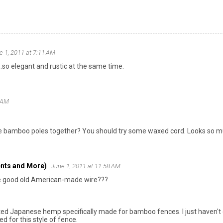
e 1, 2011 at 7:11 AM
..so elegant and rustic at the same time.
6 AM
the bamboo poles together? You should try some waxed cord. Looks so muc
nts and More)
June 1, 2011 at 11:58 AM
ike good old American-made wire???
rted Japanese hemp specifically made for bamboo fences. I just haven't
ed for this style of fence.