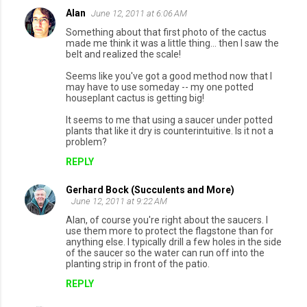
Alan
June 12, 2011 at 6:06 AM
C
Something about that first photo of the cactus
o
made me think it was a little thing... then I saw the
belt and realized the scale!
m
Seems like you've got a good method now that I
m
may have to use someday -- my one potted
e
houseplant cactus is getting big!
n
It seems to me that using a saucer under potted
plants that like it dry is counterintuitive. Is it not a
t
problem?
s
REPLY
Gerhard Bock (Succulents and More)
June 12, 2011 at 9:22 AM
Alan, of course you're right about the saucers. I
use them more to protect the flagstone than for
anything else. I typically drill a few holes in the side
of the saucer so the water can run off into the
planting strip in front of the patio.
REPLY