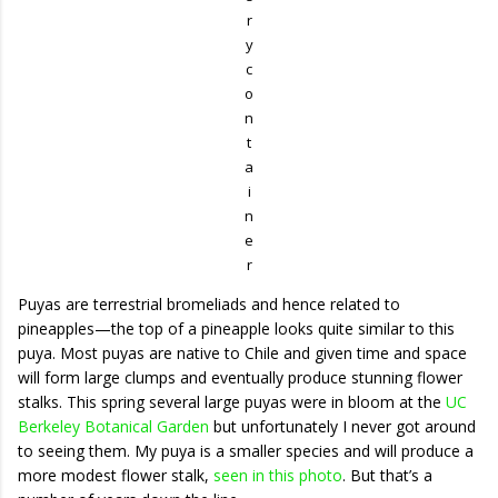
r
y
c
o
n
t
a
i
n
e
r
Puyas are terrestrial bromeliads and hence related to
pineapples—the top of a pineapple looks quite similar to this
puya. Most puyas are native to Chile and given time and space
will form large clumps and eventually produce stunning flower
stalks. This spring several large puyas were in bloom at the
UC
Berkeley Botanical Garden
but unfortunately I never got around
to seeing them. My puya is a smaller species and will produce a
more modest flower stalk,
seen in this photo
. But that’s a