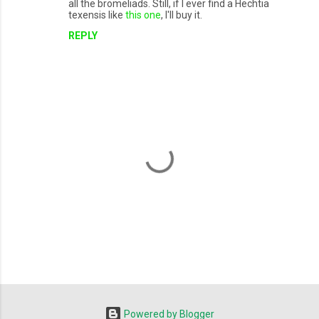
all the bromeliads. Still, if I ever find a Hechtia
texensis like
this one
, I'll buy it.
REPLY
P
o
s
t
Powered by Blogger