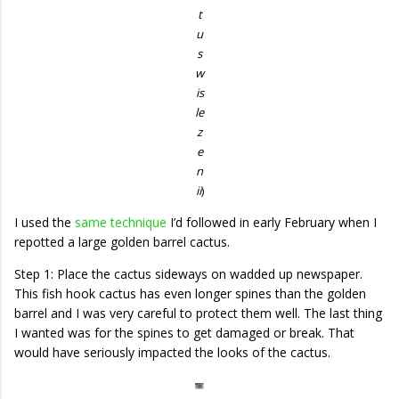
t
u
s
w
is
le
z
e
n
ii
)
I used the
same technique
I’d followed in early February when I
repotted a large golden barrel cactus.
Step 1: Place the cactus sideways on wadded up newspaper.
This fish hook cactus has even longer spines than the golden
barrel and I was very careful to protect them well. The last thing
I wanted was for the spines to get damaged or break. That
would have seriously impacted the looks of the cactus.