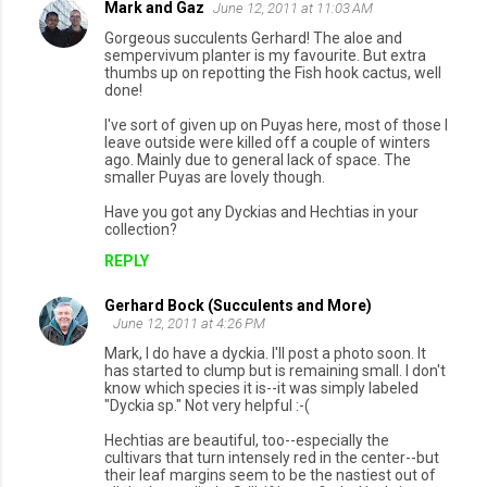
Mark and Gaz
June 12, 2011 at 11:03 AM
Gorgeous succulents Gerhard! The aloe and
sempervivum planter is my favourite. But extra
thumbs up on repotting the Fish hook cactus, well
done!
I've sort of given up on Puyas here, most of those I
leave outside were killed off a couple of winters
ago. Mainly due to general lack of space. The
smaller Puyas are lovely though.
Have you got any Dyckias and Hechtias in your
collection?
REPLY
Gerhard Bock (Succulents and More)
June 12, 2011 at 4:26 PM
Mark, I do have a dyckia. I'll post a photo soon. It
has started to clump but is remaining small. I don't
know which species it is--it was simply labeled
"Dyckia sp." Not very helpful :-(
Hechtias are beautiful, too--especially the
cultivars that turn intensely red in the center--but
their leaf margins seem to be the nastiest out of