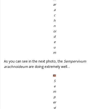
ar
a
c
h
n
oi
d
e
u
m
As you can see in the next photo, the
Sempervivum
arachnoideum
are doing extremely well…
S
e
m
p
er
vi