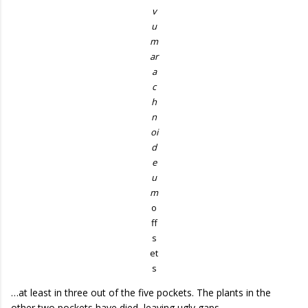
v
u
m
ar
a
c
h
n
oi
d
e
u
m
o
ff
s
et
s
…at least in three out of the five pockets. The plants in the
other two pockets have died, leaving ugly gaps.