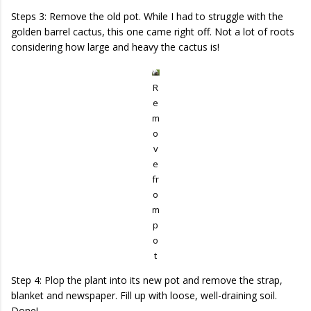
Steps 3: Remove the old pot. While I had to struggle with the
golden barrel cactus, this one came right off. Not a lot of roots
considering how large and heavy the cactus is!
R
e
m
o
v
e
fr
o
m
p
o
t
Step 4: Plop the plant into its new pot and remove the strap,
blanket and newspaper. Fill up with loose, well-draining soil.
Done!