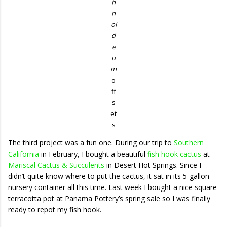
h
n
oi
d
e
u
m
o
ff
s
et
s
The third project was a fun one. During our trip to
Southern
California
in February, I bought a beautiful
fish hook cactus
at
Mariscal Cactus & Succulents
in Desert Hot Springs. Since I
didn’t quite know where to put the cactus, it sat in its 5-gallon
nursery container all this time. Last week I bought a nice square
terracotta pot at Panama Pottery’s spring sale so I was finally
ready to repot my fish hook.