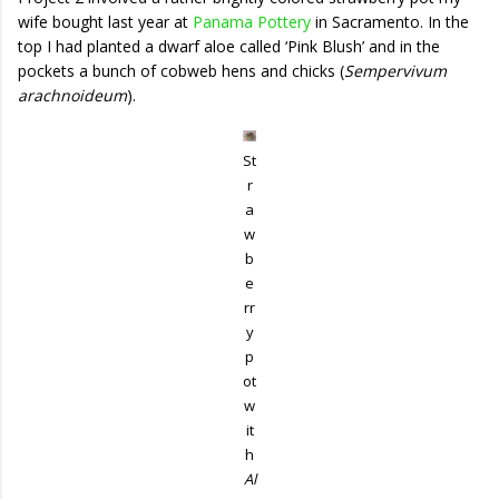
wife bought last year at
Panama Pottery
in Sacramento. In the
top I had planted a dwarf aloe called ‘Pink Blush’ and in the
pockets a bunch of cobweb hens and chicks (
Sempervivum
arachnoideum
).
St
r
a
w
b
e
rr
y
p
ot
w
it
h
Al