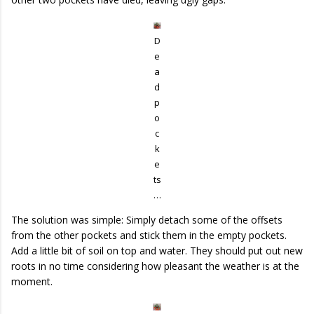
D
e
a
d
p
o
c
k
e
ts
…
The solution was simple: Simply detach some of the offsets
from the other pockets and stick them in the empty pockets.
Add a little bit of soil on top and water. They should put out new
roots in no time considering how pleasant the weather is at the
moment.