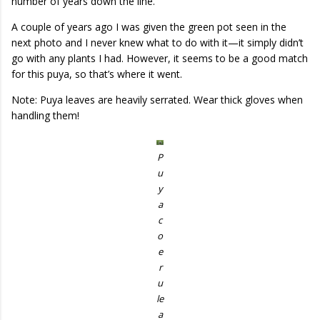
number of years down the line.
A couple of years ago I was given the green pot seen in the
next photo and I never knew what to do with it—it simply didn’t
go with any plants I had. However, it seems to be a good match
for this puya, so that’s where it went.
Note: Puya leaves are heavily serrated. Wear thick gloves when
handling them!
P
u
y
a
c
o
e
r
u
le
a