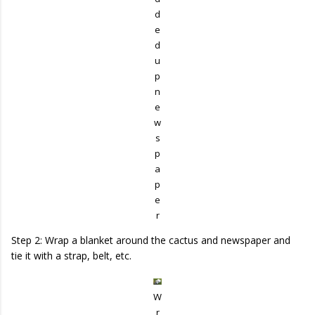
d
e
d
u
p
n
e
w
s
p
a
p
e
r
Step 2: Wrap a blanket around the cactus and newspaper and
tie it with a strap, belt, etc.
W
r