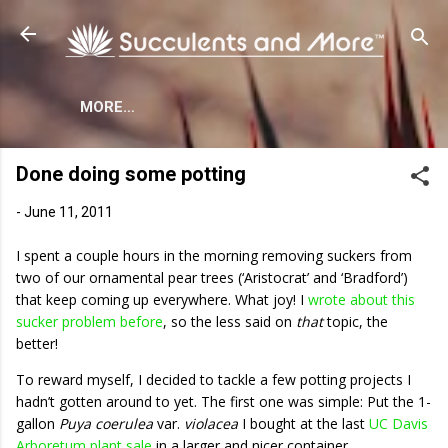
Skip to main content
MORE…
Done doing some potting
-
June 11, 2011
I spent a couple hours in the morning removing suckers from
two of our ornamental pear trees (‘Aristocrat’ and ‘Bradford’)
that keep coming up everywhere. What joy! I
wrote about this
sucker problem before
, so the less said on
that
topic, the
better!
To reward myself, I decided to tackle a few potting projects I
hadn’t gotten around to yet. The first one was simple: Put the 1-
gallon
Puya coerulea
var.
violacea
I bought at the last
UC Davis
Arboretum plant sale
in a larger and nicer container.