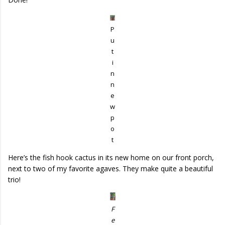
P
u
t
i
n
n
e
w
p
o
t
Here’s the fish hook cactus in its new home on our front porch,
next to two of my favorite agaves. They make quite a beautiful
trio!
F
e