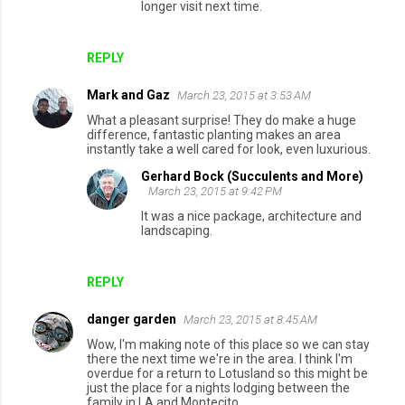
longer visit next time.
s
REPLY
Mark and Gaz
March 23, 2015 at 3:53 AM
What a pleasant surprise! They do make a huge
difference, fantastic planting makes an area
instantly take a well cared for look, even luxurious.
Gerhard Bock (Succulents and More)
March 23, 2015 at 9:42 PM
It was a nice package, architecture and
landscaping.
REPLY
danger garden
March 23, 2015 at 8:45 AM
Wow, I'm making note of this place so we can stay
there the next time we're in the area. I think I'm
overdue for a return to Lotusland so this might be
just the place for a nights lodging between the
family in LA and Montecito.