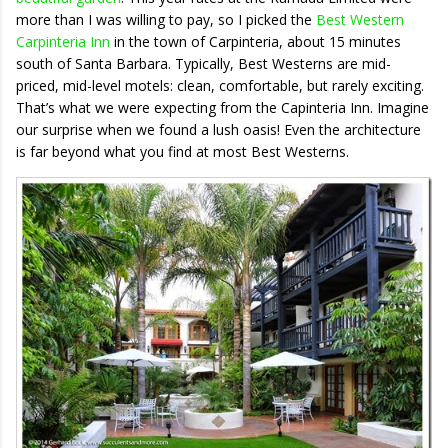
more than I was willing to pay, so I picked the
Best Western
Carpinteria Inn
in the town of Carpinteria, about 15 minutes
south of Santa Barbara. Typically, Best Westerns are mid-
priced, mid-level motels: clean, comfortable, but rarely exciting.
That’s what we were expecting from the Capinteria Inn. Imagine
our surprise when we found a lush oasis! Even the architecture
is far beyond what you find at most Best Westerns.