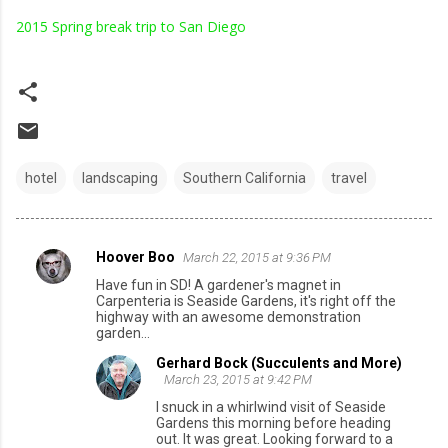
2015 Spring break trip to San Diego
hotel
landscaping
Southern California
travel
Hoover Boo
March 22, 2015 at 9:36 PM
C
Have fun in SD! A gardener's magnet in
o
Carpenteria is Seaside Gardens, it's right off the
highway with an awesome demonstration
m
garden...
m
Gerhard Bock (Succulents and More)
e
March 23, 2015 at 9:42 PM
n
I snuck in a whirlwind visit of Seaside
Gardens this morning before heading
t
out. It was great. Looking forward to a