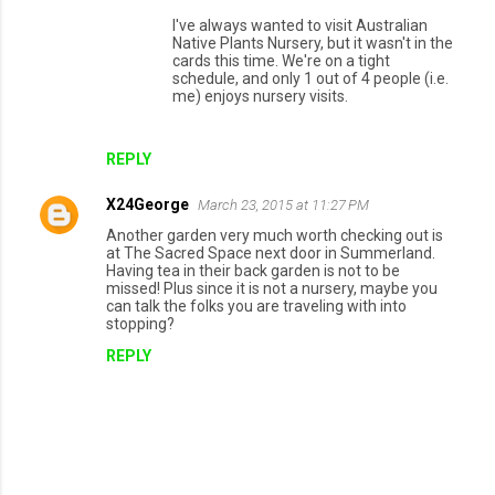
I've always wanted to visit Australian
Native Plants Nursery, but it wasn't in the
cards this time. We're on a tight
schedule, and only 1 out of 4 people (i.e.
me) enjoys nursery visits.
REPLY
X24George
March 23, 2015 at 11:27 PM
Another garden very much worth checking out is
at The Sacred Space next door in Summerland.
Having tea in their back garden is not to be
missed! Plus since it is not a nursery, maybe you
can talk the folks you are traveling with into
stopping?
REPLY