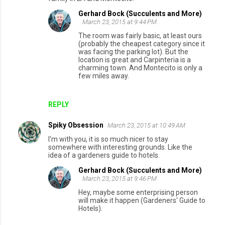
Gerhard Bock (Succulents and More)
March 23, 2015 at 9:44 PM
The room was fairly basic, at least ours
(probably the cheapest category since it
was facing the parking lot). But the
location is great and Carpinteria is a
charming town. And Montecito is only a
few miles away.
REPLY
Spiky Obsession
March 23, 2015 at 10:49 AM
I'm with you, it is so much nicer to stay
somewhere with interesting grounds. Like the
idea of a gardeners guide to hotels.
Gerhard Bock (Succulents and More)
March 23, 2015 at 9:46 PM
Hey, maybe some enterprising person
will make it happen (Gardeners' Guide to
Hotels).