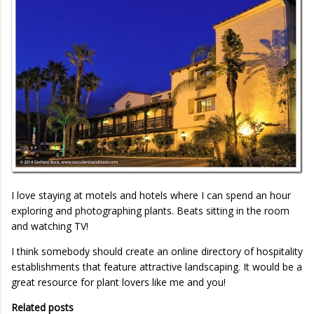
I love staying at motels and hotels where I can spend an hour
exploring and photographing plants. Beats sitting in the room
and watching TV!
I think somebody should create an online directory of hospitality
establishments that feature attractive landscaping. It would be a
great resource for plant lovers like me and you!
Related posts