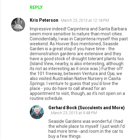
REPLY
Kris Peterson
March 23, 2015 at 12:18 PM
Impressive indeed! Carpinteria and Santa Barbara
seem more sensitive to nature than most cities.
Coincidentally, I was in Carpinteria myself this past
weekend. As Hoover Boo mentioned, Seaside
Garden is a great stop if you have time - the
demonstration gardens are extensive and they
have a good stock of drought tolerant plants too.
(Island View, nearby, is also interesting, although
its not as interesting as it once was.) Further off
the 101 freeway, between Ventura and Ojai, we
also visited Austrailian Native Nursery in Casita
Springs. I venture to guess that you'd love the
place - you do have to call ahead for an
appointment to visit, though, as it's not open on a
routine schedule.
Gerhard Bock (Succulents and More)
March 23, 2015 at 9:48 PM
Seaside Gardens was wonderful. I had
the whole place to myself. I just wish I'd
had more time--and room in the car to
buy a few things.