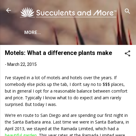
Skip to main content
MORE…
Motels: What a difference plants make
-
March 22, 2015
I’ve stayed in a lot of motels and hotels over the years. If
somebody else picks up the tab, I don’t say no to $$$ places,
but in general I opt for a reasonable balance between comfort
and price. Typically I know what to do expect and am rarely
surprised. But today I was.
We’re en route to San Diego and are spending our first night in
the Santa Barbara area. Last time we were in Santa Barbara, in
April 2013, we stayed at the Ramada Limited, which had a
beautiful garden
. This year rates at the Ramada Limited were