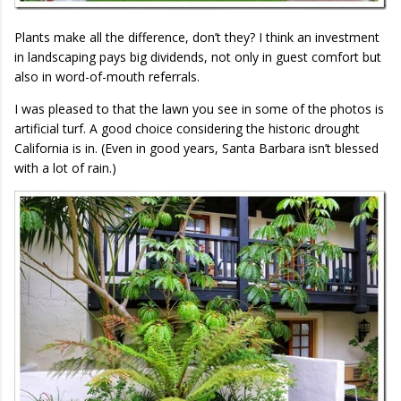
Plants make all the difference, don’t they? I think an investment
in landscaping pays big dividends, not only in guest comfort but
also in word-of-mouth referrals.
I was pleased to that the lawn you see in some of the photos is
artificial turf. A good choice considering the historic drought
California is in. (Even in good years, Santa Barbara isn’t blessed
with a lot of rain.)