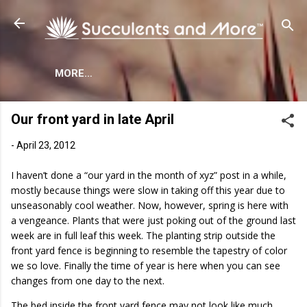
Skip to main content
MORE…
Our front yard in late April
-
April 23, 2012
I haven’t done a “our yard in the month of xyz” post in a while,
mostly because things were slow in taking off this year due to
unseasonably cool weather. Now, however, spring is here with
a vengeance. Plants that were just poking out of the ground last
week are in full leaf this week. The planting strip outside the
front yard fence is beginning to resemble the tapestry of color
we so love. Finally the time of year is here when you can see
changes from one day to the next.
The bed inside the front yard fence may not look like much