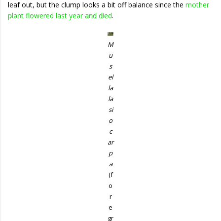
leaf out, but the clump looks a bit off balance since the
mother
plant flowered last year and died
.
M
u
s
el
la
la
si
o
c
ar
p
a
(f
o
r
e
gr