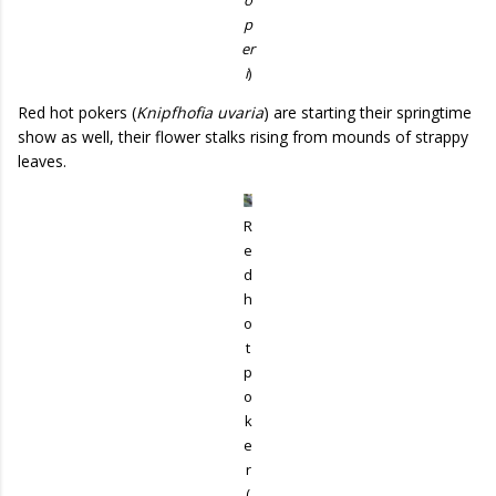
p
er
i
)
Red hot pokers (
Knipfhofia uvaria
) are starting their springtime
show as well, their flower stalks rising from mounds of strappy
leaves.
R
e
d
h
o
t
p
o
k
e
r
(