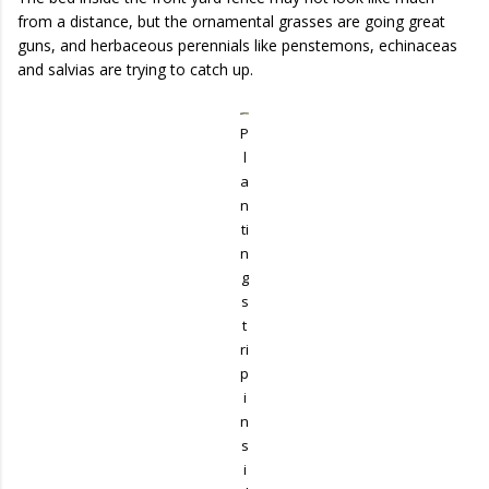
from a distance, but the ornamental grasses are going great
guns, and herbaceous perennials like penstemons, echinaceas
and salvias are trying to catch up.
P
l
a
n
ti
n
g
s
t
ri
p
i
n
s
i