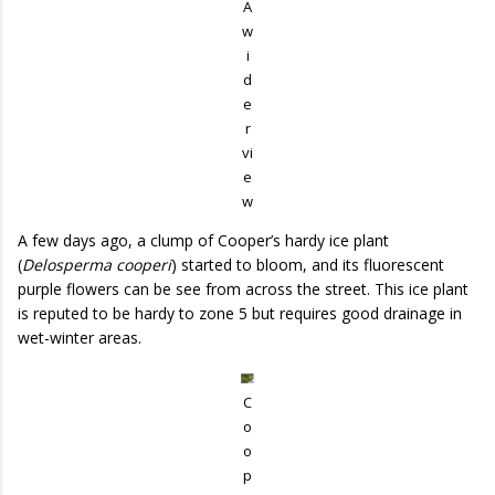
A
w
i
d
e
r
vi
e
w
A few days ago, a clump of Cooper’s hardy ice plant
(
Delosperma cooperi
) started to bloom, and its fluorescent
purple flowers can be see from across the street. This ice plant
is reputed to be hardy to zone 5 but requires good drainage in
wet-winter areas.
C
o
o
p