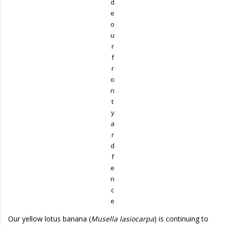
d
e
o
u
r
f
r
o
n
t
y
a
r
d
f
e
n
c
e
Our yellow lotus banana (
Musella lasiocarpa
) is continuing to