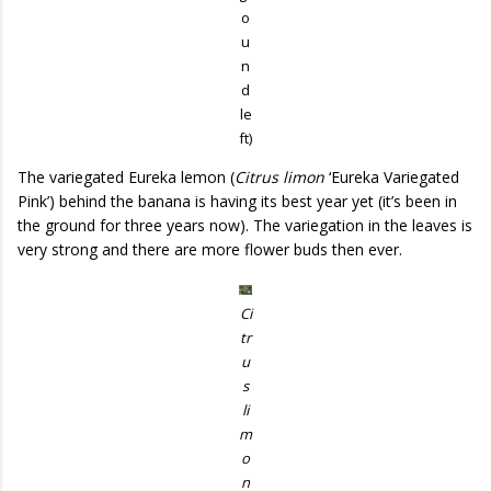
o
u
n
d
le
ft)
The variegated Eureka lemon (
Citrus limon
‘Eureka Variegated
Pink’) behind the banana is having its best year yet (it’s been in
the ground for three years now). The variegation in the leaves is
very strong and there are more flower buds then ever.
Ci
tr
u
s
li
m
o
n