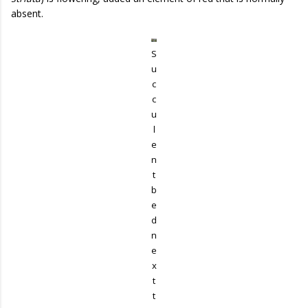
absent.
S
u
c
c
u
l
e
n
t
b
e
d
n
e
x
t
t