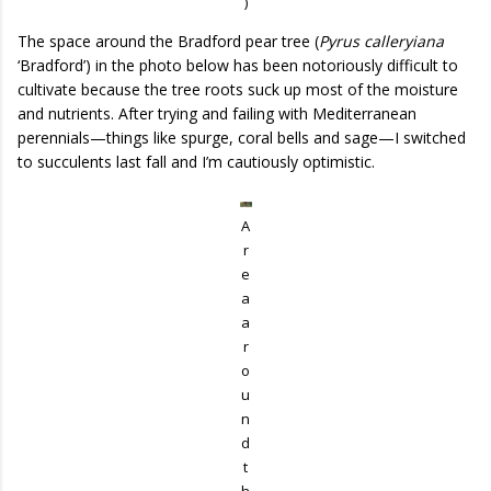
)
The space around the Bradford pear tree (
Pyrus calleryiana
‘Bradford’) in the photo below has been notoriously difficult to
cultivate because the tree roots suck up most of the moisture
and nutrients. After trying and failing with Mediterranean
perennials—things like spurge, coral bells and sage—I switched
to succulents last fall and I’m cautiously optimistic.
A
r
e
a
a
r
o
u
n
d
t
h