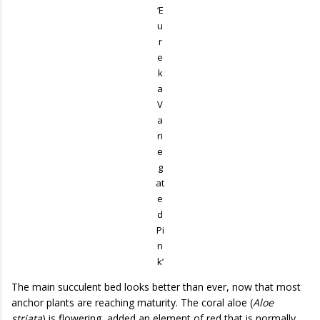
‘E
u
r
e
k
a
V
a
ri
e
g
at
e
d
Pi
n
k’
The main succulent bed looks better than ever, now that most
anchor plants are reaching maturity. The coral aloe (
Aloe
striata
) is flowering, added an element of red that is normally