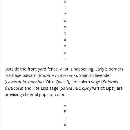
o
f
r
o
n
t
d
o
o
r
Outside the front yard fence, a lot is happening. Early bloomers
like Cape balsam (
Bulbine frutescens
), Spanish lavender
(
Lavandula stoechas
‘Otto Quast’), Jerusalem sage (
Phlomis
fruticosa
) and Hot Lips sage (
Salvia microphylla
‘Hot Lips’) are
providing cheerful pops of color.
P
l
a