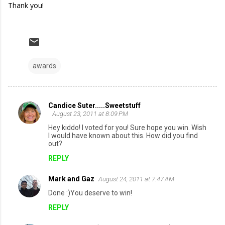
Thank you!
awards
Candice Suter.....Sweetstuff
C
August 23, 2011 at 8:09 PM
o
Hey kiddo! I voted for you! Sure hope you win. Wish
I would have known about this. How did you find
m
out?
m
REPLY
e
Mark and Gaz
August 24, 2011 at 7:47 AM
n
Done :)You deserve to win!
t
REPLY
s