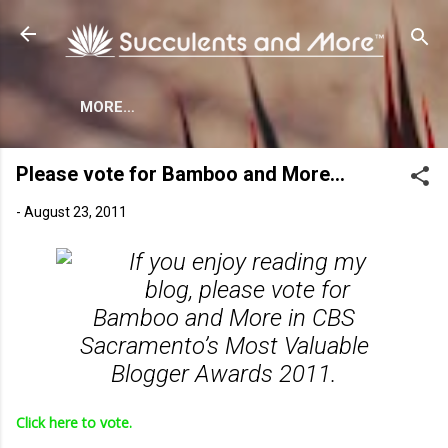
Skip to main content
MORE…
Please vote for Bamboo and More…
-
August 23, 2011
If you enjoy reading my
blog, please vote for
Bamboo and More in CBS
Sacramento’s Most Valuable
Blogger Awards 2011.
Click here to vote.