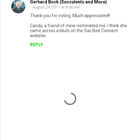
Gerhard Bock (Succulents and More)
August 24, 2011 at 8:06 AM
Thank you for voting. Much appreciated!!
Candy, a friend of mine nominated me. I think she
came across a blurb on the Sac Bee Connect
website.
REPLY