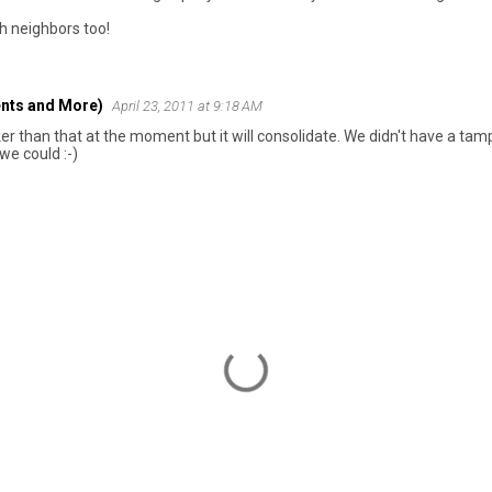
h neighbors too!
nts and More)
April 23, 2011 at 9:18 AM
cker than that at the moment but it will consolidate. We didn't have a tam
we could :-)