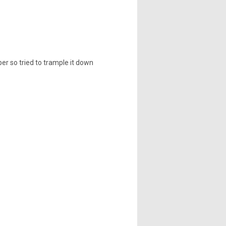
per so tried to trample it down