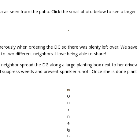
a as seen from the patio. Click the small photo below to see a larger v
enerously when ordering the DG so there was plenty left over. We sav
to two different neighbors. I love being able to share!
neighbor spread the DG along a large planting box next to her driveway (
ll suppress weeds and prevent sprinkler runoff. Once she is done plantin
O
u
r
n
e
ig
h