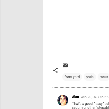
front yard
patio
rocks
Alan
April 23, 2011 at 5:
C
That's a good, "easy" so
o
sedum or other "stepabl