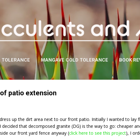
Skip to main content
D TOLERANCE
MANGAVE COLD TOLERANCE
BOOK RE
of patio extension
dress up the dirt area next to our front patio. Initially I wanted to la
, I decided that decomposed granite (DG) is the way to go: cheaper and
tside our front yard fence anyway (
click here to see this project
), I or