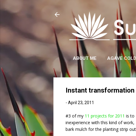
ABOUT ME
AGAVE COL
Instant transformation 
-
April 23, 2011
#3 of my
11 projects for 2011
is to 
inexperience with this kind of work
bark mulch for the planting strip ou