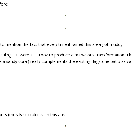
fore:
t to mention the fact that every time it rained this area got muddy.
auling DG were all it took to produce a marvelous transformation. The 
ke a sandy coral) really complements the existing flagstone patio as w
nts (mostly succulents) in this area.