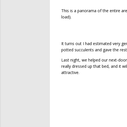
This is a panorama of the entire are
load).
It turns out I had estimated very g
potted succulents and gave the rest 
Last night, we helped our next-door 
really dressed up that bed, and it wi
attractive.