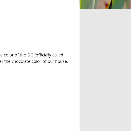
color of the DG (officially called
ell the chocolate color of our house.