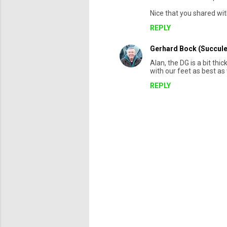
m
Nice that you shared wit
m
REPLY
e
Gerhard Bock (Succule
n
Alan, the DG is a bit thi
t
with our feet as best as 
s
REPLY