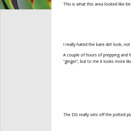
This is what this area looked like be
I really hated the bare-dirt look, no
A couple of hours of prepping and h
“ginger”, but to me it looks more li
The DG really sets off the potted pla