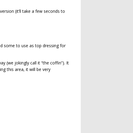
ersion (it’ll take a few seconds to
ed some to use as top dressing for
we jokingly call it “the coffin”). It
g this area, it will be very