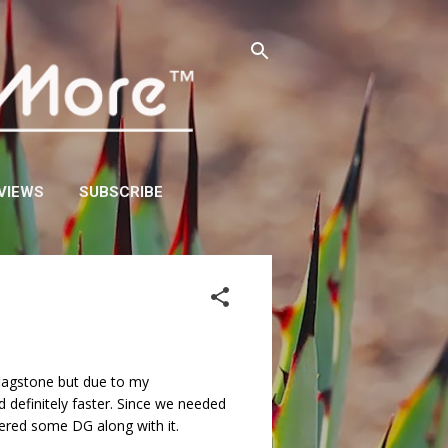
VIEWS
SUBSCRIBE
y flagstone but due to my
 definitely faster. Since we needed
dered some DG along with it.