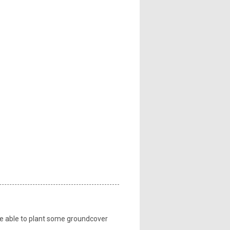
 be able to plant some groundcover