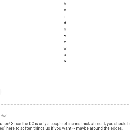
h
e
r
d
ri
v
e
w
a
y
32 AM
lution! Since the DG is only a couple of inches thick at most, you should
es" here to soften things up if you want -- maybe around the edges.