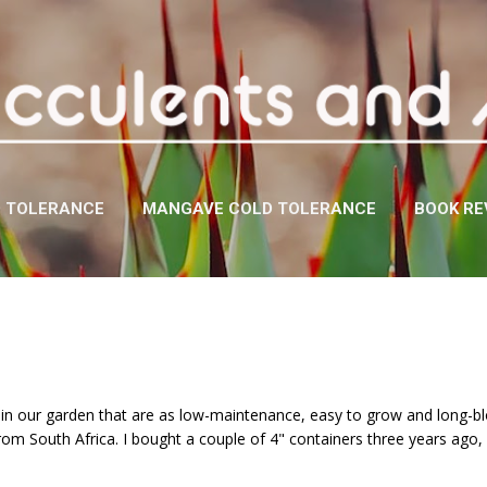
Skip to main content
D TOLERANCE
MANGAVE COLD TOLERANCE
BOOK RE
s in our garden that are as low-maintenance, easy to grow and long-
from South Africa. I bought a couple of 4" containers three years ago