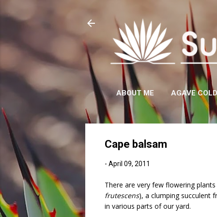
ABOUT ME
AGAVE COL
Cape balsam
-
April 09, 2011
There are very few flowering plant
frutescens
), a clumping succulent 
in various parts of our yard.