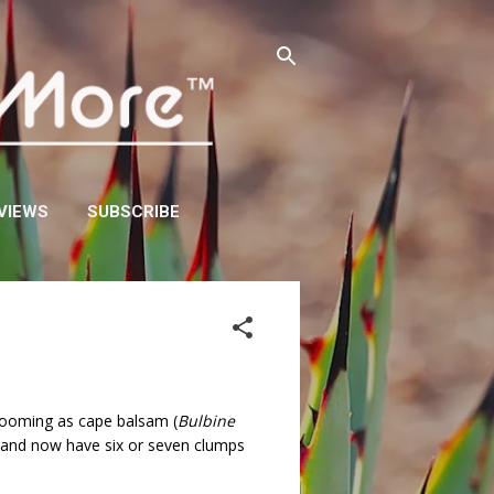
VIEWS
SUBSCRIBE
blooming as cape balsam (
Bulbine
, and now have six or seven clumps