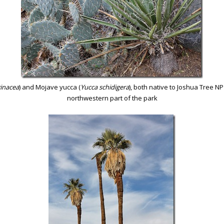
inacea
) and Mojave yucca (
Yucca schidigera
), both native to Joshua Tree N
northwestern part of the park