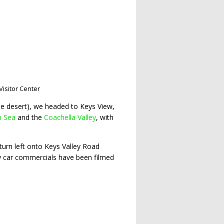
Visitor Center
the desert), we headed to Keys View,
n Sea
and the
Coachella Valley
, with
 turn left onto Keys Valley Road
y car commercials have been filmed