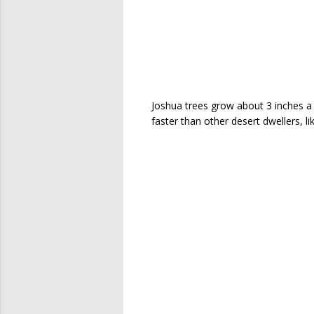
Joshua trees grow about 3 inches a ye
faster than other desert dwellers, l