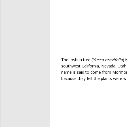
The Joshua tree (
Yucca brevifolia
) 
southwest California, Nevada, Utah 
name is said to come from Mormon
because they felt the plants were 