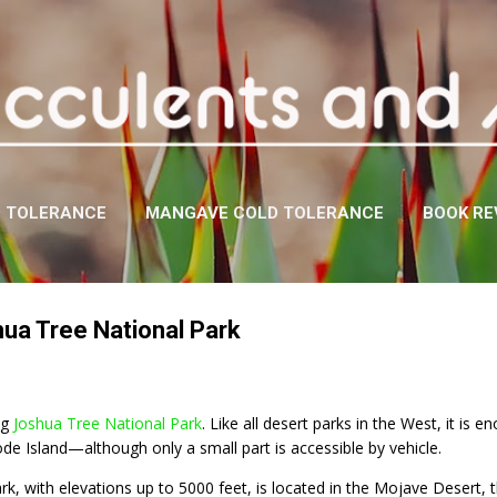
Skip to main content
D TOLERANCE
MANGAVE COLD TOLERANCE
BOOK RE
hua Tree National Park
ng
Joshua Tree National Park
. Like all desert parks in the West, it 
de Island—although only a small part is accessible by vehicle.
ark, with elevations up to 5000 feet, is located in the Mojave Desert,