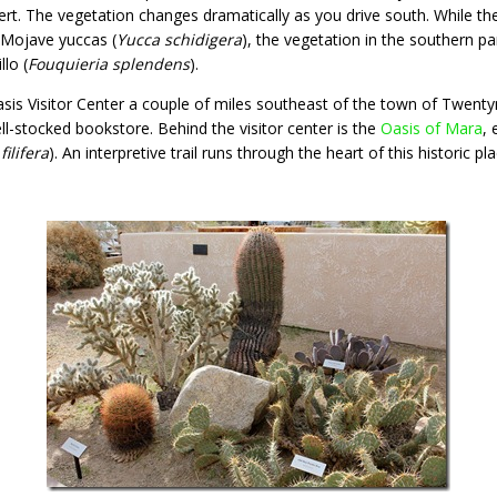
sert. The vegetation changes dramatically as you drive south. While th
 Mojave yuccas (
Yucca schidigera
), the vegetation in the southern pa
llo (
Fouquieria splendens
).
sis Visitor Center a couple of miles southeast of the town of Twentyn
ll-stocked bookstore. Behind the visitor center is the
Oasis of Mara
, 
ilifera
). An interpretive trail runs through the heart of this historic pla