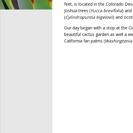
feet, is located in the Colorado De
Joshua trees (
Yucca brevifolia
) and
(
Cylindropuntia bigelovii
) and ocoti
Our day began with a stop at the Oa
beautiful cactus garden as well a we
California fan palms (
Washingtonia f