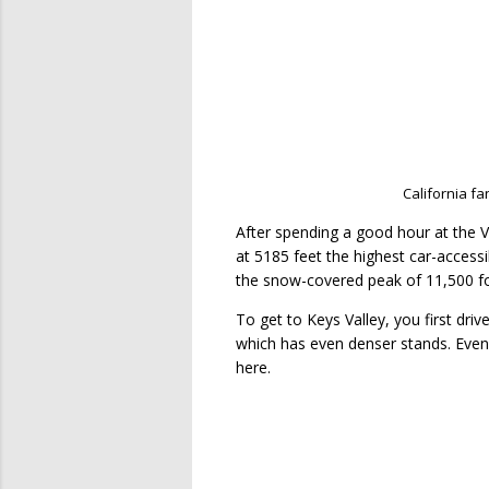
California fa
After spending a good hour at the V
at 5185 feet the highest car-accessi
the snow-covered peak of 11,500 fo
To get to
Keys Valley, you first dri
which has even denser stands. Eve
here.