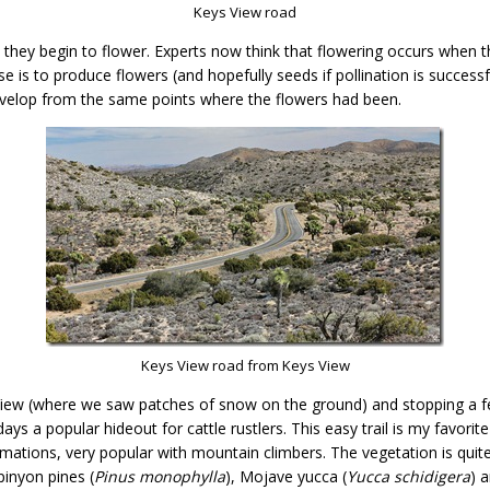
Keys View road
il they begin to flower. Experts now think that flowering occurs when
se is to produce flowers (and hopefully seeds if pollination is success
develop from the same points where the flowers had been.
Keys View road from Keys View
View (where we saw patches of snow on the ground) and stopping a f
ays a popular hideout for cattle rustlers. This easy trail is my favorite
rmations, very popular with mountain climbers. The vegetation is quit
pinyon pines (
Pinus monophylla
), Mojave yucca (
Yucca schidigera
) 