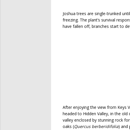
Joshua trees are single-trunked unt
freezing. The plant’s survival respon
have fallen off, branches start to 
After enjoying the view from Keys 
headed to Hidden Valley, in the old d
valley enclosed by stunning rock fo
oaks (
Quercus berberidifolia
) and 