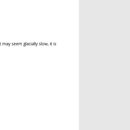
t may seem glacially slow, it is