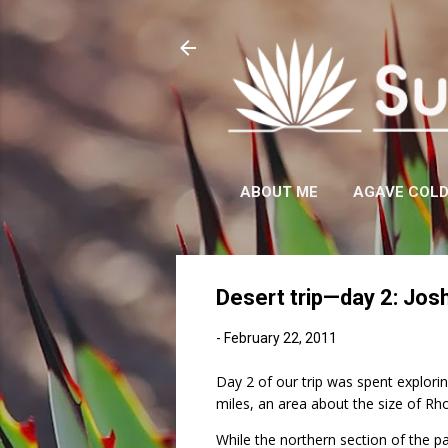
ABOUT ME
AGAVE COL
Desert trip—day 2: Jos
-
February 22, 2011
Day 2 of our trip was spent explori
miles, an area about the size of Rho
While the northern section of the p