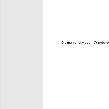
Old man prickly pear (
Opuntia er