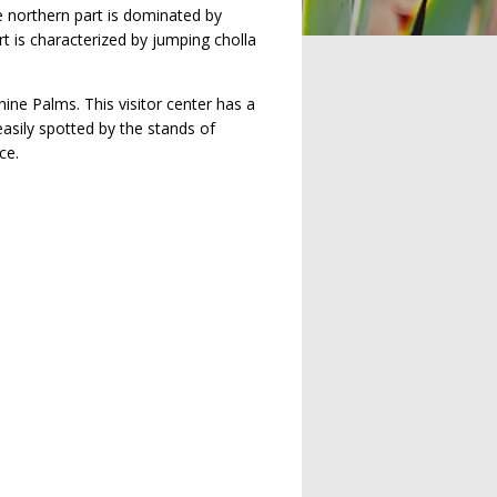
e northern part is dominated by
rt is characterized by jumping cholla
ine Palms. This visitor center has a
easily spotted by the stands of
ce.