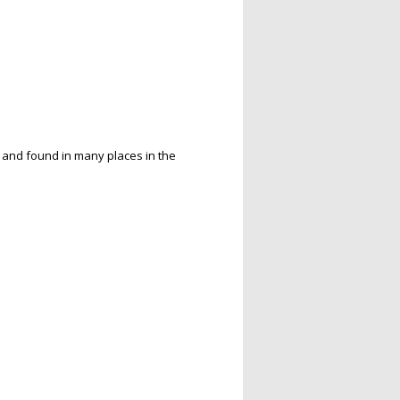
P and found in many places in the