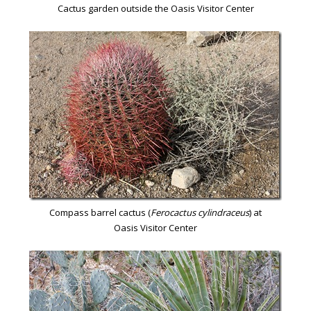
Cactus garden outside the Oasis Visitor Center
Compass barrel cactus (
Ferocactus cylindraceus
) at
Oasis Visitor Center