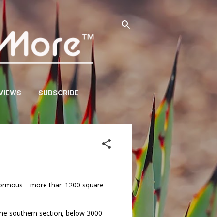
VIEWS
SUBSCRIBE
is enormous—more than 1200 square
 the southern section, below 3000