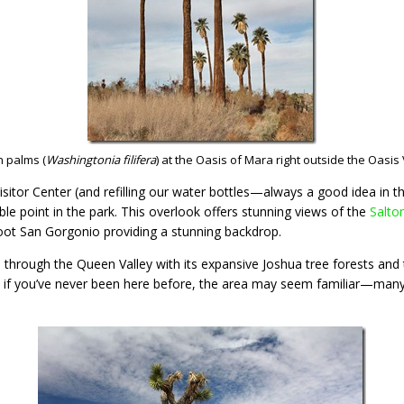
n palms (
Washingtonia filifera
) at the Oasis of Mara right outside the Oasis 
isitor Center (and refilling our water bottles—always a good idea in 
ble point in the park. This overlook offers stunning views of the
Salto
ot San Gorgonio providing a stunning backdrop.
ve through the Queen Valley with its expansive Joshua tree forests and
n if you’ve never been here before, the area may seem familiar—man