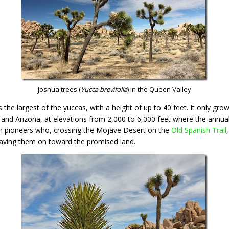
Joshua trees (
Yucca brevifolia
) in the Queen Valley
is the largest of the yuccas, with a height of up to 40 feet. It only gr
and Arizona, at elevations from 2,000 to 6,000 feet where the annual p
 pioneers who, crossing the Mojave Desert on the
Old Spanish Trail
waving them on toward the promised land.