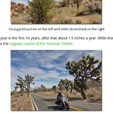
Young Joshua tree on the left and older (branched) on the right
ar in the first 10 years, after that about 1.5 inches a year. While tha
ike the
saguaro cactus of the Sonoran Desert
.