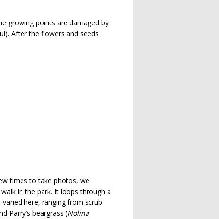
 the growing points are damaged by
ful). After the flowers and seeds
ew times to take photos, we
 walk in the park. It loops through a
e varied here, ranging from scrub
and Parry’s beargrass (
Nolina