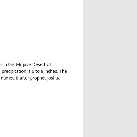
ows in the Mojave Desert of
recipitation is 6 to 8 inches. The
, named it after prophet Joshua