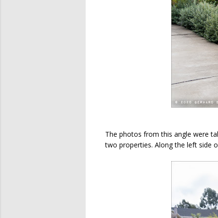
The photos from this angle were ta
two properties. Along the left side of