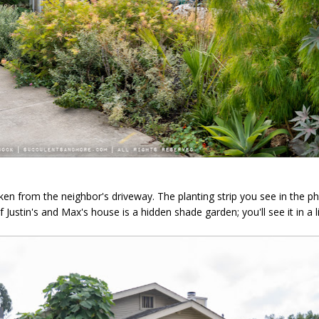
ken from the neighbor's driveway. The planting strip you see in the 
 Justin's and Max's house is a hidden shade garden; you'll see it in a lit