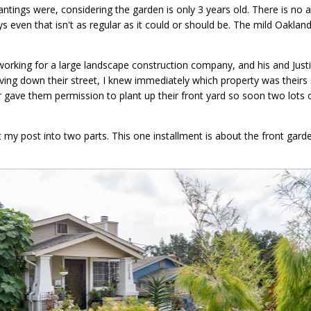
tings were, considering the garden is only 3 years old. There is no 
 even that isn't as regular as it could or should be. The mild Oakland
t working for a large landscape construction company, and his and Jus
driving down their street, I knew immediately which property was their
or gave them permission to plant up their front yard so soon two lots o
t my post into two parts. This one installment is about the front gard