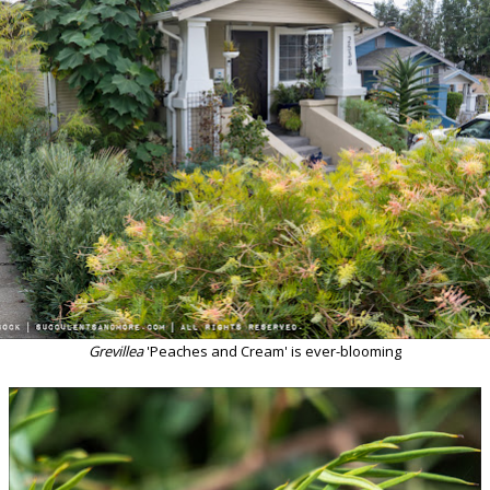
Grevillea
'Peaches and Cream' is ever-blooming