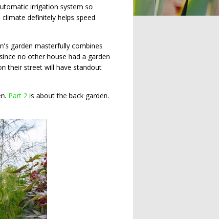
automatic irrigation system so
 climate definitely helps speed
tin's garden masterfully combines
s since no other house had a garden
n their street will have standout
en.
Part 2
is about the back garden.