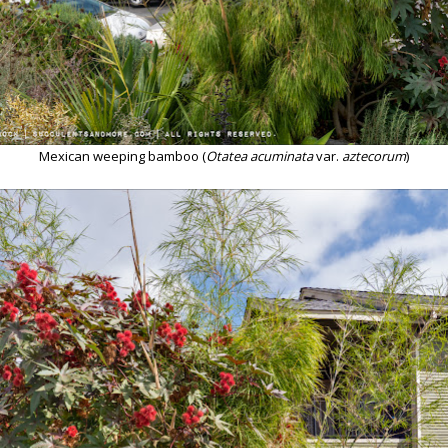
Mexican weeping bamboo (
Otatea acuminata
var.
aztecorum
)