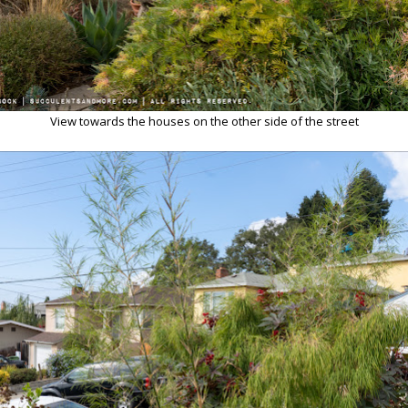
View towards the houses on the other side of the street