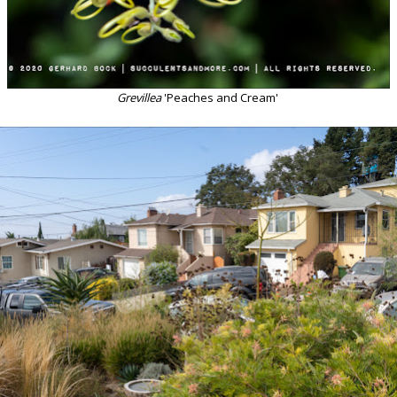
Grevillea
'Peaches and Cream'