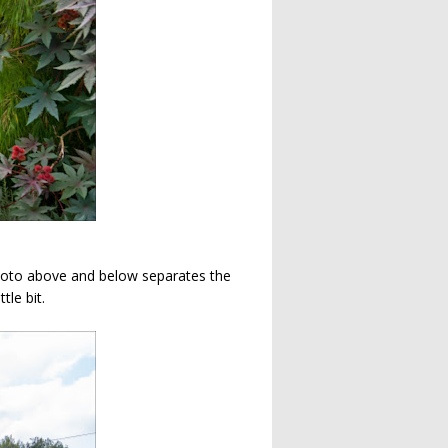
photo above and below separates the
tle bit.