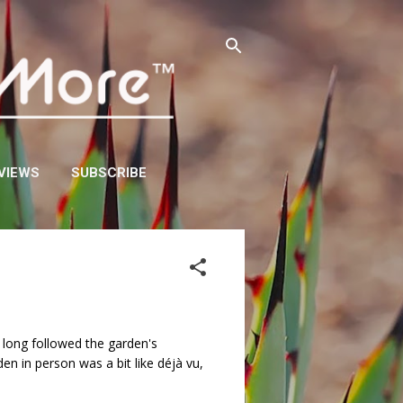
VIEWS
SUBSCRIBE
d long followed the garden's
en in person was a bit like déjà vu,