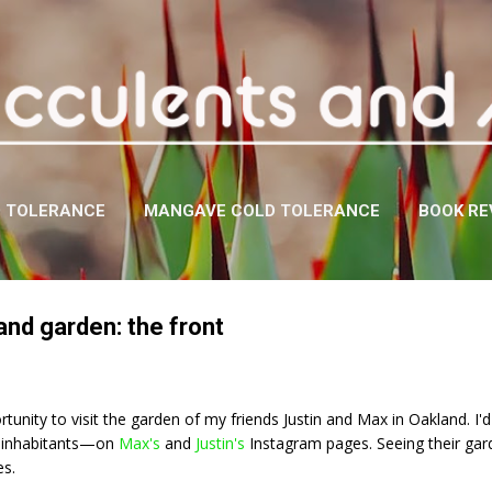
Skip to main content
D TOLERANCE
MANGAVE COLD TOLERANCE
BOOK RE
and garden: the front
rtunity to visit the garden of my friends Justin and Max in Oakland. I'
l inhabitants—on
Max's
and
Justin's
Instagram pages. Seeing their gard
es.