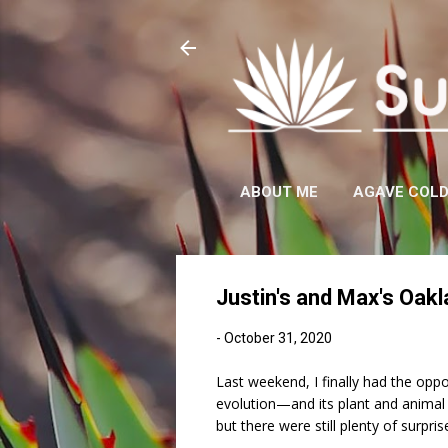
ABOUT ME
AGAVE COL
Justin's and Max's Oakl
-
October 31, 2020
Last weekend, I finally had the oppo
evolution—and its plant and anima
but there were still plenty of surpris