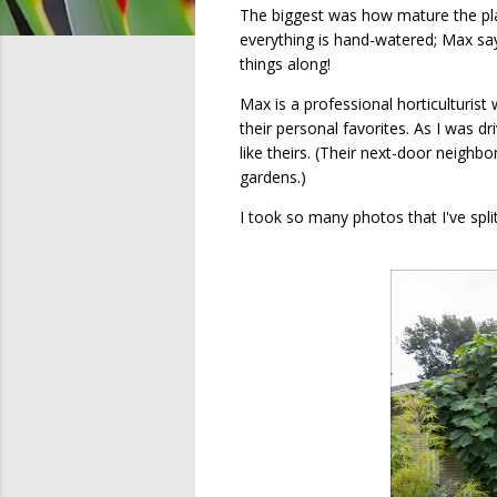
The biggest was how mature the plan
everything is hand-watered; Max says
things along!
Max is a professional horticulturis
their personal favorites. As I was 
like theirs. (Their next-door neighb
gardens.)
I took so many photos that I've spli