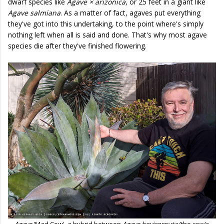
dwarf species like
Agave × arizonica
, or 25 feet in a giant like
Agave salmiana
. As a matter of fact, agaves put everything
they've got into this undertaking, to the point where's simply
nothing left when all is said and done. That's why most agave
species die after they've finished flowering.
Agave
'Mad Cow', a hybrid between
Agave bovicornuta
(the cow's