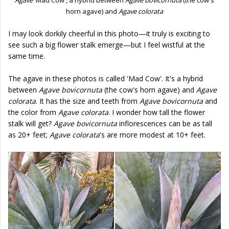
horn agave) and
Agave colorata
I may look dorkily cheerful in this photo—it truly is exciting to
see such a big flower stalk emerge—but I feel wistful at the
same time.
The agave in these photos is called 'Mad Cow'. It's a hybrid
between
Agave bovicornuta
(the cow's horn agave) and
Agave
colorata
. It has the size and teeth from
Agave bovicornuta
and
the color from
Agave colorata
. I wonder how tall the flower
stalk will get?
Agave bovicornuta
inflorescences can be as tall
as 20+ feet;
Agave colorata
's are more modest at 10+ feet.