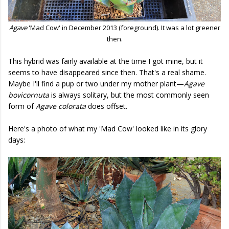
Agave
'Mad Cow' in December 2013 (foreground). It was a lot greener
then.
This hybrid was fairly available at the time I got mine, but it
seems to have disappeared since then. That's a real shame.
Maybe I'll find a pup or two under my mother plant—
Agave
bovicornuta
is always solitary, but the most commonly seen
form of
Agave colorata
does offset.
Here's a photo of what my 'Mad Cow' looked like in its glory
days: