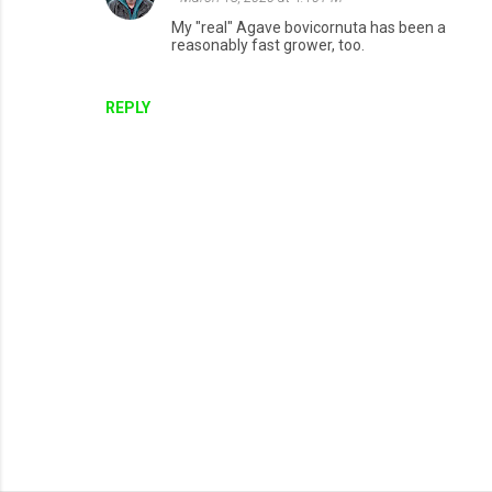
My "real" Agave bovicornuta has been a
reasonably fast grower, too.
REPLY
P