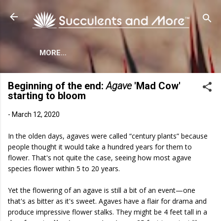
Skip to main content
MORE…
Beginning of the end:
Agave
'Mad Cow'
starting to bloom
-
March 12, 2020
In the olden days, agaves were called “century plants” because
people thought it would take a hundred years for them to
flower. That's not quite the case, seeing how most agave
species flower within 5 to 20 years.
Yet the flowering of an agave is still a bit of an event—one
that's as bitter as it's sweet. Agaves have a flair for drama and
produce impressive flower stalks. They might be 4 feet tall in a