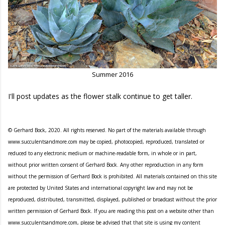
Summer 2016
I'll post updates as the flower stalk continue to get taller.
© Gerhard Bock, 2020. All rights reserved. No part of the materials available through
www.succulentsandmore.com may be copied, photocopied, reproduced, translated or
reduced to any electronic medium or machine-readable form, in whole or in part,
without prior written consent of Gerhard Bock. Any other reproduction in any form
without the permission of Gerhard Bock is prohibited. All materials contained on this site
are protected by United States and international copyright law and may not be
reproduced, distributed, transmitted, displayed, published or broadcast without the prior
written permission of Gerhard Bock. If you are reading this post on a website other than
www.succulentsandmore.com, please be advised that that site is using my content