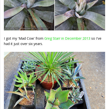
I got my 'Mad Cow' from
Greg Starr in December 2013
so I've
had it just over six years.