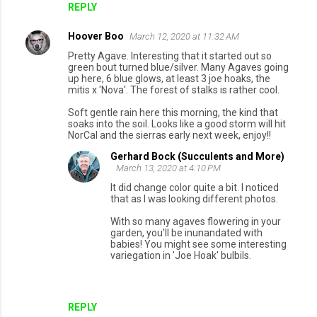
REPLY
Hoover Boo
March 12, 2020 at 11:32 AM
Pretty Agave. Interesting that it started out so
green bout turned blue/silver. Many Agaves going
up here, 6 blue glows, at least 3 joe hoaks, the
mitis x 'Nova'. The forest of stalks is rather cool.
Soft gentle rain here this morning, the kind that
soaks into the soil. Looks like a good storm will hit
NorCal and the sierras early next week, enjoy!!
Gerhard Bock (Succulents and More)
March 13, 2020 at 4:10 PM
It did change color quite a bit. I noticed
that as I was looking different photos.
With so many agaves flowering in your
garden, you'll be inunandated with
babies! You might see some interesting
variegation in 'Joe Hoak' bulbils.
REPLY