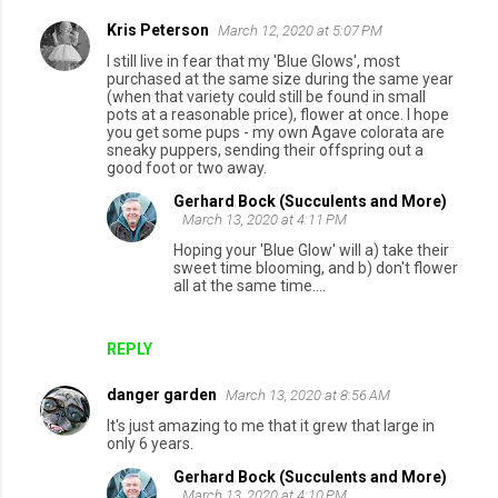
Kris Peterson
March 12, 2020 at 5:07 PM
I still live in fear that my 'Blue Glows', most
purchased at the same size during the same year
(when that variety could still be found in small
pots at a reasonable price), flower at once. I hope
you get some pups - my own Agave colorata are
sneaky puppers, sending their offspring out a
good foot or two away.
Gerhard Bock (Succulents and More)
March 13, 2020 at 4:11 PM
Hoping your 'Blue Glow' will a) take their
sweet time blooming, and b) don't flower
all at the same time....
REPLY
danger garden
March 13, 2020 at 8:56 AM
It's just amazing to me that it grew that large in
only 6 years.
Gerhard Bock (Succulents and More)
March 13, 2020 at 4:10 PM