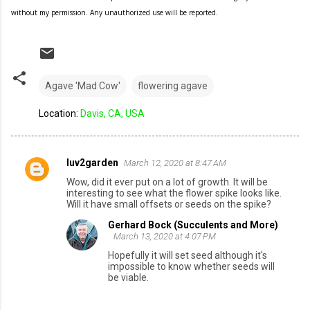
without my permission. Any unauthorized use will be reported.
Agave 'Mad Cow'
flowering agave
Location:
Davis, CA, USA
luv2garden
March 12, 2020 at 8:47 AM
C
Wow, did it ever put on a lot of growth. It will be
o
interesting to see what the flower spike looks like.
Will it have small offsets or seeds on the spike?
m
Gerhard Bock (Succulents and More)
m
March 13, 2020 at 4:07 PM
e
Hopefully it will set seed although it's
n
impossible to know whether seeds will
be viable.
t
s