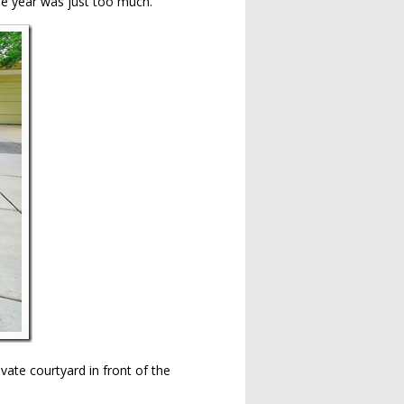
he year was just too much.
vate courtyard in front of the