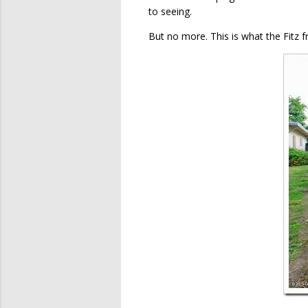
to seeing.
But no more. This is what the Fitz f