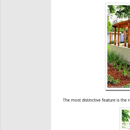
The most distinctive feature is the 