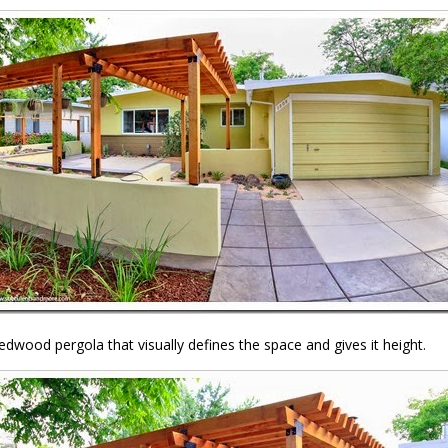
redwood pergola that visually defines the space and gives it height.