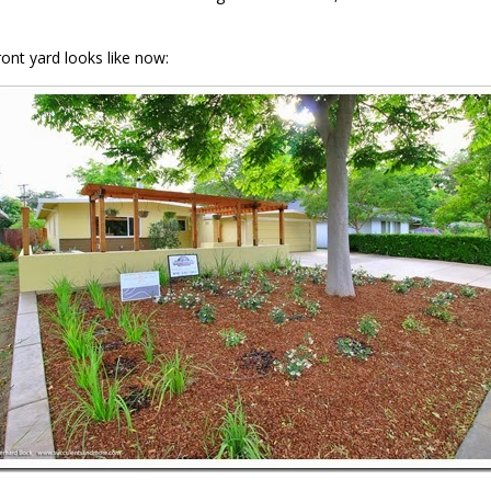
ront yard looks like now: