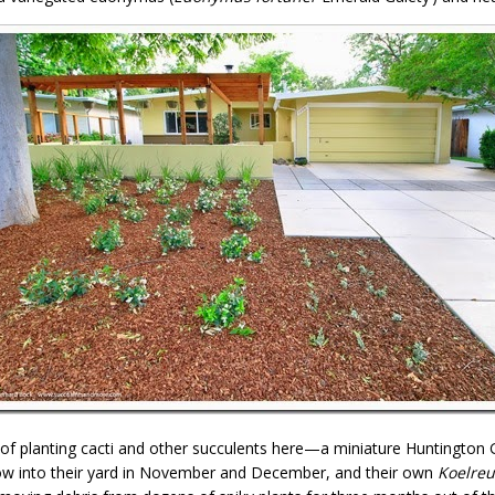
ea of planting cacti and other succulents here—a miniature Huntingto
blow into their yard in November and December, and their own
Koelreu