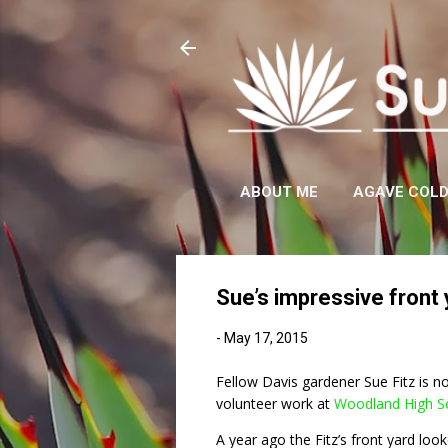
ABOUT ME
AGAVE COL
Sue’s impressive front
-
May 17, 2015
Fellow Davis gardener Sue Fitz is no
volunteer work at
Woodland High S
A year ago the Fitz’s front yard looke