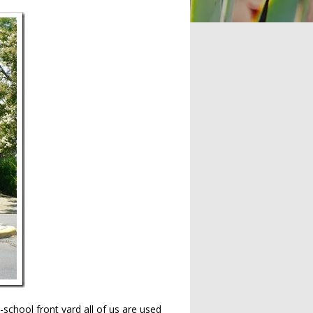
school front yard all of us are used