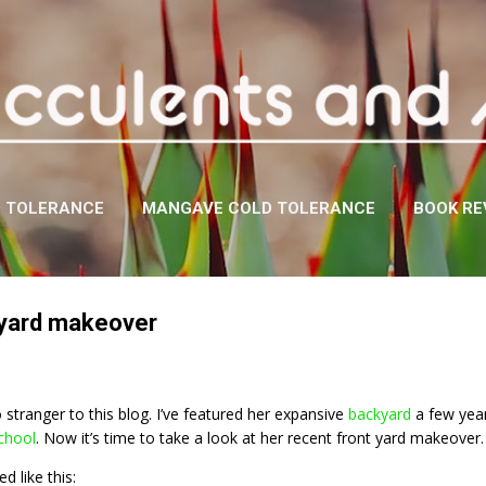
Skip to main content
D TOLERANCE
MANGAVE COLD TOLERANCE
BOOK RE
 yard makeover
 stranger to this blog. I’ve featured her expansive
backyard
a few year
chool
. Now it’s time to take a look at her recent front yard makeover.
d like this: