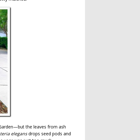
n Garden—but the leaves from ash
teria elegans
drops seed pods and