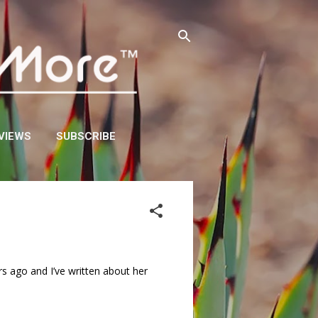
VIEWS
SUBSCRIBE
s ago and I’ve written about her