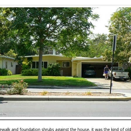
ewalk and foundation shrubs against the house, it was the kind of old-