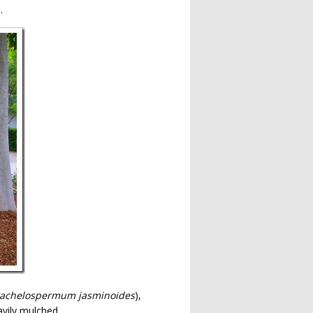
.
rachelospermum jasminoides
),
avily mulched.