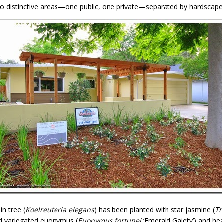
o distinctive areas—one public, one private—separated by hardscape
n tree (
Koelreuteria elegans
) has been planted with star jasmine (
T
d variegated euonymus (
Euonymus fortunei
‘Emerald Gaiety’) and he