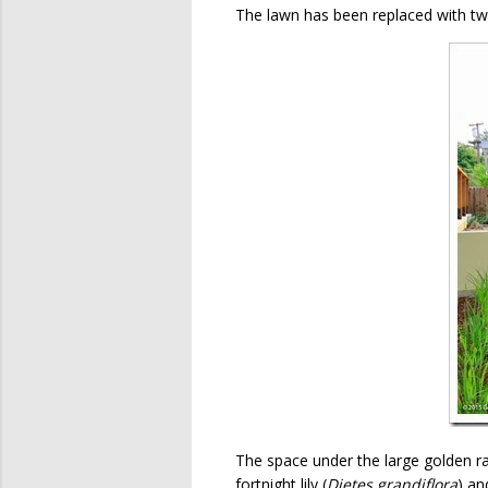
The lawn has been replaced with tw
The space under the large golden rai
fortnight lily (
Dietes grandiflora
) an