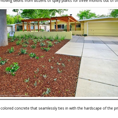
emoving debris from dozens of spiky plants for three months out of t
olored concrete that seamlessly ties in with the hardscape of the pri