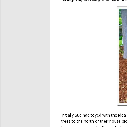
Initially Sue had toyed with the id
trees to the north of their house 