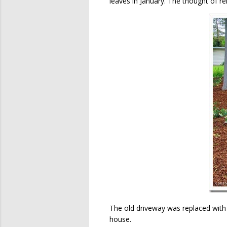
leaves in January. The thought of r
The old driveway was replaced with c
house.