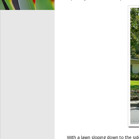
With a lawn sloping down to the sid