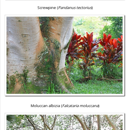
Screwpine (
Pandanus tectorius
)
Moluccan albizia (
Falcataria moluccana
)