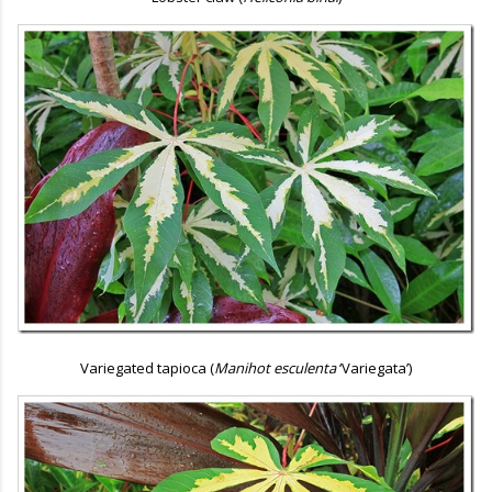
Variegated tapioca (
Manihot esculenta
‘Variegata’)