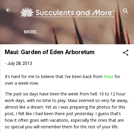
Skip to main content
MORE…
Maui: Garden of Eden Arboretum
-
July 28, 2013
It’s hard for me to believe that I’ve been back from
Maui
for
over a week now.
The past six days have been the week from hell: 10 to 12 hour
work days, with no time to play. Maui seemed so very far away,
almost like a dream. Yet as I was preparing the photos for this
post, I felt like I had been there just yesterday. I guess that’s
how it often goes with vacations, especially the ones that are
so special you will remember them for the rest of your life.