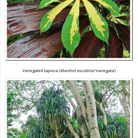
Variegated tapioca (
Manihot esculenta
‘Variegata’)