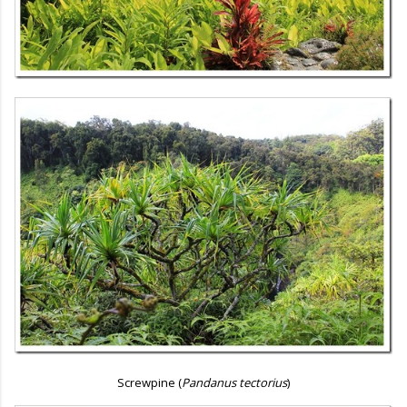
Screwpine (
Pandanus tectorius
)