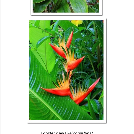
Lobster claw (
Heliconia bihai
)