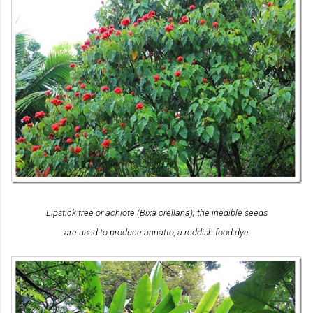
Lipstick tree or achiote (
Bixa orellana
); the inedible seeds
are used to produce annatto, a reddish food dye