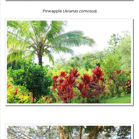
Pineapple (
Ananas comosus
)