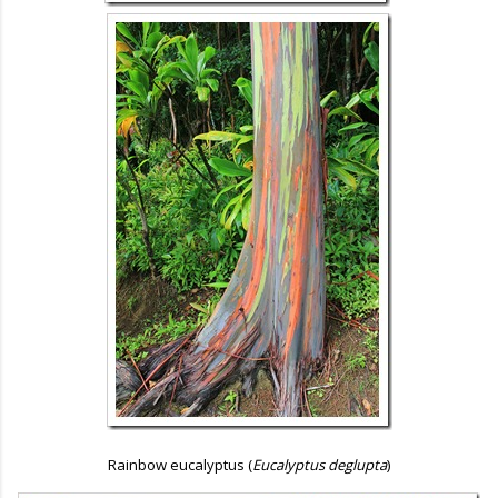
Rainbow eucalyptus (
Eucalyptus deglupta
)