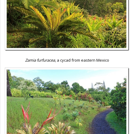
Zamia furfuracea
, a cycad from eastern Mexico