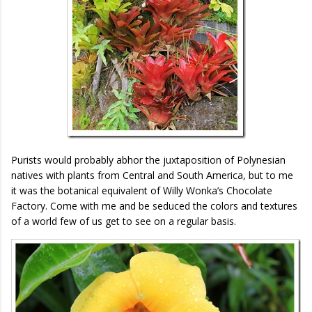
Purists would probably abhor the juxtaposition of Polynesian
natives with plants from Central and South America, but to me
it was the botanical equivalent of Willy Wonka’s Chocolate
Factory. Come with me and be seduced the colors and textures
of a world few of us get to see on a regular basis.