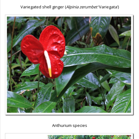
Variegated shell ginger (
Alpinia zerumbet
‘Variegata’)
Anthurium species