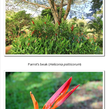
Parrot’s beak (
Heliconia psitticorum
)