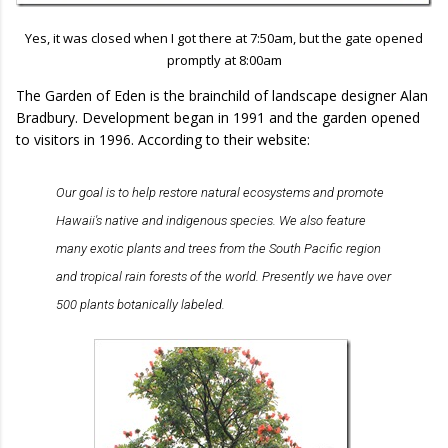
Yes, it was closed when I got there at 7:50am, but the gate opened
promptly at 8:00am
The Garden of Eden is the brainchild of landscape designer Alan
Bradbury. Development began in 1991 and the garden opened
to visitors in 1996. According to their website:
Our goal is to help restore natural ecosystems and promote
Hawaii's native and indigenous species. We also feature
many exotic plants and trees from the South Pacific region
and tropical rain forests of the world. Presently we have over
500 plants botanically labeled.