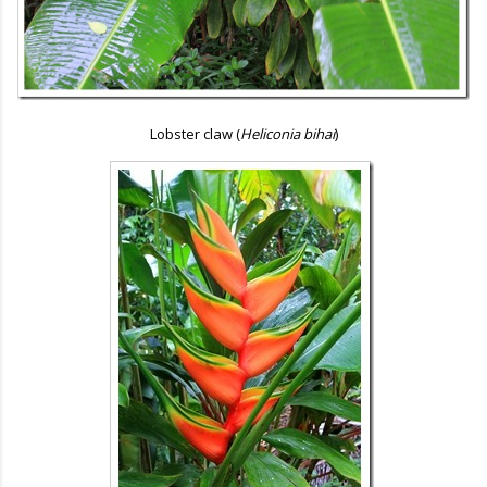
Lobster claw (
Heliconia bihai
)