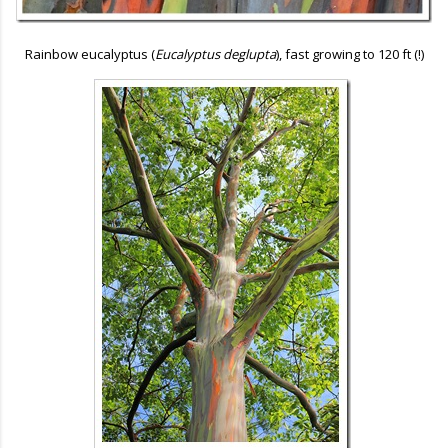
Rainbow eucalyptus (
Eucalyptus deglupta
), fast growing to 120 ft (!)