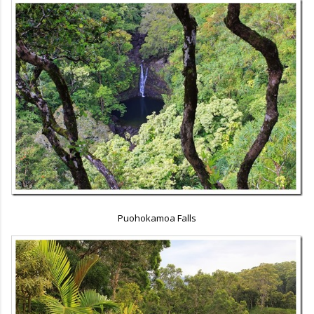
Puohokamoa Falls