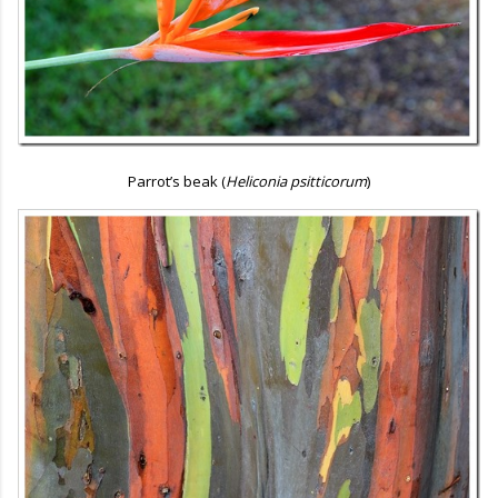
Parrot’s beak (
Heliconia psitticorum
)