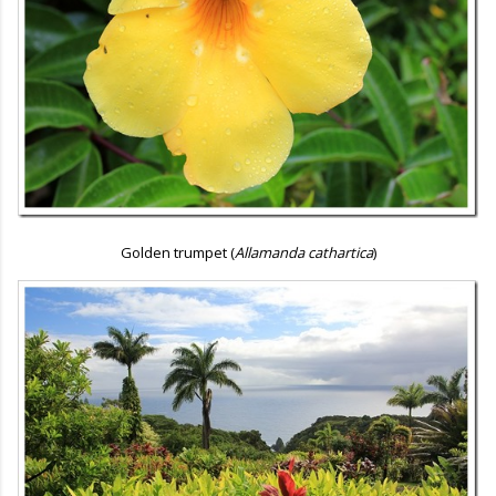
Golden trumpet (
Allamanda cathartica
)