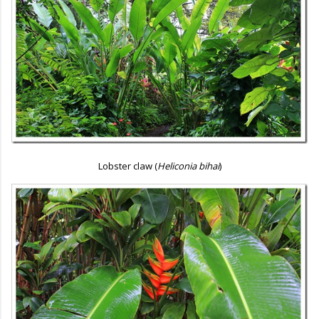
Lobster claw (
Heliconia bihai
)