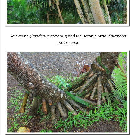
Screwpine (
Pandanus tectorius
) and Moluccan albizia (
Falcataria
moluccana
)