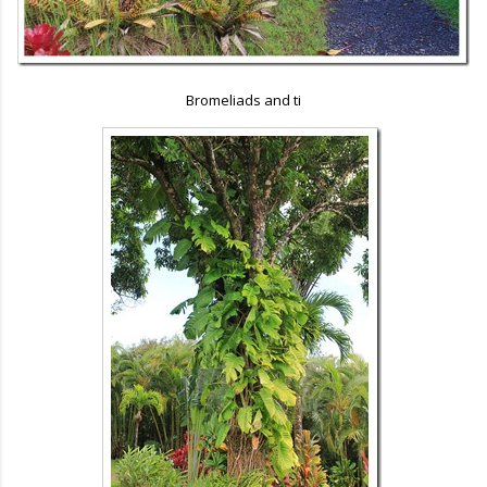
Bromeliads and ti