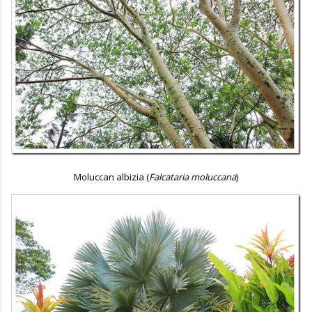
Moluccan albizia (
Falcataria moluccana
)