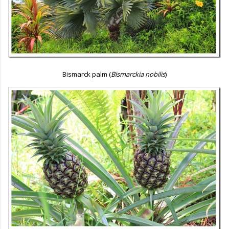
Bismarck palm (
Bismarckia nobilis
)