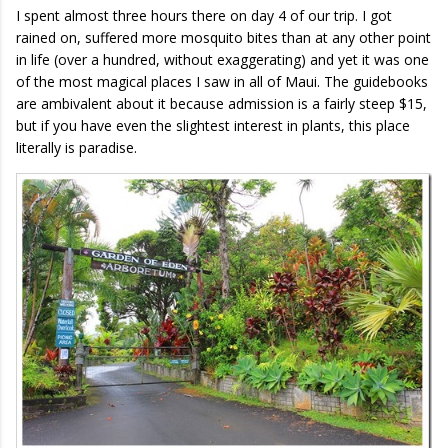
I spent almost three hours there on day 4 of our trip. I got
rained on, suffered more mosquito bites than at any other point
in life (over a hundred, without exaggerating) and yet it was one
of the most magical places I saw in all of Maui. The guidebooks
are ambivalent about it because admission is a fairly steep $15,
but if you have even the slightest interest in plants, this place
literally is paradise.