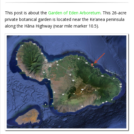
This post is about the
Garden of Eden Arboretum
. This 26-acre
private botanical garden is located near the Ke’anea peninsula
along the Hāna Highway (near mile marker 10.5).