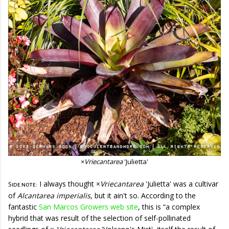
×
Vriecantarea
'Julietta'
I always thought
×
Vriecantarea
'Julietta'
was a cultivar
Side note:
of
Alcantarea imperialis
, but it ain't so. According to the
fantastic
San Marcos Growers web site
, this is “a complex
hybrid that was result of the selection of self-pollinated