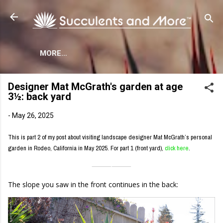
Skip to main content
MORE…
Designer Mat McGrath's garden at age
3½: back yard
-
May 26, 2025
This is part 2 of my post about visiting landscape designer Mat McGrath’s personal
garden in Rodeo, California in May 2025. For part 1 (front yard),
click here
.
⸻
⸻
The slope you saw in the front continues in the back: