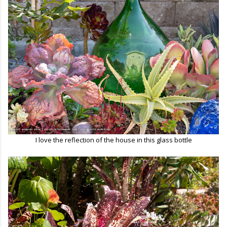
I love the reflection of the house in this glass bottle