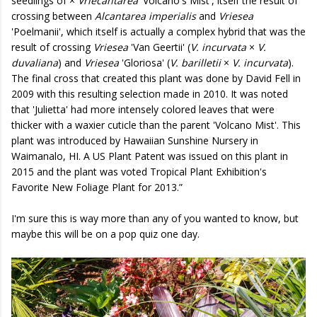
seedlings of ×
Vriecantarea
'Volcano's Mist', itself the result of
crossing between
Alcantarea imperialis
and
Vriesea
'Poelmanii', which itself is actually a complex hybrid that was the
result of crossing
Vriesea
'Van Geertii' (
V. incurvata
×
V.
duvaliana
) and
Vriesea
'Gloriosa' (
V. barilletii
×
V. incurvata
).
The final cross that created this plant was done by David Fell in
2009 with this resulting selection made in 2010. It was noted
that 'Julietta' had more intensely colored leaves that were
thicker with a waxier cuticle than the parent 'Volcano Mist'. This
plant was introduced by Hawaiian Sunshine Nursery in
Waimanalo, HI. A US Plant Patent was issued on this plant in
2015 and the plant was voted Tropical Plant Exhibition's
Favorite New Foliage Plant for 2013.”
I'm sure this is way more than any of you wanted to know, but
maybe this will be on a pop quiz one day.