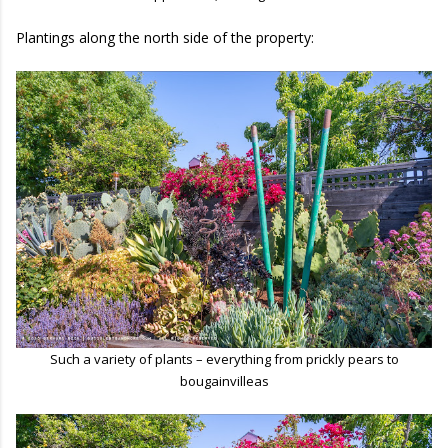
Plantings along the north side of the property:
Such a variety of plants – everything from prickly pears to
bougainvilleas