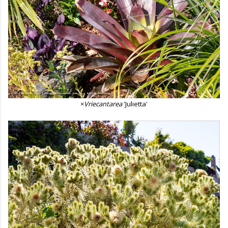
×
Vriecantarea
'Julietta'