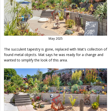
May 2025
The succulent tapestry is gone, replaced with Mat's collection of
found metal objects. Mat says he was ready for a change and
wanted to simplify the look of this area.