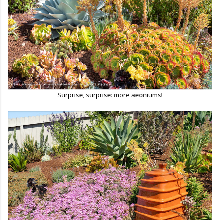
Surprise, surprise: more aeoniums!