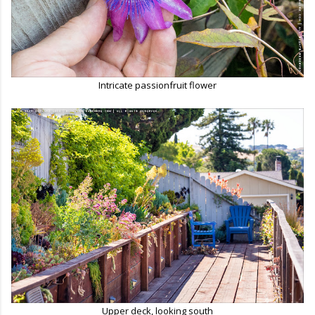
Intricate passionfruit flower
Upper deck, looking south