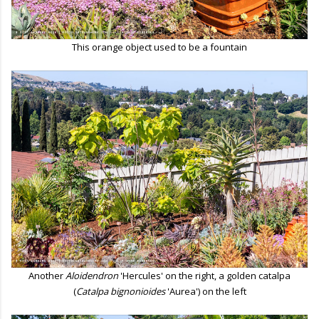
This orange object used to be a fountain
Another
Aloidendron
'Hercules' on the right, a golden catalpa
(
Catalpa bignonioides
'Aurea') on the left