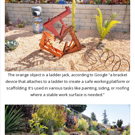
The orange object is a ladder jack, according to Google “a bracket
device that attaches to a ladder to create a safe working platform or
scaffolding. It's used in various tasks like painting, siding, or roofing
where a stable work surface is needed.”