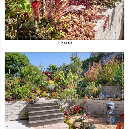
Billbergia