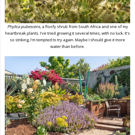
Phylica pubescens
, a floofy shrub from South Africa and one of my
heartbreak plants. I've tried growing it several times, with no luck. It's
so striking, I'm tempted to try again. Maybe I should give it more
water than before.