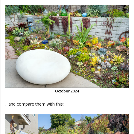
October 2024
....and compare them with this: