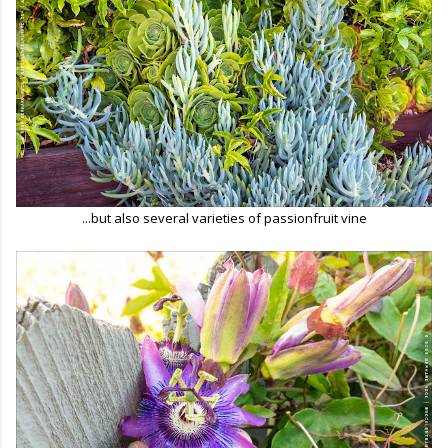
...but also several varieties of passionfruit vine