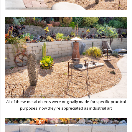
All of these metal objects were originally made for specific practical
purposes, now they're appreciated as industrial art