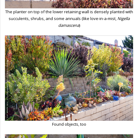
The planter on top of the lower retaining wall is densely planted with
succulents, shrubs, and some annuals (like love-in-a-mist,
Nigella
damascena
)
Found objects, too