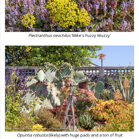
Plectranthus neochilus
'Mike's Fuzzy Wuzzy'
Opuntia robusta
(likely) with huge pads and a ton of fruit