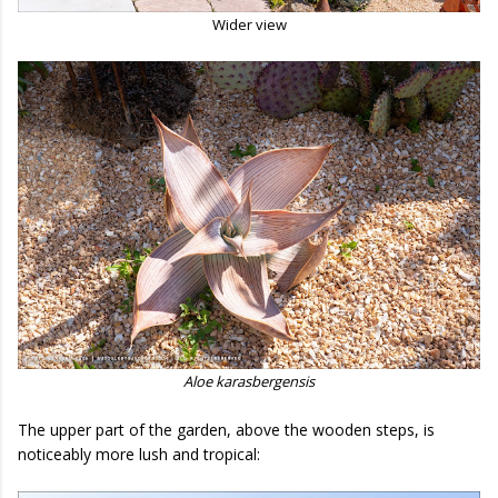
Wider view
Aloe karasbergensis
The upper part of the garden, above the wooden steps, is
noticeably more lush and tropical: