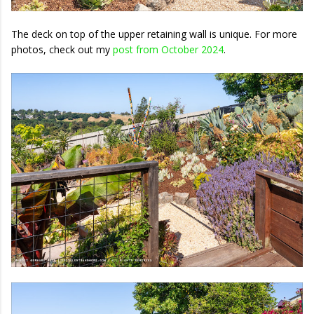
The deck on top of the upper retaining wall is unique. For more
photos, check out my
post from October 2024
.