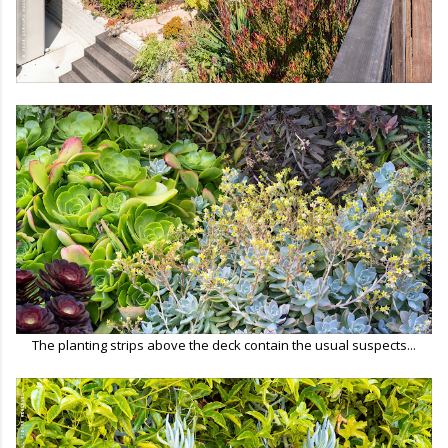
The planting strips above the deck contain the usual suspects...