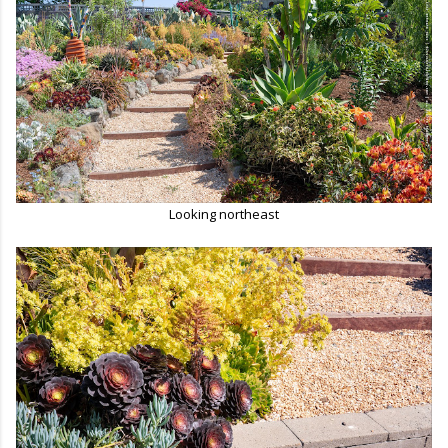
Looking northeast