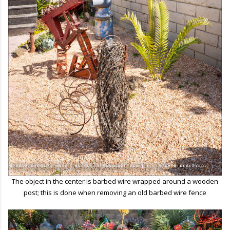
The object in the center is barbed wire wrapped around a wooden
post; this is done when removing an old barbed wire fence