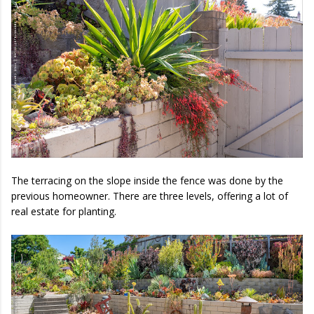
The terracing on the slope inside the fence was done by the
previous homeowner. There are three levels, offering a lot of
real estate for planting.