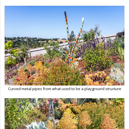
Curved metal pipes from what used to be a playground structure