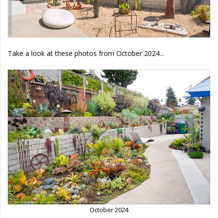
Take a look at these photos from October 2024...
October 2024