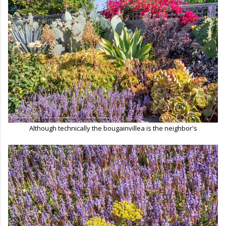
Although technically the bougainvillea is the neighbor's