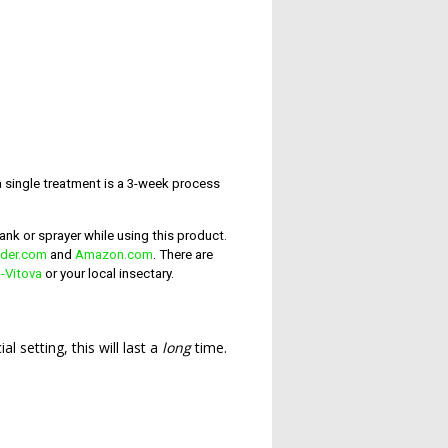
 single treatment is a 3-week process
ank or sprayer while using this product.
lder.com
and
Amazon.com
. There are
-Vitova
or your local insectary.
l setting, this will last a
long
time.