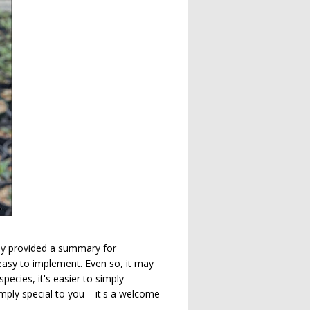
sly provided a summary for
easy to implement. Even so, it may
ecies, it's easier to simply
imply special to you – it's a welcome