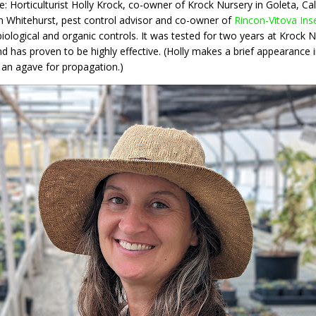
: Horticulturist Holly Krock, co-owner of Krock Nursery in Goleta, Ca
Ron Whitehurst, pest control advisor and co-owner of
Rincon-Vitova Ins
ogical and organic controls. It was tested for two years at Krock Nu
nd has proven to be highly effective. (Holly makes a brief appearance 
an agave for propagation.)