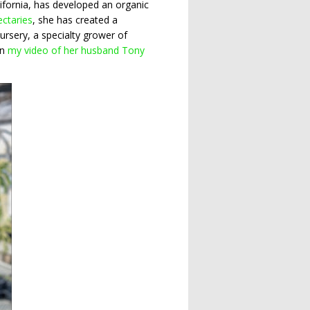
lifornia, has developed an organic
ectaries
, she has created a
rsery, a specialty grower of
in
my video of her husband Tony