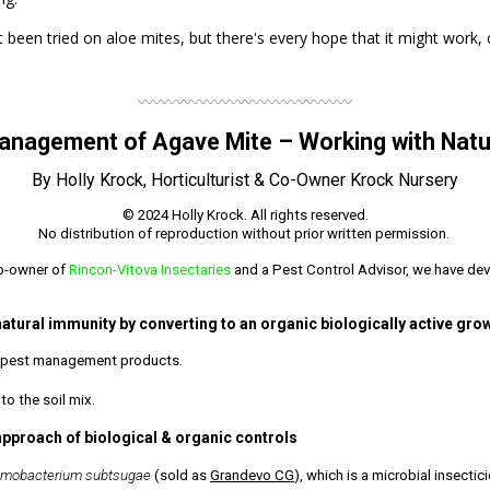
been tried on aloe mites, but there's every hope that it might work,
〰〰〰〰〰〰〰〰〰〰〰〰〰〰
anagement of Agave Mite – Working with Natu
By Holly Krock, Horticulturist & Co-Owner Krock Nursery
© 2024 Holly Krock. All rights reserved.
No distribution of reproduction without prior written permission.
co-owner of
Rincon-Vitova Insectaries
and a Pest Control Advisor, we have dev
natural immunity by converting to an organic biologically active gr
nd pest management products.
o the soil mix.
approach of biological & organic controls
omobacterium subtsugae
(sold as
Grandevo CG
), which is a microbial insectic