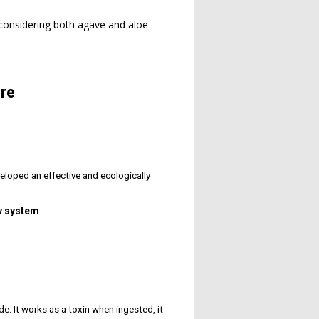
 considering both agave and aloe
re
eloped an effective and ecologically
ow system
ide. It works as a toxin when ingested, it