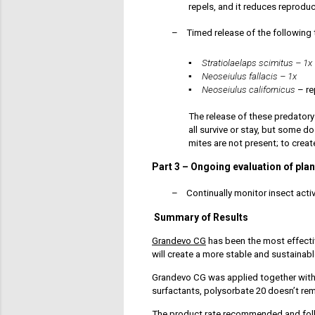
repels, and it reduces reprodu
–
Timed release of the following 
▪
St
ratiolaelaps scimitus – 1x
▪
Neoseiulus fallacis – 1x
▪
Neoseiulus californicus
– re
The release of these predatory
all survive or stay, but some 
mites are not present; to creat
Part 3
–
Ongoing evaluation of plant
–
Continually monitor insect activ
Summary of Results
Grandevo CG
has been the most effecti
will create a more stable and sustainab
Grandevo CG was applied together wit
surfactants, polysorbate 20 doesn’t re
The
product rate
recommended and foll