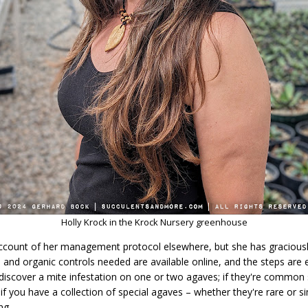
Holly Krock in the Krock Nursery greenhouse
l account of her management protocol elsewhere, but she has graciou
 and organic controls needed are available online, and the steps are 
iscover a mite infestation on one or two agaves; if they're common sp
f you have a collection of special agaves – whether they're rare or s
ng.