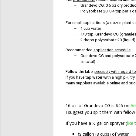
–
Grandevo CG: 0.5 oz dry product
–
Polysorbate 20: 0.4 tsp per 1 ga
For small applications (a dozen plants o
–
1 cup water
–
1/8 tsp. Grandevo CG (granules
–
2 drops polysorbate 20 (liquid)
Recommended
application schedule
:
–
Grandevo CG and polysorbate 20
in total)
Follow the label
precisely with regard t
If you have tap water with a high pH, t
many suppliers available online and pr
16 oz. of Grandevo CG is $46 on
Am
I suggest you split them with fellow
If you have a ½ gallon sprayer (
like 
½ gallon (8 cups) of water