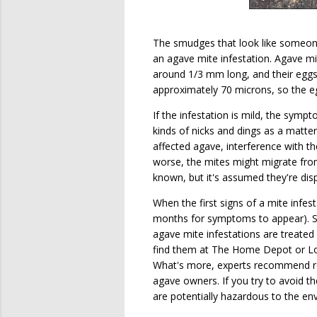
The smudges that look like someone 
an agave mite infestation. Agave mit
around 1/3 mm long, and their eggs
approximately 70 microns, so the e
If the infestation is mild, the sy
kinds of nicks and dings as a matter
affected agave, interference with the
worse, the mites might migrate fro
known, but it's assumed they're disp
When the first signs of a mite infest
months for symptoms to appear). Sin
agave mite infestations are treated
find them at The Home Depot or Low
What's more, experts recommend 
agave owners. If you try to avoid t
are potentially hazardous to the en