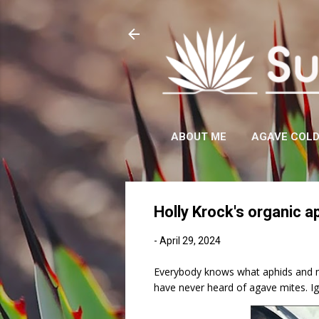
ABOUT ME
AGAVE COL
Holly Krock's organic a
-
April 29, 2024
Everybody knows what aphids and mea
have never heard of agave mites. Ig