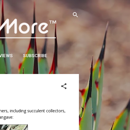
VIEWS
SUBSCRIBE
rs, including succulent collectors,
mangave: