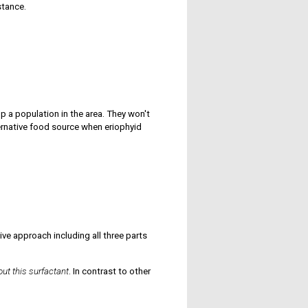
stance.
 a population in the area. They won't
ternative food source when eriophyid
e approach including all three parts
out this surfactant
. In contrast to other