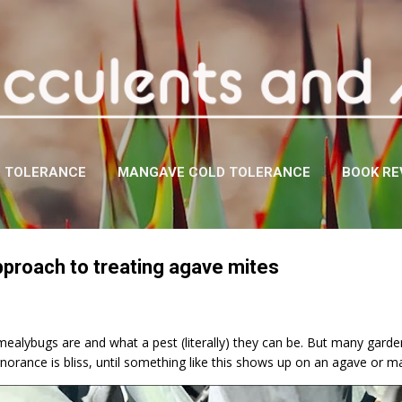
Skip to main content
D TOLERANCE
MANGAVE COLD TOLERANCE
BOOK RE
pproach to treating agave mites
lybugs are and what a pest (literally) they can be. But many gardene
norance is bliss, until something like this shows up on an agave or 