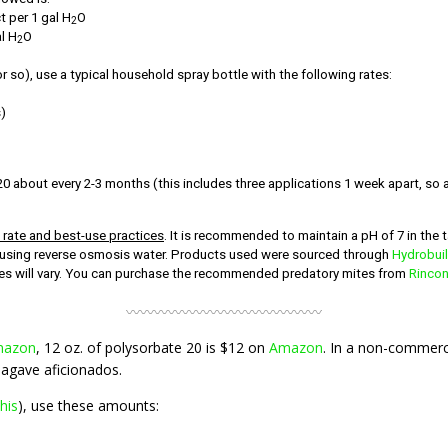
 per 1 gal H
O
2
l H
O
2
r so), use a typical household spray bottle with the following rates:
)
 about every 2-3 months (this includes three applications 1 week apart, so a
o rate and best-use practices
. It is recommended to maintain a pH of 7 in the t
ry using reverse osmosis water. Products used were sourced through
Hydrobui
ices will vary. You can purchase the recommended predatory mites from
Rincon
〰〰〰〰〰〰〰〰〰〰〰〰〰〰
azon
, 12 oz. of polysorbate 20 is $12 on
Amazon
. In a non-commercia
 agave aficionados.
this
), use these amounts: