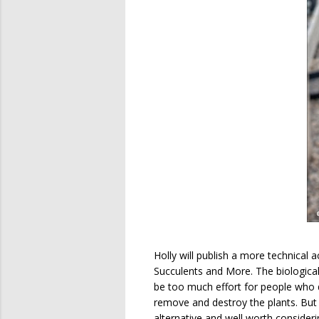
Holly will publish a more technica
Succulents and More. The biological
be too much effort for people who d
remove and destroy the plants. But i
alternative and well worth consideri