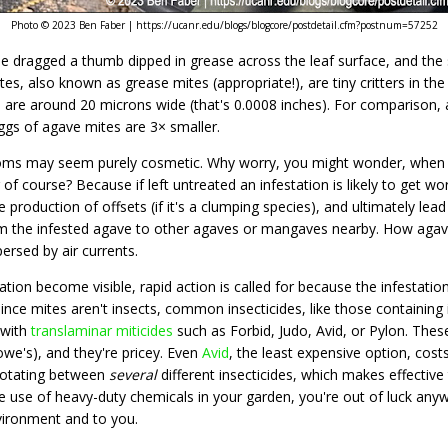
Photo © 2023 Ben Faber | https://ucanr.edu/blogs/blogcore/postdetail.cfm?postnum=57252
dragged a thumb dipped in grease across the leaf surface, and the sca
es, also known as grease mites (appropriate!), are tiny critters in the
 are around 20 microns wide (that's 0.0008 inches). For comparison, 
ggs of agave mites are 3× smaller.
mptoms may seem purely cosmetic. Why worry, you might wonder, when a
 of course? Because if left untreated an infestation is likely to get wo
 production of offsets (if it's a clumping species), and ultimately lead
m the infested agave to other agaves or mangaves nearby. How agave 
ersed by air currents.
ation become visible, rapid action is called for because the infestation
ce mites aren't insects, common insecticides, like those containing i
 with
translaminar miticides
such as Forbid, Judo, Avid, or Pylon.​ Thes
e's), and they're pricey. Even
Avid
, the least expensive option, costs
rotating between
several
different insecticides, which makes effectiv
he use of heavy-duty chemicals in your garden, you're out of luck anyw
vironment and to you.