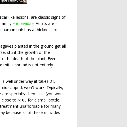
r-like lesions, are classic signs of
 family
Eriophyidae
. Adults are
a human hair has a thickness of
gaves planted in the ground get all
rse, stunt the growth of the
 to the death of the plant. Even
mites spread is not entirely
 is well under way (it takes 3-5
midacloprid, won't work. Typically,
e are specialty chemicals (you won't
 close to $100 for a small bottle.
e treatment unaffordable for many
ay because all of these miticides