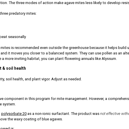
ction. The three modes of action make agave mites less likely to develop resi
three predatory mites:
peat seasonally
 mites is recommended even outside the greenhouse because it helps build up
do and it moves you closer to a balanced system. They can use pollen as an al
e a more inviting habitat, you can plant flowering annuals like Alyssum.
 & soil health
ity, soil health, and plant vigor. Adjust as needed.
ve component in this program for mite management. However, a comprehensiv
le system.
h
polysorbate 20
as a non-ionic surfactant. The product was
not effective with
move the waxy coating of blue agaves.
owed is: