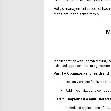
Holly's management protocol hasn't 
mites are in the same family.
M
In collaboration with Ron Whitehurst, 
balanced approach to treat agave mite:
Part 1 – Optimize plant health and 
–
Use only organic fertilizers a
–
Add mycorrhizae and compost t
Part 2
–
Implement a multi-tiered 
–
Scheduled applications of
Chr