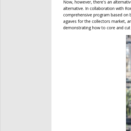
Now, however, there's an alternative
alternative. In collaboration with 
comprehensive program based on biol
agaves for the collectors market, a
demonstrating how to core and cut 