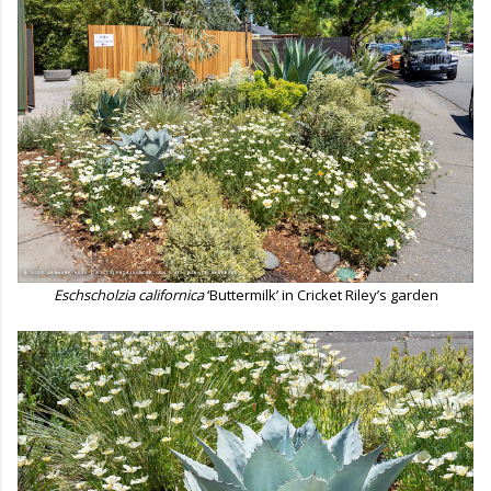
Eschscholzia californica
‘Buttermilk’ in Cricket Riley’s garden