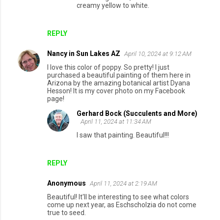
creamy yellow to white.
REPLY
Nancy in Sun Lakes AZ
April 10, 2024 at 9:12 AM
I love this color of poppy. So pretty! I just
purchased a beautiful painting of them here in
Arizona by the amazing botanical artist Dyana
Hesson! It is my cover photo on my Facebook
page!
Gerhard Bock (Succulents and More)
April 11, 2024 at 11:34 AM
I saw that painting. Beautiful!!!
REPLY
Anonymous
April 11, 2024 at 2:19 AM
Beautiful! It'll be interesting to see what colors
come up next year, as Eschscholzia do not come
true to seed.