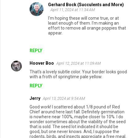
Gerhard Bock (Succulents and More)
April 11, 2024 at 11:34 AM
I'm hoping these will come true, or at
least enough of them. I'm making an
effort to remove all orange poppies that
appear.
REPLY
Hoover Boo
April 12, 2024 at 11:09 AM
That's a lovely subtle color. Your border looks good
with a froth of springtime pale yellow.
REPLY
Jerry
April 13, 2024 at 9:54 AM
Good work! I scattered about 1/8 pound of Red
Chief around here last fall. Definitely germination
is nowhere near 100%, maybe closer to 10%. I do
wonder sometimes about the viability of the seed
that is sold. The seed lot indicated it should be
good, but one never knows. And, I suppose the
rodents, birds, and insects appreciate a free meal.