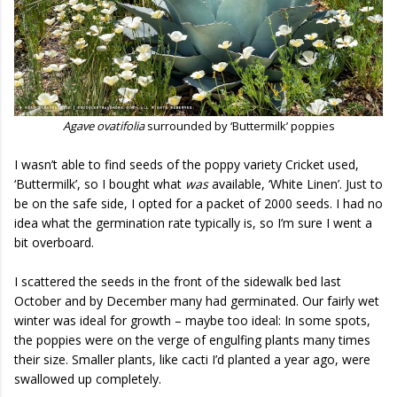
Agave ovatifolia
surrounded by ‘Buttermilk’ poppies
I wasn’t able to find seeds of the poppy variety Cricket used,
‘Buttermilk’, so I bought what
was
available, ‘White Linen’. Just to
be on the safe side, I opted for a packet of 2000 seeds. I had no
idea what the germination rate typically is, so I’m sure I went a
bit overboard.
I scattered the seeds in the front of the sidewalk bed last
October and by December many had germinated. Our fairly wet
winter was ideal for growth – maybe too ideal: In some spots,
the poppies were on the verge of engulfing plants many times
their size. Smaller plants, like cacti I’d planted a year ago, were
swallowed up completely.