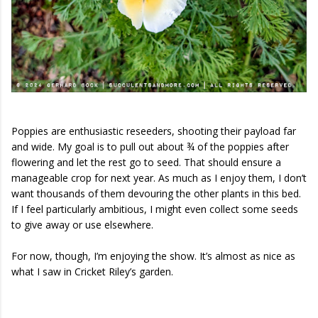
Poppies are enthusiastic reseeders, shooting their payload far
and wide. My goal is to pull out about ¾ of the poppies after
flowering and let the rest go to seed. That should ensure a
manageable crop for next year. As much as I enjoy them, I don’t
want thousands of them devouring the other plants in this bed.
If I feel particularly ambitious, I might even collect some seeds
to give away or use elsewhere.
For now, though, I’m enjoying the show. It’s almost as nice as
what I saw in Cricket Riley’s garden.