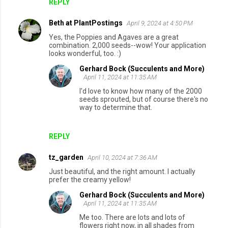
REPLY
Beth at PlantPostings
April 9, 2024 at 4:50 PM
Yes, the Poppies and Agaves are a great
combination. 2,000 seeds--wow! Your application
looks wonderful, too. :)
Gerhard Bock (Succulents and More)
April 11, 2024 at 11:35 AM
I'd love to know how many of the 2000
seeds sprouted, but of course there's no
way to determine that.
REPLY
tz_garden
April 10, 2024 at 7:36 AM
Just beautiful, and the right amount. I actually
prefer the creamy yellow!
Gerhard Bock (Succulents and More)
April 11, 2024 at 11:35 AM
Me too. There are lots and lots of
flowers right now, in all shades from