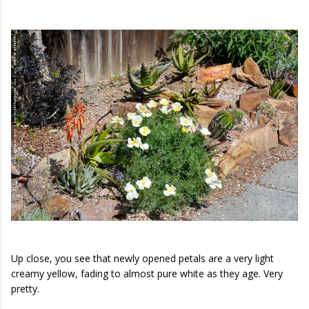
Up close, you see that newly opened petals are a very light
creamy yellow, fading to almost pure white as they age. Very
pretty.