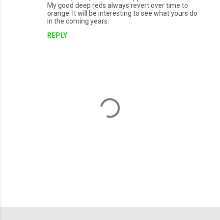
My good deep reds always revert over time to
orange. It will be interesting to see what yours do
in the coming years.
REPLY
P
o
s