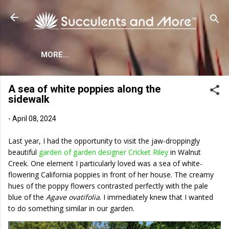
Skip to main content
MORE…
A sea of white poppies along the
sidewalk
-
April 08, 2024
Last year, I had the opportunity to visit the jaw-droppingly
beautiful
garden of garden designer Cricket Riley
in Walnut
Creek. One element I particularly loved was a sea of white-
flowering California poppies in front of her house. The creamy
hues of the poppy flowers contrasted perfectly with the pale
blue of the
Agave ovatifolia
. I immediately knew that I wanted
to do something similar in our garden.