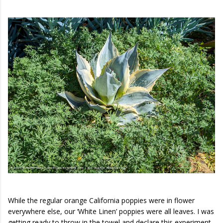
While the regular orange California poppies were in flower
everywhere else, our ‘White Linen’ poppies were all leaves. I was
getting ready to throw in the towel and declare this experiment