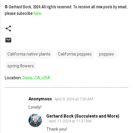
© Gerhard Bock, 2024. All rights reserved.
To receive all new posts by email,
please subscribe
here
.
California native plants
California poppies
poppies
spring flowers
Location:
Davis, CA, USA
Anonymous
April 9, 2024 at 7:00 AM
C
Lovely!
o
Gerhard Bock (Succulents and More)
m
April 11, 2024 at 11:37 AM
m
Thank you!