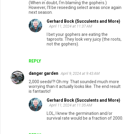
(When in doubt, I'm blaming the gophers.)
However, I'll be reseeding select areas once again
next season.
Gerhard Bock (Succulents and More)
April 11, 2024 at 11:37 AM
I bet your gophers are eating the
taproots. They look very juicy (the roots,
not the gophers).
REPLY
danger garden
April 9, 2024 at 9:43 AM
2,000 seeds!?! Oh my. That sounded much more
worrying than it actually looks like. The end result
is fantastic!
Gerhard Bock (Succulents and More)
April 11, 2024 at 11:35 AM
LOL, I knew the germination and/or
survival rate would be a fraction of 2000.