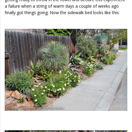
a failure when a string of warm days a couple of weeks ago
finally got things going. Now the sidewalk bed looks like this: