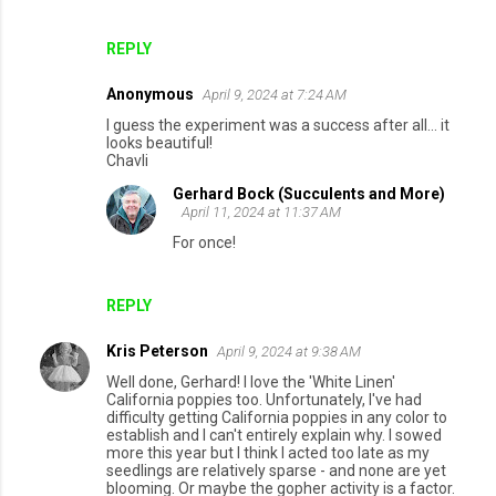
e
n
REPLY
t
Anonymous
April 9, 2024 at 7:24 AM
s
I guess the experiment was a success after all... it
looks beautiful!
Chavli
Gerhard Bock (Succulents and More)
April 11, 2024 at 11:37 AM
For once!
REPLY
Kris Peterson
April 9, 2024 at 9:38 AM
Well done, Gerhard! I love the 'White Linen'
California poppies too. Unfortunately, I've had
difficulty getting California poppies in any color to
establish and I can't entirely explain why. I sowed
more this year but I think I acted too late as my
seedlings are relatively sparse - and none are yet
blooming. Or maybe the gopher activity is a factor.