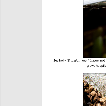
Sea holly (
Eryngium maritimum
), not
grows happily