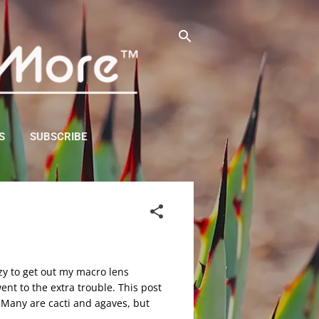
S
SUBSCRIBE
zy to get out my macro lens
ent to the extra trouble. This post
n. Many are cacti and agaves, but