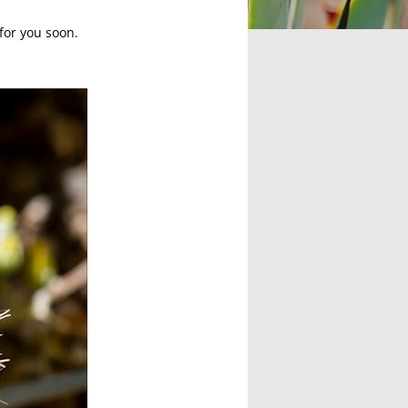
 for you soon.