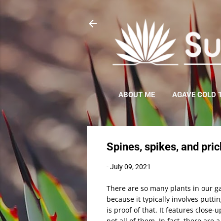
ABOUT ME
AGAVE COLD 
Spines, spikes, and pric
-
July 09, 2021
There are so many plants in our ga
because it typically involves putti
is proof of that. It features close
not all of them. In fact, there are 