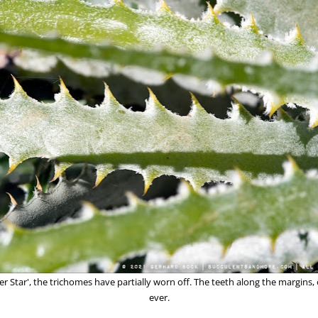
ver Star', the trichomes have partially worn off. The teeth along the margins,
ever.