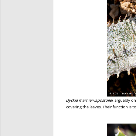
Dyckia marnier-lapostollei
, arguably o
covering the leaves. Their function is 