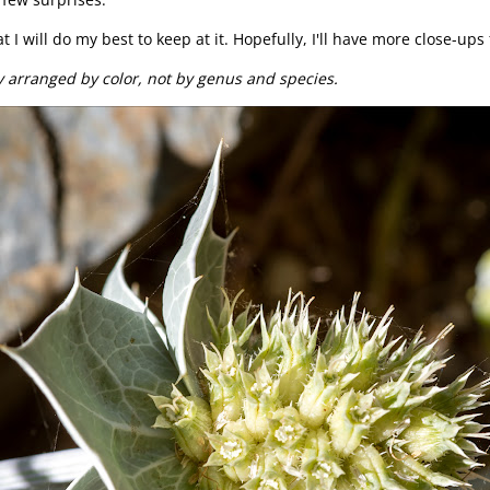
 I will do my best to keep at it. Hopefully, I'll have more close-ups
y arranged by color, not by genus and species.