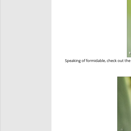
Speaking of formidable, check out th