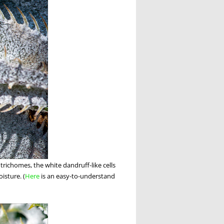
 trichomes, the white dandruff-like cells
isture. (
Here
is an easy-to-understand