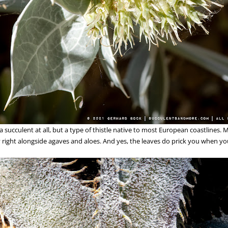
 a succulent at all, but a type of thistle native to most European coastlines.
 right alongside agaves and aloes. And yes, the leaves do prick you when y