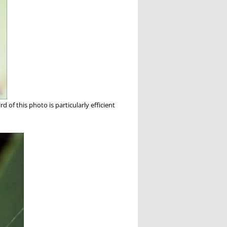
d of this photo is particularly efficient