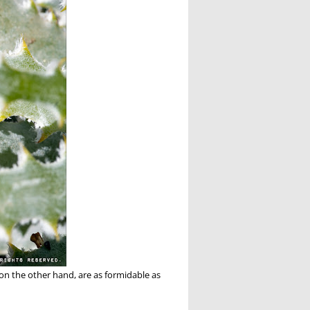
 on the other hand, are as formidable as