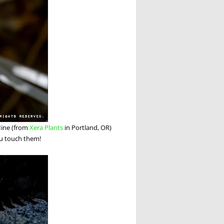
 Mine (from
Xera Plants
in Portland, OR)
ou touch them!