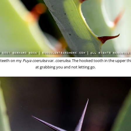
e teeth on my
Puya coerulea
var.
coerulea
. The hooked tooth in the upper thir
at grabbing you and not letting go.