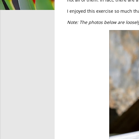
I enjoyed this exercise so much that
Note: The photos below are loosel