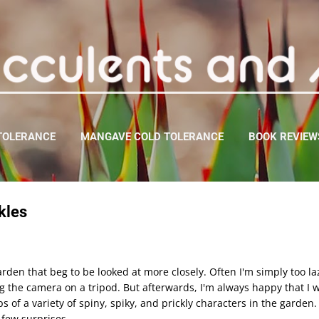
Skip to main content
TOLERANCE
MANGAVE COLD TOLERANCE
BOOK REVIEW
kles
rden that beg to be looked at more closely. Often I'm simply too la
ng the camera on a tripod. But afterwards, I'm always happy that I w
-ups of a variety of spiny, spiky, and prickly characters in the garde
a few surprises.