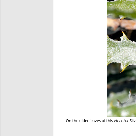
On the older leaves of this
Hechtia
'Sil