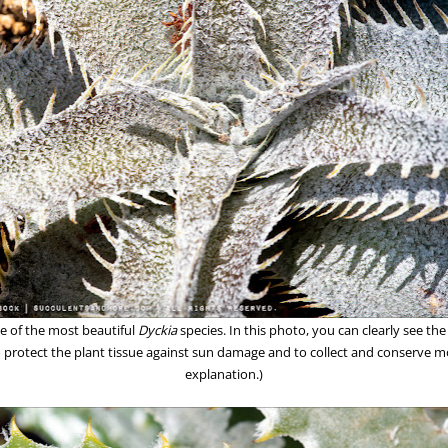
ne of the most beautiful
Dyckia
species. In this photo, you can clearly see the
to protect the plant tissue against sun damage and to collect and conserve mo
explanation.)