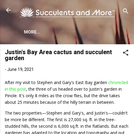
Skip to main content
MORE…
Justin's Bay Area cactus and succulent
garden
-
June 19, 2021
After my visit to Stephen and Gary's East Bay garden
chronicled
in this post
, the three of us headed over to Justin's garden in
Pinole. It's only 8 miles as the crow flies, but the drive takes
about 25 minutes because of the hilly terrain in between.
The two properties—Stephen and Gary's, and Justin's—couldn't
be more be different. The first is 27,000 sq. ft. in the tree-
studded hills, the second is 6,000 sq.ft. in the flatlands. But each
gardener has adapted to the location and topography and put