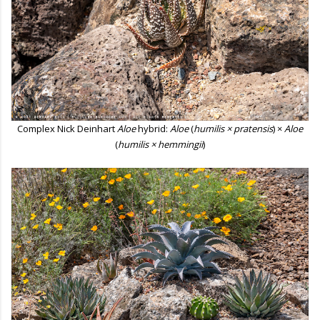
Complex Nick Deinhart
Aloe
hybrid:
Aloe
(
humilis × pratensis
) ×
Aloe
(
humilis × hemmingii
)