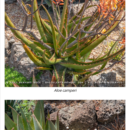
Aloe camperi