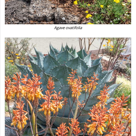
Agave ovatifolia