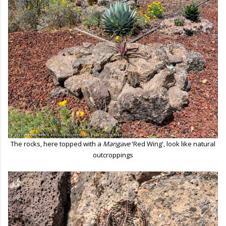
The rocks, here topped with a
Mangave
'Red Wing', look like natural
outcroppings