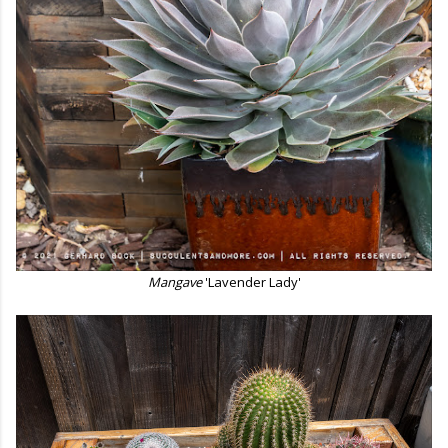
Mangave
'Lavender Lady'