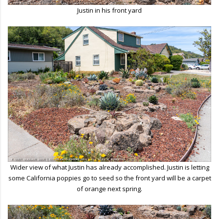
Justin in his front yard
Wider view of what Justin has already accomplished. Justin is letting
some California poppies go to seed so the front yard will be a carpet
of orange next spring.