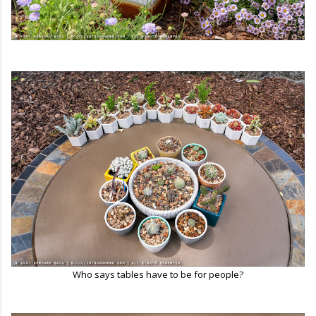
Who says tables have to be for people?