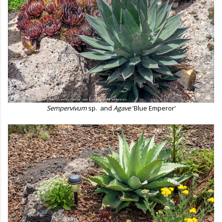
Sempervivum
sp.
and
Agave
'Blue Emperor'