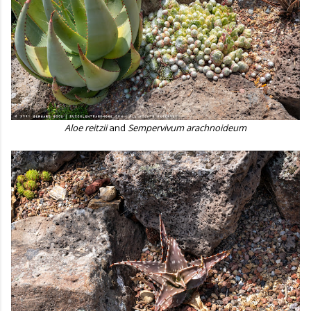
Aloe reitzii
and
Sempervivum arachnoideum