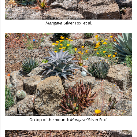
Mangave
'Silver Fox' et al.
On top of the mound:
Mangave
'Silver Fox'