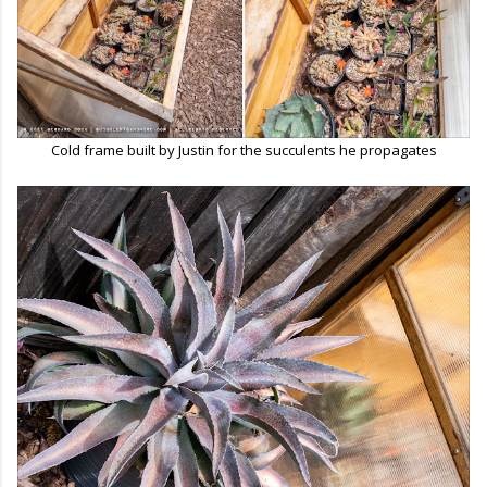
Cold frame built by Justin for the succulents he propagates