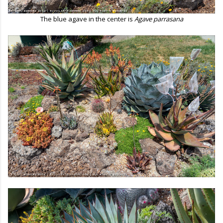
The blue agave in the center is
Agave parrasana