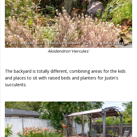
Aloidendron
'Hercules'
The backyard is totally different, combining areas for the kids
and places to sit with raised beds and planters for Justin's
succulents.