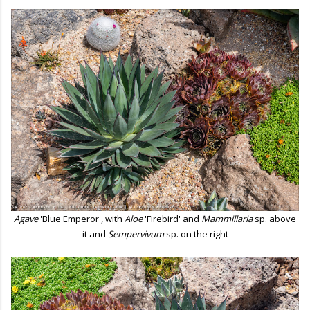
Agave
'Blue Emperor', with
Aloe
'Firebird' and
Mammillaria
sp. above
it and
Sempervivum
sp. on the right