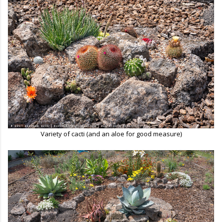
Variety of cacti (and an aloe for good measure)