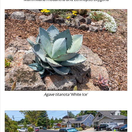
Agave titanota
'White Ice'