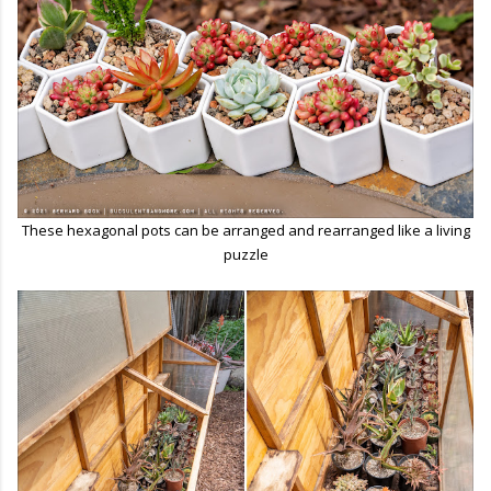
These hexagonal pots can be arranged and rearranged like a living
puzzle