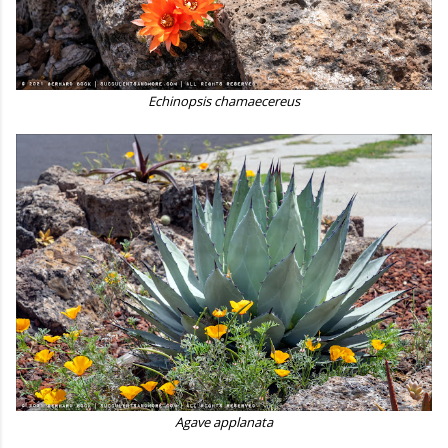
Echinopsis chamaecereus
Agave applanata