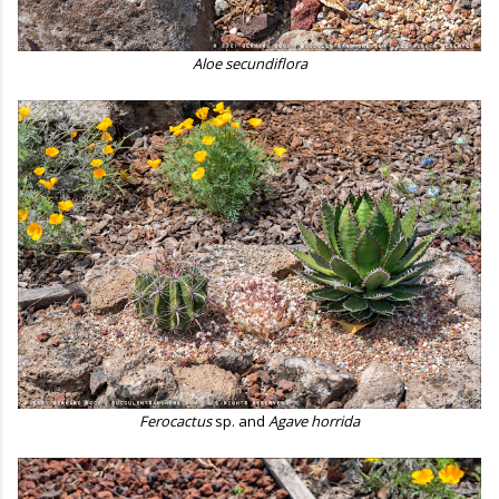
Aloe secundiflora
Ferocactus
sp. and
Agave horrida