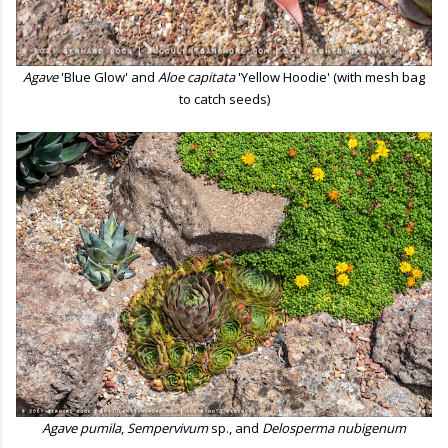
Agave
'Blue Glow' and
Aloe capitata
'Yellow Hoodie' (with mesh bag
to catch seeds)
Agave pumila
,
Sempervivum
sp., and
Delosperma nubigenum