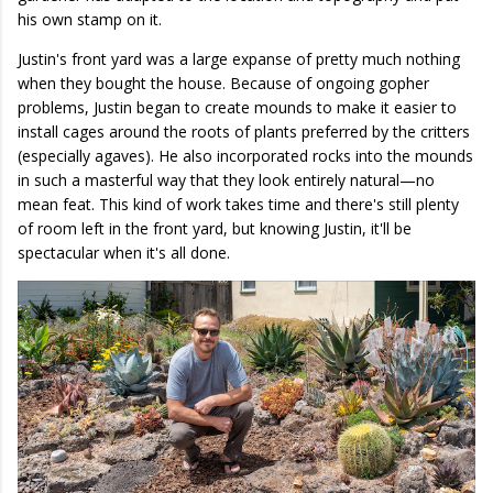
his own stamp on it.
Justin's front yard was a large expanse of pretty much nothing
when they bought the house. Because of ongoing gopher
problems, Justin began to create mounds to make it easier to
install cages around the roots of plants preferred by the critters
(especially agaves). He also incorporated rocks into the mounds
in such a masterful way that they look entirely natural—no
mean feat. This kind of work takes time and there's still plenty
of room left in the front yard, but knowing Justin, it'll be
spectacular when it's all done.