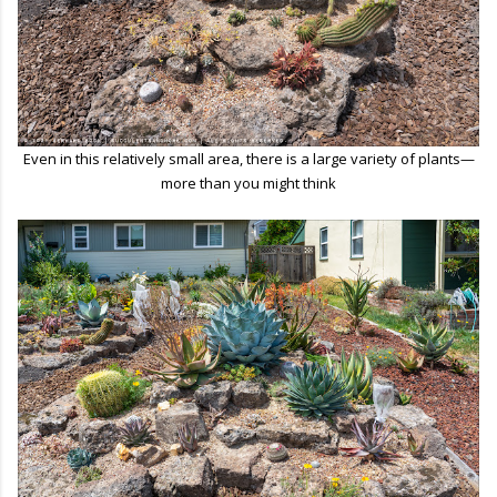
Even in this relatively small area, there is a large variety of plants—
more than you might think