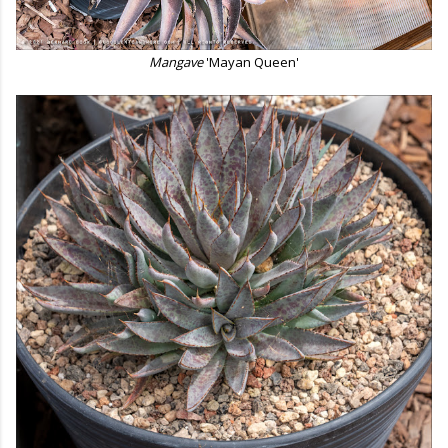
Mangave
'Mayan Queen'