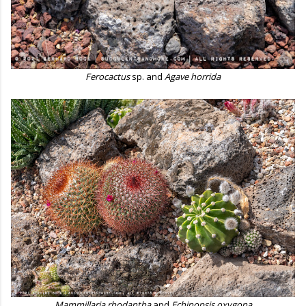
Ferocactus
sp. and
Agave horrida
Mammillaria rhodantha
and
Echinopsis oxygona