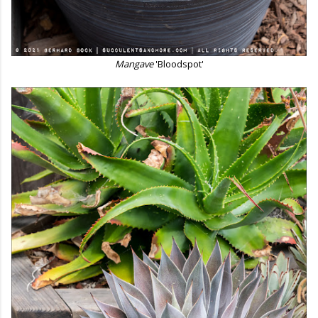
Mangave
'Bloodspot'