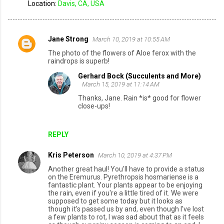
Location:
Davis, CA, USA
Jane Strong
March 10, 2019 at 10:55 AM
C
The photo of the flowers of Aloe ferox with the
o
raindrops is superb!
m
Gerhard Bock (Succulents and More)
March 15, 2019 at 11:14 AM
m
Thanks, Jane. Rain *is* good for flower
e
close-ups!
n
t
REPLY
s
Kris Peterson
March 10, 2019 at 4:37 PM
Another great haul! You'll have to provide a status
on the Eremurus. Pyrethropsis hosmariense is a
fantastic plant. Your plants appear to be enjoying
the rain, even if you're a little tired of it. We were
supposed to get some today but it looks as
though it's passed us by and, even though I've lost
a few plants to rot, I was sad about that as it feels