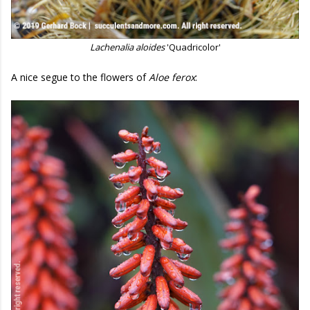
Lachenalia aloides
'Quadricolor'
A nice segue to the flowers of
Aloe ferox
: