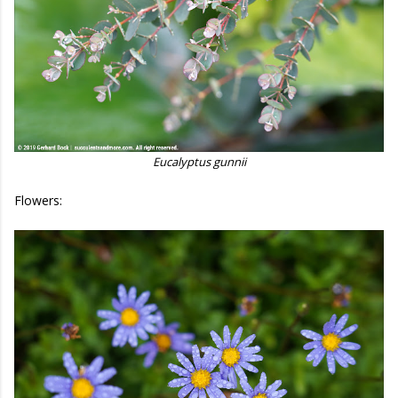
Eucalyptus gunnii
Flowers: