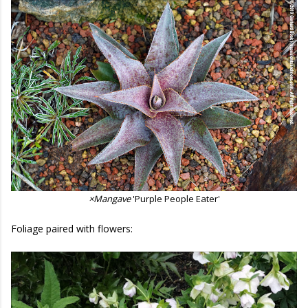
×Mangave
'Purple People Eater'
Foliage paired with flowers: