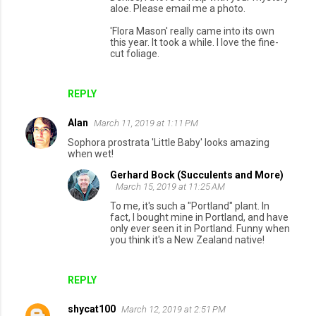
aloe. Please email me a photo.
'Flora Mason' really came into its own
this year. It took a while. I love the fine-
cut foliage.
REPLY
Alan
March 11, 2019 at 1:11 PM
Sophora prostrata 'Little Baby' looks amazing
when wet!
Gerhard Bock (Succulents and More)
March 15, 2019 at 11:25 AM
To me, it's such a "Portland" plant. In
fact, I bought mine in Portland, and have
only ever seen it in Portland. Funny when
you think it's a New Zealand native!
REPLY
shycat100
March 12, 2019 at 2:51 PM