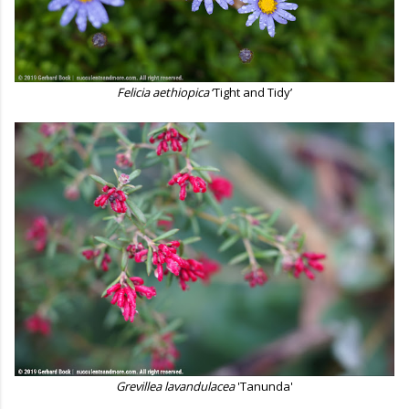
Felicia aethiopica
‘Tight and Tidy’
Grevillea lavandulacea
'Tanunda'