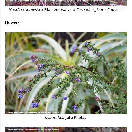
Nandina domestica
'Filamentosa' and
Casuarina glauca
'Cousin It'
Flowers:
Ceanothus
'Julia Phelps'