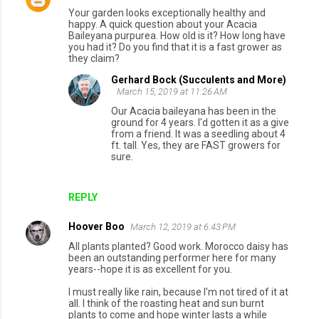
Your garden looks exceptionally healthy and
happy. A quick question about your Acacia
Baileyana purpurea. How old is it? How long have
you had it? Do you find that it is a fast grower as
they claim?
Gerhard Bock (Succulents and More)
March 15, 2019 at 11:26 AM
Our Acacia baileyana has been in the
ground for 4 years. I'd gotten it as a give
from a friend. It was a seedling about 4
ft. tall. Yes, they are FAST growers for
sure.
REPLY
Hoover Boo
March 12, 2019 at 6:43 PM
All plants planted? Good work. Morocco daisy has
been an outstanding performer here for many
years--hope it is as excellent for you.
I must really like rain, because I'm not tired of it at
all. I think of the roasting heat and sun burnt
plants to come and hope winter lasts a while