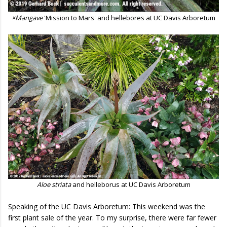
×Mangave
'Mission to Mars' and hellebores at UC Davis Arboretum
Aloe striata
and helleborus at UC Davis Arboretum
Speaking of the UC Davis Arboretum: This weekend was the
first plant sale of the year. To my surprise, there were far fewer