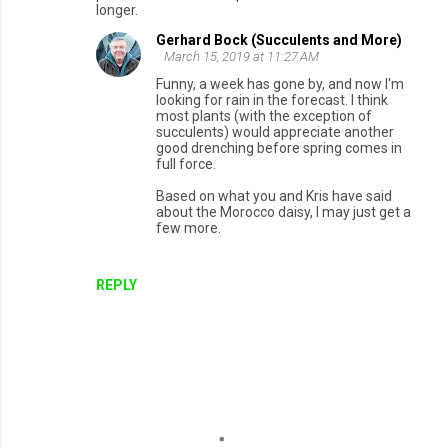
longer.
Gerhard Bock (Succulents and More)
March 15, 2019 at 11:27 AM
Funny, a week has gone by, and now I'm
looking for rain in the forecast. I think
most plants (with the exception of
succulents) would appreciate another
good drenching before spring comes in
full force.
Based on what you and Kris have said
about the Morocco daisy, I may just get a
few more.
REPLY