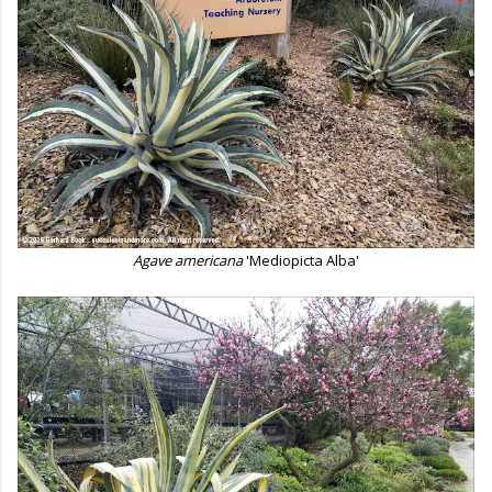
Agave americana
'Mediopicta Alba'