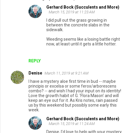
Gerhard Bock (Succulents and More)
March 15, 2019 at 11:23 AM
I did pull out the grass growing in
between the concrete slabs in the
sidewalk.
Weeding seems like a losing battle right
now, at least until it gets a little hotter.
REPLY
Denise
March 11, 2019 at 9:21 AM
I have a mystery aloe first time in bud -- maybe
principis or excelsa or some ferox/arborescens
combo? -- and wish I had your input on its identity!
Love the growth habit of G. 'Flora Mason' and will
keep an eye out for it. As Kris notes, rain passed
us by this weekend but possibly some early this
week.
Gerhard Bock (Succulents and More)
March 15, 2019 at 11:24 AM
Denise, I'd love to help with your mystery