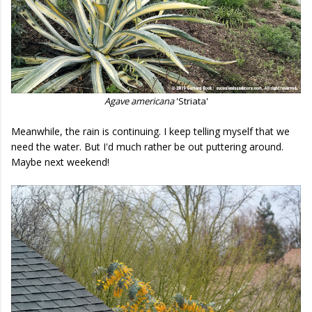
Agave americana
'Striata'
Meanwhile, the rain is continuing. I keep telling myself that we
need the water. But I'd much rather be out puttering around.
Maybe next weekend!