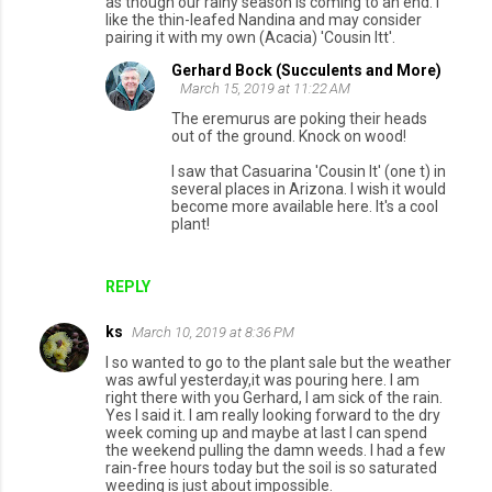
as though our rainy season is coming to an end. I
like the thin-leafed Nandina and may consider
pairing it with my own (Acacia) 'Cousin Itt'.
Gerhard Bock (Succulents and More)
March 15, 2019 at 11:22 AM
The eremurus are poking their heads
out of the ground. Knock on wood!
I saw that Casuarina 'Cousin It' (one t) in
several places in Arizona. I wish it would
become more available here. It's a cool
plant!
REPLY
ks
March 10, 2019 at 8:36 PM
I so wanted to go to the plant sale but the weather
was awful yesterday,it was pouring here. I am
right there with you Gerhard, I am sick of the rain.
Yes I said it. I am really looking forward to the dry
week coming up and maybe at last I can spend
the weekend pulling the damn weeds. I had a few
rain-free hours today but the soil is so saturated
weeding is just about impossible.