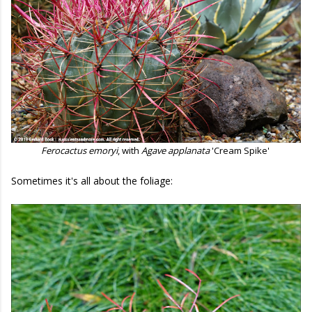
Ferocactus emoryi
, with
Agave applanata
'Cream Spike'
Sometimes it's all about the foliage: