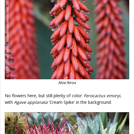
Aloe ferox
No flowers here, but still plenty of color:
Ferocactus emoryi
,
with
Agave applanata
'Cream Spike' in the background: