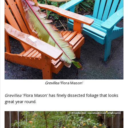
Grevillea
'Flora Mason'
Grevillea
'Flora Mason' has finely dissected foliage that looks
great year round.