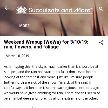
Skip to main content
MORE…
Weekend Wrapup (WeWu) for 3/10/19:
rain, flowers, and foliage
-
March 10, 2019
As I'm typing this, the sky is much darker than it should be at
5:00 pm, and the rain has started to fall. I don't even bother
looking at the forecast any more. Just like I'm sure people
further north are sick of the snow, I'm sick of the rain. I'm
careful saying it because it seems sacrilegious—not long ago
we would have given anything for rain. There doesn't seem to
be an in-between anymore, it's all one extreme or the other.