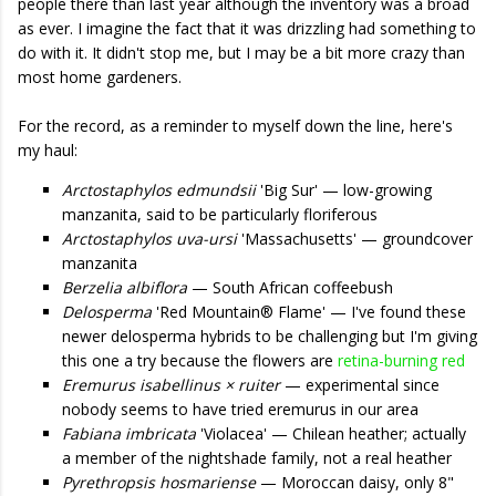
people there than last year although the inventory was a broad
as ever. I imagine the fact that it was drizzling had something to
do with it. It didn't stop me, but I may be a bit more crazy than
most home gardeners.
For the record, as a reminder to myself down the line, here's
my haul:
Arctostaphylos edmundsii
'Big Sur' — low-growing
manzanita, said to be particularly floriferous
Arctostaphylos uva-ursi
'Massachusetts' — groundcover
manzanita
Berzelia albiflora
— South African coffeebush
Delosperma
'Red Mountain® Flame' — I've found these
newer delosperma hybrids to be challenging but I'm giving
this one a try because the flowers are
retina-burning red
Eremurus isabellinus × ruiter
— experimental since
nobody seems to have tried eremurus in our area
Fabiana imbricata
'Violacea' — Chilean heather; actually
a member of the nightshade family, not a real heather
Pyrethropsis hosmariense
— Moroccan daisy, only 8"