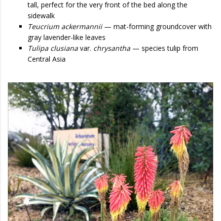
tall, perfect for the very front of the bed along the
sidewalk
Teucrium ackermannii
— mat-forming groundcover with
gray lavender-like leaves
Tulipa clusiana
var.
chrysantha
— species tulip from
Central Asia