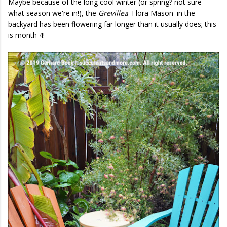
Maybe because of the long cool winter (or spring? not sure
what season we're in!), the
Grevillea
'Flora Mason' in the
backyard has been flowering far longer than it usually does; this
is month 4!