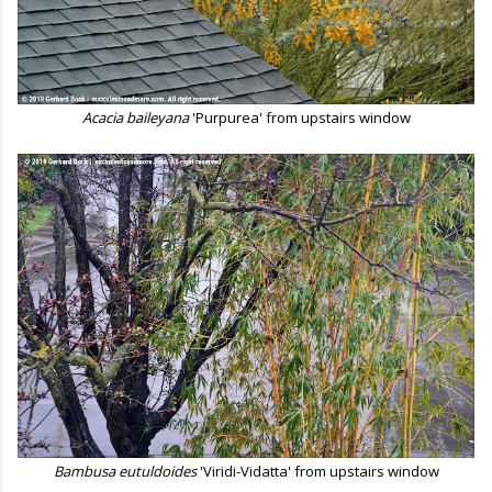
Acacia baileyana
'Purpurea' from upstairs window
Bambusa eutuldoides
'Viridi-Vidatta' from upstairs window