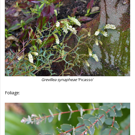
Grevillea synapheae
'Picasso'
Foliage: