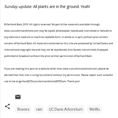
Sunday update:
All plants are in the ground. Yeah!
© Gerhard Bock, 2019. All rights reserved. No part of the materials available through
www.succulentsandmore.com may be copied, photocopied, reproduced, translated or reduced to
any electronic medium or machine-readable form, in whole or in part, without prior written
consent of Gerhard Bock. All materials contained on this site are protected by United States and
international copyright law and may not be reproduced, distributed, transmitted, displayed,
published or broadcast without the prior written permission of Gerhard Bock.
If you are reading this post on a website other than www.succulentsandmore.com, please be
advised that that site is using my content without my permission. Please report such unlawful
use to me at gerhard[AT]succulentsandmore[DOT]com. Thank you!
flowers
rain
UC Davis Arboretum
WeWu