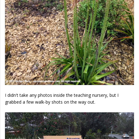
I didn't take any photos inside the teaching nursery, but I
grabbed a few walk-by shots on the way out.