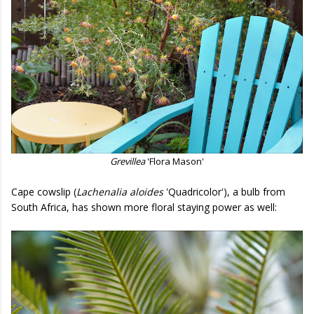
Grevillea
'Flora Mason'
Cape cowslip (
Lachenalia aloides
'Quadricolor'), a bulb from
South Africa, has shown more floral staying power as well: