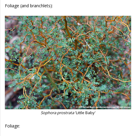
Foliage (and branchlets):
Sophora prostrata
'Little Baby'
Foliage: