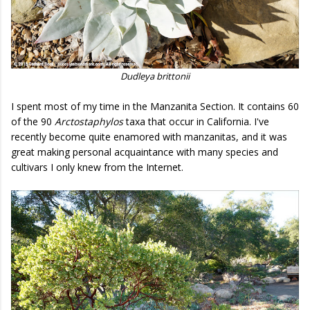
Dudleya brittonii
I spent most of my time in the Manzanita Section. It contains 60
of the 90
Arctostaphylos
taxa that occur in California. I've
recently become quite enamored with manzanitas, and it was
great making personal acquaintance with many species and
cultivars I only knew from the Internet.