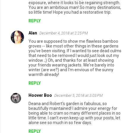
exposure, where it looks to be regaining strength.
You are an ambitious man! So many destinations,
so little time! Hope you had a restorative trip.
REPLY
Alan
December 4, 2018 at 2:25 PM
You are supposed to show me flawless bamboo
groves -- like most other things in these gardens
you've been visiting. If I wanted to see dead culms
that need to be removed I would just look out my
window. ;) Oh, and thanks for at least showing
your friends wearing jackets. We're barely into
winter (are we?) and I'm envious of the sunny
warmth already!
REPLY
Hoover Boo
December 5, 2018 at 3:03 PM
Deana and Robert's garden is fabulous, so
beautifully maintained! I admire your energy for
being able to cram so many different places in so
little time. I can't even keep up with your posts, let
alone see so much in so few days.
REPLY