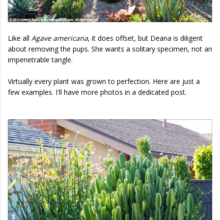
Like all
Agave americana
, it does offset, but Deana is diligent
about removing the pups. She wants a solitary specimen, not an
impenetrable tangle.
Virtually every plant was grown to perfection. Here are just a
few examples. I'll have more photos in a dedicated post.