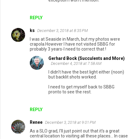
REPLY
ks
December 3, 2018 at 8:35 PM
I was at Seaside in March, but my photos were
crapola.However I have not visited SBBG for
probably 3 years-I need to correct that !
Gerhard Bock (Succulents and More)
December 4, 2018 at 7:58 AM
I didn't have the best light either (noon)
but backlit shots worked.
I need to get myself back to SBBG
pronto to see the rest.
REPLY
Renee
December 3, 2018 at 9:01 PM
As a SLO grad, I'll just point out that it's a great
central location to visiting all these places... In case