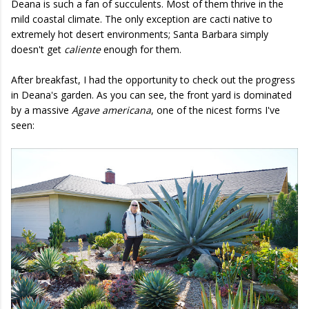
Deana is such a fan of succulents. Most of them thrive in the
mild coastal climate. The only exception are cacti native to
extremely hot desert environments; Santa Barbara simply
doesn't get
caliente
enough for them.
After breakfast, I had the opportunity to check out the progress
in Deana's garden. As you can see, the front yard is dominated
by a massive
Agave americana
, one of the nicest forms I've
seen: