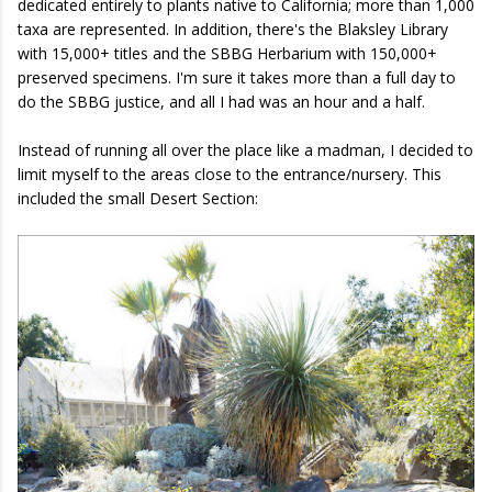
dedicated entirely to plants native to California; more than 1,000
taxa are represented. In addition, there's the Blaksley Library
with 15,000+ titles and the SBBG Herbarium with 150,000+
preserved specimens. I'm sure it takes more than a full day to
do the SBBG justice, and all I had was an hour and a half.
Instead of running all over the place like a madman, I decided to
limit myself to the areas close to the entrance/nursery. This
included the small Desert Section: