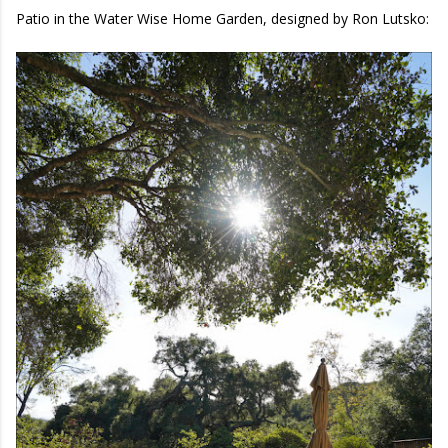
Patio in the Water Wise Home Garden, designed by Ron Lutsko: