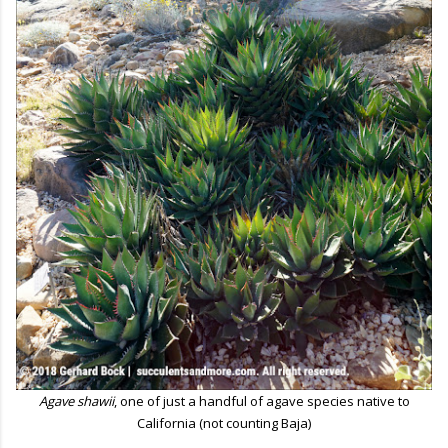
Agave shawii
, one of just a handful of agave species native to
California (not counting Baja)