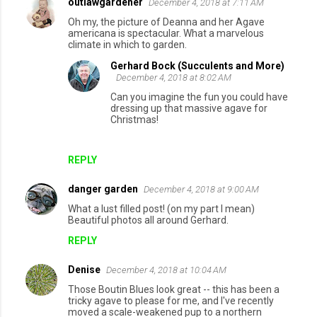
outlawgardener
December 4, 2018 at 7:11 AM
Oh my, the picture of Deanna and her Agave
americana is spectacular. What a marvelous
climate in which to garden.
Gerhard Bock (Succulents and More)
December 4, 2018 at 8:02 AM
Can you imagine the fun you could have
dressing up that massive agave for
Christmas!
REPLY
danger garden
December 4, 2018 at 9:00 AM
What a lust filled post! (on my part I mean)
Beautiful photos all around Gerhard.
REPLY
Denise
December 4, 2018 at 10:04 AM
Those Boutin Blues look great -- this has been a
tricky agave to please for me, and I've recently
moved a scale-weakened pup to a northern