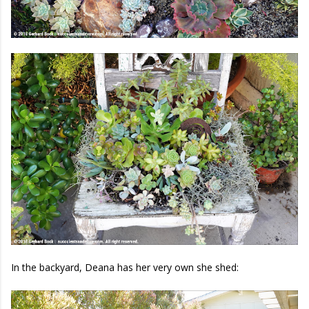
In the backyard, Deana has her very own she shed: