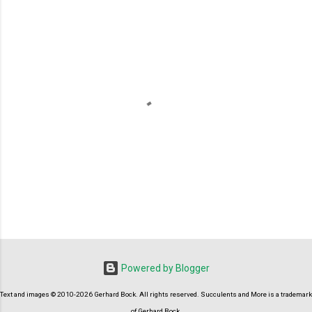
P
o
s
t
Powered by Blogger
a
C
Text and images © 2010-2026 Gerhard Bock. All rights reserved. Succulents and More is a trademark
o
m
of Gerhard Bock.