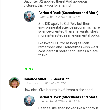
Daughter #2 applied there! And gorgeous
pictures, thank you for sharing!
Gerhard Bock (Succulents and More)
December 4, 2018 at 8:00 AM
She DID apply to Cal Poly but their
environmental science program is more
science-oriented than she wants; she's
more interested in environmental policy.
I've loved SLO for as long as I can
remember, and I sometimes wish we'd
considered it more seriously as a place
to live...
REPLY
Candice Suter.....Sweetstuff
December 3, 2018 at 9:33 PM
How nice! Give her my love! I want a she shed!
Gerhard Bock (Succulents and More)
December 4, 2018 at 8:01 AM
Deana's she shed looked like a photo in