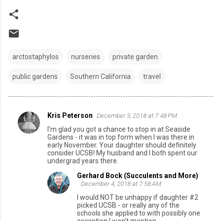
arctostaphylos
nurseries
private garden
public gardens
Southern California
travel
Kris Peterson
December 3, 2018 at 7:48 PM
C
I'm glad you got a chance to stop in at Seaside
o
Gardens - it was in top form when I was there in
early November. Your daughter should definitely
m
consider UCSB! My husband and I both spent our
undergrad years there.
m
e
Gerhard Bock (Succulents and More)
December 4, 2018 at 7:58 AM
n
I would NOT be unhappy if daughter #2
t
picked UCSB - or really any of the
schools she applied to with possibly one
s
exception I won't mention.