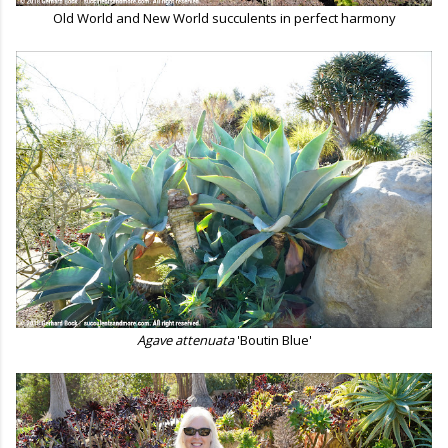
Old World and New World succulents in perfect harmony
Agave attenuata
'Boutin Blue'