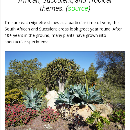
African, Succulent, and Tropical
themes. (
source
)
I'm sure each vignette shines at a particular time of year, the
South African and Succulent areas look great year round. After
10+ years in the ground, many plants have grown into
spectacular specimens: