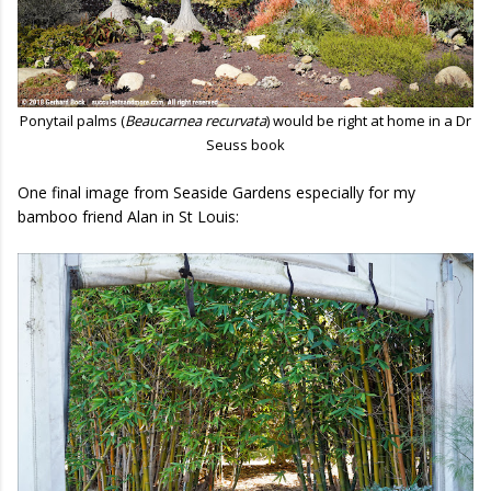
Ponytail palms (
Beaucarnea recurvata
) would be right at home in a Dr
Seuss book
One final image from Seaside Gardens especially for my
bamboo friend Alan in St Louis: