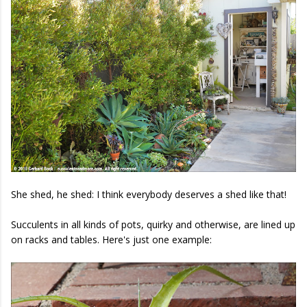
She shed, he shed: I think everybody deserves a shed like that!
Succulents in all kinds of pots, quirky and otherwise, are lined up
on racks and tables. Here's just one example: