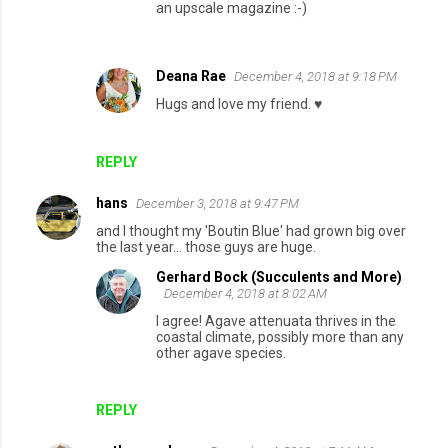
an upscale magazine :-)
Deana Rae
December 4, 2018 at 9:18 PM
Hugs and love my friend. ♥️
REPLY
hans
December 3, 2018 at 9:47 PM
and I thought my 'Boutin Blue' had grown big over
the last year... those guys are huge.
Gerhard Bock (Succulents and More)
December 4, 2018 at 8:02 AM
I agree! Agave attenuata thrives in the
coastal climate, possibly more than any
other agave species.
REPLY