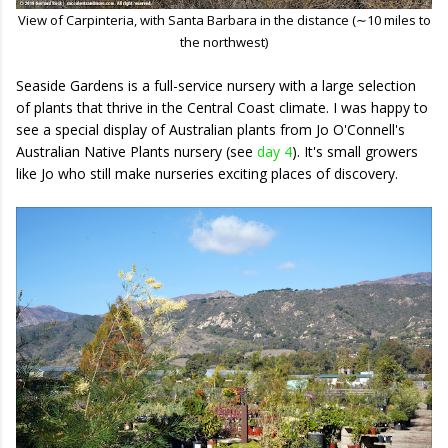
View of Carpinteria, with Santa Barbara in the distance (∼10 miles to
the northwest)
Seaside Gardens is a full-service nursery with a large selection
of plants that thrive in the Central Coast climate. I was happy to
see a special display of Australian plants from Jo O'Connell's
Australian Native Plants nursery (see
day 4
). It's small growers
like Jo who still make nurseries exciting places of discovery.