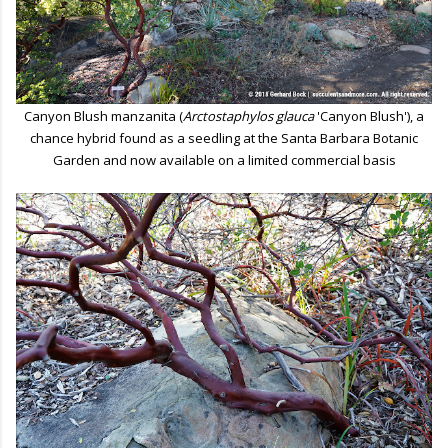
Canyon Blush manzanita (
Arctostaphylos glauca
'Canyon Blush'), a
chance hybrid found as a seedling at the Santa Barbara Botanic
Garden and now available on a limited commercial basis