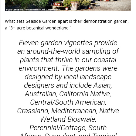
What sets Seaside Garden apart is their demonstration garden,
a "3+ acre botanical wonderland:"
Eleven garden vignettes provide
an around-the-world sampling of
plants that thrive in our coastal
environment. The gardens were
designed by local landscape
designers and include Asian,
Australian, California Native,
Central/South American,
Grassland, Mediterranean, Native
Wetland Bioswale,
Perennial/Cottage, South