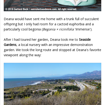
Deana would have sent me home with a trunk full of succulent
offspring but I only had room for a cactoid euphorbia and a
particularly cool begonia (
Begonia × ricinifolia
'Immense').
After I had toured her garden, Deana took me to
Seaside
Gardens
, a local nursery with an impressive demonstration
garden. We took the long route and stopped at Deana's favorite
viewpoint along the way: