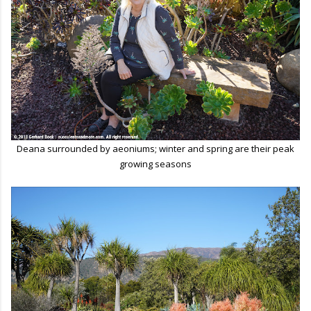
Deana surrounded by aeoniums; winter and spring are their peak
growing seasons