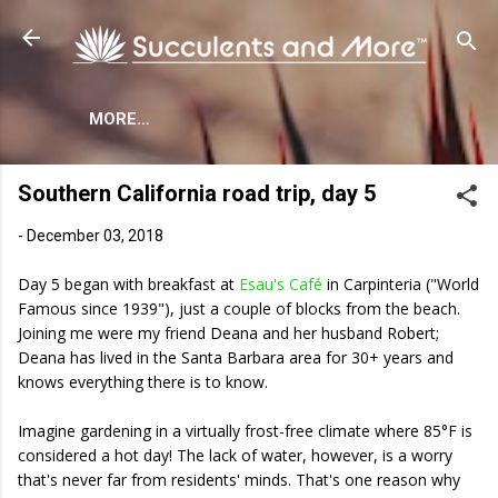
Skip to main content
MORE…
Southern California road trip, day 5
-
December 03, 2018
Day 5 began with breakfast at
Esau's Café
in Carpinteria ("World
Famous since 1939"), just a couple of blocks from the beach.
Joining me were my friend Deana and her husband Robert;
Deana has lived in the Santa Barbara area for 30+ years and
knows everything there is to know.
Imagine gardening in a virtually frost-free climate where 85°F is
considered a hot day! The lack of water, however, is a worry
that's never far from residents' minds. That's one reason why