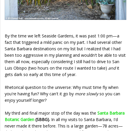
By the time we left Seaside Gardens, it was past 1:00 pm—a
fact that triggered a mild panic on my part. I had several other
Santa Barbara destinations on my list but I realized that I had
been too aggressive in my planning and wouldn't be able to visit
them all now, especially considering I still had to drive to San
Luis Obispo (two hours on the route I wanted to take)
and
it
gets dark so early at this time of year.
Rhetorical question to the universe: Why must time fly when
you're having fun? Why can't it go by
more slowly
so you can
enjoy yourself longer?
My third and final major stop of the day was the
Santa Barbara
Botanic Garden
(SBBG).
In all my visits to Santa Barbara, I'd
never made it there before. This is a large garden—78 acres—