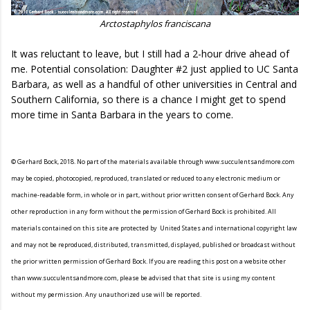
Arctostaphylos franciscana
It was reluctant to leave, but I still had a 2-hour drive ahead of
me. Potential consolation: Daughter #2 just applied to UC Santa
Barbara, as well as a handful of other universities in Central and
Southern California, so there is a chance I might get to spend
more time in Santa Barbara in the years to come.
© Gerhard Bock, 2018. No part of the materials available through www.succulentsandmore.com
may be copied, photocopied, reproduced, translated or reduced to any electronic medium or
machine-readable form, in whole or in part, without prior written consent of Gerhard Bock. Any
other reproduction in any form without the permission of Gerhard Bock is prohibited. All
materials contained on this site are protected by United States and international copyright law
and may not be reproduced, distributed, transmitted, displayed, published or broadcast without
the prior written permission of Gerhard Bock. If you are reading this post on a website other
than www.succulentsandmore.com, please be advised that that site is using my content
without my permission. Any unauthorized use will be reported.