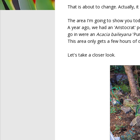
That is about to change. Actually, i
The area I'm going to show you toda
A year ago, we had an 'Aristocrat'
go in were an
Acacia baileyana
'Pu
This area only gets a few hours of di
Let's take a closer look.