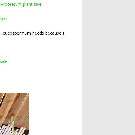
 Arboretum plant sale
tion
ure leucospermum needs because I
sale