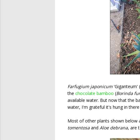
Farfugium japonicum
'Giganteum' (
the
chocolate bamboo
(
Borinda fu
available water. But now that the 
water, I'm grateful it's hung in there 
Most of other plants shown below a
tomentosa
and
Aloe debrana
, are 