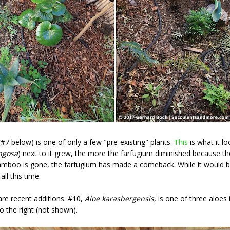
#7 below) is one of only a few "pre-existing" plants.
This
is what it l
ngosa
) next to it grew, the more the farfugium diminished because
bamboo is gone, the farfugium has made a comeback. While it would b
all this time.
re recent additions. #10,
Aloe karasbergensis
, is one of three aloes
to the right (not shown).