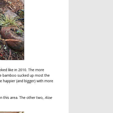
ooked like in 2010. The more
 the bamboo sucked up most the
e happier (and bigger) with more
 in this area. The other two,
Aloe