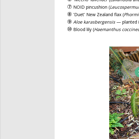
⑦
NOID pincushion (
Leucosperm
⑧
'Duet' New Zealand flax (
Phorm
⑨
Aloe karasbergensis
— planted i
⑩
Blood lily (
Haemanthus coccine