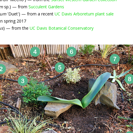
um
sp.) — from
Succulent Gardens
ium
'Duet') — from a recent
UC Davis Arboretum plant sale
n spring 2017
us
) — from the
UC Davis Botanical Conservatory