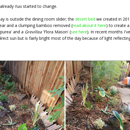
t already
has
started to change.
y is outside the dining room slider; the
desert bed
we created in 2014
 pear and a clumping bamboo removed (
read about it here
) to create a
rpurea' and a
Grevillea
'Flora Mason' (
see here
). In recent months I'
rect sun but is fairly bright most of the day because of light reflectin