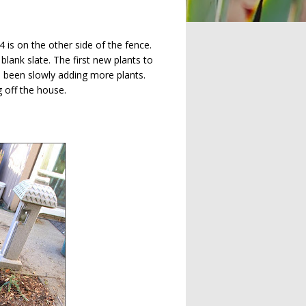
 is on the other side of the fence.
 blank slate. The first new plants to
ve been slowly adding more plants.
g off the house.