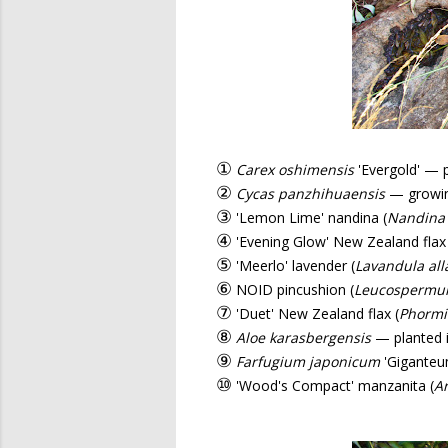
①
Carex oshimensis
'Evergold' — 
②
Cycas panzhihuaensis
— growing
③
'Lemon Lime' nandina (
Nandina
④
'Evening Glow' New Zealand flax 
⑤
'Meerlo' lavender (
Lavandula all
⑥
NOID pincushion (
Leucosperm
⑦
'Duet' New Zealand flax (
Phorm
⑧
Aloe karasbergensis
— planted i
⑨
Farfugium japonicum
'Giganteu
⑩
'Wood's Compact' manzanita (
Ar