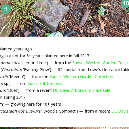
planted years ago
 in a pot for 5+ years; planted here in fall 2017
 domestica
'Lemon Lime') — from the
Sunset Western Garden Collec
(
Phormium
'Evening Glow') — $2 special from Lowe's clearance tabl
ardii
'Meerlo') — from the
Sunset Western Garden Collection
um
sp.) — from
Succulent Gardens
ium
'Duet') — from a recent
UC Davis Arboretum plant sale
n spring 2017
m' — growing here for 10+ years
ctostaphylos uva-ursi
'Wood's Compact') — from a recent
UC Davis