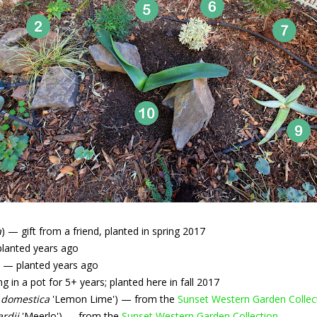
a
) — gift from a friend, planted in spring 2017
planted years ago
) — planted years ago
 in a pot for 5+ years; planted here in fall 2017
 domestica
'Lemon Lime') — from the
Sunset Western Garden Collec
ardii
'Meerlo') — from the
Sunset Western Garden Collection