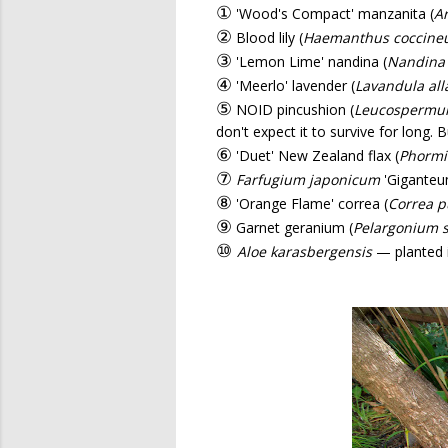
①
'Wood's Compact' manzanita (
Ar
②
Blood lily (
Haemanthus coccine
③
'Lemon Lime' nandina (
Nandina
④
'Meerlo' lavender (
Lavandula all
⑤
NOID pincushion (
Leucosperm
don't expect it to survive for long. 
⑥
'Duet' New Zealand flax (
Phorm
⑦
Farfugium japonicum
'Giganteu
⑧
'Orange Flame' correa (
Correa p
⑨
Garnet geranium (
Pelargonium s
⑩
Aloe karasbergensis
— planted i