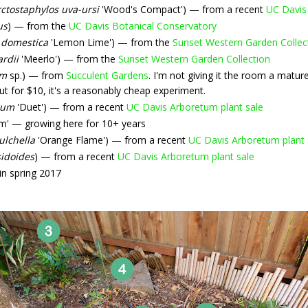
ctostaphylos uva-ursi
'Wood's Compact') — from a recent
UC Davis
us
) — from the
UC Davis Botanical Conservatory
 domestica
'Lemon Lime') — from the
Sunset Western Garden Collec
ardii
'Meerlo') — from the
Sunset Western Garden Collection
um
sp.) — from
Succulent Gardens
. I'm not giving it the room a mat
But for $10, it's a reasonably cheap experiment.
ium
'Duet') — from a recent
UC Davis Arboretum plant sale
m' — growing here for 10+ years
ulchella
'Orange Flame') — from a recent
UC Davis Arboretum plant 
idoides
) — from a recent
UC Davis Arboretum plant sale
n spring 2017