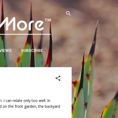
VIEWS
SUBSCRIBE
 I can relate only too well. In
d on the front garden, the backyard