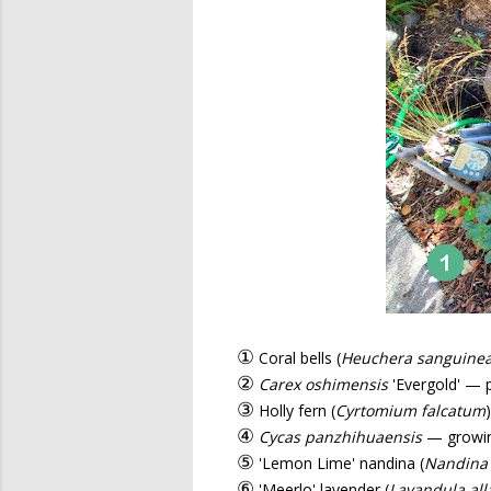
①
Coral bells (
Heuchera sanguine
②
Carex oshimensis
'Evergold' — 
③
Holly fern (
Cyrtomium falcatum
④
Cycas panzhihuaensis
— growing
⑤
'Lemon Lime' nandina (
Nandina
⑥
'Meerlo' lavender (
Lavandula all