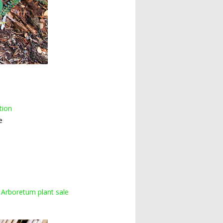
tion
e
 Arboretum plant sale