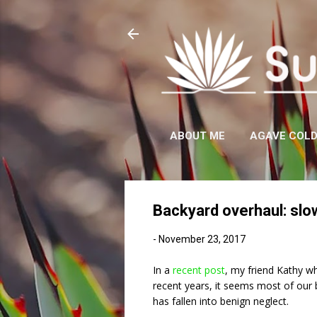
ABOUT ME
AGAVE COL
Backyard overhaul: slo
-
November 23, 2017
In a
recent post
, my friend Kathy w
recent years, it seems most of our 
has fallen into benign neglect.