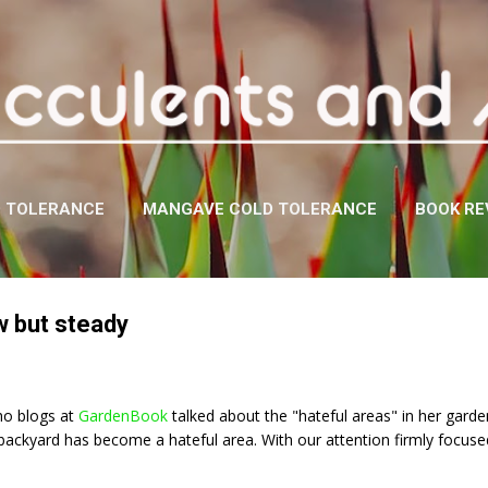
Skip to main content
D TOLERANCE
MANGAVE COLD TOLERANCE
BOOK RE
w but steady
ho blogs at
GardenBook
talked about the "hateful areas" in her garden.
backyard has become a hateful area. With our attention firmly focuse