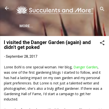
Skip to main content
MORE…
I visited the Danger Garden (again) and
didn't get poked
-
September 28, 2017
Loree Bohl is one special woman. Her blog,
Danger Garden
,
was one of the first gardening blogs I started to follow, and it
has had a lasting impact on my own garden and my personal
plant preferences. But Loree is not just a talented writer and
photographer, she's also a truly gifted gardener. If there was a
Gardening Hall of Fame, I'd start a campaign to get her
inducted.