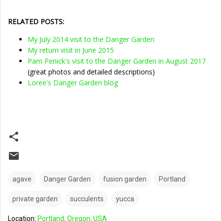
RELATED POSTS:
My July 2014 visit to the Danger Garden
My return visit in June 2015
Pam Penick's visit to the Danger Garden in August 2017
(great photos and detailed descriptions)
Loree's Danger Garden blog
agave
Danger Garden
fusion garden
Portland
private garden
succulents
yucca
Location:
Portland, Oregon, USA