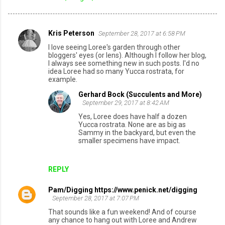
Kris Peterson
September 28, 2017 at 6:58 PM
C
I love seeing Loree's garden through other
o
bloggers' eyes (or lens). Although I follow her blog,
I always see something new in such posts. I'd no
m
idea Loree had so many Yucca rostrata, for
example.
m
e
Gerhard Bock (Succulents and More)
September 29, 2017 at 8:42 AM
n
Yes, Loree does have half a dozen
t
Yucca rostrata. None are as big as
Sammy in the backyard, but even the
s
smaller specimens have impact.
REPLY
Pam/Digging https://www.penick.net/digging
September 28, 2017 at 7:07 PM
That sounds like a fun weekend! And of course
any chance to hang out with Loree and Andrew