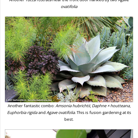
ovatifolia
Another fantastic combo:
Amsonia hubrichtii
,
Daphne × houtteana
,
Euphorbia rigida
and
Agave ovatifolia
. This is fusion gardening at its
best.