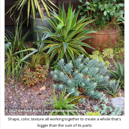
Shape, color, texture all working together to create a whole that's
bigger than the sum of its parts