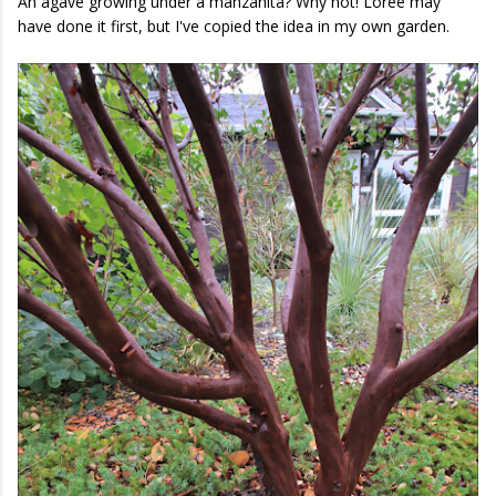
An agave growing under a manzanita? Why not! Loree may
have done it first, but I've copied the idea in my own garden.