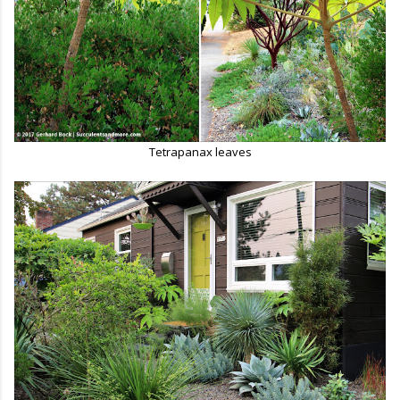
Tetrapanax leaves