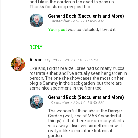
and Lila in the garden is too good to pass up.
Thanks for sharing my post too.
Gerhard Bock (Succulents and More)
September 29, 2017 at 8:42 AM
Your post
was so detailed, I loved it!
REPLY
Alison
September 28, 2017 at 7:30 PM
Like Kris, I didn't realize Loree had so many Yucca
rostrata either, and I've actually seen her garden in
person. The one she showcases the most on her
blog is Sammy in the back garden, but there are
some nice specimens in the front too.
Gerhard Bock (Succulents and More)
September 29, 2017 at 8:43 AM
The wonderful thing about the Danger
Garden (well, one of MANY wonderful
things) is that there are so many plants,
you always discover something new. It
really is like a miniature botanical
garden.