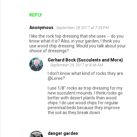
REPLY
Anonymous
September 28, 2017 at 7:33 PM
I like the rock top dressing that she uses -- do you
know what it is? Also, in your garden, I think you
use wood chip dressing. Would you talk about your
choice of dressings?
Gerhard Bock (Succulents and More)
September 29, 2017 at 8:46 AM
I don't know what kind of rocks they are.
@Loree?
I use 1/8" rocks as trop dressing for my
new succulent mounds. I think rocks go
better with desert plants than wood
chips. I do use wood chips for regular
perennial beds because they improve
the soil as they break down.
danger garden