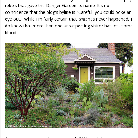
rebels that gave the Danger Garden its name. It's no
coincidence that the blog's byline is "Careful, you could poke an
eye out." While I'm fairly certain that
that
has never happened, I
do know that more than one unsuspecting visitor has lost some
blood.