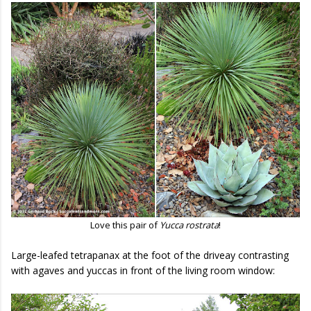
Love this pair of
Yucca rostrata
!
Large-leafed tetrapanax at the foot of the driveay contrasting
with agaves and yuccas in front of the living room window: