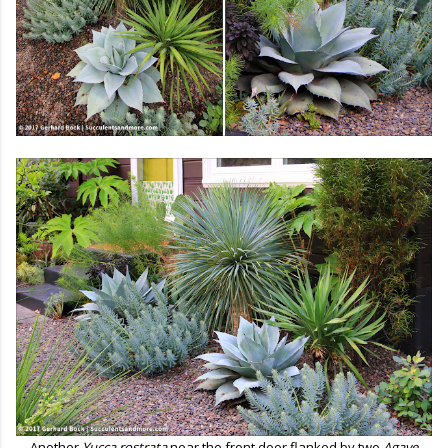
Another
Yucca rostrata
near the front door flanked by two
Agave