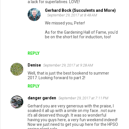
a lack for superlatives. LOVE!
Gerhard Bock (Succulents and More)
September 29, 2017 at 8:48 AM
We missed you, Peter!
As for the Gardening Hall of Fame, you'd
be on the short list for induction, too!
REPLY
Denise
September 29, 2017 at 9:28 AM
Well, that is just the best bookend to summer
2017. Looking forward to part 2!
REPLY
danger garden
September 29, 2017 at 7:11 PM
Gerhard you are very generous with the praise, I
soaked it all up with a smile on my face...not sure
it’s all deserved though. It was so wonderful
having you guys here, a very fun weekend indeed!
Now we just need to get you up here for the HPSO