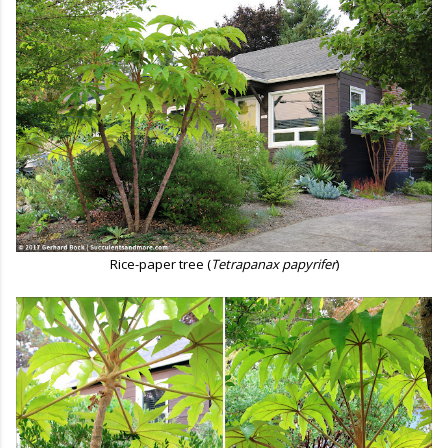
Rice-paper tree (
Tetrapanax papyrifer
)