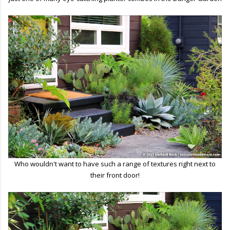
Who wouldn't want to have such a range of textures right next to
their front door!