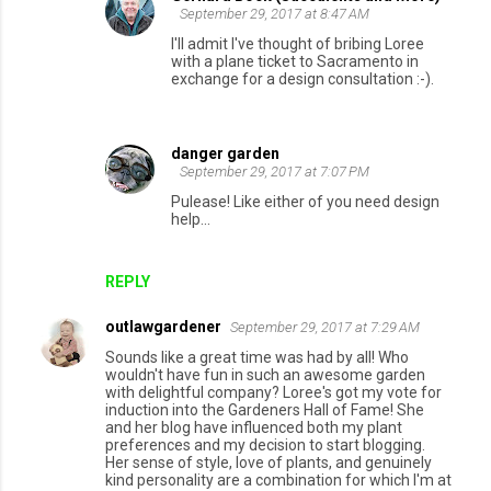
September 29, 2017 at 8:47 AM
I'll admit I've thought of bribing Loree
with a plane ticket to Sacramento in
exchange for a design consultation :-).
danger garden
September 29, 2017 at 7:07 PM
Pulease! Like either of you need design
help...
REPLY
outlawgardener
September 29, 2017 at 7:29 AM
Sounds like a great time was had by all! Who
wouldn't have fun in such an awesome garden
with delightful company? Loree's got my vote for
induction into the Gardeners Hall of Fame! She
and her blog have influenced both my plant
preferences and my decision to start blogging.
Her sense of style, love of plants, and genuinely
kind personality are a combination for which I'm at