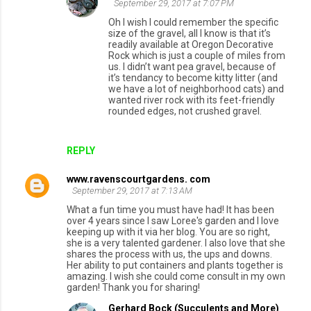
September 29, 2017 at 7:07 PM
Oh I wish I could remember the specific
size of the gravel, all I know is that it’s
readily available at Oregon Decorative
Rock which is just a couple of miles from
us. I didn’t want pea gravel, because of
it’s tendancy to become kitty litter (and
we have a lot of neighborhood cats) and
wanted river rock with its feet-friendly
rounded edges, not crushed gravel.
REPLY
www.ravenscourtgardens. com
September 29, 2017 at 7:13 AM
What a fun time you must have had! It has been
over 4 years since I saw Loree's garden and I love
keeping up with it via her blog. You are so right,
she is a very talented gardener. I also love that she
shares the process with us, the ups and downs.
Her ability to put containers and plants together is
amazing. I wish she could come consult in my own
garden! Thank you for sharing!
Gerhard Bock (Succulents and More)