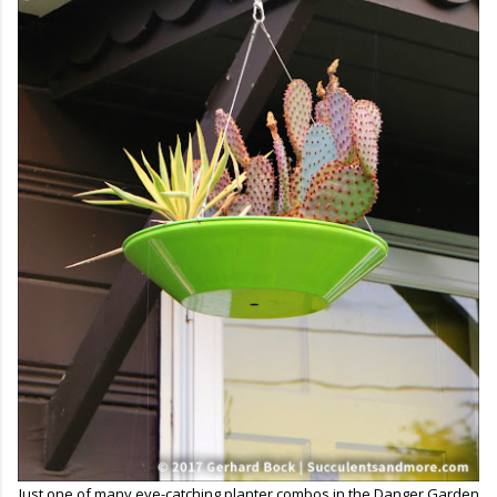
Just one of many eye-catching planter combos in the Danger Garden