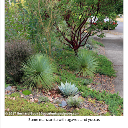
Same manzanita with agaves and yuccas