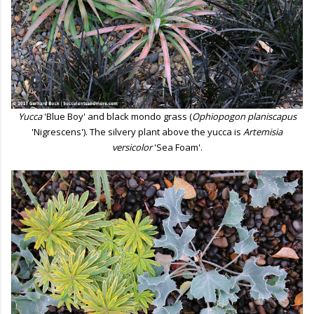
Yucca
'Blue Boy' and black mondo grass (
Ophiopogon planiscapus
'Nigrescens'). The silvery plant above the yucca is
Artemisia
versicolor
'Sea Foam'.