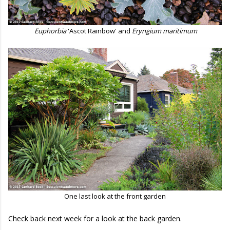
Euphorbia
'Ascot Rainbow' and
Eryngium maritimum
One last look at the front garden
Check back next week for a look at the back garden.