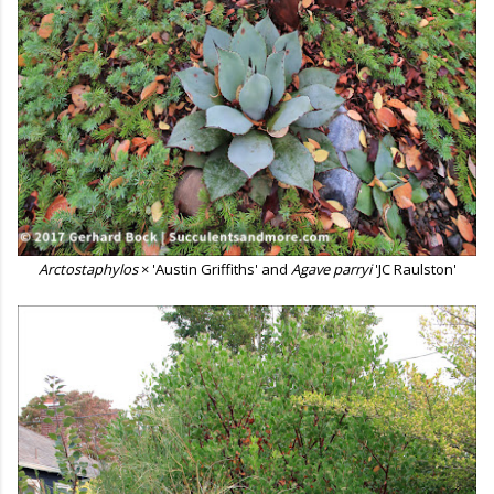
Arctostaphylos
× 'Austin Griffiths' and
Agave parryi
'JC Raulston'