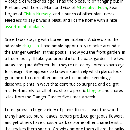
A couple of weekends ago, I had the pleasure of hanging out in
Portland with Loree, Mark and Gaz of
Alternative Eden
, Sean
Hogan of
Cistus Nursery
, and a bunch of other plant nerds.
Needless to say it was a blast, and I came home with a nice
assortment of plants
.
Since I was staying with Loree, her husband Andrew, and their
adorable
chug Lila
, I had ample opportunity to poke around in
the Danger Garden. In this post I'll show you the front garden. In
a future post, I'll take you around into the back garden. The two
areas are quite different, but they're united by Loree's sharp eye
for design. She appears to know instinctively which plants look
good next to each other and how to combine seemingly
disparate plants in ways that continue to surprise and delight
me. Fortunately for all of us, she's a prolific
blogger
and shares
tales from the Danger Garden five times a week.
Loree grows a huge variety of plants from all over the world.
Many have sculptural leaves, others produce gorgeous flowers,
and yet others have unusual bark or some other characteristic
that makes them special. Growing among them all are the spiky