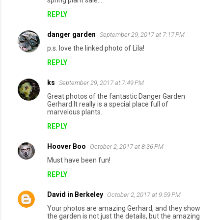
spring plant sale...
REPLY
danger garden
September 29, 2017 at 7:17 PM
p.s. love the linked photo of Lila!
REPLY
ks
September 29, 2017 at 7:49 PM
Great photos of the fantastic Danger Garden
Gerhard.It really is a special place full of
marvelous plants.
REPLY
Hoover Boo
October 2, 2017 at 8:36 PM
Must have been fun!
REPLY
David in Berkeley
October 2, 2017 at 9:59 PM
Your photos are amazing Gerhard, and they show
the garden is not just the details, but the amazing