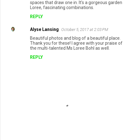
spaces that draw one in. It's a gorgeous garden
Loree, fascinating combinations.
REPLY
Alyse Lansing
October 5, 2017 at 2:03 PM
Beautiful photos and blog of a beautiful place.
Thank you for these! I agree with your praise of
the multi-talented Ms Loree Bohl as well.
REPLY