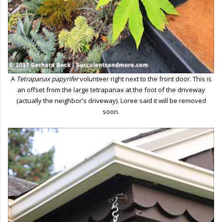
A
Tetrapanax papyrifer
volunteer right next to the front door. This is
an offset from the large tetrapanax at the foot of the driveway
(actually the neighbor's driveway). Loree said it will be removed
soon.