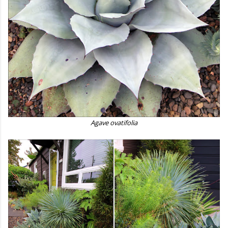
Agave ovatifolia