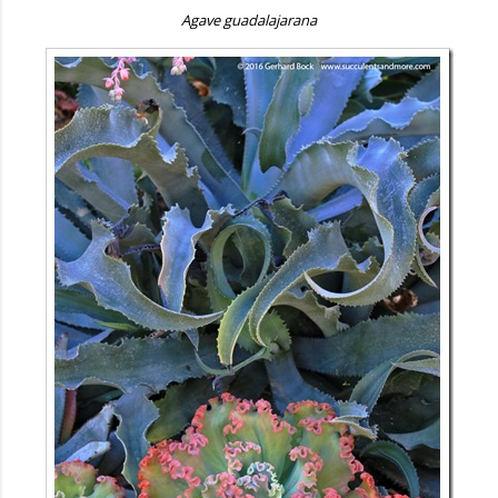
Agave guadalajarana