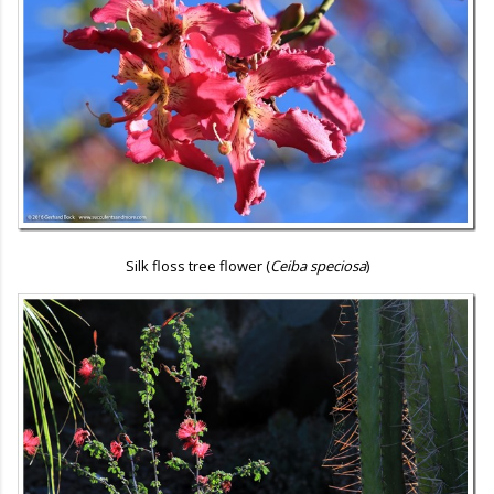
Silk floss tree flower (
Ceiba speciosa
)