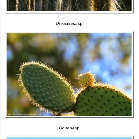
Oreocereus
sp.
Opuntia
sp.