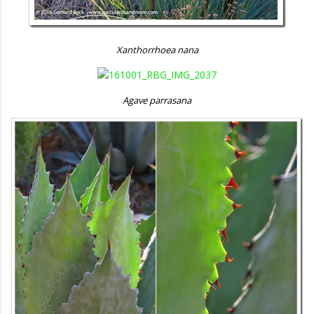
Xanthorrhoea nana
Agave parrasana