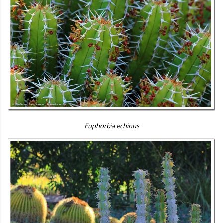
Euphorbia echinus