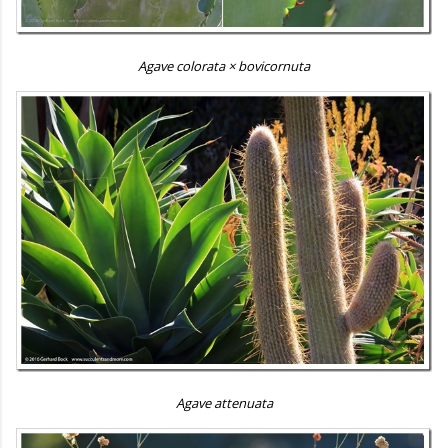
Agave colorata × bovicornuta
Agave attenuata