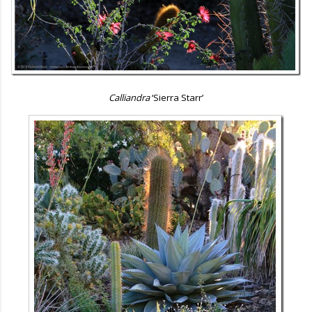
Calliandra
‘Sierra Starr’