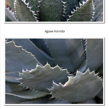
Agave horrida