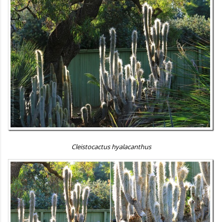
Cleistocactus hyalacanthus