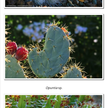
Opuntia
sp.