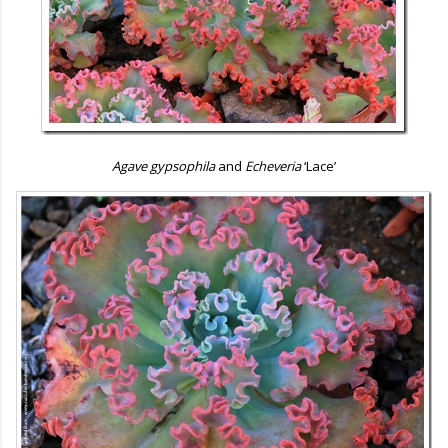
Agave gypsophila
and
Echeveria
‘Lace’