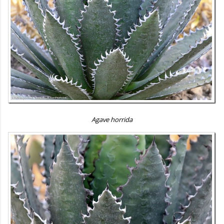
Agave horrida