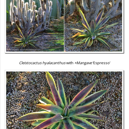
Cleistocactus hyalacanthus
with
×Mangave
‘Espresso’