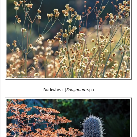
Buckwheat (
Eriogonum
sp.)