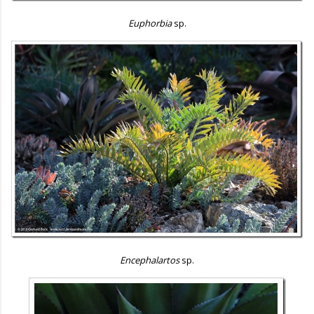
Euphorbia
sp.
Encephalartos
sp.