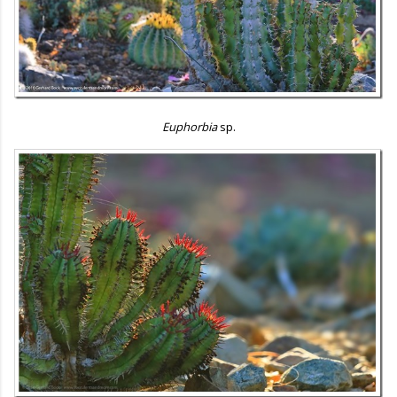
Euphorbia
sp.