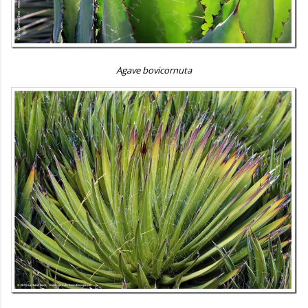
Agave bovicornuta