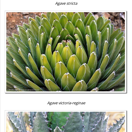
Agave stricta
Agave victoria-reginae