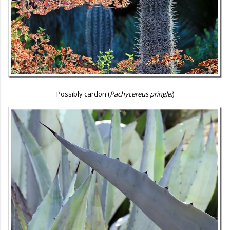
Possibly cardon (
Pachycereus pringlei
)