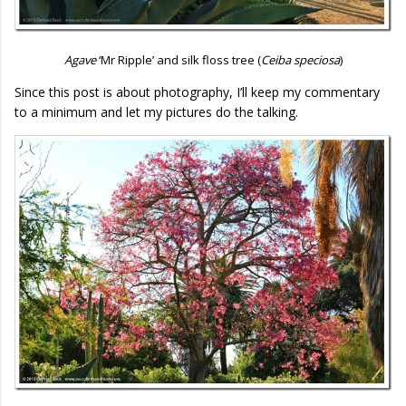
Agave
‘Mr Ripple’ and silk floss tree (
Ceiba speciosa
)
Since this post is about photography, I’ll keep my commentary
to a minimum and let my pictures do the talking.