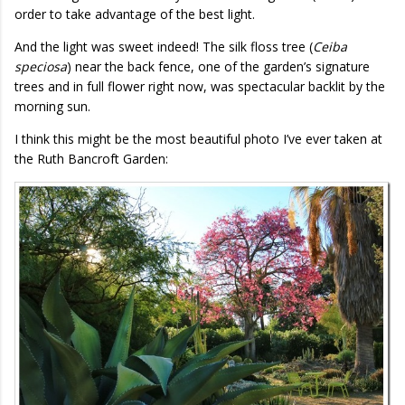
order to take advantage of the best light.
And the light was sweet indeed! The silk floss tree (
Ceiba
speciosa
) near the back fence, one of the garden’s signature
trees and in full flower right now, was spectacular backlit by the
morning sun.
I think this might be the most beautiful photo I’ve ever taken at
the Ruth Bancroft Garden: