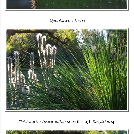
Opuntia leucotricha
Cleistocactus hyalacanthus
seen through
Dasylirion
sp.