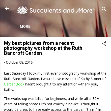
Skip to main content
MORE…
My best pictures from a recent
photography workshop at the Ruth
Bancroft Garden
-
October 08, 2016
Last Saturday I took my first-ever photography workshop at the
Ruth Bancroft Garden. I would have missed it if Kathy Stoner of
GardenBook
hadn’t brought it to my attention—thank you,
Kathy.
The workshop was billed for beginners, and while after 30+
years of taking photos I’m not exactly a novice, I thought it
would be great to have early access to the garden (8 a.m.) in