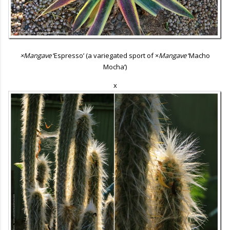
×Mangave
‘Espresso’ (a variegated sport of ×
Mangave
‘Macho
Mocha’)
x