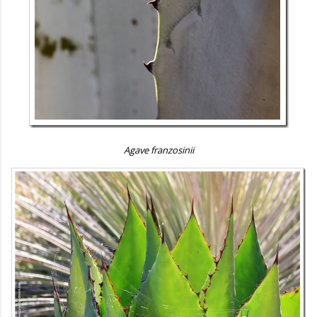
Agave franzosinii