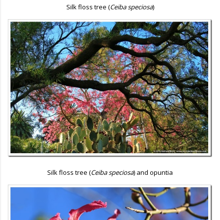
Silk floss tree (
Ceiba speciosa
)
Silk floss tree (
Ceiba speciosa
) and opuntia