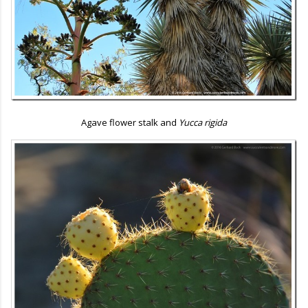
Agave flower stalk and
Yucca rigida