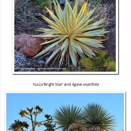
Yucca
‘Bright Star’ and
Agave ovatifolia