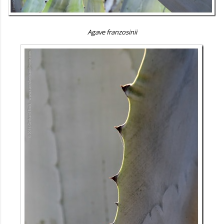
Agave franzosinii