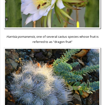
Harrisia pomanensis
, one of several cactus species whose fruit is
referred to as “dragon fruit”