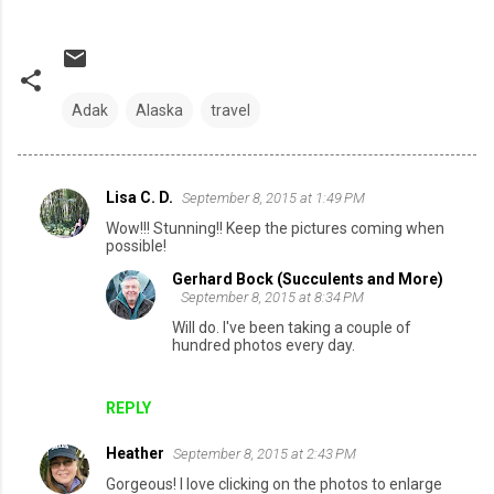
Adak
Alaska
travel
Lisa C. D.
September 8, 2015 at 1:49 PM
C
Wow!!! Stunning!! Keep the pictures coming when
o
possible!
m
Gerhard Bock (Succulents and More)
September 8, 2015 at 8:34 PM
m
Will do. I've been taking a couple of
e
hundred photos every day.
n
t
REPLY
s
Heather
September 8, 2015 at 2:43 PM
Gorgeous! I love clicking on the photos to enlarge