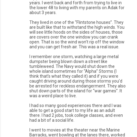
years. I went back and forth from trying to live in
the lower 48 to living with my parents on Adak for
about 3 years.
They lived in one of the “Flintstone houses”. They
are built like that to withstand the high winds. You
will see little hoods on the sides of houses, those
are covers over the one window you can crank
open. That is so the wind won’t rip off the window
and you can get fresh air. This was a real issue.
I remember one storm, watching a large metal
dumpster being blown down a street like
tumbleweed. The Navy would shut down the
whole island sometimes for “Alpha” Storms (I
think that’s what they called it) and if you were
caught driving around during those storms you’d
be arrested for reckless endangerment. They also
shut down parts of the island for “war games”. It
was a weird place to live.
I had so many good experiences there and I was
able to get a good start to my life as an adult
there. I had 2 jobs, took college classes, and even
had a bit of a social life.
I went to movies at the theater near the Marine
Barracks, went bowling at the lanes there, worked