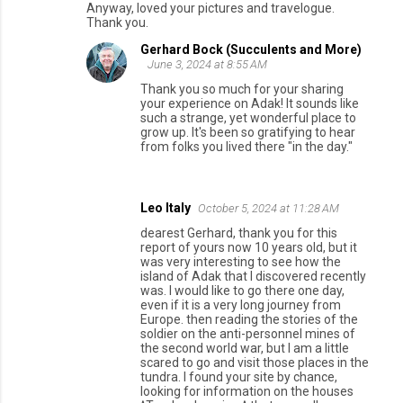
Anyway, loved your pictures and travelogue.
Thank you.
Gerhard Bock (Succulents and More)
June 3, 2024 at 8:55 AM
Thank you so much for your sharing
your experience on Adak! It sounds like
such a strange, yet wonderful place to
grow up. It's been so gratifying to hear
from folks you lived there "in the day."
Leo Italy
October 5, 2024 at 11:28 AM
dearest Gerhard, thank you for this
report of yours now 10 years old, but it
was very interesting to see how the
island of Adak that I discovered recently
was. I would like to go there one day,
even if it is a very long journey from
Europe. then reading the stories of the
soldier on the anti-personnel mines of
the second world war, but I am a little
scared to go and visit those places in the
tundra. I found your site by chance,
looking for information on the houses