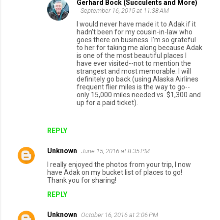
Gerhard Bock (Succulents and More)
September 16, 2015 at 11:38 AM
I would never have made it to Adak if it
hadn't been for my cousin-in-law who
goes there on business. I'm so grateful
to her for taking me along because Adak
is one of the most beautiful places I
have ever visited--not to mention the
strangest and most memorable. I will
definitely go back (using Alaska Airlines
frequent flier miles is the way to go--
only 15,000 miles needed vs. $1,300 and
up for a paid ticket).
REPLY
Unknown
June 15, 2016 at 8:35 PM
I really enjoyed the photos from your trip, I now
have Adak on my bucket list of places to go!
Thank you for sharing!
REPLY
Unknown
October 16, 2016 at 2:06 PM