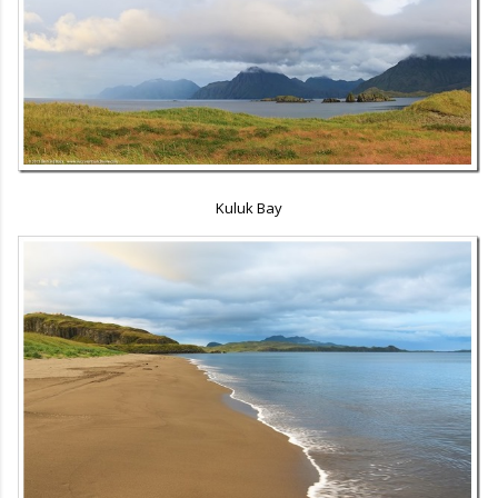
Kuluk Bay