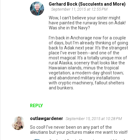
Gerhard Bock (Succulents and More)
September 11, 2015 at 12:55 PM
Wow, I can't believe your sister might
have painted the runway lines on Adak!
Was she in the Navy?
I'm back in Anchorage now for a couple
of days, but I'm already thinking of going
back to Adak next year. It's the strangest
place I've ever been--and one of the
most magical. It's a totally unique mix of
rural Alaska; scenery that looks like the
Hawaiian islands, minus the tropical
vegetation; a modern-day ghost town;
and abandoned military installations
with cryptic machinery, fallout shelters
and bunkers.
REPLY
outlawgardener
September 15, 2015 at 10:28 PM
So cool! I've never been on any part of the
aleutians but your pictures make me want to visit!