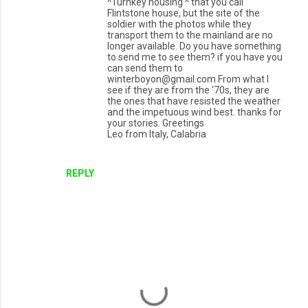
^Turnkey housing ^ that you call
Flintstone house, but the site of the
soldier with the photos while they
transport them to the mainland are no
longer available. Do you have something
to send me to see them? if you have you
can send them to
winterboyon@gmail.com From what I
see if they are from the '70s, they are
the ones that have resisted the weather
and the impetuous wind best. thanks for
your stories. Greetings
Leo from Italy, Calabria
REPLY