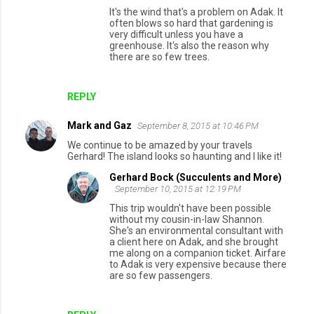
It's the wind that's a problem on Adak. It
often blows so hard that gardening is
very difficult unless you have a
greenhouse. It's also the reason why
there are so few trees.
REPLY
Mark and Gaz
September 8, 2015 at 10:46 PM
We continue to be amazed by your travels
Gerhard! The island looks so haunting and I like it!
Gerhard Bock (Succulents and More)
September 10, 2015 at 12:19 PM
This trip wouldn't have been possible
without my cousin-in-law Shannon.
She's an environmental consultant with
a client here on Adak, and she brought
me along on a companion ticket. Airfare
to Adak is very expensive because there
are so few passengers.