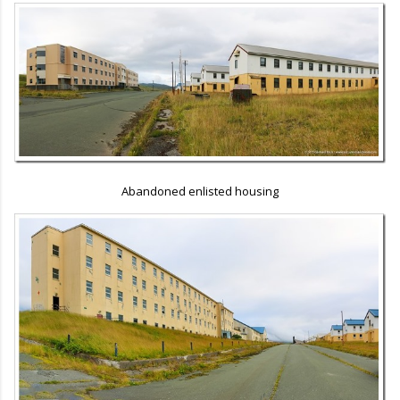
Abandoned enlisted housing