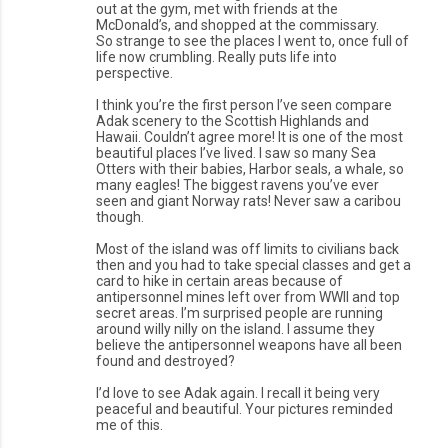
out at the gym, met with friends at the
McDonald’s, and shopped at the commissary.
So strange to see the places I went to, once full of
life now crumbling. Really puts life into
perspective.
I think you’re the first person I’ve seen compare
Adak scenery to the Scottish Highlands and
Hawaii. Couldn’t agree more! It is one of the most
beautiful places I’ve lived. I saw so many Sea
Otters with their babies, Harbor seals, a whale, so
many eagles! The biggest ravens you’ve ever
seen and giant Norway rats! Never saw a caribou
though.
Most of the island was off limits to civilians back
then and you had to take special classes and get a
card to hike in certain areas because of
antipersonnel mines left over from WWII and top
secret areas. I’m surprised people are running
around willy nilly on the island. I assume they
believe the antipersonnel weapons have all been
found and destroyed?
I’d love to see Adak again. I recall it being very
peaceful and beautiful. Your pictures reminded
me of this.