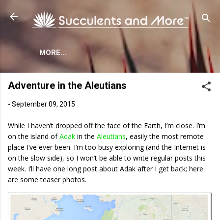
Skip to main content
MORE…
Adventure in the Aleutians
-
September 09, 2015
While I haven’t dropped off the face of the Earth, I’m close. I’m
on the island of
Adak
in the
Aleutians
, easily the most remote
place I’ve ever been. I’m too busy exploring (and the Internet is
on the slow side), so I won’t be able to write regular posts this
week. I’ll have one long post about Adak after I get back; here
are some teaser photos.