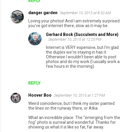
REPLY
danger garden
September 10, 2015 at 8:32 AM
Loving your photos! And I am extremely surprised
you've got internet there, slow as it may be.
Gerhard Bock (Succulents and More)
September 10, 2015 at 12:20 PM
Internet is VERY expensive, but I'm glad
the duplex we're staying in has it.
Otherwise I wouldn't been able to post
photos and do my work (I usually work a
few hours in the morning).
REPLY
Hoover Boo
September 10, 2015 at 1:27 PM
Weird coincidence, but I think my sister painted
the lines on the runway there, or Atka.
What an incredible place. The "emerging from the
fog" photo is surreal and wonderful. Thanks for
showing us what it is like so far, far away.