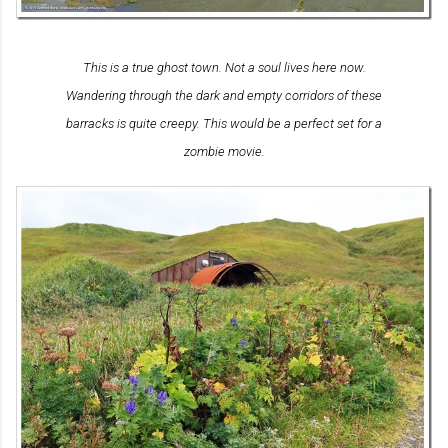
This is a true ghost town. Not a soul lives here now.
Wandering through the dark and empty corridors of these
barracks is quite creepy. This would be a perfect set for a
zombie movie.