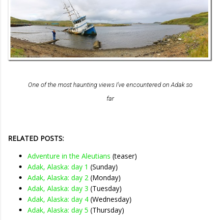
One of the most haunting views I’ve encountered on Adak so
far
RELATED POSTS:
Adventure in the Aleutians
(teaser)
Adak, Alaska: day 1
(Sunday)
Adak, Alaska: day 2
(Monday)
Adak, Alaska: day 3
(Tuesday)
Adak, Alaska: day 4
(Wednesday)
Adak, Alaska: day 5
(Thursday)