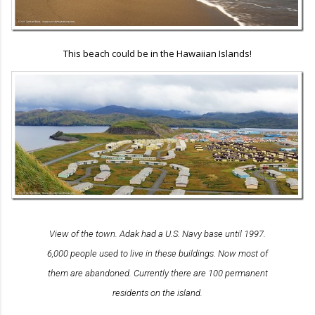
This beach could be in the Hawaiian Islands!
View of the town. Adak had a U.S. Navy base until 1997.
6,000 people used to live in these buildings. Now most of
them are abandoned. Currently there are 100 permanent
residents on the island.