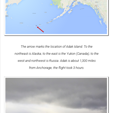
The arrow marks the location of Adak Island. To the
northeast is Alaska; to the east is the Yukon (Canada); to the
west and northwest is Russia. Adak is about 1,300 miles
from Anchorage; the flight took 3 hours.