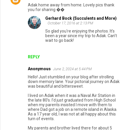
Adak home away from home. Lovely pics thank
you for sharing ��
Gerhard Bock (Succulents and More)
October 17, 2016 at 2:13 PM
So glad you're enjoying the photos. It's
been a year since my trip to Adak. Can't
wait to go back!
REPLY
Anonymous
June 2, 2024 at 5:44 PM
Hello! Just stumbled on your blog after strolling
down memory lane. Your pictorial journey on Adak
was beautiful and bittersweet.
I lived on Adak when it was a Naval Air Station in
the late 80’s. I’d just graduated from High School
when my parents insisted I move with them to
where Dad got a job on a remote island in Alaska.
As a 17 year old, I was not at all happy about this
turn of events.
My parents and brother lived there for about 5