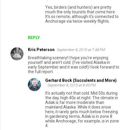
Yes, birders (and hunters) are pretty
much the only tourists that come here.
It's so remote, although it's connected to
Anchorage via twice-weekly flights.
REPLY
Kris Peterson
September 8, 2015 at 7:48 PM
Breathtaking scenery! I hope you're enjoying
yourself and aren't cold. (I've visited Alaska in
early September and it was cold!) I look forward to
the full report.
Gerhard Bock (Succulents and More)
September 8, 2015 at 8:45 PM
It's actually not that cold. Mid 50s during
the day, high 40s at night. The climate in
Adak is far more moderate than
mainland Alaska. While it does snow
here, it rarely gets much below freezing.
In gardening terms, Adak is in zone 8
while Anchorage, for example, is in zone
4.