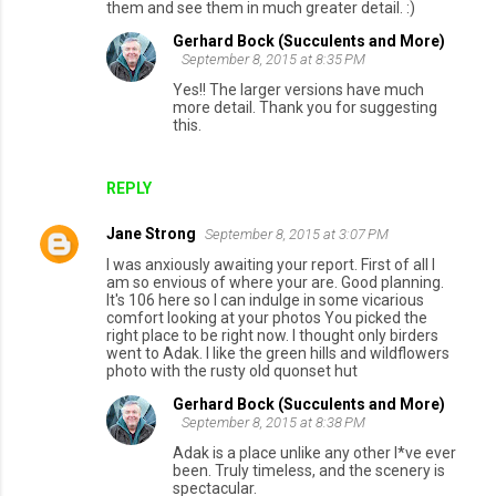
them and see them in much greater detail. :)
Gerhard Bock (Succulents and More)
September 8, 2015 at 8:35 PM
Yes!! The larger versions have much
more detail. Thank you for suggesting
this.
REPLY
Jane Strong
September 8, 2015 at 3:07 PM
I was anxiously awaiting your report. First of all I
am so envious of where your are. Good planning.
It's 106 here so I can indulge in some vicarious
comfort looking at your photos You picked the
right place to be right now. I thought only birders
went to Adak. I like the green hills and wildflowers
photo with the rusty old quonset hut
Gerhard Bock (Succulents and More)
September 8, 2015 at 8:38 PM
Adak is a place unlike any other I*ve ever
been. Truly timeless, and the scenery is
spectacular.