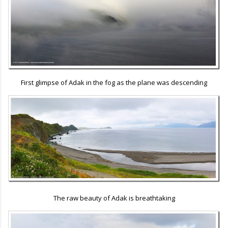
First glimpse of Adak in the fog as the plane was descending
The raw beauty of Adak is breathtaking