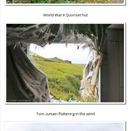
World War II Quonset hut
Torn curtain fluttering in the wind