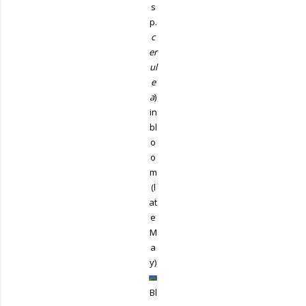
s
p.
c
er
ul
e
a
)
in
bl
o
o
m
(l
at
e
M
a
y)
Bl