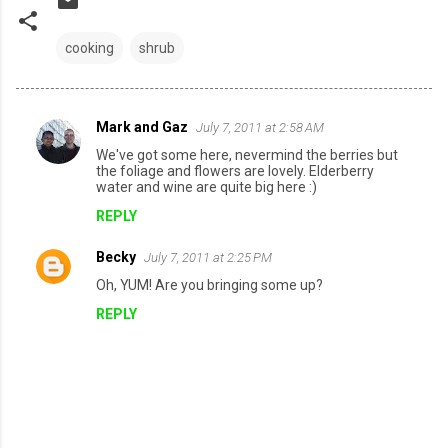
cooking
shrub
Mark and Gaz
July 7, 2011 at 2:58 AM
C
We've got some here, nevermind the berries but
o
the foliage and flowers are lovely. Elderberry
water and wine are quite big here :)
m
REPLY
m
e
Becky
July 7, 2011 at 2:25 PM
n
Oh, YUM! Are you bringing some up?
t
REPLY
s