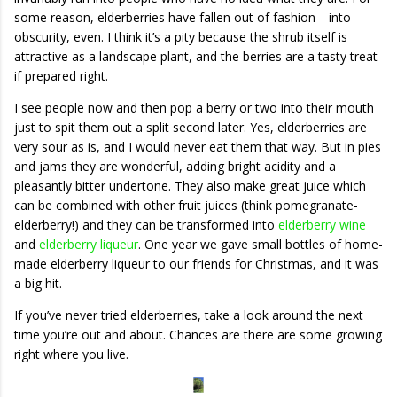
some reason, elderberries have fallen out of fashion—into
obscurity, even. I think it’s a pity because the shrub itself is
attractive as a landscape plant, and the berries are a tasty treat
if prepared right.
I see people now and then pop a berry or two into their mouth
just to spit them out a split second later. Yes, elderberries are
very sour as is, and I would never eat them that way. But in pies
and jams they are wonderful, adding bright acidity and a
pleasantly bitter undertone. They also make great juice which
can be combined with other fruit juices (think pomegranate-
elderberry!) and they can be transformed into
elderberry wine
and
elderberry liqueur
. One year we gave small bottles of home-
made elderberry liqueur to our friends for Christmas, and it was
a big hit.
If you’ve never tried elderberries, take a look around the next
time you’re out and about. Chances are there are some growing
right where you live.