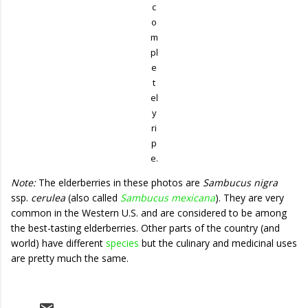
c
o
m
pl
e
t
el
y
ri
p
e.
Note:
The elderberries in these photos are
Sambucus nigra
ssp.
cerulea
(also called
Sambucus mexicana
). They are very
common in the Western U.S. and are considered to be among
the best-tasting elderberries. Other parts of the country (and
world) have different
species
but the culinary and medicinal uses
are pretty much the same.