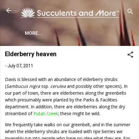
Skip to main content
MORE…
Elderberry heaven
-
July 07, 2011
Davis is blessed with an abundance of elderberry shrubs
(
Sambucus nigra
ssp.
cerulea
and possibly other species). In
our part of town, there are elderberries along the greenbelts
which presumably were planted by the Parks & Facilities
department. In addition, there are elderberries along the dry
streambed of
Putah Creek
; these might be wild.
We frequently take walks on our greenbelt, and in the summer
when the elderberry shrubs are loaded with ripe berries we
invariably run into people who have no idea what they are. For