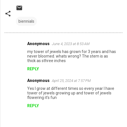
biennials
Anonymous
June 4, 2023 at 8:53 AM
C
my tower of jewels has grown for 3 years and has
o
never bloomed. whats wrong? The stem is as
thick as sthree inches
m
REPLY
m
e
Anonymous
April 25, 2024 at 7:57 PM
n
Yes I grow at different times so every year I have
tower of jewels growing up and tower of jewels
t
flowering it's fun
s
REPLY