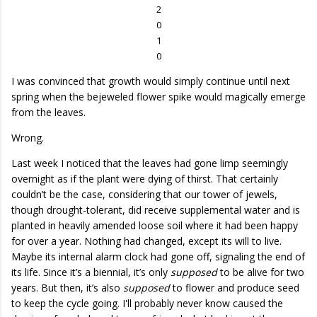
2
0
1
0
I was convinced that growth would simply continue until next
spring when the bejeweled flower spike would magically emerge
from the leaves.
Wrong.
Last week I noticed that the leaves had gone limp seemingly
overnight as if the plant were dying of thirst. That certainly
couldn’t be the case, considering that our tower of jewels,
though drought-tolerant, did receive supplemental water and is
planted in heavily amended loose soil where it had been happy
for over a year. Nothing had changed, except its will to live.
Maybe its internal alarm clock had gone off, signaling the end of
its life. Since it’s a biennial, it’s only
supposed
to be alive for two
years. But then, it’s also
supposed
to flower and produce seed
to keep the cycle going. I'll probably never know caused the