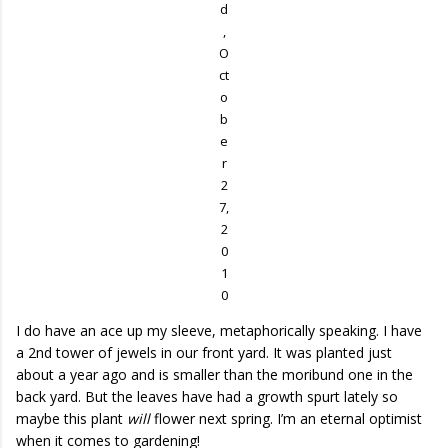
d
,
O
ct
o
b
e
r
2
7,
2
0
1
0
I do have an ace up my sleeve, metaphorically speaking. I have
a 2nd tower of jewels in our front yard. It was planted just
about a year ago and is smaller than the moribund one in the
back yard. But the leaves have had a growth spurt lately so
maybe this plant
will
flower next spring. I’m an eternal optimist
when it comes to gardening!