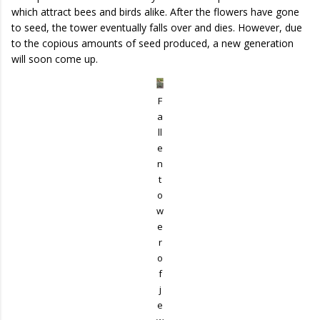
which attract bees and birds alike. After the flowers have gone
to seed, the tower eventually falls over and dies. However, due
to the copious amounts of seed produced, a new generation
will soon come up.
F
a
ll
e
n
t
o
w
e
r
o
f
j
e