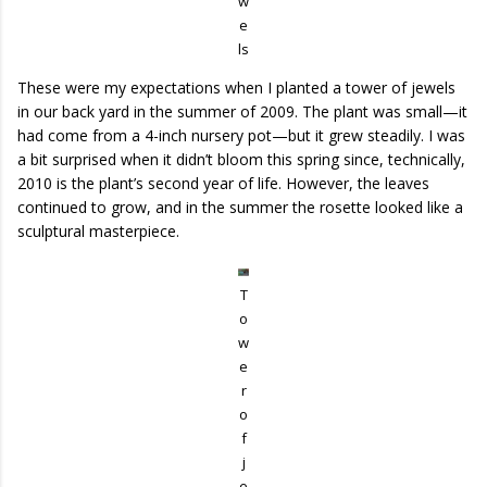
w
e
ls
These were my expectations when I planted a tower of jewels
in our back yard in the summer of 2009. The plant was small—it
had come from a 4-inch nursery pot—but it grew steadily. I was
a bit surprised when it didn’t bloom this spring since, technically,
2010 is the plant’s second year of life. However, the leaves
continued to grow, and in the summer the rosette looked like a
sculptural masterpiece.
T
o
w
e
r
o
f
j
e