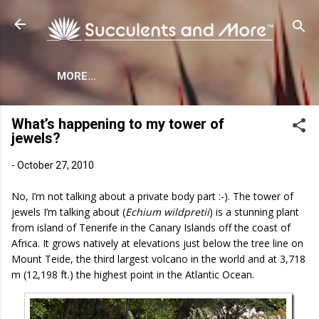
Skip to main content
MORE…
What’s happening to my tower of
jewels?
-
October 27, 2010
No, I’m not talking about a private body part :-). The tower of
jewels I’m talking about (
Echium wildpretii
)
is a stunning plant
from island of Tenerife in the Canary Islands off the coast of
Africa. It grows natively at elevations just below the tree line on
Mount Teide, the third largest volcano in the world and at 3,718
m (12,198 ft.) the highest point in the Atlantic Ocean.