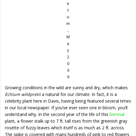
e
t
u
m
,
M
a
y
2
0
0
9
Growing conditions in the wild are sunny and dry, which makes
Echium wildpretii
a natural for our climate. In fact, it is a
celebrity plant here in Davis, having being featured several times
in our local newspaper. If you’ve ever seen one in bloom, you’ll
understand why. In the second year of the life of this
biennial
plant, a flower stalk up to 7 ft. tall rises from the greenish gray
rosette of fuzzy leaves which itself is as much as 2 ft. across.
The spike is covered with many hundreds of pink to red flowers