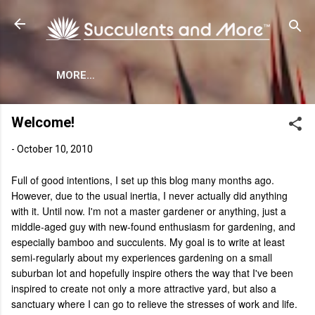
Skip to main content
MORE…
Welcome!
-
October 10, 2010
Full of good intentions, I set up this blog many months ago.
However, due to the usual inertia, I never actually did anything
with it. Until now. I'm not a master gardener or anything, just a
middle-aged guy with new-found enthusiasm for gardening, and
especially bamboo and succulents. My goal is to write at least
semi-regularly about my experiences gardening on a small
suburban lot and hopefully inspire others the way that I've been
inspired to create not only a more attractive yard, but also a
sanctuary where I can go to relieve the stresses of work and life.