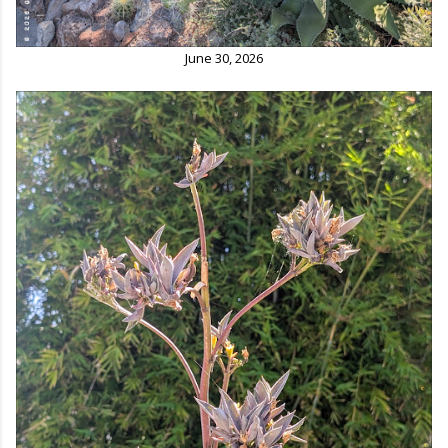
June 30, 2026