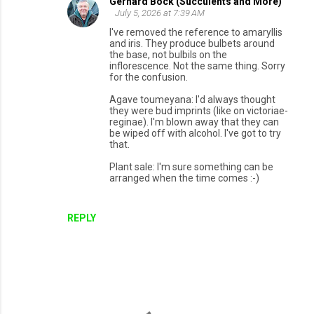
Gerhard Bock (Succulents and More)
July 5, 2026 at 7:39 AM
I've removed the reference to amaryllis
and iris. They produce bulbets around
the base, not bulbils on the
inflorescence. Not the same thing. Sorry
for the confusion.
Agave toumeyana: I'd always thought
they were bud imprints (like on victoriae-
reginae). I'm blown away that they can
be wiped off with alcohol. I've got to try
that.
Plant sale: I'm sure something can be
arranged when the time comes :-)
REPLY