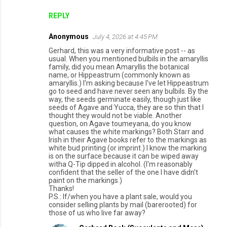
REPLY
Anonymous
July 4, 2026 at 4:45 PM
Gerhard, this was a very informative post -- as
usual. When you mentioned bulbils in the amaryllis
family, did you mean Amaryllis the botanical
name, or Hippeastrum (commonly known as
amaryllis.) I'm asking because I've let Hippeastrum
go to seed and have never seen any bulbils. By the
way, the seeds germinate easily, though just like
seeds of Agave and Yucca, they are so thin that I
thought they would not be viable. Another
question, on Agave toumeyana, do you know
what causes the white markings? Both Starr and
Irish in their Agave books refer to the markings as
white bud printing (or imprint.) I know the marking
is on the surface because it can be wiped away
witha Q-Tip dipped in alcohol. (I'm reasonably
confident that the seller of the one I have didn't
paint on the markings.)
Thanks!
P.S.: If/when you have a plant sale, would you
consider selling plants by mail (barerooted) for
those of us who live far away?