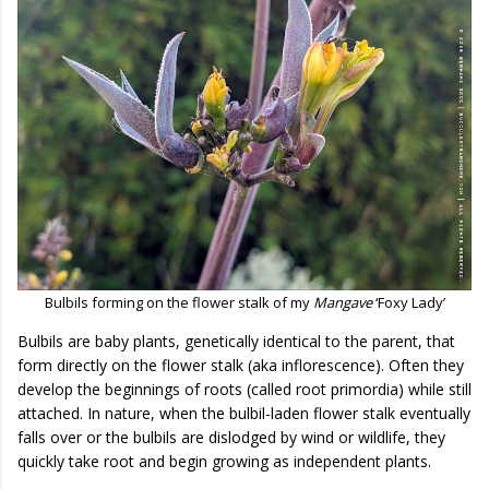
Bulbils forming on the flower stalk of my
Mangave
‘Foxy Lady’
Bulbils are baby plants, genetically identical to the parent, that
form directly on the flower stalk (aka inflorescence). Often they
develop the beginnings of roots (called root primordia) while still
attached. In nature, when the bulbil-laden flower stalk eventually
falls over or the bulbils are dislodged by wind or wildlife, they
quickly take root and begin growing as independent plants.