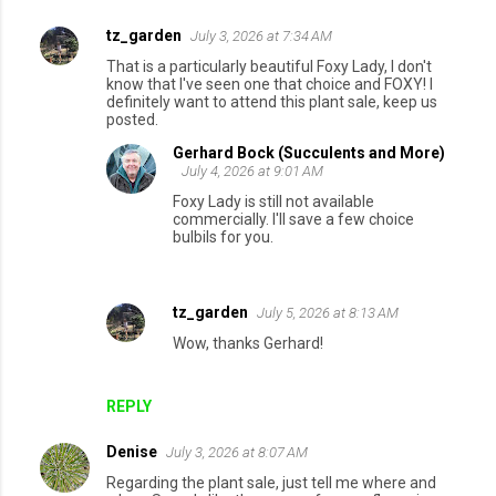
tz_garden
July 3, 2026 at 7:34 AM
C
That is a particularly beautiful Foxy Lady, I don't
o
know that I've seen one that choice and FOXY! I
definitely want to attend this plant sale, keep us
m
posted.
m
Gerhard Bock (Succulents and More)
e
July 4, 2026 at 9:01 AM
n
Foxy Lady is still not available
commercially. I'll save a few choice
t
bulbils for you.
s
tz_garden
July 5, 2026 at 8:13 AM
Wow, thanks Gerhard!
REPLY
Denise
July 3, 2026 at 8:07 AM
Regarding the plant sale, just tell me where and