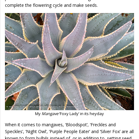
complete the flowering cycle and make seeds.
My
Mangave
‘Foxy Lady’ in its heyday
When it comes to mangaves, ‘Bloodspot’, ‘Freckles and
Speckles’, ‘Night Owl’, ‘Purple People Eater’ and ‘Silver Fox’ are all
known to form bulbils instead of, or in addition to, setting seed.