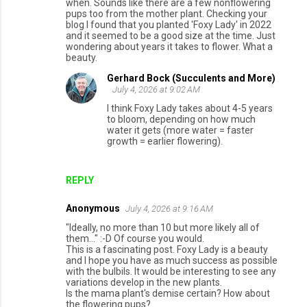
when. Sounds like there are a few nonflowering
pups too from the mother plant. Checking your
blog I found that you planted 'Foxy Lady' in 2022
and it seemed to be a good size at the time. Just
wondering about years it takes to flower. What a
beauty.
Gerhard Bock (Succulents and More)
July 4, 2026 at 9:02 AM
I think Foxy Lady takes about 4-5 years
to bloom, depending on how much
water it gets (more water = faster
growth = earlier flowering).
REPLY
Anonymous
July 4, 2026 at 9:16 AM
"Ideally, no more than 10 but more likely all of
them..." :-D Of course you would.
This is a fascinating post. Foxy Lady is a beauty
and I hope you have as much success as possible
with the bulbils. It would be interesting to see any
variations develop in the new plants.
Is the mama plant's demise certain? How about
the flowering pups?