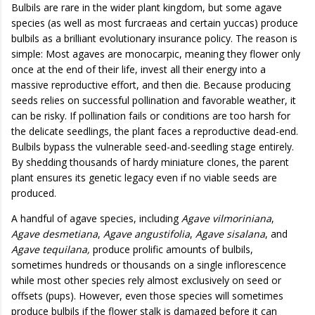
Bulbils are rare in the wider plant kingdom, but some agave
species (as well as most furcraeas and certain yuccas) produce
bulbils as a brilliant evolutionary insurance policy. The reason is
simple: Most agaves are monocarpic, meaning they flower only
once at the end of their life, invest all their energy into a
massive reproductive effort, and then die. Because producing
seeds relies on successful pollination and favorable weather, it
can be risky. If pollination fails or conditions are too harsh for
the delicate seedlings, the plant faces a reproductive dead-end.
Bulbils bypass the vulnerable seed-and-seedling stage entirely.
By shedding thousands of hardy miniature clones, the parent
plant ensures its genetic legacy even if no viable seeds are
produced.
A handful of agave species, including
Agave vilmoriniana
,
Agave desmetiana
,
Agave angustifolia
,
Agave sisalana
, and
Agave tequilana,
produce prolific amounts of bulbils,
sometimes hundreds or thousands on a single inflorescence
while most other species rely almost exclusively on seed or
offsets (pups). However, even those species will sometimes
produce bulbils if the flower stalk is damaged before it can