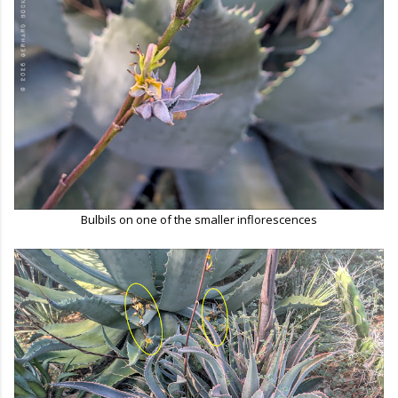
Bulbils on one of the smaller inflorescences