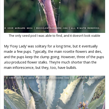
The only seed pod I was able to find, and it doesn’t look viable
My ‘Foxy Lady’ was solitary for a long time, but it eventually
made a few pups. Typically, the main rosette flowers and dies,
and the pups keep the clump going. However, three of the pups
also
produced flower stalks. They’re much shorter than the
main inflorescence, but they, too, have bulbils.