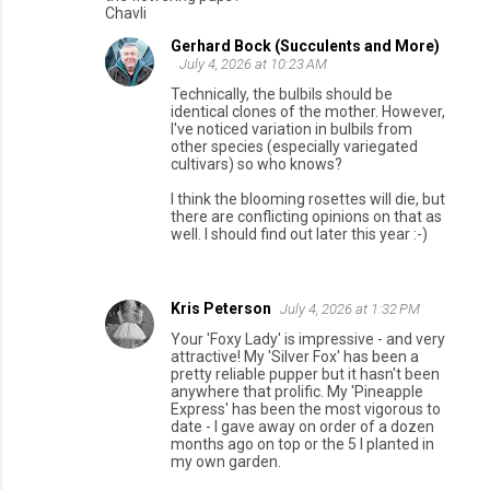
Chavli
Gerhard Bock (Succulents and More)
July 4, 2026 at 10:23 AM
Technically, the bulbils should be
identical clones of the mother. However,
I've noticed variation in bulbils from
other species (especially variegated
cultivars) so who knows?
I think the blooming rosettes will die, but
there are conflicting opinions on that as
well. I should find out later this year :-)
Kris Peterson
July 4, 2026 at 1:32 PM
Your 'Foxy Lady' is impressive - and very
attractive! My 'Silver Fox' has been a
pretty reliable pupper but it hasn't been
anywhere that prolific. My 'Pineapple
Express' has been the most vigorous to
date - I gave away on order of a dozen
months ago on top or the 5 I planted in
my own garden.