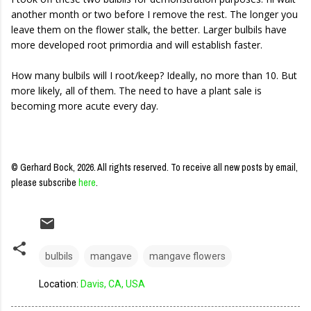
another month or two before I remove the rest. The longer you
leave them on the flower stalk, the better. Larger bulbils have
more developed root primordia and will establish faster.
How many bulbils will I root/keep? Ideally, no more than 10. But
more likely, all of them. The need to have a plant sale is
becoming more acute every day.
© Gerhard Bock, 2026. All rights reserved.
To receive all new posts by email,
please subscribe
here
.
bulbils
mangave
mangave flowers
Location:
Davis, CA, USA