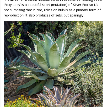
‘Foxy Lady’ is a beautiful sport (mutation) of ‘Silver Fox’ so it’s
not surprising that it, too, relies on bulbils as a primary form of
reproduction (it also produces offsets, but sparingly).