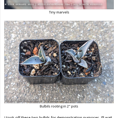
Tiny marvels
Bulbils rooting in 2" pots
I took off these two bulbils for demonstration purposes. I’ll wait