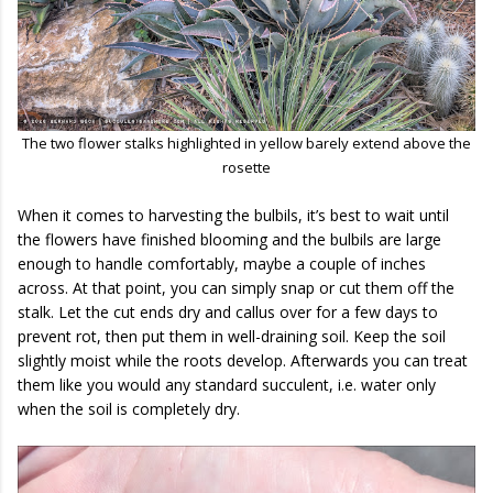
The two flower stalks highlighted in yellow barely extend above the
rosette
When it comes to harvesting the bulbils, it’s best to wait until
the flowers have finished blooming and the bulbils are large
enough to handle comfortably, maybe a couple of inches
across. At that point, you can simply snap or cut them off the
stalk. Let the cut ends dry and callus over for a few days to
prevent rot, then put them in well-draining soil. Keep the soil
slightly moist while the roots develop. Afterwards you can treat
them like you would any standard succulent, i.e. water only
when the soil is completely dry.