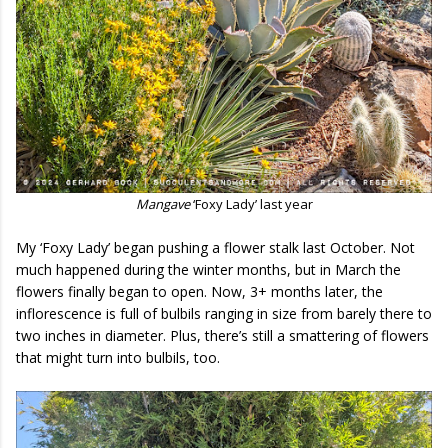
Mangave
‘Foxy Lady’ last year
My ‘Foxy Lady’ began pushing a flower stalk last October. Not
much happened during the winter months, but in March the
flowers finally began to open. Now, 3+ months later, the
inflorescence is full of bulbils ranging in size from barely there to
two inches in diameter. Plus, there’s still a smattering of flowers
that might turn into bulbils, too.