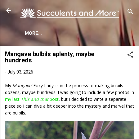
Skip to main content
MORE…
Mangave bulbils aplenty, maybe
hundreds
-
July 03, 2026
My
Mangave
‘Foxy Lady’ is in the process of making bulbils —
dozens, maybe hundreds. I was going to include a few photos in
my last
This and that
post
, but I decided to write a separate
piece so I can dive a bit deeper into the mystery and marvel that
are bulbils.