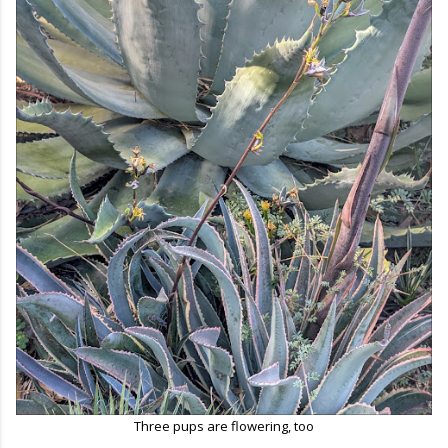
Three pups are flowering, too