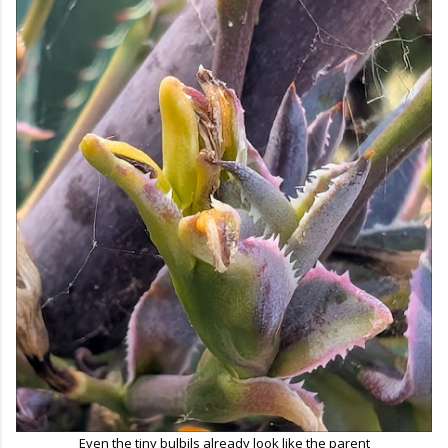
Even the tiny bulbils already look like the parent