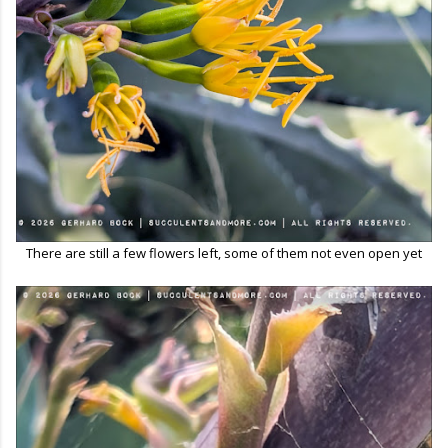
There are still a few flowers left, some of them not even open yet