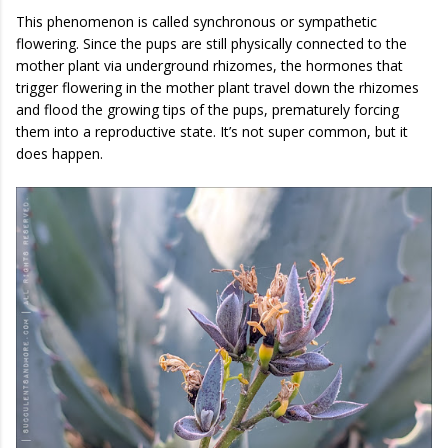
This phenomenon is called synchronous or sympathetic
flowering. Since the pups are still physically connected to the
mother plant via underground rhizomes, the hormones that
trigger flowering in the mother plant travel down the rhizomes
and flood the growing tips of the pups, prematurely forcing
them into a reproductive state. It’s not super common, but it
does happen.