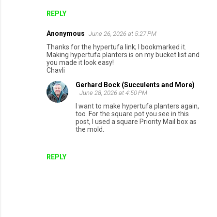
REPLY
Anonymous
June 26, 2026 at 5:27 PM
Thanks for the hypertufa link; I bookmarked it.
Making hypertufa planters is on my bucket list and
you made it look easy!
Chavli
Gerhard Bock (Succulents and More)
June 28, 2026 at 4:50 PM
I want to make hypertufa planters again,
too. For the square pot you see in this
post, I used a square Priority Mail box as
the mold.
REPLY