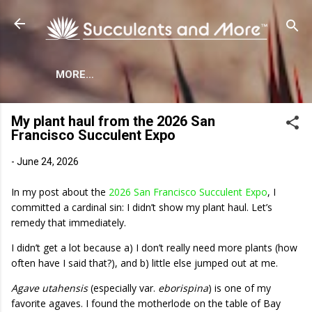
Skip to main content
MORE…
My plant haul from the 2026 San
Francisco Succulent Expo
-
June 24, 2026
In my post about the
2026 San Francisco Succulent Expo
, I
committed a cardinal sin: I didn’t show my plant haul. Let’s
remedy that immediately.
I didn’t get a lot because a) I don’t really need more plants (how
often have I said that?), and b) little else jumped out at me.
Agave utahensis
(especially var.
eborispina
) is one of my
favorite agaves. I found the motherlode on the table of Bay