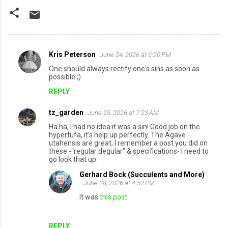
Kris Peterson
June 24, 2026 at 2:20 PM
C
One should always rectify one's sins as soon as
o
possible ;)
m
REPLY
m
tz_garden
June 25, 2026 at 7:23 AM
e
Ha ha, I had no idea it was a sin! Good job on the
n
hypertufa, it's help up perfectly. The Agave
utahensis are great, I remember a post you did on
t
these -"regular degular" & specifications- I need to
s
go look that up.
Gerhard Bock (Succulents and More)
June 28, 2026 at 4:52 PM
It was
this post
.
REPLY