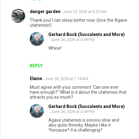
danger garden
June 25, 2026 at 9:25 AM
Thank you! I can sleep better now. (love the Agave
utahensis!)
Gerhard Bock (Succulents and More)
June 28, 2026 at 4:48 PM
Whew!
REPLY
Elaine
June 26, 2026 at 7:14 AM
Must agree with your comment 'Can one ever
have enough?" What is it about the utahensis that
attracts you so much?
Gerhard Bock (Succulents and More)
June 28, 2026 at 4:49 PM
Agave utahensis is sooooo slow and
also quite finnicky. Maybe I like it
*because* it is challenging?