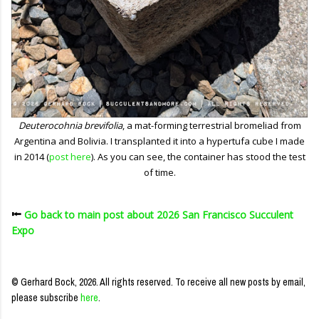
Deuterocohnia brevifolia
, a mat-forming terrestrial bromeliad from
Argentina and Bolivia. I transplanted it into a hypertufa cube I made
in 2014 (
post here
). As you can see, the container has stood the test
of time.
⭰
Go back to main post about 2026 San Francisco Succulent
Expo
© Gerhard Bock, 2026. All rights reserved.
To receive all new posts by email,
please subscribe
here
.