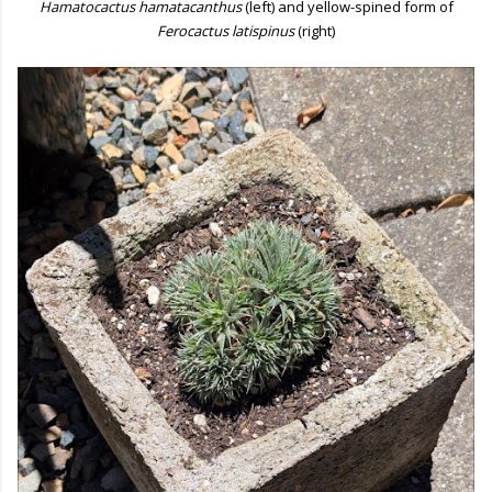
Hamatocactus hamatacanthus
(left) and yellow-spined form of
Ferocactus latispinus
(right)