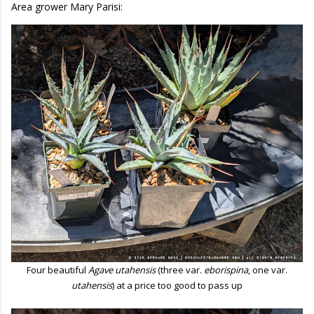
Area grower Mary Parisi:
Four beautiful
Agave utahensis
(three var.
eborispina
, one var.
utahensis
) at a price too good to pass up