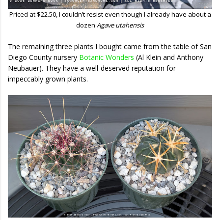
Priced at $22.50, I couldn’t resist even though I already have about a
dozen
Agave utahensis
The remaining three plants I bought came from the table of San
Diego County nursery
Botanic Wonders
(Al Klein and Anthony
Neubauer). They have a well-deserved reputation for
impeccably grown plants.