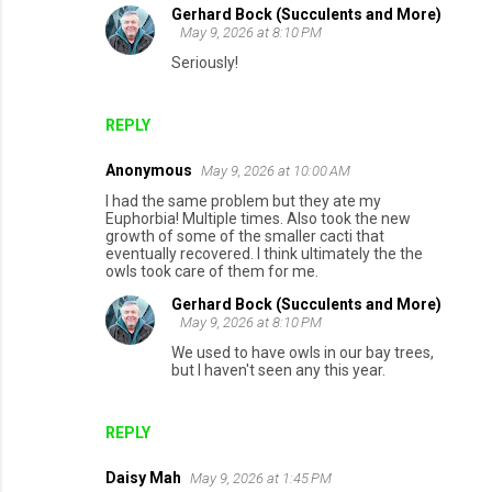
Gerhard Bock (Succulents and More)
May 9, 2026 at 8:10 PM
Seriously!
REPLY
Anonymous
May 9, 2026 at 10:00 AM
I had the same problem but they ate my
Euphorbia! Multiple times. Also took the new
growth of some of the smaller cacti that
eventually recovered. I think ultimately the the
owls took care of them for me.
Gerhard Bock (Succulents and More)
May 9, 2026 at 8:10 PM
We used to have owls in our bay trees,
but I haven't seen any this year.
REPLY
Daisy Mah
May 9, 2026 at 1:45 PM