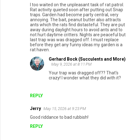
I too waited on the unpleasant task of rat patrol.
Rat activity quieted soon after putting out Snap
traps. Garden had become party central, very
annoying. The bait, peanut butter also attracts
ants which the rats find distasteful. They are put
away during daylight hours to avoid ants and to
not hurt daytime critters. Nights are peaceful but
last trap was was dragged off. I must replace
before they get any funny ideas my garden is a
rat haven.
Gerhard Bock (Succulents and More)
May 9, 2026 at 8:11 PM
Your trap was dragged off?? That's
crazy! I wonder what they did with it?
REPLY
Jerry
May 15, 2026 at 9:23 PM
Good riddance to bad rubbish!
REPLY