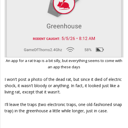
An app for a rat trap is a bit silly, but everything seems to come with
an app these days
I won't post a photo of the dead rat, but since it died of electric
shock, it wasn't bloody or anything. In fact, it looked just like a
living rat, except that it wasn't.
I'll leave the traps (two electronic traps, one old-fashioned snap
trap) in the greenhouse a little while longer, just in case.