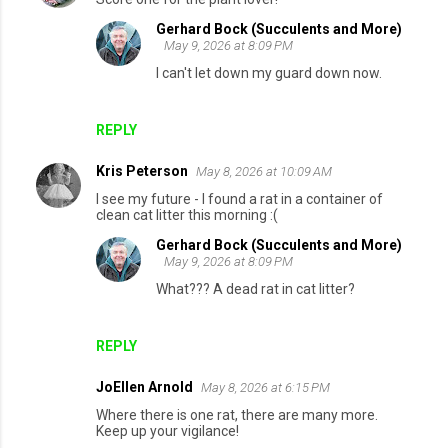
Gerhard Bock (Succulents and More)
May 9, 2026 at 8:09 PM
I can't let down my guard down now.
REPLY
Kris Peterson
May 8, 2026 at 10:09 AM
I see my future - I found a rat in a container of
clean cat litter this morning :(
Gerhard Bock (Succulents and More)
May 9, 2026 at 8:09 PM
What??? A dead rat in cat litter?
REPLY
JoEllen Arnold
May 8, 2026 at 6:15 PM
Where there is one rat, there are many more.
Keep up your vigilance!