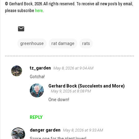
© Gerhard Bock, 2026. All rights reserved.
To receive all new posts by email,
please subscribe
here
.
greenhouse
rat damage
rats
tz_garden
May 8, 2026 at 9:04 AM
C
Gotcha!
o
Gerhard Bock (Succulents and More)
m
May 9, 2026 at 8:08 PM
m
One down!
e
n
REPLY
t
danger garden
May 8, 2026 at 9:33 AM
s
Score one for the plant lover!