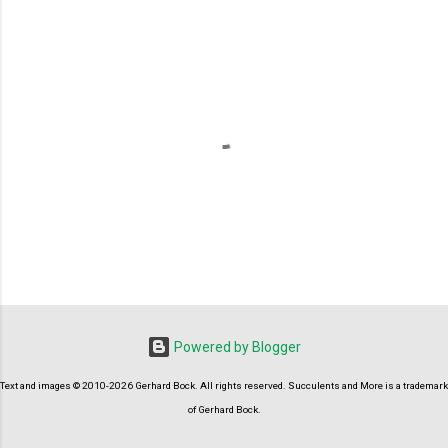
P
o
s
t
Powered by Blogger
a
C
Text and images © 2010-2026 Gerhard Bock. All rights reserved. Succulents and More is a trademark
o
m
of Gerhard Bock.
m
e