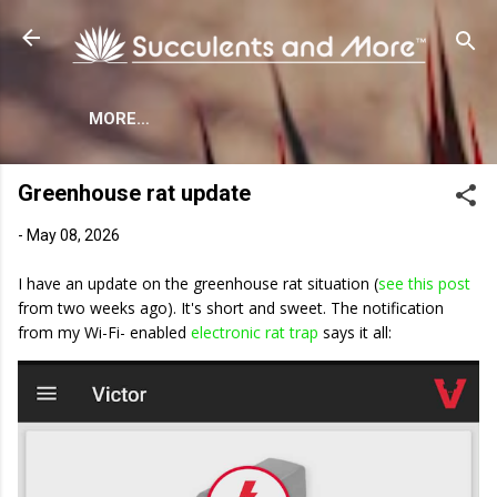
Skip to main content
MORE…
Greenhouse rat update
-
May 08, 2026
I have an update on the greenhouse rat situation (
see this post
from two weeks ago). It's short and sweet. The notification
from my Wi-Fi- enabled
electronic rat trap
says it all: