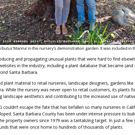
rbutus
‘Marina’ in the nursery’s demonstration garden. It was included in th
ucing and propagating unusual plants that were hard to find elsewh
ebsites in the industry, including a plant database that became (and st
yond Santa Barbara.
 plant material to retail nurseries, landscape designers, gardens lik
ra. While the nursery was never open to retail customers, its plants f
 landscape aesthetics and contributing to the increased use of nativ
 couldn’t escape the fate that has befallen so many nurseries in Calif
loped. Santa Barbara County has been under intense pressure to buil
he property owners since 1979 was a tantalizing target. In just a few
grounds that were once home to hundreds of thousands of plants.