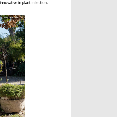
nnovative in plant selection,