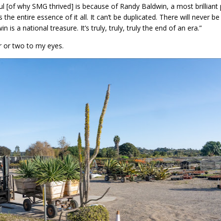
ul [of why SMG thrived] is because of Randy Baldwin, a most brilliant
’s the entire essence of it all. It can’t be duplicated. There will never
is a national treasure. It’s truly, truly, truly the end of an era.”
ar or two to my eyes.