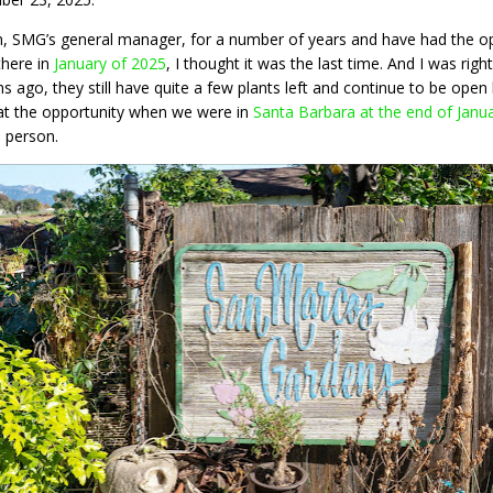
n, SMG’s general manager, for a number of years and have had the opp
there in
January of 2025
, I thought it was the last time. And I was righ
 ago, they still have quite a few plants left and continue to be open
at the opportunity when we were in
Santa Barbara at the end of Janu
n person.