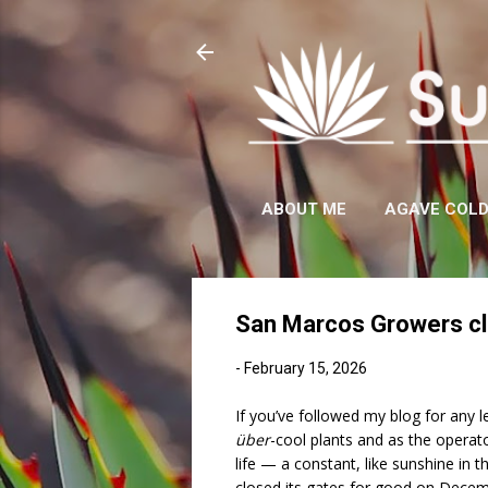
ABOUT ME
AGAVE COL
San Marcos Growers clo
-
February 15, 2026
If you’ve followed my blog for any l
über
-cool plants and as the opera
life — a constant, like sunshine in 
closed its gates for good on Decem