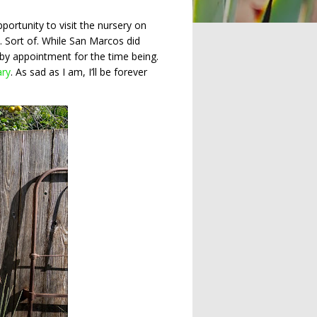
ortunity to visit the nursery on
t. Sort of. While San Marcos did
 by appointment for the time being.
ary
. As sad as I am, I’ll be forever