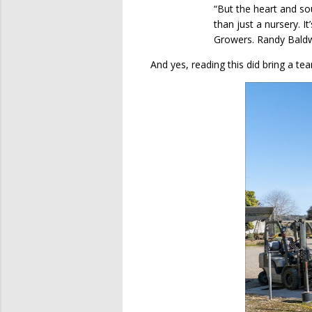
“But the heart and so
than just a nursery. It
Growers. Randy Baldwin 
And yes, reading this did bring a te