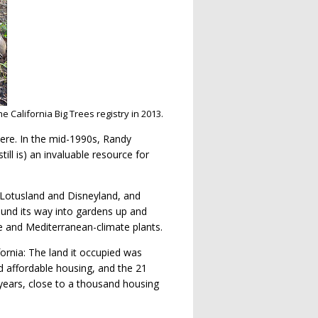
e California Big Trees registry in 2013.
ere. In the mid-1990s, Randy
ill is) an invaluable resource for
e Lotusland and Disneyland, and
ound its way into gardens up and
e and Mediterranean-climate plants.
ornia: The land it occupied was
d affordable housing, and the 21
 years, close to a thousand housing