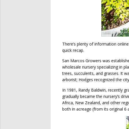
There’s plenty of information online
quick recap.
San Marcos Growers was established
wholesale nursery specializing in pla
trees, succulents, and grasses. It 
arborist; Hodges recognized the city
In 1981, Randy Baldwin, recently g
gradually became the nursery’s drivi
Africa, New Zealand, and other reg
both in acreage (from its original 