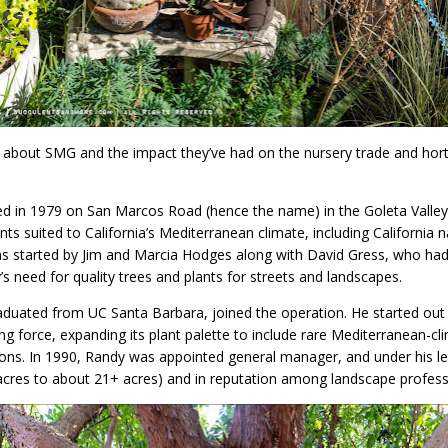
 about SMG and the impact they’ve had on the nursery trade and horticu
 in 1979 on San Marcos Road (hence the name) in the Goleta Valley
nts suited to California’s Mediterranean climate, including California n
was started by Jim and Marcia Hodges along with David Gress, who had
’s need for quality trees and plants for streets and landscapes.
raduated from UC Santa Barbara, joined the operation. He started ou
ng force, expanding its plant palette to include rare Mediterranean-cl
ions. In 1990, Randy was appointed general manager, and under his le
6 acres to about 21+ acres) and in reputation among landscape profess