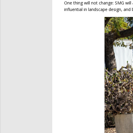
One thing will not change: SMG will
influential in landscape design, an