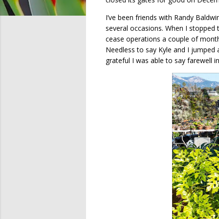
I’ve been friends with Randy Baldwi
several occasions. When I stopped 
cease operations a couple of months
Needless to say Kyle and I jumped 
grateful I was able to say farewell i