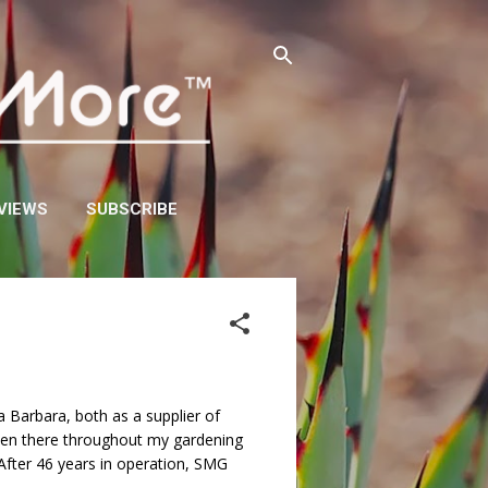
VIEWS
SUBSCRIBE
 Barbara, both as a supplier of
been there throughout my gardening
 After 46 years in operation, SMG