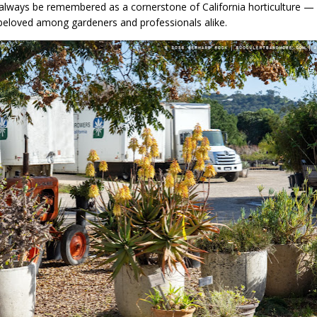
 always be remembered as a cornerstone of California horticulture — i
d beloved among gardeners and professionals alike.