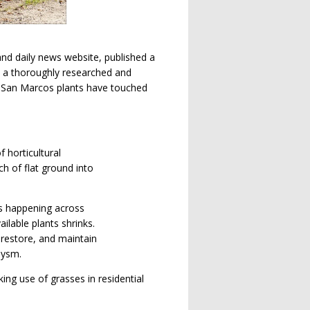
nd daily news website, published a
t’s a thoroughly researched and
 If San Marcos plants have touched
 horticultural
h of flat ground into
’s happening across
ilable plants shrinks.
 restore, and maintain
lysm.
ing use of grasses in residential