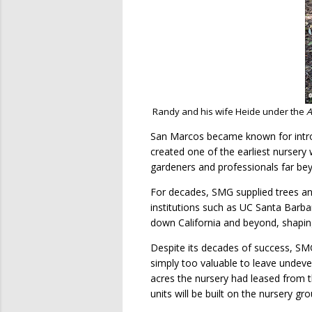
Randy and his wife Heide under the
A
San Marcos became known for introd
created one of the earliest nursery w
gardeners and professionals far be
For decades, SMG supplied trees and
institutions such as UC Santa Barba
down California and beyond, shaping
Despite its decades of success, SMG
simply too valuable to leave undeve
acres the nursery had leased from t
units will be built on the nursery 