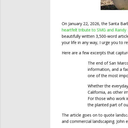
On January 22, 2026, the Santa Barb
heartfelt tribute to SMG and Randy
beautifully written 3,500-word artic
your life in any way, I urge you to re
Here are a few excerpts that captur
The end of San Marcos
information, and a fa
one of the most impor
Whether the everyday 
California, as other i
For those who work in
the planted part of o
The article goes on to quote landsc
and commercial landscaping. John e