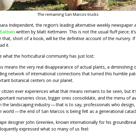
The remaining San Marcos trucks
ara Independent, the region’s leading alternative weekly newspaper a
 Baldwin
written by Matt Kettmann. This is not the usual fluff piece; i
le that, short of a book, will be the definitive account of the nursery.
ad it.
e what the horticultural community has just lost:
 means the very real disappearance of actual plants, a diminishing of
ding network of international connections that turned this humble patc
tant botanical centers on our planet.
citizen ever experiences what that means remains to be seen, but it
mportant nurseries close, bigger ones consolidate, and the menu of ava
 the landscaping industry — that is to say, professionals who design,
ur world — the end of San Marcos is being felt as a generational catac
ape designer John Greenlee, known internationally for his groundbreak
loquently expressed what so many of us feel: