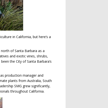
lture in California, but here’s a
 north of Santa Barbara as a
atives and exotic vines, shrubs,
 been the City of Santa Barbara’s
t as production manager and
imate plants from Australia, South
adership SMG grew significantly,
ionals throughout California.