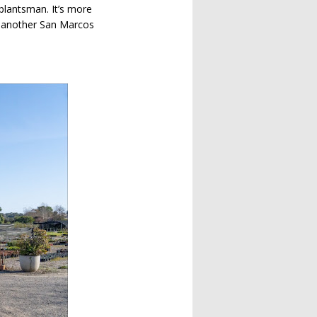
 plantsman. It’s more
 be another San Marcos