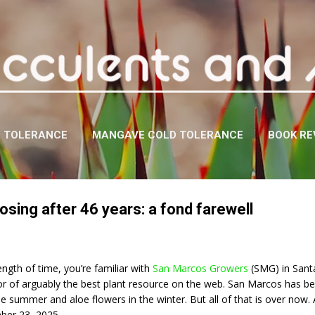
Skip to main content
D TOLERANCE
MANGAVE COLD TOLERANCE
BOOK RE
sing after 46 years: a fond farewell
ength of time, you’re familiar with
San Marcos Growers
(SMG) in Santa
tor of arguably the best plant resource on the web. San Marcos has 
the summer and aloe flowers in the winter. But all of that is over now.
ber 23, 2025.