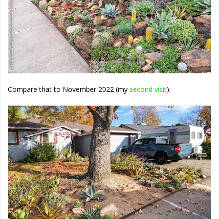
Compare that to November 2022 (my
second visit
):