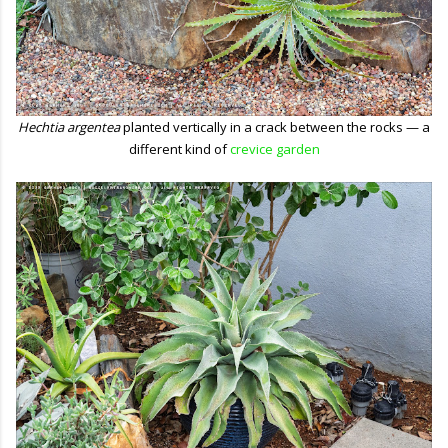
Hechtia argentea
planted vertically in a crack between the rocks — a
different kind of
crevice garden