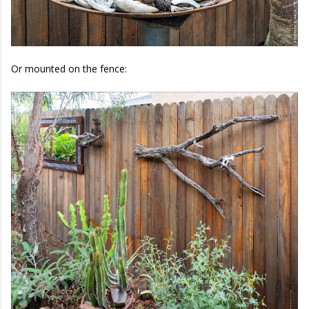
Or mounted on the fence: