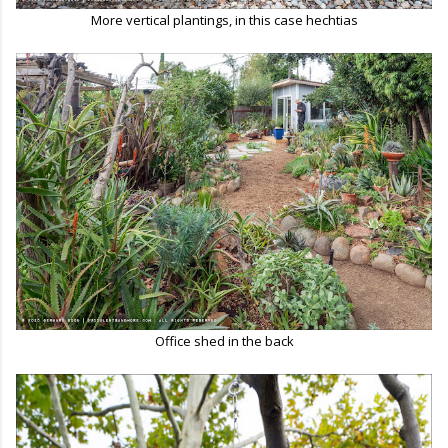
More vertical plantings, in this case hechtias
Office shed in the back