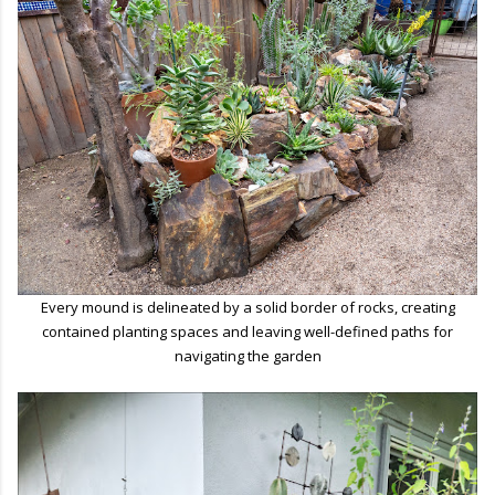
Every mound is delineated by a solid border of rocks, creating
contained planting spaces and leaving well-defined paths for
navigating the garden