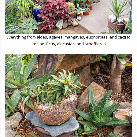
Everything from aloes, agaves, mangaves, euphorbias, and cacti to
iresine, ficus, alocasias, and scheffleras