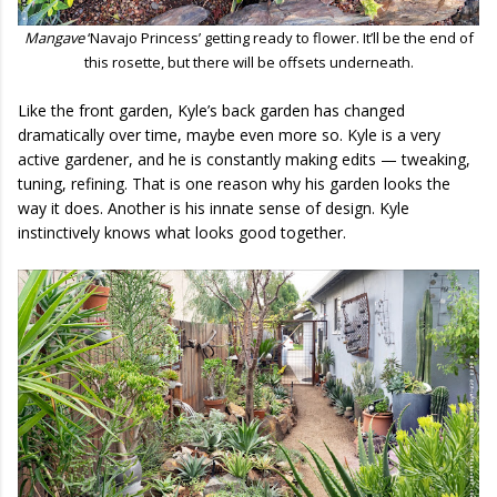
Mangave
‘Navajo Princess’ getting ready to flower. It’ll be the end of
this rosette, but there will be offsets underneath.
Like the front garden, Kyle’s back garden has changed
dramatically over time, maybe even more so. Kyle is a very
active gardener, and he is constantly making edits — tweaking,
tuning, refining. That is one reason why his garden looks the
way it does. Another is his innate sense of design. Kyle
instinctively knows what looks good together.