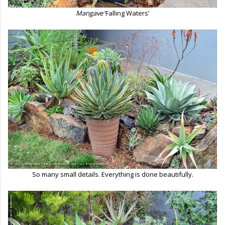
Mangave
‘Falling Waters’
So many small details. Everything is done beautifully.