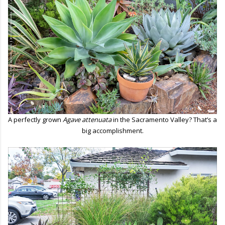
A perfectly grown
Agave attenuata
in the Sacramento Valley? That’s a
big accomplishment.