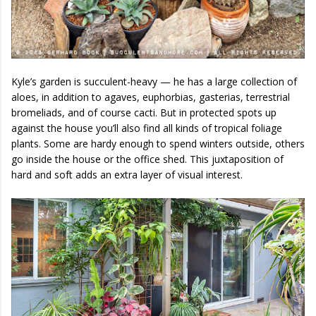
Kyle’s garden is succulent-heavy — he has a large collection of
aloes, in addition to agaves, euphorbias, gasterias, terrestrial
bromeliads, and of course cacti. But in protected spots up
against the house you’ll also find all kinds of tropical foliage
plants. Some are hardy enough to spend winters outside, others
go inside the house or the office shed. This juxtaposition of
hard and soft adds an extra layer of visual interest.