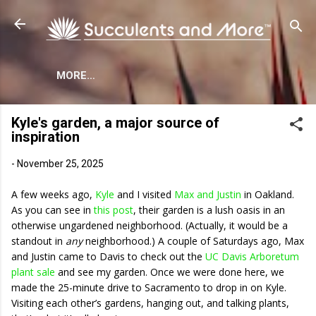
Skip to main content
MORE…
Kyle's garden, a major source of
inspiration
-
November 25, 2025
A few weeks ago,
Kyle
and I visited
Max and Justin
in Oakland.
As you can see in
this post
, their garden is a lush oasis in an
otherwise ungardened neighborhood. (Actually, it would be a
standout in
any
neighborhood.) A couple of Saturdays ago, Max
and Justin came to Davis to check out the
UC Davis Arboretum
plant sale
and see my garden. Once we were done here, we
made the 25-minute drive to Sacramento to drop in on Kyle.
Visiting each other’s gardens, hanging out, and talking plants,