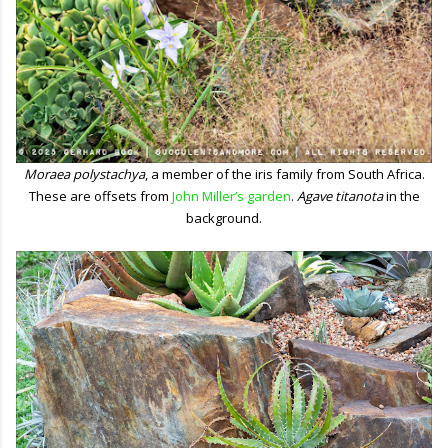
Moraea polystachya
, a member of the iris family from South Africa.
These are offsets from
John Miller’s garden
.
Agave titanota
in the
background.