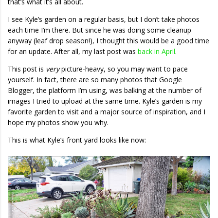
that’s what it’s all about.
I see Kyle’s garden on a regular basis, but I don’t take photos
each time I’m there. But since he was doing some cleanup
anyway (leaf drop season!), I thought this would be a good time
for an update. After all, my last post was
back in April
.
This post is
very
picture-heavy, so you may want to pace
yourself. In fact, there are so many photos that Google
Blogger, the platform I’m using, was balking at the number of
images I tried to upload at the same time. Kyle’s garden is my
favorite garden to visit and a major source of inspiration, and I
hope my photos show you why.
This is what Kyle’s front yard looks like now: