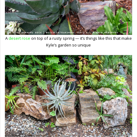
A
desert rose
on top of a rusty spring — it’s things like this that make
Kyle’s garden so unique