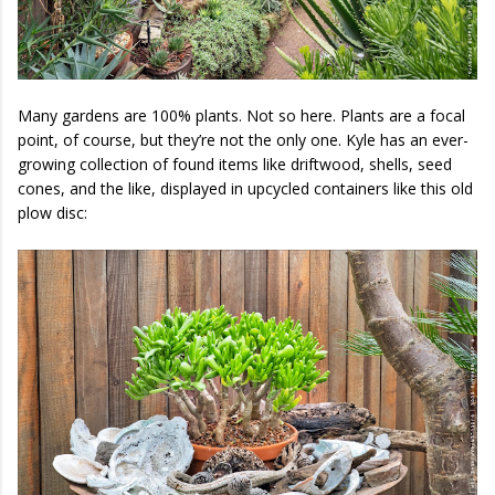
Many gardens are 100% plants. Not so here. Plants are a focal
point, of course, but they’re not the only one. Kyle has an ever-
growing collection of found items like driftwood, shells, seed
cones, and the like, displayed in upcycled containers like this old
plow disc: