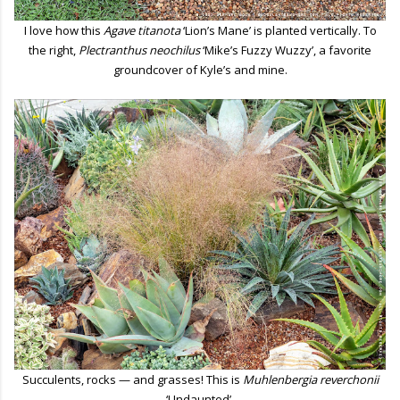
I love how this
Agave titanota
‘Lion’s Mane’ is planted vertically. To
the right,
Plectranthus neochilus
‘Mike’s Fuzzy Wuzzy’, a favorite
groundcover of Kyle’s and mine.
Succulents, rocks — and grasses! This is
Muhlenbergia reverchonii
‘Undaunted’.