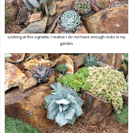
Looking at this vignette, I realize I
do not
have enough rocks in my
garden