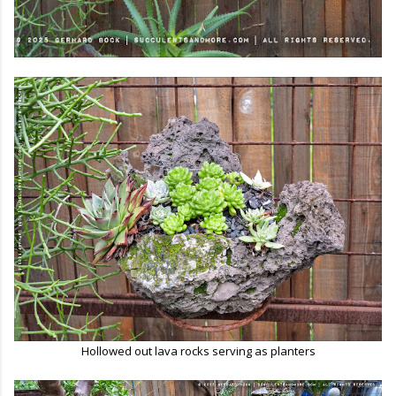
Hollowed out lava rocks serving as planters