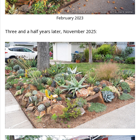
February 2023
Three and a half years later, November 2025: