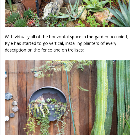
With virtually all of the horizontal space in the garden occupied,
Kyle has started to go vertical, installing planters of every
description on the fence and on trellises: