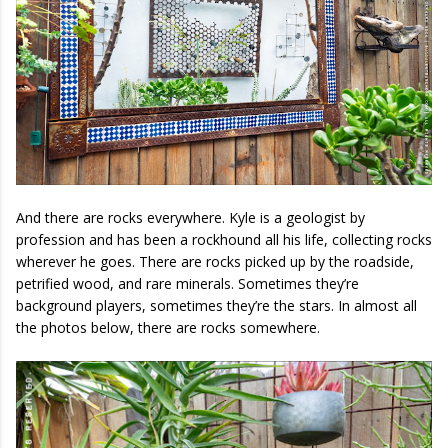
And there are rocks everywhere. Kyle is a geologist by
profession and has been a rockhound all his life, collecting rocks
wherever he goes. There are rocks picked up by the roadside,
petrified wood, and rare minerals. Sometimes they’re
background players, sometimes they’re the stars. In almost all
the photos below, there are rocks somewhere.