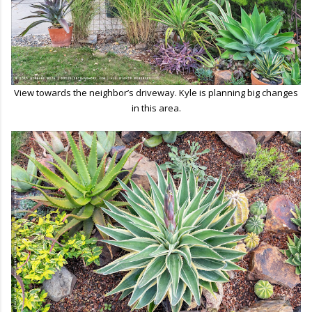
View towards the neighbor’s driveway. Kyle is planning big changes
in this area.