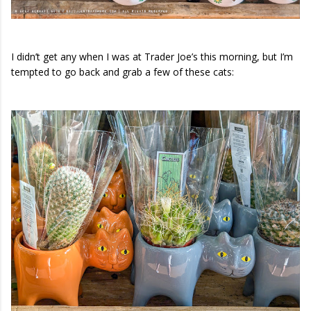
I didn’t get any when I was at Trader Joe’s this morning, but I’m
tempted to go back and grab a few of these cats: