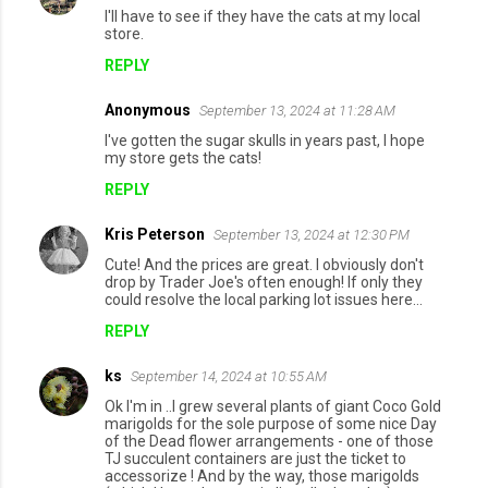
I'll have to see if they have the cats at my local
store.
REPLY
Anonymous
September 13, 2024 at 11:28 AM
I've gotten the sugar skulls in years past, I hope
my store gets the cats!
REPLY
Kris Peterson
September 13, 2024 at 12:30 PM
Cute! And the prices are great. I obviously don't
drop by Trader Joe's often enough! If only they
could resolve the local parking lot issues here...
REPLY
ks
September 14, 2024 at 10:55 AM
Ok I'm in ..I grew several plants of giant Coco Gold
marigolds for the sole purpose of some nice Day
of the Dead flower arrangements - one of those
TJ succulent containers are just the ticket to
accessorize ! And by the way, those marigolds