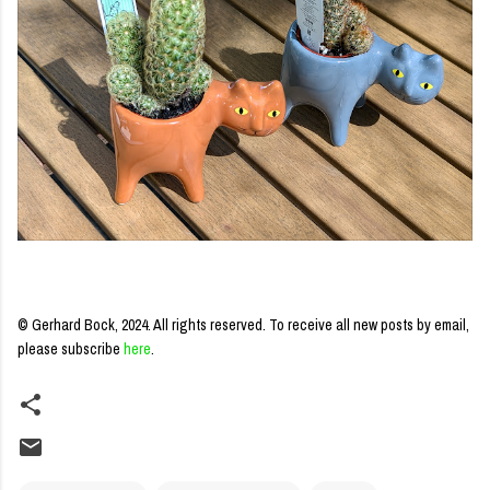
© Gerhard Bock, 2024. All rights reserved.
To receive all new posts by email,
please subscribe
here
.