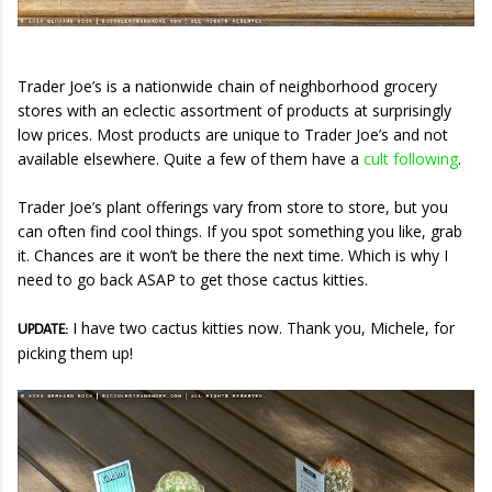
Trader Joe’s is a nationwide chain of neighborhood grocery
stores with an eclectic assortment of products at surprisingly
low prices. Most products are unique to Trader Joe’s and not
available elsewhere. Quite a few of them have a
cult following
.
Trader Joe’s plant offerings vary from store to store, but you
can often find cool things. If you spot something you like, grab
it. Chances are it won’t be there the next time. Which is why I
need to go back ASAP to get those cactus kitties.
I have two cactus kitties now. Thank you, Michele, for
UPDATE:
picking them up!