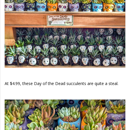
At $4.99, these Day of the Dead succulents are quite a steal.