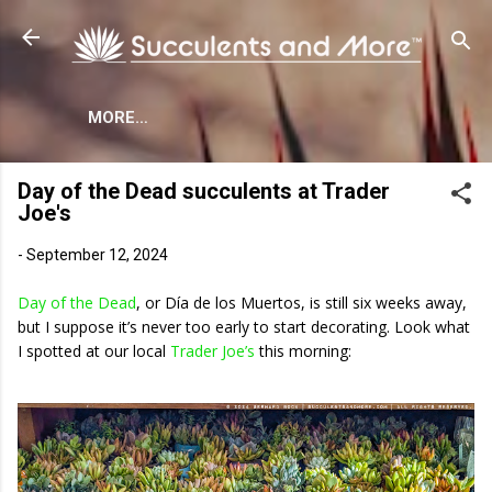
Skip to main content
MORE…
Day of the Dead succulents at Trader
Joe's
-
September 12, 2024
Day of the Dead
, or Día de los Muertos, is still six weeks away,
but I suppose it’s never too early to start decorating. Look what
I spotted at our local
Trader Joe’s
this morning: