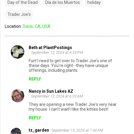
Day of the Dead
Día de los Muertos
holiday
Trader Joe's
Location:
Davis, CA, USA
Beth at PlantPostings
C
September 12, 2024 at 4:35 PM
o
Fun! I need to get over to Trader Joe's one of
these days. You're right--they have unique
m
offerings, including plants.
m
REPLY
e
Nancy in Sun Lakes AZ
n
September 13, 2024 at 6:03 AM
t
They are opening a new Trader Joe's very near
s
my house. I can't wait! I like the kitties best!
REPLY
tz_garden
September 13, 2024 at 7:40 AM