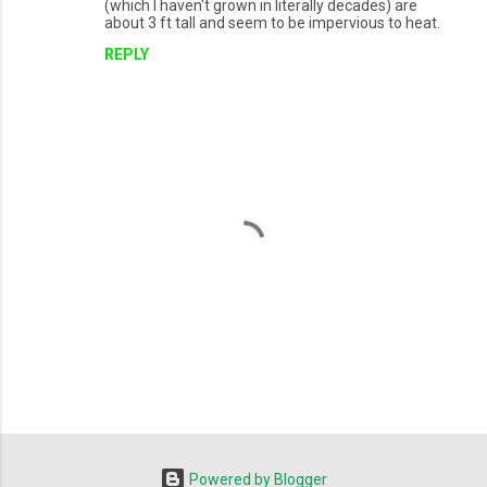
(which I haven't grown in literally decades) are
about 3 ft tall and seem to be impervious to heat.
REPLY
P
o
s
t
Powered by Blogger