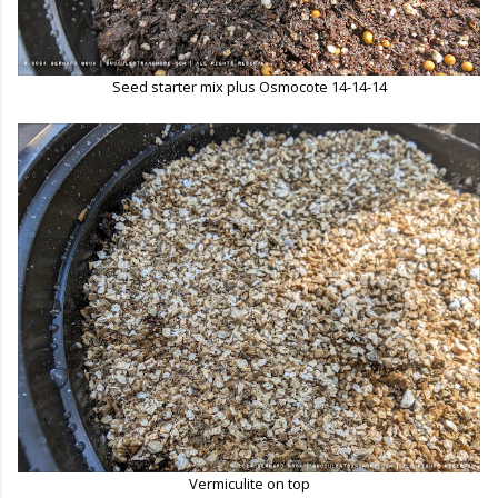
Seed starter mix plus Osmocote 14-14-14
Vermiculite on top