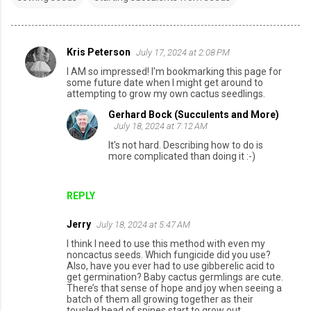
Kris Peterson
July 17, 2024 at 2:08 PM
C
I AM so impressed! I'm bookmarking this page for
o
some future date when I might get around to
attempting to grow my own cactus seedlings.
m
Gerhard Bock (Succulents and More)
m
July 18, 2024 at 7:12 AM
e
It's not hard. Describing how to do is
n
more complicated than doing it :-)
t
s
REPLY
Jerry
July 18, 2024 at 5:47 AM
I think I need to use this method with even my
noncactus seeds. Which fungicide did you use?
Also, have you ever had to use gibberelic acid to
get germination? Baby cactus germlings are cute.
There’s that sense of hope and joy when seeing a
batch of them all growing together as their
tousled head of spines start to grow out.