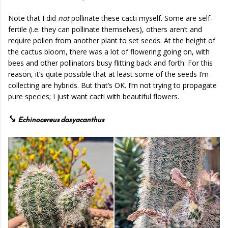
Note that I did
not
pollinate these cacti myself. Some are self-
fertile (i.e. they can pollinate themselves), others aren’t and
require pollen from another plant to set seeds. At the height of
the cactus bloom, there was a lot of flowering going on, with
bees and other pollinators busy flitting back and forth. For this
reason, it’s quite possible that at least some of the seeds I’m
collecting are hybrids. But that’s OK. I’m not trying to propagate
pure species; I just want cacti with beautiful flowers.
⤥
Echinocereus dasyacanthus