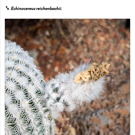
⤥
Echinocereus reichenbachii.