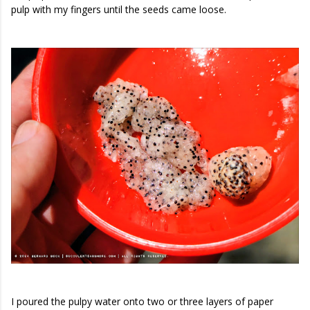
pulp with my fingers until the seeds came loose.
I poured the pulpy water onto two or three layers of paper