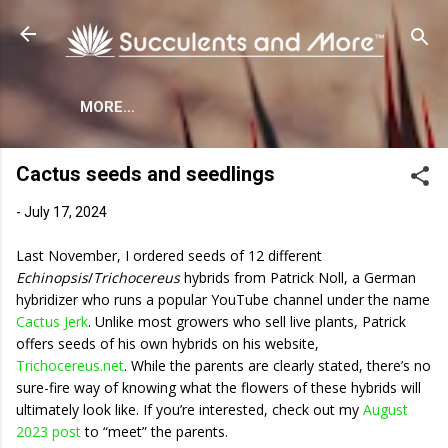
Skip to main content
MORE…
Cactus seeds and seedlings
-
July 17, 2024
Last November, I ordered seeds of 12 different
Echinopsis
/
Trichocereus
hybrids from Patrick Noll, a German
hybridizer who runs a popular YouTube channel under the name
Cactus Jerk
. Unlike most growers who sell live plants, Patrick
offers seeds of his own hybrids on his website,
Trichocereus.net
. While the parents are clearly stated, there’s no
sure-fire way of knowing what the flowers of these hybrids will
ultimately look like. If you’re interested, check out my
August
2023 post
to “meet” the parents.