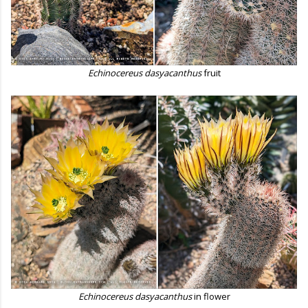
Echinocereus dasyacanthus
fruit
Echinocereus dasyacanthus
in flower