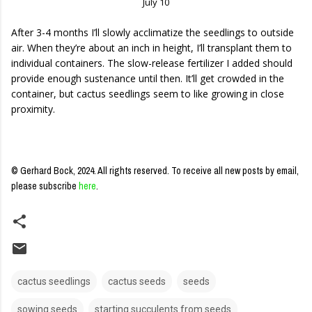
July 10
After 3-4 months I’ll slowly acclimatize the seedlings to outside
air. When they’re about an inch in height, I’ll transplant them to
individual containers. The slow-release fertilizer I added should
provide enough sustenance until then. It’ll get crowded in the
container, but cactus seedlings seem to like growing in close
proximity.
© Gerhard Bock, 2024. All rights reserved.
To receive all new posts by email,
please subscribe
here
.
cactus seedlings
cactus seeds
seeds
sowing seeds
starting succulents from seeds