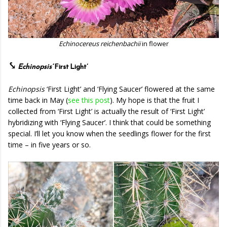
Echinocereus reichenbachii
in flower
⤥
Echinopsis
‘First Light’
Echinopsis
‘First Light’ and ‘Flying Saucer’ flowered at the same
time back in May (
see this post
). My hope is that the fruit I
collected from ‘First Light’ is actually the result of ‘First Light’
hybridizing with ‘Flying Saucer’. I think that could be something
special. I’ll let you know when the seedlings flower for the first
time – in five years or so.