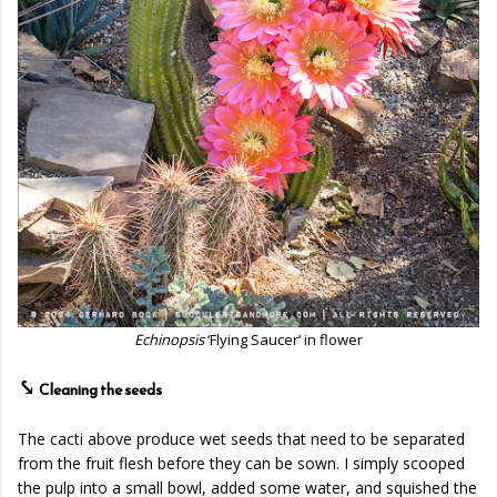
Echinopsis
‘Flying Saucer’ in flower
⤥
Cleaning the seeds
The cacti above produce wet seeds that need to be separated
from the fruit flesh before they can be sown. I simply scooped
the pulp into a small bowl, added some water, and squished the