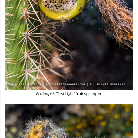
Echinopsis
‘First Light’ fruit split open