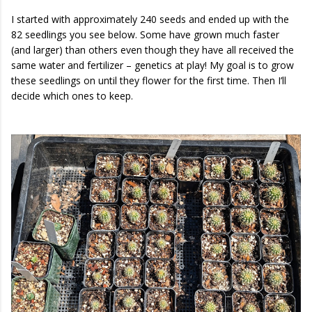
I started with approximately 240 seeds and ended up with the
82 seedlings you see below. Some have grown much faster
(and larger) than others even though they have all received the
same water and fertilizer – genetics at play! My goal is to grow
these seedlings on until they flower for the first time. Then I’ll
decide which ones to keep.