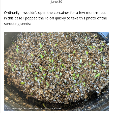
June 30
Ordinarily, I wouldn’t open the container for a few months, but
in this case I popped the lid off quickly to take this photo of the
sprouting seeds: