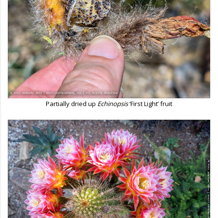
Partially dried up
Echinopsis
‘First Light’ fruit