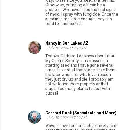
way) to sterilize your seed starter mix.
Otherwise, damping off can be a
problem. Whenever I see the first signs
of mold, I spray with fungicide. Once the
seedlings are large enough, they can
fend for themselves.
Nancy in Sun Lakes AZ
July 18, 2024 at 7:13 AM
Thanks, Gerhard. I do know about that.
My Cactus Society runs classes on
starting seed and I have gone several
times. It is not at that stage I lose them.
It is later when, for whatever reason,
they just dry up and die. I probably am
not watering them properly at that
stage. Too many plants to deal with I
guess!!
Gerhard Bock (Succulents and More)
July 18, 2024 at 7:22 AM
Wow, I'd love for our cactus society to do