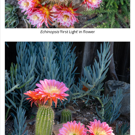
Echinopsis
‘First Light’ in flower