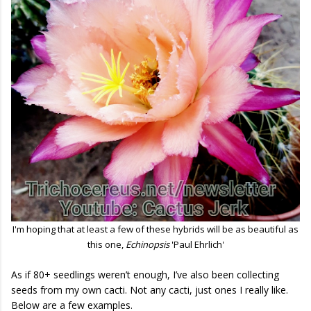
I'm hoping that at least a few of these hybrids will be as beautiful as
this one,
Echinopsis
'Paul Ehrlich'
As if 80+ seedlings weren’t enough, I’ve also been collecting
seeds from my own cacti. Not any cacti, just ones I really like.
Below are a few examples.