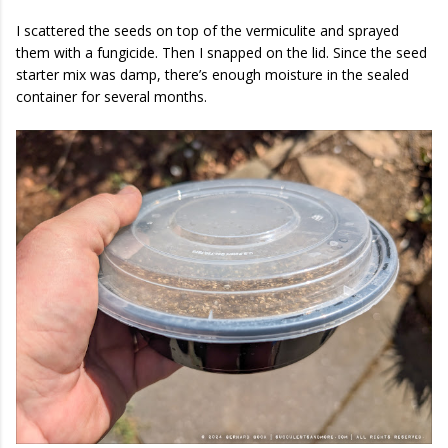
I scattered the seeds on top of the vermiculite and sprayed
them with a fungicide. Then I snapped on the lid. Since the seed
starter mix was damp, there’s enough moisture in the sealed
container for several months.