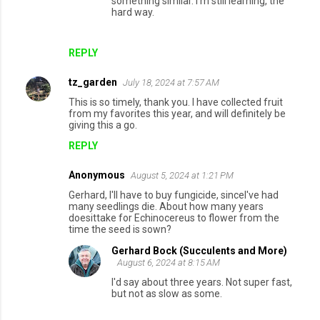
something similar. I'm still learning, the
hard way.
REPLY
tz_garden
July 18, 2024 at 7:57 AM
This is so timely, thank you. I have collected fruit
from my favorites this year, and will definitely be
giving this a go.
REPLY
Anonymous
August 5, 2024 at 1:21 PM
Gerhard, I'll have to buy fungicide, sinceI've had
many seedlings die. About how many years
doesittake for Echinocereus to flower from the
time the seed is sown?
Gerhard Bock (Succulents and More)
August 6, 2024 at 8:15 AM
I'd say about three years. Not super fast,
but not as slow as some.