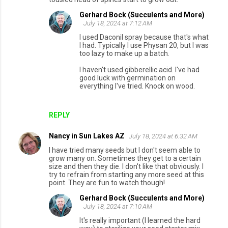
Gerhard Bock (Succulents and More)
July 18, 2024 at 7:12 AM
I used Daconil spray because that's what
I had. Typically I use Physan 20, but I was
too lazy to make up a batch.
I haven't used gibberellic acid. I've had
good luck with germination on
everything I've tried. Knock on wood.
REPLY
Nancy in Sun Lakes AZ
July 18, 2024 at 6:32 AM
I have tried many seeds but I don't seem able to
grow many on. Sometimes they get to a certain
size and then they die. I don't like that obviously. I
try to refrain from starting any more seed at this
point. They are fun to watch though!
Gerhard Bock (Succulents and More)
July 18, 2024 at 7:10 AM
It's really important (I learned the hard