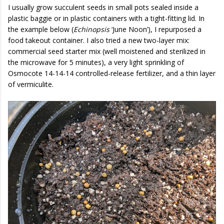
I usually grow succulent seeds in small pots sealed inside a
plastic baggie or in plastic containers with a tight-fitting lid. In
the example below (
Echinopsis
‘June Noon’), I repurposed a
food takeout container. I also tried a new two-layer mix:
commercial seed starter mix (well moistened and sterilized in
the microwave for 5 minutes), a very light sprinkling of
Osmocote 14-14-14 controlled-release fertilizer, and a thin layer
of vermiculite.