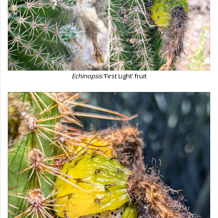
Echinopsis
‘First Light’ fruit