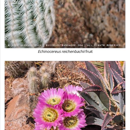
Echinocereus reichenbachii
fruit