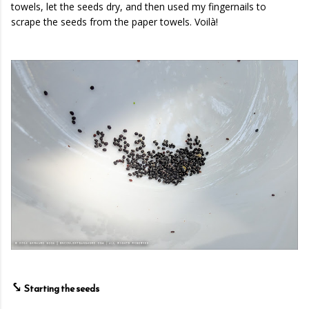
towels, let the seeds dry, and then used my fingernails to
scrape the seeds from the paper towels. Voilà!
⤥
Starting the seeds