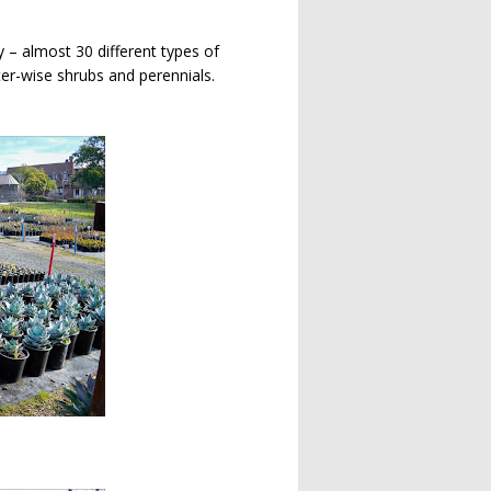
 – almost 30 different types of
er-wise shrubs and perennials.