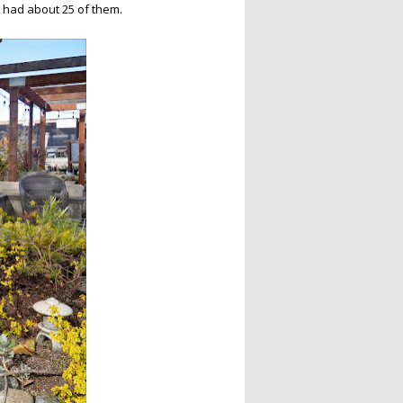
s had about 25 of them.