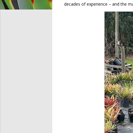
decades of experience – and the ma