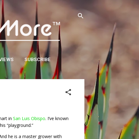
VIEWS
SUBSCRIBE
hart in
San Luis Obispo
. I’ve known
his “playground.”
And he is a master grower with