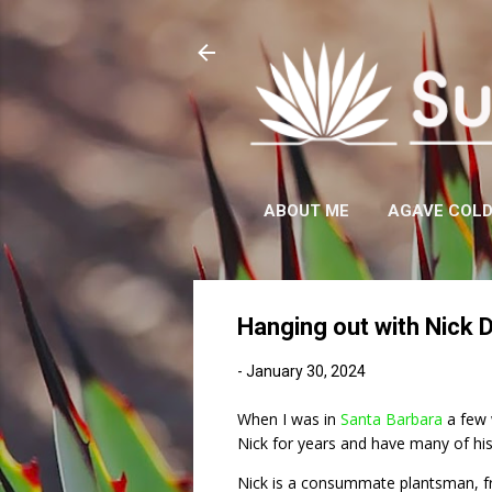
ABOUT ME
AGAVE COL
Hanging out with Nick 
-
January 30, 2024
When I was in
Santa Barbara
a few 
Nick for years and have many of his 
Nick is a consummate plantsman, fr