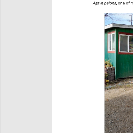
Agave pelona
, one of 