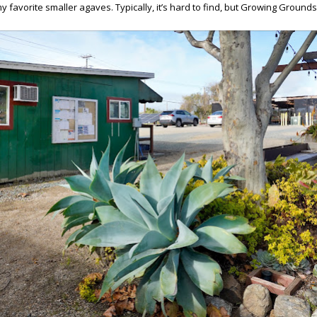
my favorite smaller agaves. Typically, it’s hard to find, but Growing Ground