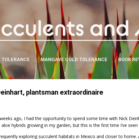
Skip to main content
D TOLERANCE
MANGAVE COLD TOLERANCE
BOOK RE
Deinhart, plantsman extraordinaire
weeks ago, I had the opportunity to spend some time with Nick Dein
aloe hybrids growing in my garden, but this is the first time I’ve seen 
equently exploring succulent habitats in Mexico and closer to home. 