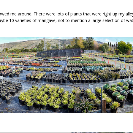
owed me around. There were lots of plants that were right up my alley
be 10 varieties of mangave, not to mention a large selection of wat