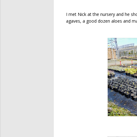
I met Nick at the nursery and he sh
agaves, a good dozen aloes and may