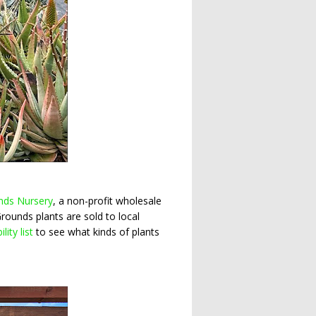
nds Nursery
, a non-profit wholesale
Grounds plants are sold to local
ility list
to see what kinds of plants