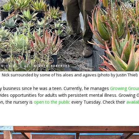
Nick surrounded by some of his aloes and agaves (photo by Justin Thiel)
ry business since he was a teen. Currently, he manages
Growing Grou
ides opportunities for adults with persistent mental illness. Growing 
on, the nursery is
open to the public
every Tuesday. Check their
availab