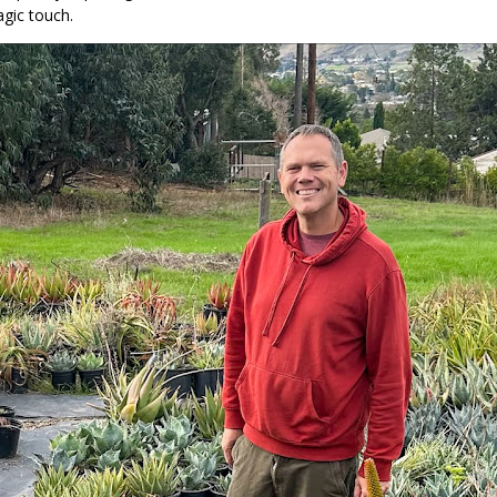
gic touch.