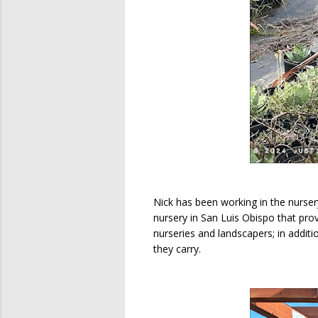
Nick has been working in the nurse
nursery in San Luis Obispo that prov
nurseries and landscapers; in additi
they carry.