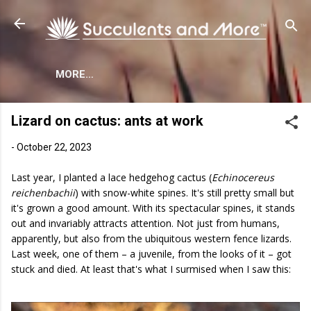
Skip to main content
MORE…
Lizard on cactus: ants at work
-
October 22, 2023
Last year, I planted a lace hedgehog cactus (
Echinocereus
reichenbachii
) with snow-white spines. It's still pretty small but
it's grown a good amount. With its spectacular spines, it stands
out and invariably attracts attention. Not just from humans,
apparently, but also from the ubiquitous western fence lizards.
Last week, one of them – a juvenile, from the looks of it – got
stuck and died. At least that's what I surmised when I saw this: