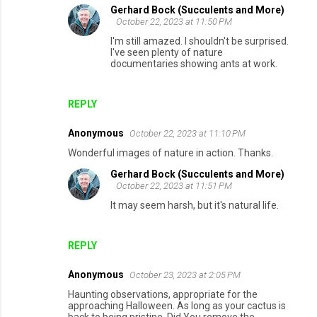
Gerhard Bock (Succulents and More)
October 22, 2023 at 11:50 PM
I'm still amazed. I shouldn't be surprised.
I've seen plenty of nature
documentaries showing ants at work.
REPLY
Anonymous
October 22, 2023 at 11:10 PM
Wonderful images of nature in action. Thanks.
Gerhard Bock (Succulents and More)
October 22, 2023 at 11:51 PM
It may seem harsh, but it's natural life.
REPLY
Anonymous
October 23, 2023 at 2:05 PM
Haunting observations, appropriate for the
approaching Halloween. As long as your cactus is