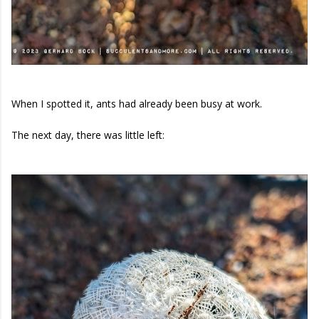
When I spotted it, ants had already been busy at work.
The next day, there was little left: