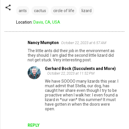
ants
cactus
circle of life
lizard
Location:
Davis, CA, USA
Nancy Mumpton
October 22, 2023 at 6:57 AM
C
The little ants did their job in the environment as
o
they should. I am glad the second little lizard did
not get stuck. Very interesting post.
m
Gerhard Bock (Succulents and More)
m
October 22, 2023 at 11:52 PM
e
We have SOOOO many lizards this year. I
n
must admit that Stella, our dog, has
caught her share even though I try to be
t
proactive when I walk her. I even found a
lizard in *our van* this summer! It must
s
have gotten in when the doors were
open.
REPLY