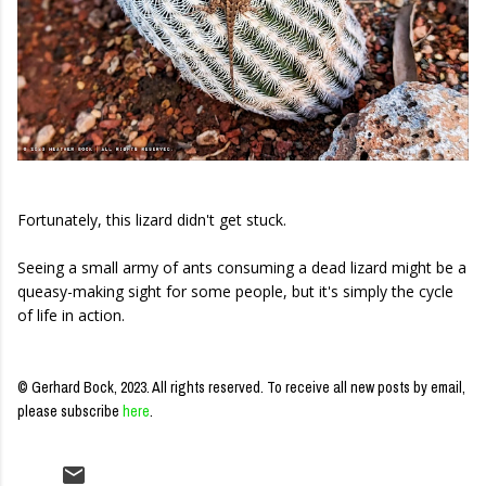
Fortunately, this lizard didn't get stuck.
Seeing a small army of ants consuming a dead lizard might be a
queasy-making sight for some people, but it's simply the cycle
of life in action.
© Gerhard Bock, 2023. All rights reserved.
To receive all new posts by email,
please subscribe
here
.