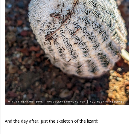
And the day after, just the skeleton of the lizard: