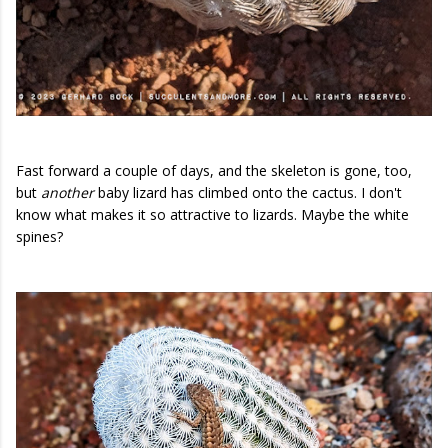
Fast forward a couple of days, and the skeleton is gone, too,
but
another
baby lizard has climbed onto the cactus. I don't
know what makes it so attractive to lizards. Maybe the white
spines?