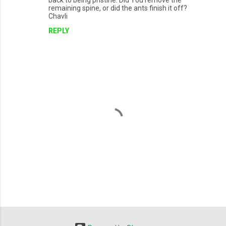
back to being pristine. Did You remove the
remaining spine, or did the ants finish it off?
Chavli
REPLY
P
o
s