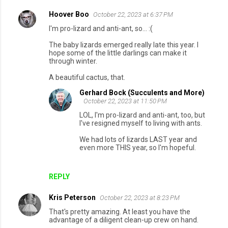
Hoover Boo
October 22, 2023 at 6:37 PM
I'm pro-lizard and anti-ant, so... :(
The baby lizards emerged really late this year. I
hope some of the little darlings can make it
through winter.
A beautiful cactus, that.
Gerhard Bock (Succulents and More)
October 22, 2023 at 11:50 PM
LOL, I'm pro-lizard and anti-ant, too, but
I've resigned myself to living with ants.
We had lots of lizards LAST year and
even more THIS year, so I'm hopeful.
REPLY
Kris Peterson
October 22, 2023 at 8:23 PM
That's pretty amazing. At least you have the
advantage of a diligent clean-up crew on hand.